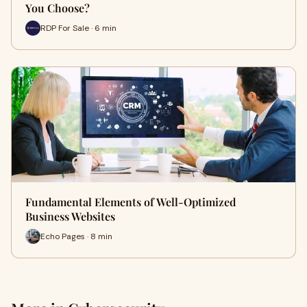
You Choose?
RDP For Sale · 6 min
Fundamental Elements of Well-Optimized
Business Websites
Echo Pages · 8 min