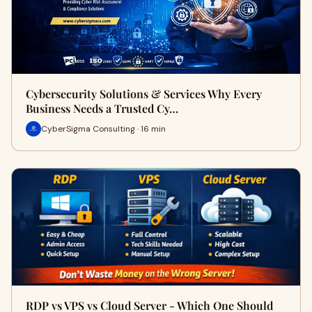
Cybersecurity Solutions & Services Why Every
Business Needs a Trusted Cy…
CyberSigma Consulting · 16 min
RDP vs VPS vs Cloud Server - Which One Should