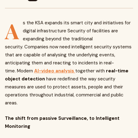
A
s the KSA expands its smart city and initiatives for
digital infrastructure Security of facilities are
expanding beyond the traditional
security. Companies now need intelligent security systems
that are capable of analysing the underlying events,
anticipating them and reacting to incidents in real-
time. Modern
AI-video analysis
together with
real-time
object detection
have redefined the way security
measures are used to protect assets, people and their
operations throughout industrial, commercial and public
areas.
The shift from passive Surveillance, to Intelligent
Monitoring