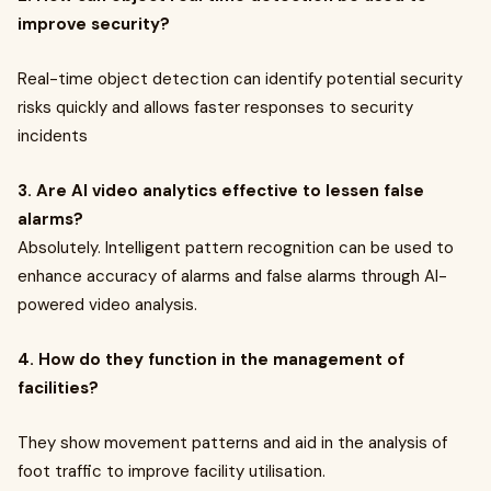
improve security?
Real-time object detection can identify potential security
risks quickly and allows faster responses to security
incidents
3. Are AI video analytics effective to lessen false
alarms?
Absolutely. Intelligent pattern recognition can be used to
enhance accuracy of alarms and false alarms through AI-
powered video analysis.
4. How do they function in the management of
facilities?
They show movement patterns and aid in the analysis of
foot traffic to improve facility utilisation.