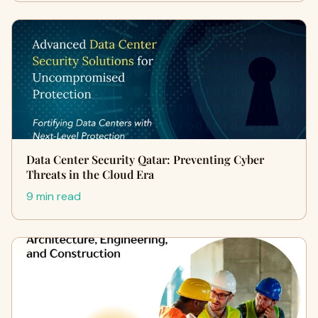
Data Center Security Qatar: Preventing Cyber
Threats in the Cloud Era
9 min read