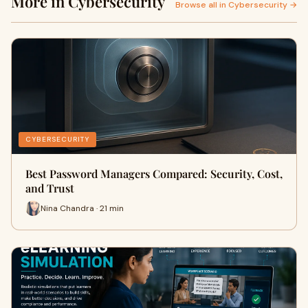
More in Cybersecurity
Browse all in Cybersecurity →
CYBERSECURITY
Best Password Managers Compared: Security, Cost,
and Trust
Nina Chandra · 21 min