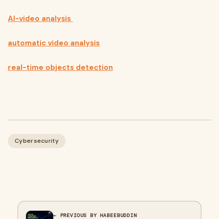
AI-video analysis
automatic video analysis
real-time objects detection
Cybersecurity
← PREVIOUS BY HABEEBUDDIN