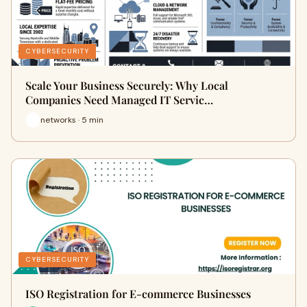
CYBERSECURITY
Scale Your Business Securely: Why Local
Companies Need Managed IT Servic…
networks · 5 min
CYBERSECURITY
ISO Registration for E-commerce Businesses