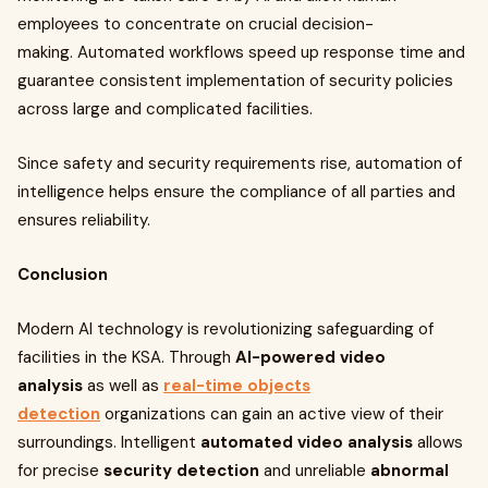
employees to concentrate on crucial decision-
making. Automated workflows speed up response time and
guarantee consistent implementation of security policies
across large and complicated facilities.
Since safety and security requirements rise, automation of
intelligence helps ensure the compliance of all parties and
ensures reliability.
Conclusion
Modern AI technology is revolutionizing safeguarding of
facilities in the KSA. Through
AI-powered video
analysis
as well as
real-time objects
detection
organizations can gain an active view of their
surroundings. Intelligent
automated video analysis
allows
for precise
security detection
and unreliable
abnormal