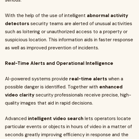
serious.
With the help of the use of intelligent
abnormal activity
detectors
security teams are alerted of unusual activities
such as loitering or unauthorized access to a property or
suspicious location. This information aids in faster response
as well as improved prevention of incidents.
Real-Time Alerts and Operational Intelligence
AI-powered systems provide
real-time alerts
when a
possible danger is identified. Together with
enhanced
video clarity
security professionals receive precise, high-
quality images that aid in rapid decisions.
Advanced
intelligent video search
lets operators locate
particular events or objects in hours of video in a matter of
seconds greatly improving efficiency in response and the