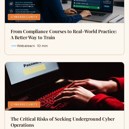
CYBERSECURITY
From Compliance Courses to Real-World Practice:
A Better Way to Train
Webalearn · 10 min
CYBERSECURITY
The Critical Risks of Seeking Underground Cyber
Operations