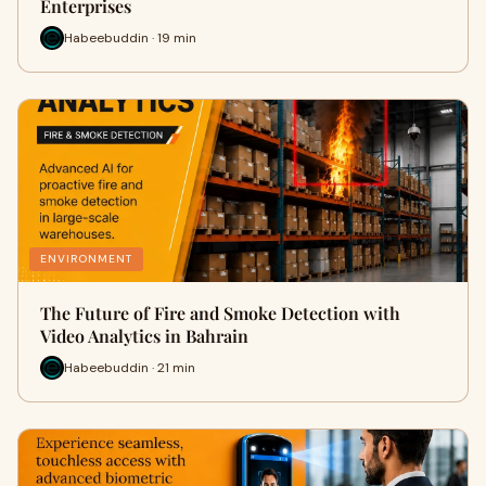
Enterprises
Habeebuddin · 19 min
ENVIRONMENT
The Future of Fire and Smoke Detection with
Video Analytics in Bahrain
Habeebuddin · 21 min