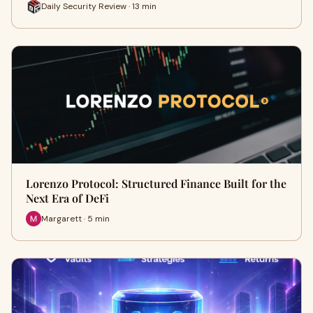
Daily Security Review · 13 min
Lorenzo Protocol: Structured Finance Built for the
Next Era of DeFi
Margarett · 5 min