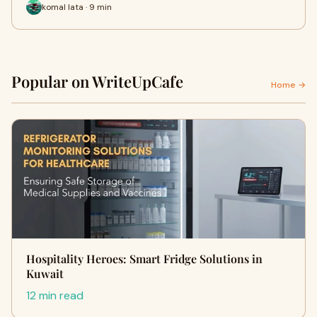
komal lata · 9 min
Popular on WriteUpCafe
Home →
Hospitality Heroes: Smart Fridge Solutions in
Kuwait
12 min read