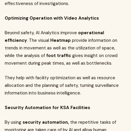
effectiveness of investigations.
Optimizing Operation with Video Analytics
Beyond safety, AI Analytics improve
operational
efficiency
. The visual
Heatmap
provide information on
trends in movement as well as the utilization of space,
while the analysis of
foot traffic
gives insight on crowd
movement during peak times, as well as bottlenecks.
They help with facility optimization as well as resource
allocation and the planning of safety, turning surveillance
information into business intelligence.
Security Automation for KSA Facilities
By using
security automation,
the repetitive tasks of
monitoring are taken care of by AI and allow human