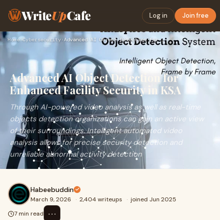
Write
Up
Cafe
Log in
Join free
Home
›
Cybersecurity
›
Advanced AI Object Detection for Enhanced Facility Security …
Advanced AI Object Detection for
Enhanced Facility Security in KSA
Through AI-powered video analysis as well as real-time
objects detection organizations can gain an active view
of their surroundings. Intelligent automated video
analysis allows for precise security detection and
unreliable abnormal activity detection
Habeebuddin
March 9, 2026
·
2,404 writeups
·
joined Jun 2025
⋯
7 min read