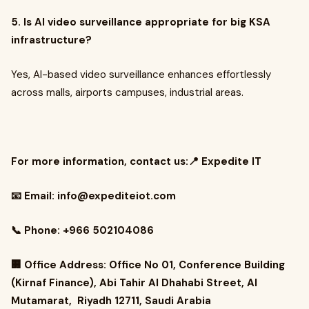
5. Is AI video surveillance appropriate for big KSA
infrastructure?
Yes, AI-based video surveillance enhances effortlessly
across malls, airports campuses, industrial areas.
For more information, contact us:📍 Expedite IT
📧 Email:
info@expediteiot.com
📞 Phone: +966 502104086
🏢 Office Address: Office No 01, Conference Building
(Kirnaf Finance), Abi Tahir Al Dhahabi Street, Al
Mutamarat, Riyadh 12711, Saudi Arabia