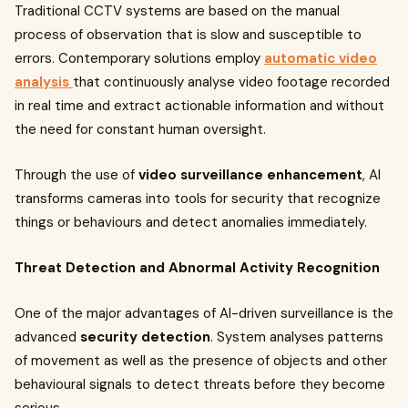
Traditional CCTV systems are based on the manual
process of observation that is slow and susceptible to
errors. Contemporary solutions employ
automatic video
analysis
that continuously analyse video footage recorded
in real time and extract actionable information and without
the need for constant human oversight.
Through the use of
video surveillance enhancement
, AI
transforms cameras into tools for security that recognize
things or behaviours and detect anomalies immediately.
Threat Detection and Abnormal Activity Recognition
One of the major advantages of AI-driven surveillance is the
advanced
security detection
. System analyses patterns
of movement as well as the presence of objects and other
behavioural signals to detect threats before they become