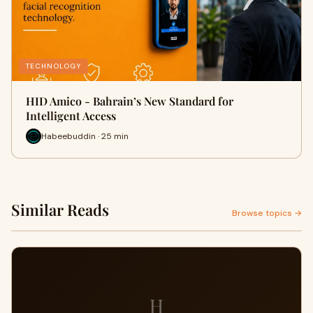
TECHNOLOGY
HID Amico - Bahrain’s New Standard for
Intelligent Access
Habeebuddin · 25 min
Similar Reads
Browse topics →
H