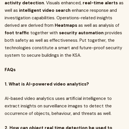
activity detection
. Visuals enhanced,
real-time alerts
as
well as
intelligent video search
enhance response and
investigation capabilities. Operations-related insights
derived are derived from
Heatmaps
as well as analysis of
foot traffic
together with
security automation
provides
both safety as well as effectiveness. Put together, the
technologies constitute a smart and future-proof security
system to secure buildings in the KSA.
FAQs
1. What is AI-powered video analytics?
AI-based video analytics uses artificial intelligence to
extract insights on surveillance images to detect the
occurrence of objects, behaviour, and threats as well.
2. How can object real time detection be used to