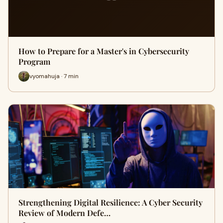
How to Prepare for a Master's in Cybersecurity
Program
vyomahuja · 7 min
Strengthening Digital Resilience: A Cyber Security
Review of Modern Defe…