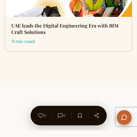
UAE leads the Digital Engineering Era with BIM
Craft Solutions
11 min read
0
0