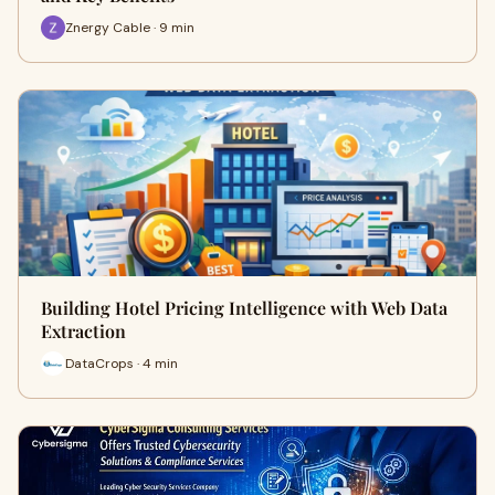
Znergy Cable · 9 min
Building Hotel Pricing Intelligence with Web Data
Extraction
DataCrops · 4 min