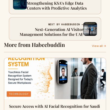
Strengthening KSA’s Edge Data
Centers with Predictive Analytics
NEXT BY HABEEBUDDIN →
Next-Generation AI Visitor
Management Solutions for the UAE
More from Habeebuddin
View all →
TECHNOLOGY
Secure Access with AI Facial Recognition for Saudi