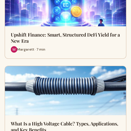
Upshift Finance: Smart, Structured DeFi Yield for a
New Era
Margarett · 7 min
What Is a High Voltage Cable? Types, Applications,
and Key Benefits