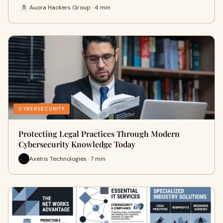
Auora Hackers Group · 4 min
CYBERSECURITY
Protecting Legal Practices Through Modern
Cybersecurity Knowledge Today
Axelris Technologies · 7 min