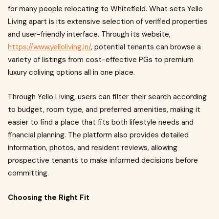
for many people relocating to Whitefield. What sets Yello
Living apart is its extensive selection of verified properties
and user-friendly interface. Through its website,
https://www.yelloliving.in/
, potential tenants can browse a
variety of listings from cost-effective PGs to premium
luxury coliving options all in one place.
Through Yello Living, users can filter their search according
to budget, room type, and preferred amenities, making it
easier to find a place that fits both lifestyle needs and
financial planning. The platform also provides detailed
information, photos, and resident reviews, allowing
prospective tenants to make informed decisions before
committing.
Choosing the Right Fit