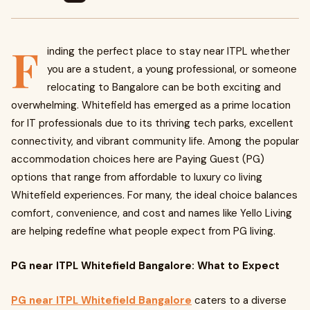
F
inding the perfect place to stay near ITPL whether
you are a student, a young professional, or someone
relocating to Bangalore can be both exciting and
overwhelming. Whitefield has emerged as a prime location
for IT professionals due to its thriving tech parks, excellent
connectivity, and vibrant community life. Among the popular
accommodation choices here are Pay­ing Guest (PG)
options that range from affordable to luxury co living
Whitefield experiences. For many, the ideal choice balances
comfort, convenience, and cost and names like Yello Living
are helping redefine what people expect from PG living.
PG near ITPL Whitefield Bangalore: What to Expect
PG near ITPL Whitefield Bangalore
caters to a diverse