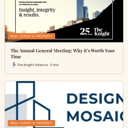
REAL ESTATE & PROPERTY
The Annual General Meeting: Why it’s Worth Your
Time
The Knight Alliance · 3 min
REAL ESTATE & PROPERTY