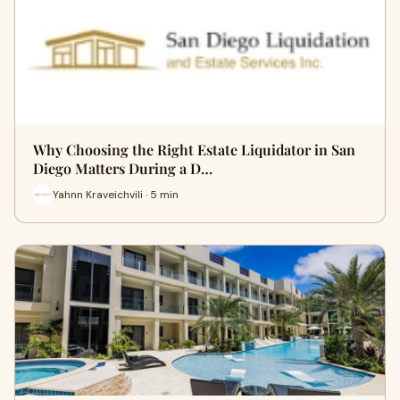
Why Choosing the Right Estate Liquidator in San
Diego Matters During a D…
Yahnn Kraveichvili · 5 min