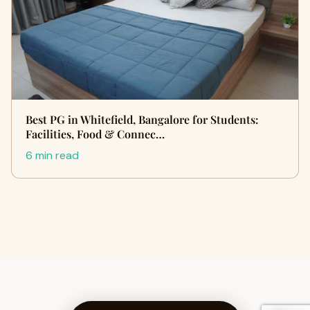
Best PG in Whitefield, Bangalore for Students:
Facilities, Food & Connec…
6 min read