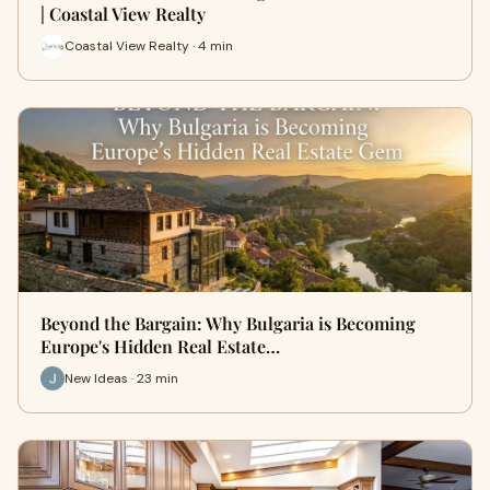
| Coastal View Realty
Coastal View Realty · 4 min
Beyond the Bargain: Why Bulgaria is Becoming
Europe's Hidden Real Estate…
New Ideas · 23 min