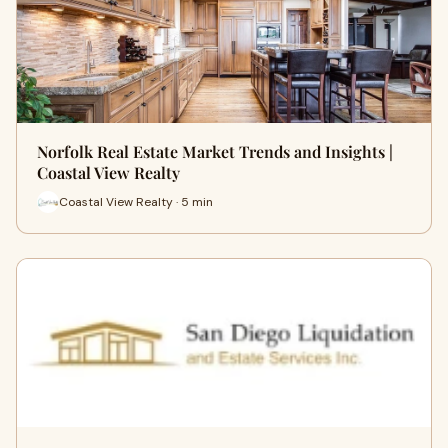
Norfolk Real Estate Market Trends and Insights |
Coastal View Realty
Coastal View Realty · 5 min