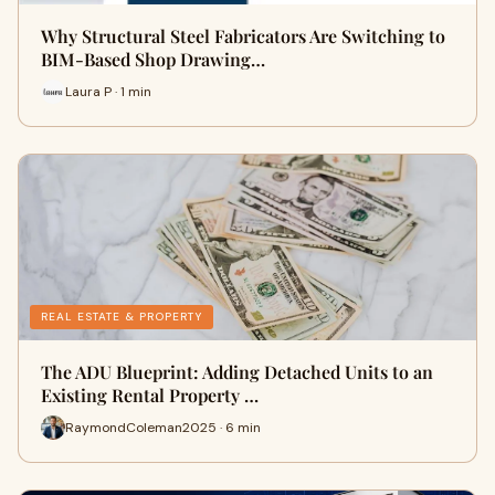
Why Structural Steel Fabricators Are Switching to
BIM-Based Shop Drawing…
Laura P · 1 min
REAL ESTATE & PROPERTY
The ADU Blueprint: Adding Detached Units to an
Existing Rental Property …
RaymondColeman2025 · 6 min