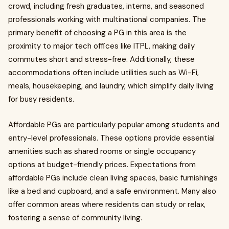
crowd, including fresh graduates, interns, and seasoned
professionals working with multinational companies. The
primary benefit of choosing a PG in this area is the
proximity to major tech offices like ITPL, making daily
commutes short and stress-free. Additionally, these
accommodations often include utilities such as Wi-Fi,
meals, housekeeping, and laundry, which simplify daily living
for busy residents.
Affordable PGs are particularly popular among students and
entry-level professionals. These options provide essential
amenities such as shared rooms or single occupancy
options at budget-friendly prices. Expectations from
affordable PGs include clean living spaces, basic furnishings
like a bed and cupboard, and a safe environment. Many also
offer common areas where residents can study or relax,
fostering a sense of community living.