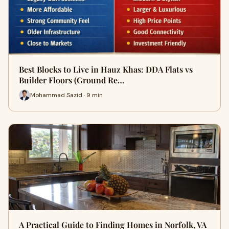
Best Blocks to Live in Hauz Khas: DDA Flats vs
Builder Floors (Ground Re…
Mohammad Sazid · 9 min
A Practical Guide to Finding Homes in Norfolk, VA