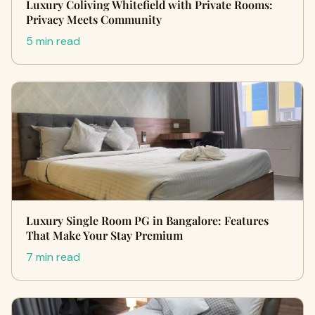
Luxury Coliving Whitefield with Private Rooms:
Privacy Meets Community
5 min read
Luxury Single Room PG in Bangalore: Features
That Make Your Stay Premium
7 min read