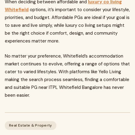
When deciding between affordable and
luxury co living
Whitefield
options, it’s important to consider your lifestyle,
priorities, and budget. Affordable PGs are ideal if your goal is
to save and live simply, while luxury co living setups might
be the right choice if comfort, design, and community
experiences matter more.
No matter your preference, Whitefield’s accommodation
market continues to evolve, offering a range of options that
cater to varied lifestyles. With platforms like Yello Living
making the search process seamless, finding a comfortable
and suitable PG near ITPL Whitefield Bangalore has never
been easier.
Real Estate & Property