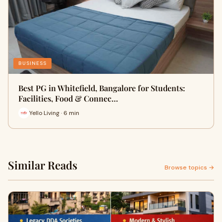
BUSINESS
Best PG in Whitefield, Bangalore for Students:
Facilities, Food & Connec…
Yello Living · 6 min
Similar Reads
Browse topics →