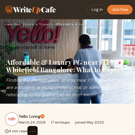
Write
Up
Cafe
Log in
Join free
Home
›
Real Estate & Property
›
Affordable & Luxury PG near ITPL Whitefield Bangalore: What …
Affordable & Luxury PG near ITPL
Whitefield Bangalore: What to Expect
Finding the perfect place to stay near ITPL whether you
are a student, a young professional, or someone
relocating to Bangalore can be both exciting a
Yello Living
March 24, 2026
·
17 writeups
·
joined May 2025
⋯
4 min read