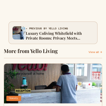
← PREVIOUS BY YELLO LIVING
Luxury Coliving Whitefield with
Private Rooms: Privacy Meets
Community
More from Yello Living
View all →
TRAVEL