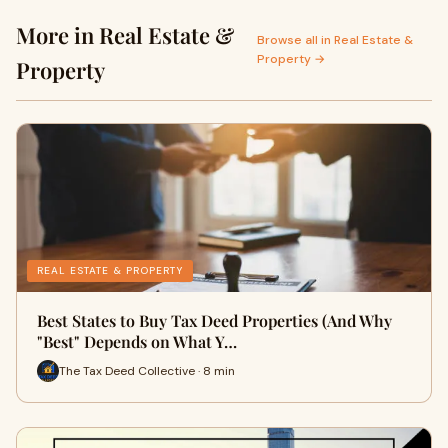
More in Real Estate &
Browse all in Real Estate &
Property →
Property
REAL ESTATE & PROPERTY
Best States to Buy Tax Deed Properties (And Why
"Best" Depends on What Y…
The Tax Deed Collective · 8 min