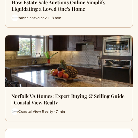
How Estate Sale Auctions Online Simplify
Liquidating a Loved One’s Home
Yahnn Kraveichvili · 3 min
Norfolk VA Homes: Expert Buying & Selling Guide
| Coastal View Realty
Coastal View Realty · 7 min