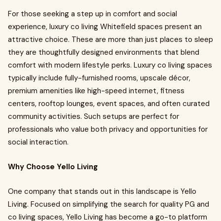
For those seeking a step up in comfort and social
experience, luxury co living Whitefield spaces present an
attractive choice. These are more than just places to sleep
they are thoughtfully designed environments that blend
comfort with modern lifestyle perks. Luxury co living spaces
typically include fully-furnished rooms, upscale décor,
premium amenities like high-speed internet, fitness
centers, rooftop lounges, event spaces, and often curated
community activities. Such setups are perfect for
professionals who value both privacy and opportunities for
social interaction.
Why Choose Yello Living
One company that stands out in this landscape is Yello
Living. Focused on simplifying the search for quality PG and
co living spaces, Yello Living has become a go-to platform