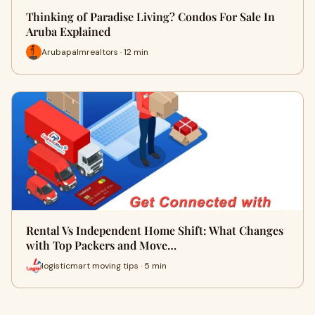
Thinking of Paradise Living? Condos For Sale In
Aruba Explained
Arubapalmrealtors · 12 min
Rental Vs Independent Home Shift: What Changes
with Top Packers and Move…
logisticmart moving tips · 5 min