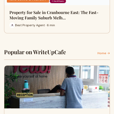
Property for Sale in Cranbourne East: The Fast-
Moving Family Suburb Melb…
Best Property Agent · 6 min
Popular on WriteUpCafe
Home →