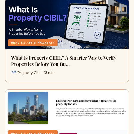
REAL ESTATE & PROPERTY
What is Property CIBIL? A Smarter Way to Verify
Properties Before You Bu…
Property Cibil · 13 min
REAL ESTATE & PROPERTY