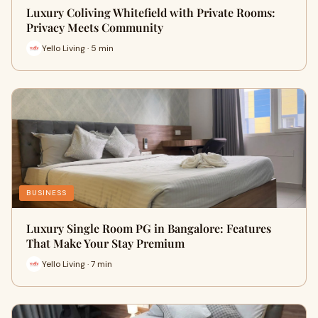
Luxury Coliving Whitefield with Private Rooms:
Privacy Meets Community
Yello Living · 5 min
BUSINESS
Luxury Single Room PG in Bangalore: Features
That Make Your Stay Premium
Yello Living · 7 min