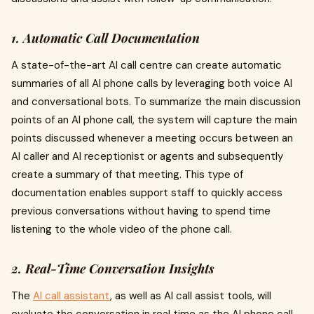
1. Automatic Call Documentation
A state-of-the-art AI call centre can create automatic
summaries of all AI phone calls by leveraging both voice AI
and conversational bots. To summarize the main discussion
points of an AI phone call, the system will capture the main
points discussed whenever a meeting occurs between an
AI caller and AI receptionist or agents and subsequently
create a summary of that meeting. This type of
documentation enables support staff to quickly access
previous conversations without having to spend time
listening to the whole video of the phone call.
2. Real-Time Conversation Insights
The
AI call assistant
, as well as AI call assist tools, will