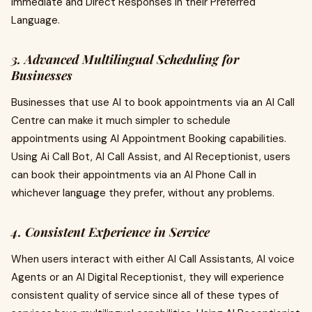
Immediate and Direct Responses in their Preferred
Language.
3. Advanced Multilingual Scheduling for
Businesses
Businesses that use AI to book appointments via an AI Call
Centre can make it much simpler to schedule
appointments using AI Appointment Booking capabilities.
Using Ai Call Bot, AI Call Assist, and AI Receptionist, users
can book their appointments via an AI Phone Call in
whichever language they prefer, without any problems.
4. Consistent Experience in Service
When users interact with either AI Call Assistants, AI voice
Agents or an AI Digital Receptionist, they will experience
consistent quality of service since all of these types of