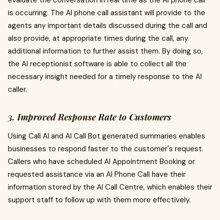
evaluate the conversation in real time as the AI phone call
is occurring. The AI phone call assistant will provide to the
agents any important details discussed during the call and
also provide, at appropriate times during the call, any
additional information to further assist them. By doing so,
the AI receptionist software is able to collect all the
necessary insight needed for a timely response to the AI
caller.
3. Improved Response Rate to Customers
Using Call AI and AI Call Bot generated summaries enables
businesses to respond faster to the customer's request.
Callers who have scheduled AI Appointment Booking or
requested assistance via an AI Phone Call have their
information stored by the AI Call Centre, which enables their
support staff to follow up with them more effectively.