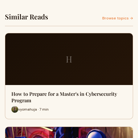
Similar Reads
Browse topics →
H
How to Prepare for a Master's in Cybersecurity
Program
vyomahuja · 7 min