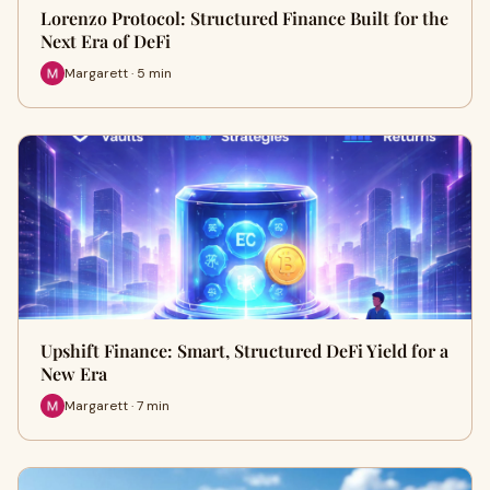
Lorenzo Protocol: Structured Finance Built for the
Next Era of DeFi
Margarett · 5 min
Upshift Finance: Smart, Structured DeFi Yield for a
New Era
Margarett · 7 min