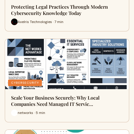
Protecting Legal Practices Through Modern
Cybersecurity Knowledge Today
Axelris Technologies · 7 min
CYBERSECURITY
Scale Your Business Securely: Why Local
Companies Need Managed IT Servic…
networks · 5 min