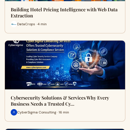
Building Hotel Pricing Intelligence with Web Data
Extraction
DataCrops · 4 min
Cybersecurity Solutions & Services Why Every
Business Needs a Trusted Cy…
CyberSigma Consulting · 16 min