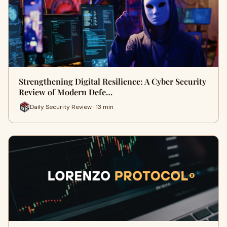
Strengthening Digital Resilience: A Cyber Security
Review of Modern Defe…
Daily Security Review · 13 min