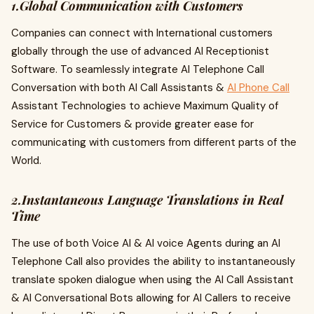
1.Global Communication with Customers
Companies can connect with International customers
globally through the use of advanced AI Receptionist
Software. To seamlessly integrate AI Telephone Call
Conversation with both AI Call Assistants &
AI Phone Call
Assistant Technologies to achieve Maximum Quality of
Service for Customers & provide greater ease for
communicating with customers from different parts of the
World.
2.Instantaneous Language Translations in Real
Time
The use of both Voice AI & AI voice Agents during an AI
Telephone Call also provides the ability to instantaneously
translate spoken dialogue when using the AI Call Assistant
& AI Conversational Bots allowing for AI Callers to receive