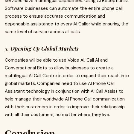
services have multilingual capabilities. Using AI Receptionist
Software businesses can automate the entire phone call
process to ensure accurate communication and
dependable assistance to every AI Caller while ensuring the
same level of service across all calls.
5. Opening Up Global Markets
Companies will be able to use Voice AI, Call AI and
Conversational Bots to allow businesses to create a
multilingual AI Call Centre in order to expand their reach into
global markets. Companies need to use AI Phone Call
Assistant technology in conjunction with AI Call Assist to
help manage their worldwide AI Phone Call communication
with their customers in order to improve their relationship
with all their customers, no matter where they live.
Conclusion