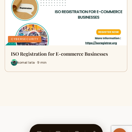
CYBERSECURITY
ISO Registration for E-commerce Businesses
komal lata · 9 min