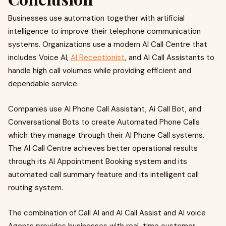
Businesses use automation together with artificial
intelligence to improve their telephone communication
systems. Organizations use a modern AI Call Centre that
includes Voice AI,
AI Receptionist
, and AI Call Assistants to
handle high call volumes while providing efficient and
dependable service.
Companies use AI Phone Call Assistant, Ai Call Bot, and
Conversational Bots to create Automated Phone Calls
which they manage through their AI Phone Call systems.
The AI Call Centre achieves better operational results
through its AI Appointment Booking system and its
automated call summary feature and its intelligent call
routing system.
The combination of Call AI and AI Call Assist and AI voice