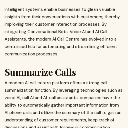
Intelligent systems enable businesses to glean valuable
insights from their conversations with customers; thereby
improving their customer interaction processes. By
integrating Conversational Bots, Voice AI and AI Call
Assistants, the modern AI Call Centre has evolved into a
centralised hub for automating and streamlining efficient
communication processes.
Summarize Calls
A modern AI call centre platform offers a strong call
summarization function. By leveraging technologies such as
voice AI, call AI and AI-call assistants, companies have the
ability to automatically gather important information from
AI phone calls and utilize the summary of the call to gain an
understanding of customer requirements, keep track of
discussions and assist with follow-up communication.