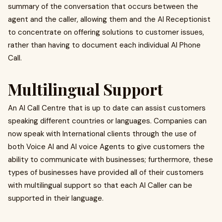
summary of the conversation that occurs between the
agent and the caller, allowing them and the AI Receptionist
to concentrate on offering solutions to customer issues,
rather than having to document each individual AI Phone
Call.
Multilingual Support
An AI Call Centre that is up to date can assist customers
speaking different countries or languages. Companies can
now speak with International clients through the use of
both Voice AI and AI voice Agents to give customers the
ability to communicate with businesses; furthermore, these
types of businesses have provided all of their customers
with multilingual support so that each AI Caller can be
supported in their language.