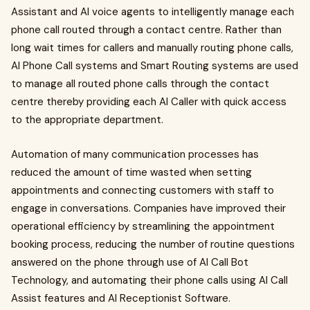
Assistant and AI voice agents to intelligently manage each
phone call routed through a contact centre. Rather than
long wait times for callers and manually routing phone calls,
AI Phone Call systems and Smart Routing systems are used
to manage all routed phone calls through the contact
centre thereby providing each AI Caller with quick access
to the appropriate department.
Automation of many communication processes has
reduced the amount of time wasted when setting
appointments and connecting customers with staff to
engage in conversations. Companies have improved their
operational efficiency by streamlining the appointment
booking process, reducing the number of routine questions
answered on the phone through use of AI Call Bot
Technology, and automating their phone calls using AI Call
Assist features and AI Receptionist Software.