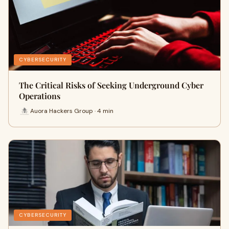
CYBERSECURITY
The Critical Risks of Seeking Underground Cyber
Operations
Auora Hackers Group · 4 min
CYBERSECURITY