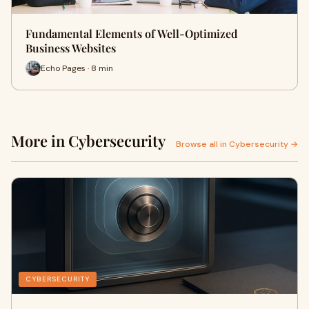
Fundamental Elements of Well-Optimized
Business Websites
Echo Pages · 8 min
More in Cybersecurity
Browse all in Cybersecurity →
CYBERSECURITY