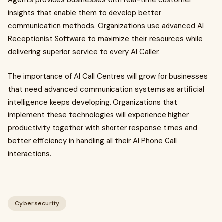
Agents provides businesses with real-time customer
insights that enable them to develop better
communication methods. Organizations use advanced AI
Receptionist Software to maximize their resources while
delivering superior service to every AI Caller.
The importance of AI Call Centres will grow for businesses
that need advanced communication systems as artificial
intelligence keeps developing. Organizations that
implement these technologies will experience higher
productivity together with shorter response times and
better efficiency in handling all their AI Phone Call
interactions.
Cybersecurity