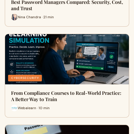
Best Password Managers Compared: Security, Cost,
and Trust
Nina Chandra · 21 min
CYBERSECURITY
From Compliance Courses to Real-World Practice:
A Better Way to Train
Webalearn · 10 min