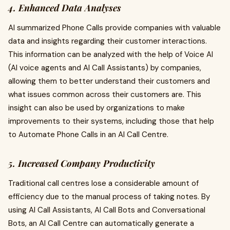
4. Enhanced Data Analyses
AI summarized Phone Calls provide companies with valuable
data and insights regarding their customer interactions.
This information can be analyzed with the help of Voice AI
(AI voice agents and AI Call Assistants) by companies,
allowing them to better understand their customers and
what issues common across their customers are. This
insight can also be used by organizations to make
improvements to their systems, including those that help
to Automate Phone Calls in an AI Call Centre.
5. Increased Company Productivity
Traditional call centres lose a considerable amount of
efficiency due to the manual process of taking notes. By
using AI Call Assistants, AI Call Bots and Conversational
Bots, an AI Call Centre can automatically generate a