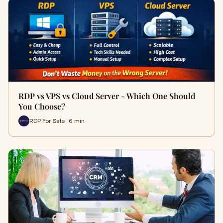
RDP vs VPS vs Cloud Server - Which One Should
You Choose?
RDP For Sale · 6 min