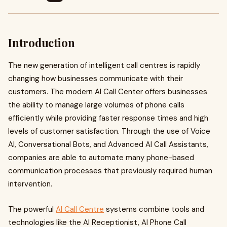
Introduction
The new generation of intelligent call centres is rapidly
changing how businesses communicate with their
customers. The modern AI Call Center offers businesses
the ability to manage large volumes of phone calls
efficiently while providing faster response times and high
levels of customer satisfaction. Through the use of Voice
AI, Conversational Bots, and Advanced AI Call Assistants,
companies are able to automate many phone-based
communication processes that previously required human
intervention.
The powerful
AI Call Centre
systems combine tools and
technologies like the AI Receptionist, AI Phone Call