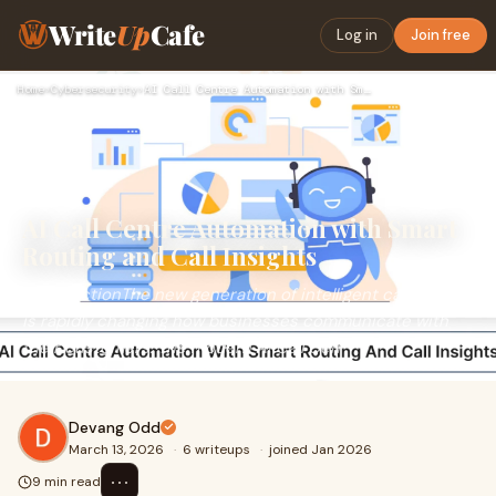
Write
Up
Cafe
Log in
Join free
Home
›
Cybersecurity
›
AI Call Centre Automation with Smart Routing and Call Insigh…
AI Call Centre Automation with Smart
Routing and Call Insights
IntroductionThe new generation of intelligent call centres
is rapidly changing how businesses communicate with
their customers. The modern AI Call Cen
Devang Odd
March 13, 2026
·
6 writeups
·
joined Jan 2026
⋯
9 min read