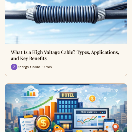
What Is a High Voltage Cable? Types, Applications,
and Key Benefits
Znergy Cable · 9 min