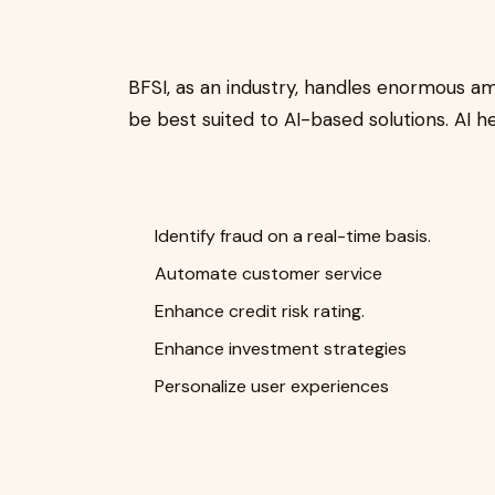
BFSI, as an industry, handles enormous amo
be best suited to AI-based solutions. AI he
Identify fraud on a real-time basis.
Automate customer service
Enhance credit risk rating.
Enhance investment strategies
Personalize user experiences