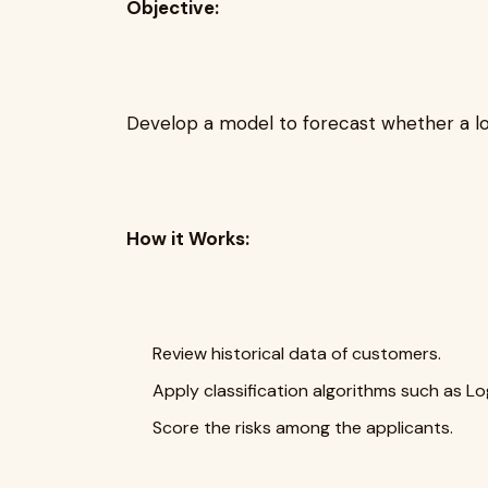
Objective:
Develop a model to forecast whether a loa
How it Works:
Review historical data of customers.
Apply classification algorithms such as L
Score the risks among the applicants.