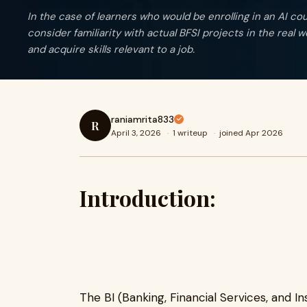
In the case of learners who would be enrolling in an AI cours
consider familiarity with actual BFSI projects in the real w
and acquire skills relevant to a job.
raniamrita833
R
April 3, 2026
·
1 writeup
·
joined Apr 2026
Introduction:
The BI (Banking, Financial Services, and I