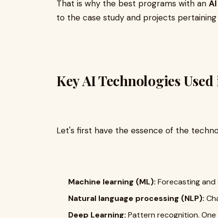
That is why the best programs with an
AI
to the case study and projects pertaining 
Key AI Technologies Used 
Let's first have the essence of the techno
Machine learning (ML):
Forecasting and c
Natural language processing (NLP):
Cha
Deep Learning:
Pattern recognition. One