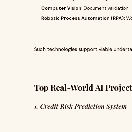
Computer Vision:
Document validation.
Robotic Process Automation (RPA):
Wo
Such technologies support viable underta
Top Real-World AI Project
1. Credit Risk Prediction System