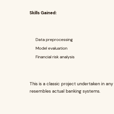
Skills Gained:
Data preprocessing
Model evaluation
Financial risk analysis
This is a classic project undertaken in 
resembles actual banking systems.