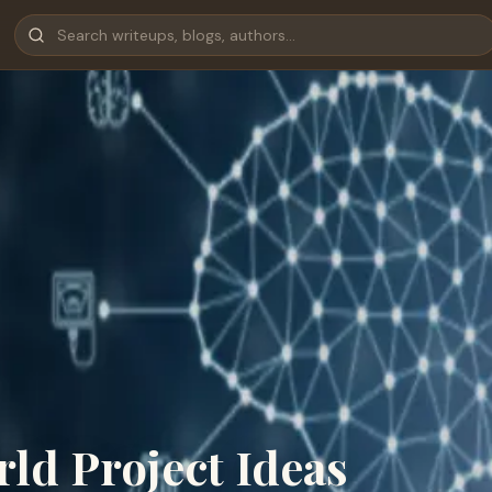
rld Project Ideas