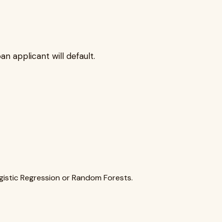
n applicant will default.
ogistic Regression or Random Forests.