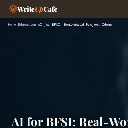
Write
Up
Cafe
Home
›
Education
›
AI for BFSI: Real-World Project Ideas
AI for BFSI: Real-Wo