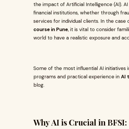
the impact of Artificial Intelligence (AI). 
financial institutions, whether through fr
services for individual clients. In the cas
course in Pune
, it is vital to consider fam
world to have a realistic exposure and acqu
Some of the most influential AI initiatives
programs and practical experience in
AI 
blog.
Why AI is Crucial in BFSI: