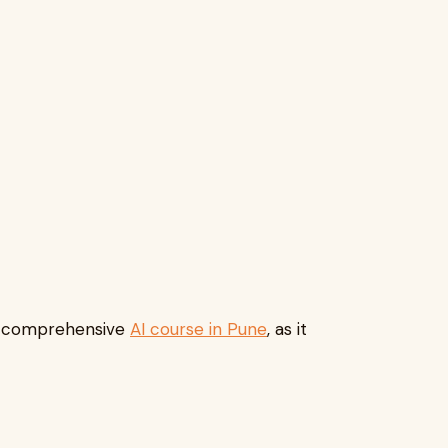
any comprehensive
AI course in Pune
, as it