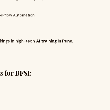
rkflow Automation.
kings in high-tech
AI training in Pune
.
s for BFSI: