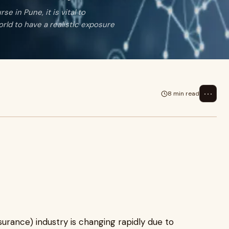
e in Pune, it is vital to
orld to have a realistic exposure
⋯
8 min read
nsurance) industry is changing rapidly due to