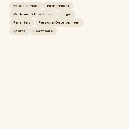
Entertainment
Environment
Medicine & Healthcare
Legal
Parenting
Personal Development
Sports
Healthcare