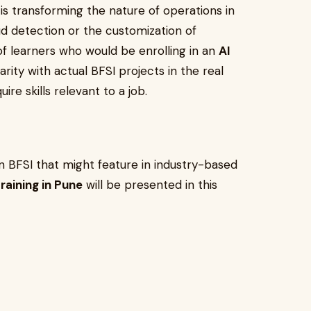
AI is transforming the nature of operations in
aud detection or the customization of
e of learners who would be enrolling in an
AI
iliarity with actual BFSI projects in the real
ire skills relevant to a job.
 in BFSI that might feature in industry-based
training in Pune
will be presented in this