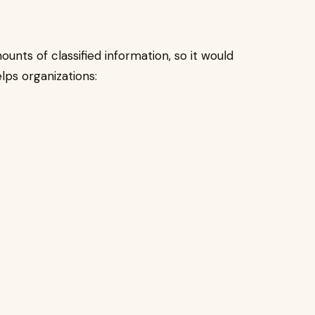
unts of classified information, so it would
lps organizations: