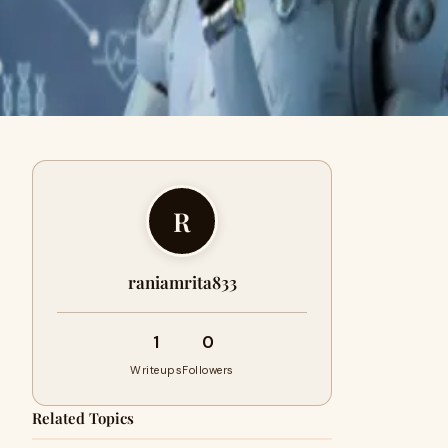
R
raniamrita833
1
0
Writeups
Followers
Related Topics