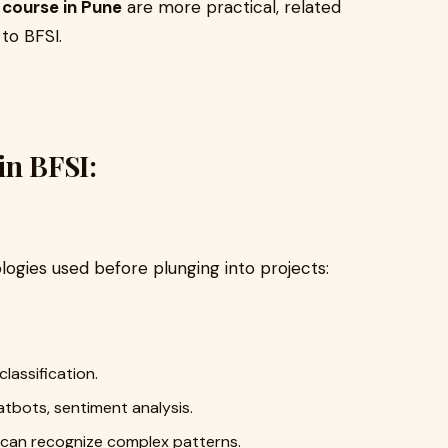
 course in Pune
are more practical, related
to BFSI.
in BFSI:
logies used before plunging into projects:
lassification.
tbots, sentiment analysis.
 can recognize complex patterns.