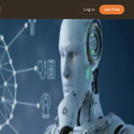
Log in
Join free