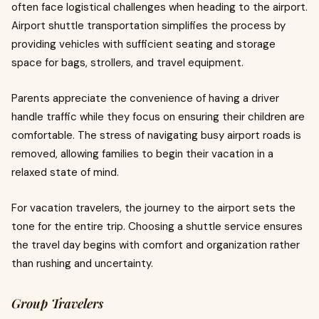
often face logistical challenges when heading to the airport.
Airport shuttle transportation simplifies the process by
providing vehicles with sufficient seating and storage
space for bags, strollers, and travel equipment.
Parents appreciate the convenience of having a driver
handle traffic while they focus on ensuring their children are
comfortable. The stress of navigating busy airport roads is
removed, allowing families to begin their vacation in a
relaxed state of mind.
For vacation travelers, the journey to the airport sets the
tone for the entire trip. Choosing a shuttle service ensures
the travel day begins with comfort and organization rather
than rushing and uncertainty.
Group Travelers