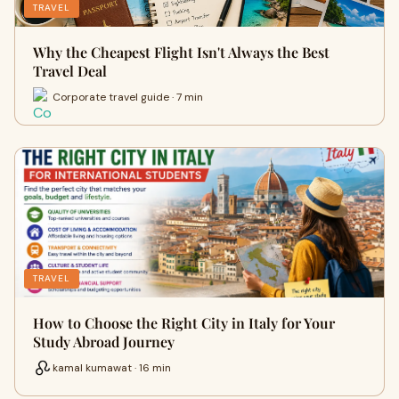
TRAVEL
Why the Cheapest Flight Isn't Always the Best
Travel Deal
Corporate travel guide · 7 min
TRAVEL
How to Choose the Right City in Italy for Your
Study Abroad Journey
kamal kumawat · 16 min