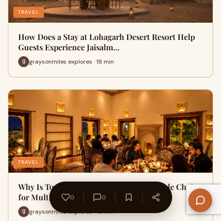
TRAVEL
How Does a Stay at Lohagarh Desert Resort Help
Guests Experience Jaisalm…
graysonmiles explores · 18 min
TRAVEL
Why Is Townhall Restaurant a Comfortable Choice
for Multi-Generation Fam…
0
0
graysonmiles explores · 18 min