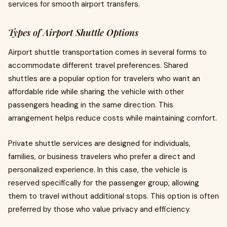
services for smooth airport transfers.
Types of Airport Shuttle Options
Airport shuttle transportation comes in several forms to
accommodate different travel preferences. Shared
shuttles are a popular option for travelers who want an
affordable ride while sharing the vehicle with other
passengers heading in the same direction. This
arrangement helps reduce costs while maintaining comfort.
Private shuttle services are designed for individuals,
families, or business travelers who prefer a direct and
personalized experience. In this case, the vehicle is
reserved specifically for the passenger group, allowing
them to travel without additional stops. This option is often
preferred by those who value privacy and efficiency.