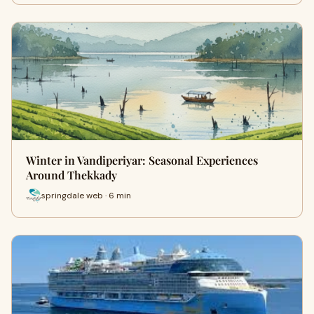
Winter in Vandiperiyar: Seasonal Experiences
Around Thekkady
springdale web · 6 min