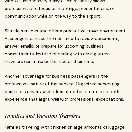
without unnecessary delays. This reliability allows
professionals to focus on meetings, presentations, or
communication while on the way to the airport.
Shuttle services also offer a productive travel environment.
Passengers can use the ride time to review documents,
answer emails, or prepare for upcoming business
commitments. Instead of dealing with driving stress,
travelers can make better use of their time.
Another advantage for business passengers is the
professional nature of the service. Organized scheduling,
courteous drivers, and efficient routes create a smooth
experience that aligns well with professional expectations.
Families and Vacation Travelers
Families traveling with children or large amounts of luggage