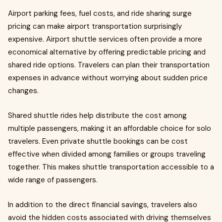
Airport parking fees, fuel costs, and ride sharing surge
pricing can make airport transportation surprisingly
expensive. Airport shuttle services often provide a more
economical alternative by offering predictable pricing and
shared ride options. Travelers can plan their transportation
expenses in advance without worrying about sudden price
changes.
Shared shuttle rides help distribute the cost among
multiple passengers, making it an affordable choice for solo
travelers. Even private shuttle bookings can be cost
effective when divided among families or groups traveling
together. This makes shuttle transportation accessible to a
wide range of passengers.
In addition to the direct financial savings, travelers also
avoid the hidden costs associated with driving themselves