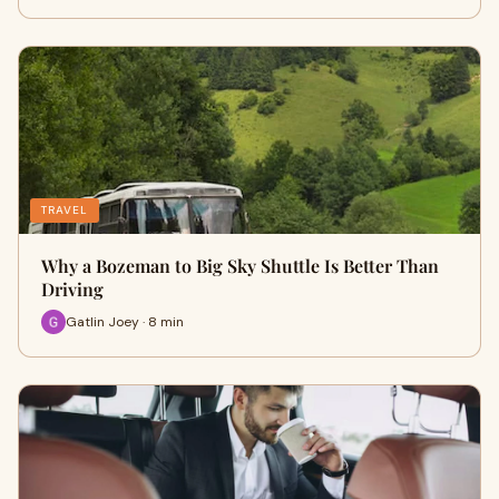
TRAVEL
Why a Bozeman to Big Sky Shuttle Is Better Than
Driving
Gatlin Joey · 8 min