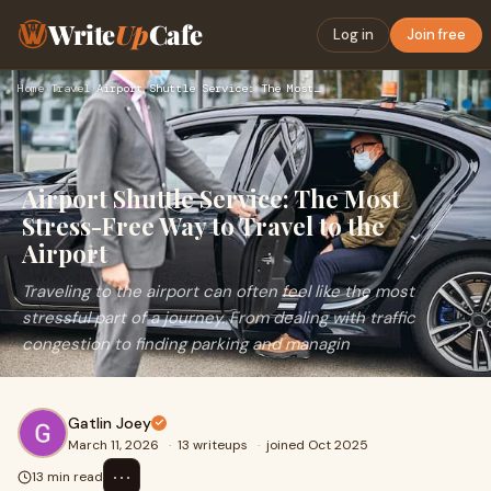
Write
Up
Cafe
Log in
Join free
Home
›
Travel
›
Airport Shuttle Service: The Most Stress-Free Way to Travel …
Airport Shuttle Service: The Most
Stress-Free Way to Travel to the
Airport
Traveling to the airport can often feel like the most
stressful part of a journey. From dealing with traffic
congestion to finding parking and managin
Gatlin Joey
March 11, 2026
·
13 writeups
·
joined Oct 2025
⋯
13 min read