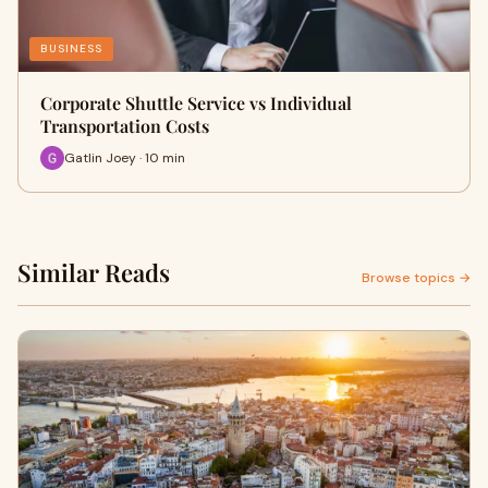
BUSINESS
Corporate Shuttle Service vs Individual
Transportation Costs
Gatlin Joey · 10 min
Similar Reads
Browse topics →