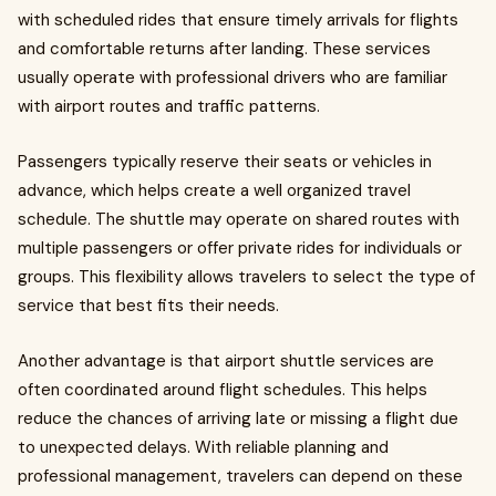
with scheduled rides that ensure timely arrivals for flights
and comfortable returns after landing. These services
usually operate with professional drivers who are familiar
with airport routes and traffic patterns.
Passengers typically reserve their seats or vehicles in
advance, which helps create a well organized travel
schedule. The shuttle may operate on shared routes with
multiple passengers or offer private rides for individuals or
groups. This flexibility allows travelers to select the type of
service that best fits their needs.
Another advantage is that airport shuttle services are
often coordinated around flight schedules. This helps
reduce the chances of arriving late or missing a flight due
to unexpected delays. With reliable planning and
professional management, travelers can depend on these