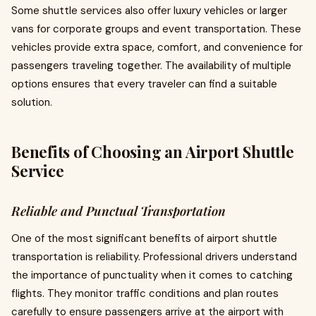
Some shuttle services also offer luxury vehicles or larger
vans for corporate groups and event transportation. These
vehicles provide extra space, comfort, and convenience for
passengers traveling together. The availability of multiple
options ensures that every traveler can find a suitable
solution.
Benefits of Choosing an Airport Shuttle
Service
Reliable and Punctual Transportation
One of the most significant benefits of airport shuttle
transportation is reliability. Professional drivers understand
the importance of punctuality when it comes to catching
flights. They monitor traffic conditions and plan routes
carefully to ensure passengers arrive at the airport with