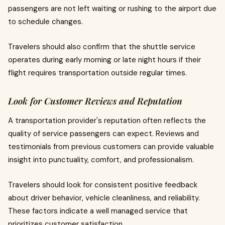
passengers are not left waiting or rushing to the airport due
to schedule changes.
Travelers should also confirm that the shuttle service
operates during early morning or late night hours if their
flight requires transportation outside regular times.
Look for Customer Reviews and Reputation
A transportation provider's reputation often reflects the
quality of service passengers can expect. Reviews and
testimonials from previous customers can provide valuable
insight into punctuality, comfort, and professionalism.
Travelers should look for consistent positive feedback
about driver behavior, vehicle cleanliness, and reliability.
These factors indicate a well managed service that
prioritizes customer satisfaction.