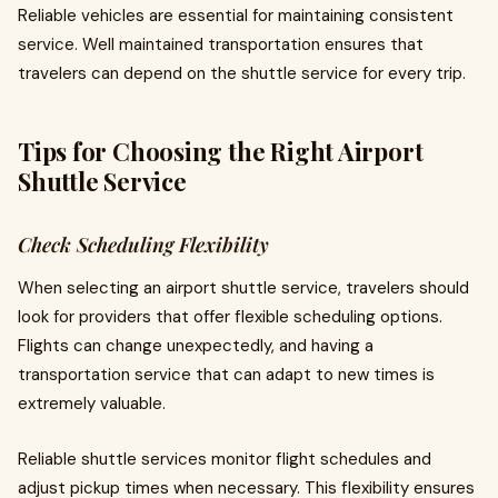
Reliable vehicles are essential for maintaining consistent
service. Well maintained transportation ensures that
travelers can depend on the shuttle service for every trip.
Tips for Choosing the Right Airport
Shuttle Service
Check Scheduling Flexibility
When selecting an airport shuttle service, travelers should
look for providers that offer flexible scheduling options.
Flights can change unexpectedly, and having a
transportation service that can adapt to new times is
extremely valuable.
Reliable shuttle services monitor flight schedules and
adjust pickup times when necessary. This flexibility ensures