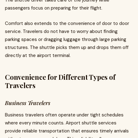
The shuttle driver takes care of the journey while
passengers focus on preparing for their flight.
Comfort also extends to the convenience of door to door
service. Travelers do not have to worry about finding
parking spaces or dragging luggage through large parking
structures. The shuttle picks them up and drops them off
directly at the airport terminal.
Convenience for Different Types of
Travelers
Business Travelers
Business travelers often operate under tight schedules
where every minute counts. Airport shuttle services
provide reliable transportation that ensures timely arrivals