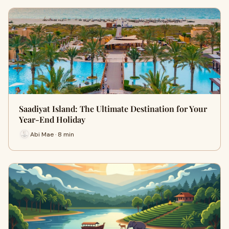
Saadiyat Island: The Ultimate Destination for Your
Year-End Holiday
Abi Mae · 8 min