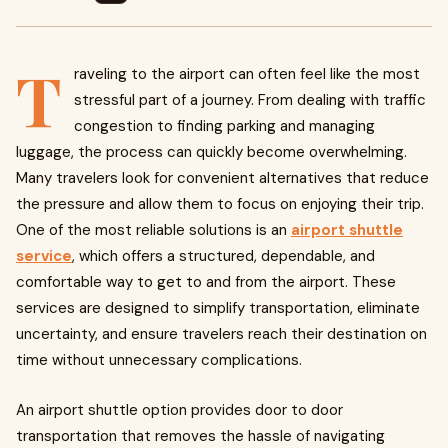
T
raveling to the airport can often feel like the most
stressful part of a journey. From dealing with traffic
congestion to finding parking and managing
luggage, the process can quickly become overwhelming.
Many travelers look for convenient alternatives that reduce
the pressure and allow them to focus on enjoying their trip.
One of the most reliable solutions is an
airport shuttle
service
, which offers a structured, dependable, and
comfortable way to get to and from the airport. These
services are designed to simplify transportation, eliminate
uncertainty, and ensure travelers reach their destination on
time without unnecessary complications.
An airport shuttle option provides door to door
transportation that removes the hassle of navigating