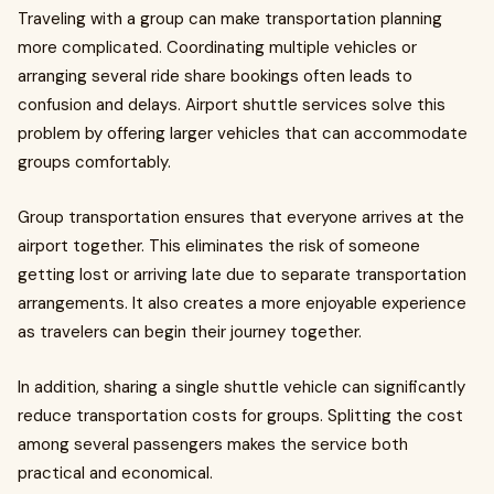
Traveling with a group can make transportation planning
more complicated. Coordinating multiple vehicles or
arranging several ride share bookings often leads to
confusion and delays. Airport shuttle services solve this
problem by offering larger vehicles that can accommodate
groups comfortably.
Group transportation ensures that everyone arrives at the
airport together. This eliminates the risk of someone
getting lost or arriving late due to separate transportation
arrangements. It also creates a more enjoyable experience
as travelers can begin their journey together.
In addition, sharing a single shuttle vehicle can significantly
reduce transportation costs for groups. Splitting the cost
among several passengers makes the service both
practical and economical.