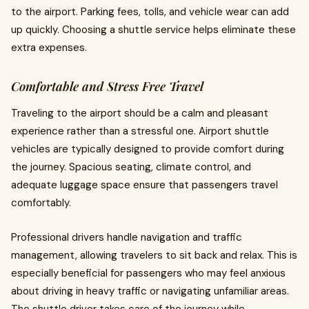
to the airport. Parking fees, tolls, and vehicle wear can add
up quickly. Choosing a shuttle service helps eliminate these
extra expenses.
Comfortable and Stress Free Travel
Traveling to the airport should be a calm and pleasant
experience rather than a stressful one. Airport shuttle
vehicles are typically designed to provide comfort during
the journey. Spacious seating, climate control, and
adequate luggage space ensure that passengers travel
comfortably.
Professional drivers handle navigation and traffic
management, allowing travelers to sit back and relax. This is
especially beneficial for passengers who may feel anxious
about driving in heavy traffic or navigating unfamiliar areas.