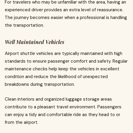
For travelers who may be unfamiliar with the area, having an
experienced driver provides an extra level of reassurance.
The journey becomes easier when a professional is handling
the transportation.
Well Maintained Vehicles
Airport shuttle vehicles are typically maintained with high
standards to ensure passenger comfort and safety. Regular
maintenance checks help keep the vehicles in excellent
condition and reduce the likelihood of unexpected
breakdowns during transportation.
Clean interiors and organized luggage storage areas
contribute to a pleasant travel environment. Passengers
can enjoy a tidy and comfortable ride as they head to or
from the airport.