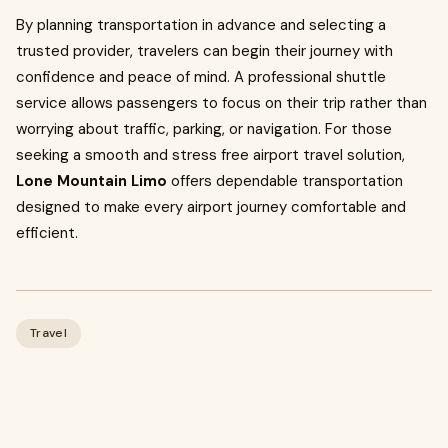
By planning transportation in advance and selecting a
trusted provider, travelers can begin their journey with
confidence and peace of mind. A professional shuttle
service allows passengers to focus on their trip rather than
worrying about traffic, parking, or navigation. For those
seeking a smooth and stress free airport travel solution,
Lone Mountain Limo
offers dependable transportation
designed to make every airport journey comfortable and
efficient.
Travel