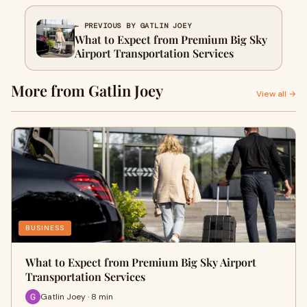
← PREVIOUS BY GATLIN JOEY
What to Expect from Premium Big Sky
Airport Transportation Services
More from Gatlin Joey
View all →
BUSINESS
What to Expect from Premium Big Sky Airport
Transportation Services
Gatlin Joey · 8 min