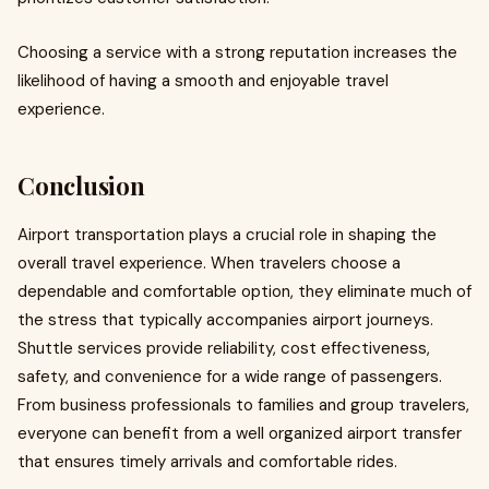
Choosing a service with a strong reputation increases the
likelihood of having a smooth and enjoyable travel
experience.
Conclusion
Airport transportation plays a crucial role in shaping the
overall travel experience. When travelers choose a
dependable and comfortable option, they eliminate much of
the stress that typically accompanies airport journeys.
Shuttle services provide reliability, cost effectiveness,
safety, and convenience for a wide range of passengers.
From business professionals to families and group travelers,
everyone can benefit from a well organized airport transfer
that ensures timely arrivals and comfortable rides.