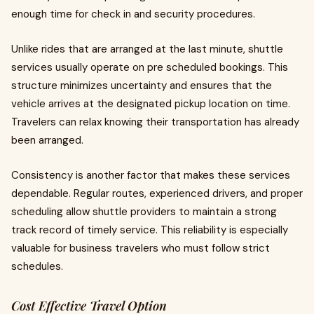
enough time for check in and security procedures.
Unlike rides that are arranged at the last minute, shuttle
services usually operate on pre scheduled bookings. This
structure minimizes uncertainty and ensures that the
vehicle arrives at the designated pickup location on time.
Travelers can relax knowing their transportation has already
been arranged.
Consistency is another factor that makes these services
dependable. Regular routes, experienced drivers, and proper
scheduling allow shuttle providers to maintain a strong
track record of timely service. This reliability is especially
valuable for business travelers who must follow strict
schedules.
Cost Effective Travel Option