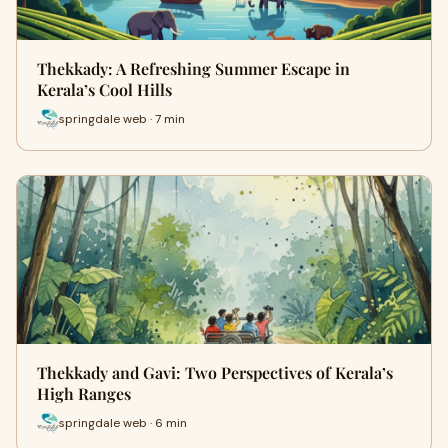
Thekkady: A Refreshing Summer Escape in
Kerala’s Cool Hills
springdale web · 7 min
Thekkady and Gavi: Two Perspectives of Kerala’s
High Ranges
springdale web · 6 min