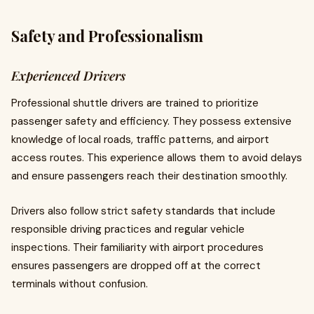
Safety and Professionalism
Experienced Drivers
Professional shuttle drivers are trained to prioritize
passenger safety and efficiency. They possess extensive
knowledge of local roads, traffic patterns, and airport
access routes. This experience allows them to avoid delays
and ensure passengers reach their destination smoothly.
Drivers also follow strict safety standards that include
responsible driving practices and regular vehicle
inspections. Their familiarity with airport procedures
ensures passengers are dropped off at the correct
terminals without confusion.