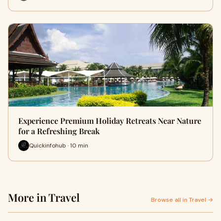
Experience Premium Holiday Retreats Near Nature
for a Refreshing Break
Quickinfohub · 10 min
More in Travel
Browse all in Travel →