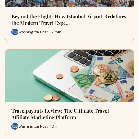
Beyond the Flight: How Istanbul Airport Redefines
the Modern Travel Expe…
Washington Post · 12 min
Travelpayouts Review: The Ultimate Travel
Affiliate Marketing Platform i…
Washington Post · 10 min