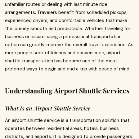
unfamiliar routes or dealing with last minute ride
arrangements. Travelers benefit from scheduled pickups,
experienced drivers, and comfortable vehicles that make
the journey smooth and predictable. Whether traveling for
business or leisure, using a professional transportation
option can greatly improve the overall travel experience. As
more people seek efficiency and convenience, airport
shuttle transportation has become one of the most
preferred ways to begin and end a trip with peace of mind.
Understanding Airport Shuttle Services
What Is an Airport Shuttle Service
An airport shuttle service is a transportation solution that
operates between residential areas, hotels, business
districts, and airports. It is designed to provide passengers