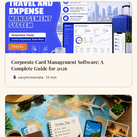
TRAVEL
Corporate Card Management Software: A
Complete Guide for 2026
savyhrmsindia · 13 min