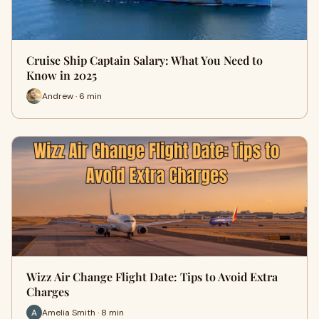
Cruise Ship Captain Salary: What You Need to
Know in 2025
Andrew · 6 min
Wizz Air Change Flight Date: Tips to Avoid Extra
Charges
Amelia Smith · 8 min