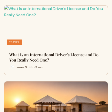
TRAVEL
What Is an International Driver's License and Do
You Really Need One?
James Smith · 9 min