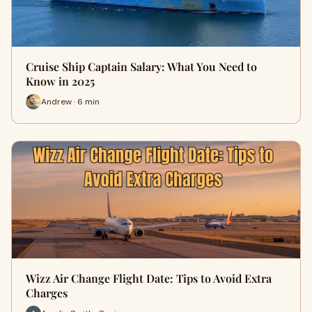
Cruise Ship Captain Salary: What You Need to
Know in 2025
Andrew · 6 min
Wizz Air Change Flight Date: Tips to Avoid Extra
Charges