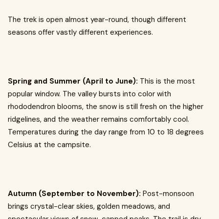
The trek is open almost year-round, though different
seasons offer vastly different experiences.
Spring and Summer (April to June):
This is the most
popular window. The valley bursts into color with
rhododendron blooms, the snow is still fresh on the higher
ridgelines, and the weather remains comfortably cool.
Temperatures during the day range from 10 to 18 degrees
Celsius at the campsite.
Autumn (September to November):
Post-monsoon
brings crystal-clear skies, golden meadows, and