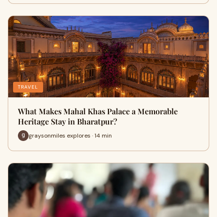
TRAVEL
What Makes Mahal Khas Palace a Memorable
Heritage Stay in Bharatpur?
graysonmiles explores · 14 min