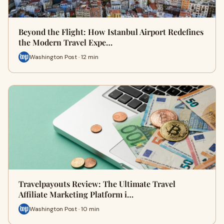
Beyond the Flight: How Istanbul Airport Redefines
the Modern Travel Expe…
Washington Post · 12 min
Travelpayouts Review: The Ultimate Travel
Affiliate Marketing Platform i…
Washington Post · 10 min