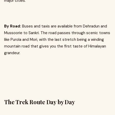
major cities.
By Road:
Buses and taxis are available from Dehradun and
Mussoorie to Sankri. The road passes through scenic towns
like Purola and Mori, with the last stretch being a winding
mountain road that gives you the first taste of Himalayan
grandeur.
The Trek Route Day by Day