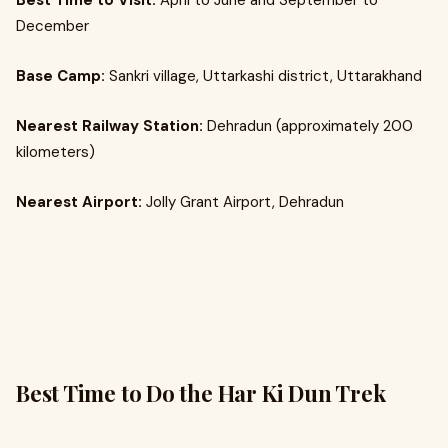
Best Time to Visit:
April to June and September to
December
Base Camp:
Sankri village, Uttarkashi district, Uttarakhand
Nearest Railway Station:
Dehradun (approximately 200
kilometers)
Nearest Airport:
Jolly Grant Airport, Dehradun
Best Time to Do the Har Ki Dun Trek