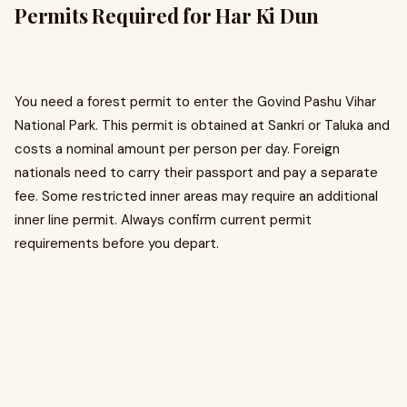
Permits Required for Har Ki Dun
You need a forest permit to enter the Govind Pashu Vihar
National Park. This permit is obtained at Sankri or Taluka and
costs a nominal amount per person per day. Foreign
nationals need to carry their passport and pay a separate
fee. Some restricted inner areas may require an additional
inner line permit. Always confirm current permit
requirements before you depart.