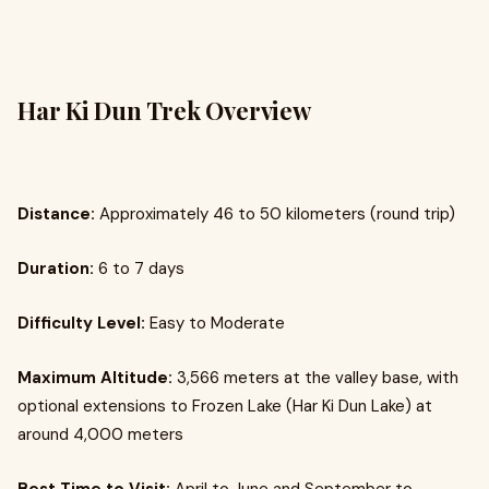
Har Ki Dun Trek Overview
Distance:
Approximately 46 to 50 kilometers (round trip)
Duration:
6 to 7 days
Difficulty Level:
Easy to Moderate
Maximum Altitude:
3,566 meters at the valley base, with
optional extensions to Frozen Lake (Har Ki Dun Lake) at
around 4,000 meters