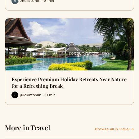
Amelia Smith · 8 min
Experience Premium Holiday Retreats Near Nature
for a Refreshing Break
Quickinfohub · 10 min
More in Travel
Browse all in Travel →