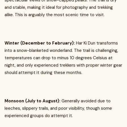
spectacular views of snow-capped peaks. The trail is dry
and stable, making it ideal for photography and trekking
alike. This is arguably the most scenic time to visit.
Winter (December to February):
Har Ki Dun transforms
into a snow-blanketed wonderland. The trail is challenging,
temperatures can drop to minus 10 degrees Celsius at
night, and only experienced trekkers with proper winter gear
should attempt it during these months.
Monsoon (July to August):
Generally avoided due to
leeches, slippery trails, and poor visibility, though some
experienced groups do attempt it.