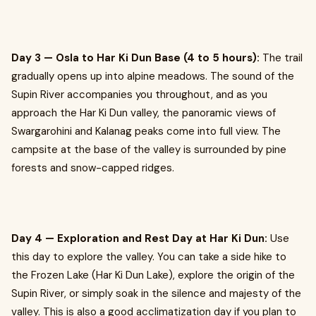
Day 3 — Osla to Har Ki Dun Base (4 to 5 hours):
The trail
gradually opens up into alpine meadows. The sound of the
Supin River accompanies you throughout, and as you
approach the Har Ki Dun valley, the panoramic views of
Swargarohini and Kalanag peaks come into full view. The
campsite at the base of the valley is surrounded by pine
forests and snow-capped ridges.
Day 4 — Exploration and Rest Day at Har Ki Dun:
Use
this day to explore the valley. You can take a side hike to
the Frozen Lake (Har Ki Dun Lake), explore the origin of the
Supin River, or simply soak in the silence and majesty of the
valley. This is also a good acclimatization day if you plan to