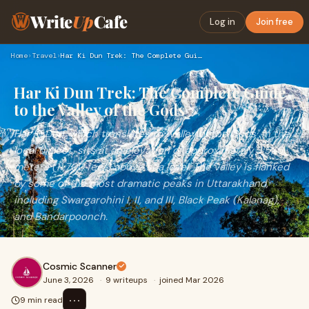
Write
Up
Cafe
Log in
Join free
Home
›
Travel
›
Har Ki Dun Trek: The Complete Guide to the Valley of the God…
Har Ki Dun Trek: The Complete Guide
to the Valley of the Gods
Har Ki Dun, which translates to "Valley of the Gods" in the
local dialect, sits at an elevation of approximately 3,566
meters (11,700 feet) above sea level. The valley is flanked
by some of the most dramatic peaks in Uttarakhand,
including Swargarohini I, II, and III, Black Peak (Kalanag),
and Bandarpoonch.
Cosmic Scanner
June 3, 2026
·
9 writeups
·
joined Mar 2026
⋯
9 min read