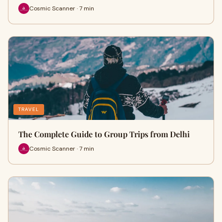
Cosmic Scanner · 7 min
TRAVEL
The Complete Guide to Group Trips from Delhi
Cosmic Scanner · 7 min