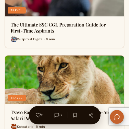
TRAVEL
The Ultimate SSC CGL Preparation Guide for
First-Time Aspirants
Wizprout Digital · 6 min
TRAVEL
Tsavo East vs. Tsavo West: Which Mombasa-Area
0
0
Safari Park Should You Vis…
Ketsafaris · 5 min