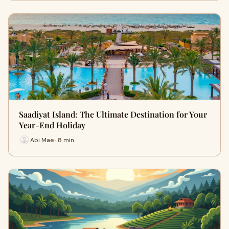
Saadiyat Island: The Ultimate Destination for Your
Year-End Holiday
Abi Mae · 8 min