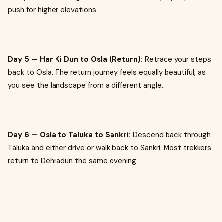
push for higher elevations.
Day 5 — Har Ki Dun to Osla (Return):
Retrace your steps
back to Osla. The return journey feels equally beautiful, as
you see the landscape from a different angle.
Day 6 — Osla to Taluka to Sankri:
Descend back through
Taluka and either drive or walk back to Sankri. Most trekkers
return to Dehradun the same evening.