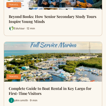
TRAVEL
Beyond Books: How Senior Secondary Study Tours
Inspire Young Minds
Edutour · 12 min
TRAVEL
Complete Guide to Boat Rental in Key Largo for
First-Time Visitors
john smith · 9 min