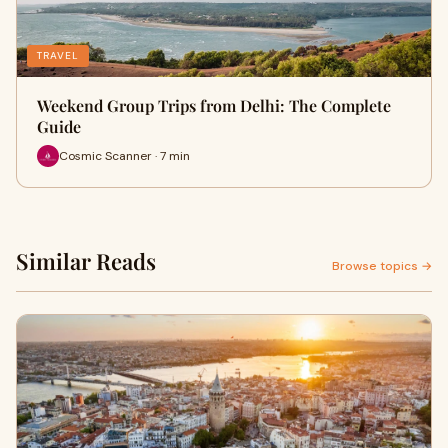
TRAVEL
Weekend Group Trips from Delhi: The Complete
Guide
Cosmic Scanner · 7 min
Similar Reads
Browse topics →