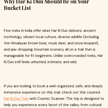
Why Har Ki Dun Should Be on Your
Bucket List
Few treks in India offer what Har Ki Dun delivers: ancient
mythology, vibrant local culture, diverse wildlife (including
the Himalayan brown bear, musk deer, and snow leopard),
and jaw-dropping mountain scenery, all on a trail that is
manageable for fit beginners. Unlike overcrowded treks, Har
Ki Dun still feels unhurried, intimate, and wild.
If you are looking to book a well-organized, safe, and deeply
immersive experience on this trail, check out this curated
Har Ki Dun Trek
with Cosmic Scanner. The trip is designed to
help you experience every facet of the valley, from cultural