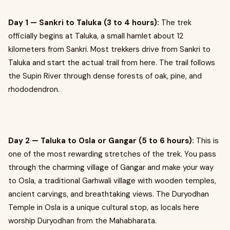
Day 1 — Sankri to Taluka (3 to 4 hours):
The trek
officially begins at Taluka, a small hamlet about 12
kilometers from Sankri. Most trekkers drive from Sankri to
Taluka and start the actual trail from here. The trail follows
the Supin River through dense forests of oak, pine, and
rhododendron.
Day 2 — Taluka to Osla or Gangar (5 to 6 hours):
This is
one of the most rewarding stretches of the trek. You pass
through the charming village of Gangar and make your way
to Osla, a traditional Garhwali village with wooden temples,
ancient carvings, and breathtaking views. The Duryodhan
Temple in Osla is a unique cultural stop, as locals here
worship Duryodhan from the Mahabharata.