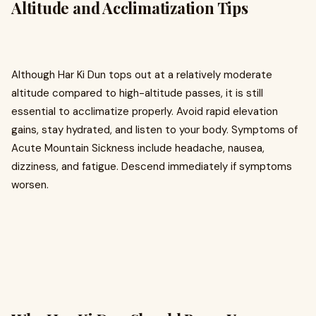
Altitude and Acclimatization Tips
Although Har Ki Dun tops out at a relatively moderate
altitude compared to high-altitude passes, it is still
essential to acclimatize properly. Avoid rapid elevation
gains, stay hydrated, and listen to your body. Symptoms of
Acute Mountain Sickness include headache, nausea,
dizziness, and fatigue. Descend immediately if symptoms
worsen.