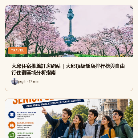
TRAVEL
大邱住宿推薦訂房網站｜大邱頂級飯店排行榜與自由
行住宿區域分析指南
jagih · 17 min