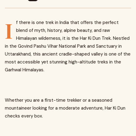
I
f there is one trek in India that offers the perfect
blend of myth, history, alpine beauty, and raw
Himalayan wilderness, it is the Har Ki Dun Trek. Nestled
in the Govind Pashu Vihar National Park and Sanctuary in
Uttarakhand, this ancient cradle-shaped valley is one of the
most accessible yet stunning high-altitude treks in the
Garhwal Himalayas.
Whether you are a first-time trekker or a seasoned
mountaineer looking for a moderate adventure, Har Ki Dun
checks every box.