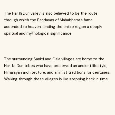
The Har Ki Dun valley is also believed to be the route
through which the Pandavas of Mahabharata fame
ascended to heaven, lending the entire region a deeply
spiritual and mythological significance.
The surrounding Sankri and Osla villages are home to the
Har-ki-Dun tribes who have preserved an ancient lifestyle,
Himalayan architecture, and animist traditions for centuries.
Walking through these villages is like stepping back in time.