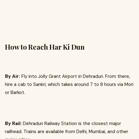
How to Reach Har Ki Dun
By Air:
Fly into Jolly Grant Airport in Dehradun. From there,
hire a cab to Sankri, which takes around 7 to 8 hours via Mori
or Barkot.
By Rail:
Dehradun Railway Station is the closest major
railhead. Trains are available from Delhi, Mumbai, and other