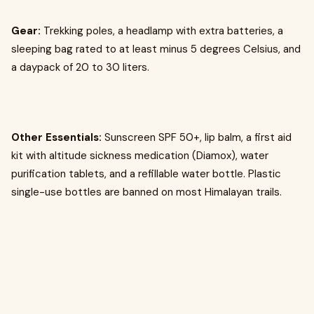
Gear:
Trekking poles, a headlamp with extra batteries, a
sleeping bag rated to at least minus 5 degrees Celsius, and
a daypack of 20 to 30 liters.
Other Essentials:
Sunscreen SPF 50+, lip balm, a first aid
kit with altitude sickness medication (Diamox), water
purification tablets, and a refillable water bottle. Plastic
single-use bottles are banned on most Himalayan trails.