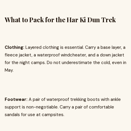
What to Pack for the Har Ki Dun Trek
Clothing:
Layered clothing is essential. Carry a base layer, a
fleece jacket, a waterproof windcheater, and a down jacket
for the night camps. Do not underestimate the cold, even in
May.
Footwear:
A pair of waterproof trekking boots with ankle
support is non-negotiable. Carry a pair of comfortable
sandals for use at campsites.