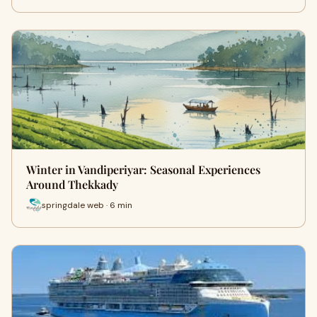
Winter in Vandiperiyar: Seasonal Experiences
Around Thekkady
springdale web · 6 min