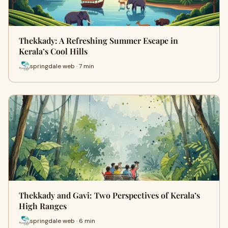
Thekkady: A Refreshing Summer Escape in
Kerala’s Cool Hills
springdale web · 7 min
Thekkady and Gavi: Two Perspectives of Kerala’s
High Ranges
springdale web · 6 min