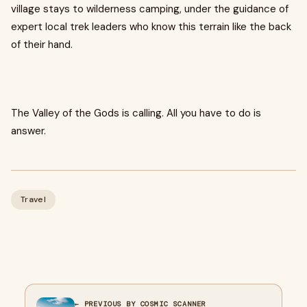
village stays to wilderness camping, under the guidance of
expert local trek leaders who know this terrain like the back
of their hand.
The Valley of the Gods is calling. All you have to do is
answer.
Travel
← PREVIOUS BY COSMIC SCANNER