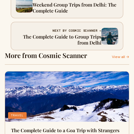
Weekend Group Trips from Delhi: The
Complete Guide
NEXT BY COSMIC SCANNER →
The Complete Guide to Group Trips
from Delhi
More from Cosmic Scanner
View all →
TRAVEL
The Complete Guide to a Goa Trip with Strangers