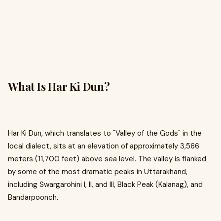
What Is Har Ki Dun?
Har Ki Dun, which translates to "Valley of the Gods" in the
local dialect, sits at an elevation of approximately 3,566
meters (11,700 feet) above sea level. The valley is flanked
by some of the most dramatic peaks in Uttarakhand,
including Swargarohini I, II, and III, Black Peak (Kalanag), and
Bandarpoonch.