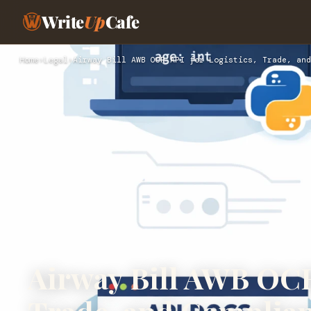
Write
Up
Cafe
Home
›
Legal
›
Airway Bill AWB OCR API for Logistics, Trade, and
Airway Bill AWB OCR 