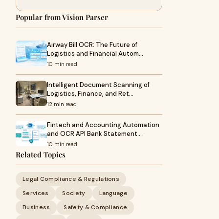
Popular from Vision Parser
Airway Bill OCR: The Future of
Logistics and Financial Autom…
10 min read
Intelligent Document Scanning of
Logistics, Finance, and Ret…
12 min read
Fintech and Accounting Automation
and OCR API Bank Statement…
10 min read
Related Topics
Legal Compliance & Regulations
Services
Society
Language
Business
Safety & Compliance