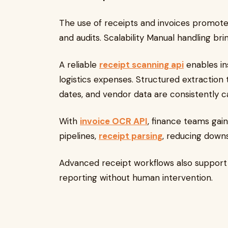
The use of receipts and invoices promot
and audits. Scalability Manual handling br
A reliable
receipt scanning api
enables ins
logistics expenses. Structured extraction
dates, and vendor data are consistently c
With
invoice OCR API
, finance teams gai
pipelines,
receipt parsing
, reducing down
Advanced receipt workflows also support
reporting without human intervention.