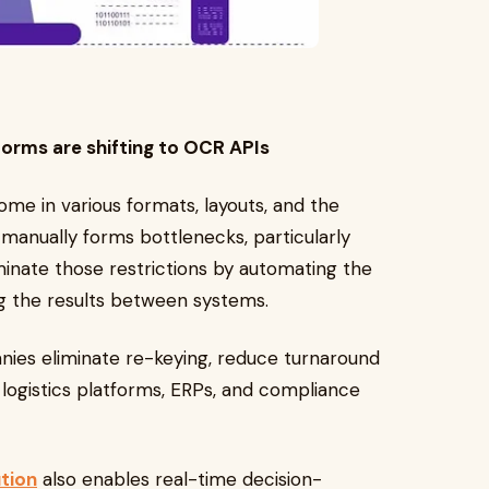
forms are shifting to OCR APIs
me in various formats, layouts, and the
g manually forms bottlenecks, particularly
inate those restrictions by automating the
ng the results between systems.
nies eliminate re-keying, reduce turnaround
logistics platforms, ERPs, and compliance
ution
also enables real-time decision-