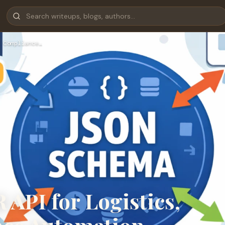
 Compliance…
API for Logistics,