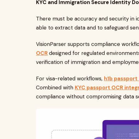
KYC and Immigration Secure Identity 
There must be accuracy and security in i
able to extract data and to safeguard sens
VisionParser supports compliance workfl
OCR
designed for regulated environments
verification of immigration and employme
For visa-related workflows,
h1b passport
Combined with
KYC passport OCR integr
compliance without compromising data se