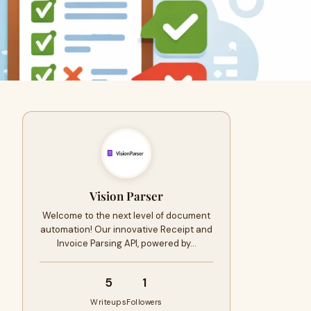
Vision Parser
Welcome to the next level of document
automation! Our innovative Receipt and
Invoice Parsing API, powered by…
5
1
Writeups
Followers