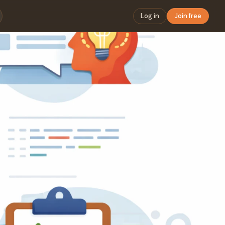
Log in
Join free