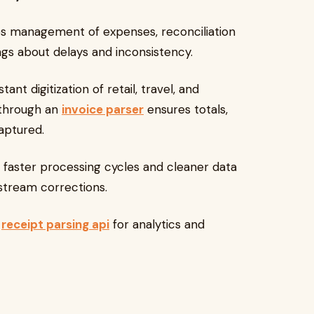
es management of expenses, reconciliation
ings about delays and inconsistency.
tant digitization of retail, travel, and
 through an
invoice parser
ensures totals,
aptured.
n faster processing cycles and cleaner data
stream corrections.
receipt parsing api
for analytics and