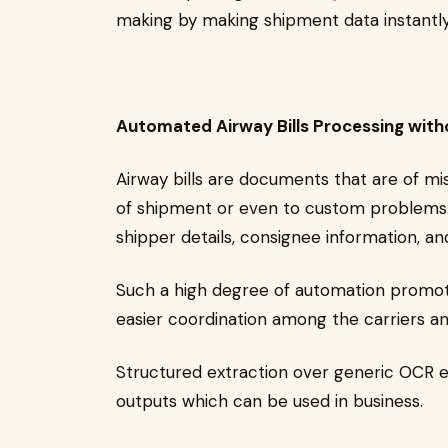
making by making shipment data instantly
Automated Airway Bills Processing with
Airway bills are documents that are of mi
of shipment or even to custom problems
shipper details, consignee information, 
Such a high degree of automation promotes
easier coordination among the carriers a
Structured extraction over generic OCR en
outputs which can be used in business.