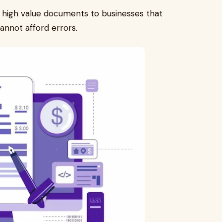
r high value documents to businesses that
annot afford errors.