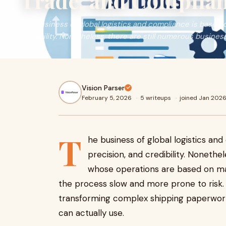
Trade, and Complia
The business of global logistics and compliance is based 
credibility. Nonetheless, there are still numerous busines
Vision Parser
February 5, 2026
·
5 writeups
·
joined Jan 202
T
he business of global logistics an
precision, and credibility. Nonethe
whose operations are based on m
the process slow and more prone to risk
transforming complex shipping paperwork 
can actually use.