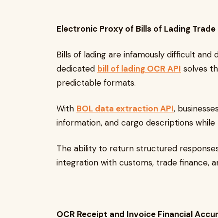
Electronic Proxy of Bills of Lading Tr
Bills of lading are infamously difficult and 
dedicated
bill of lading OCR API
solves th
predictable formats.
With
BOL data extraction API
, businesses
information, and cargo descriptions while
The ability to return structured respons
integration with customs, trade finance, a
OCR Receipt and Invoice Financial Accu