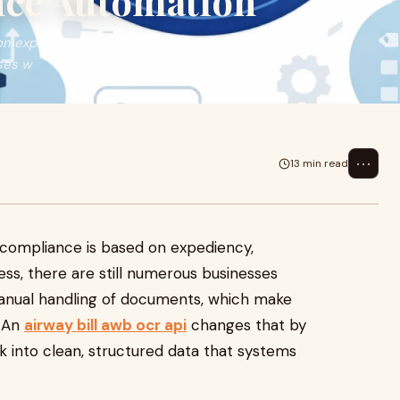
nce Automation
on expediency, precision, and
ses w
⋯
13 min read
6
d compliance is based on expediency,
less, there are still numerous businesses
anual handling of documents, which make
. An
airway bill awb ocr api
changes that by
into clean, structured data that systems