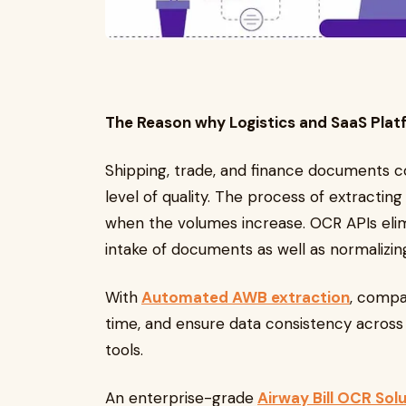
The Reason why Logistics and SaaS Plat
Shipping, trade, and finance documents co
level of quality. The process of extractin
when the volumes increase. OCR APIs elim
intake of documents as well as normalizi
With
Automated AWB extraction
, compa
time, and ensure data consistency across 
tools.
An enterprise-grade
Airway Bill OCR Sol