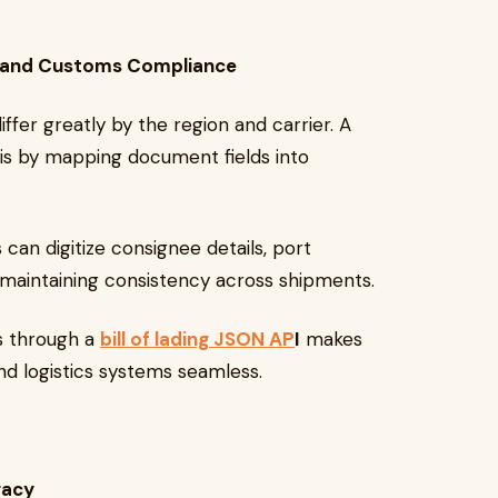
ade and Customs Compliance
differ greatly by the region and carrier. A
is by mapping document fields into
 can digitize consignee details, port
 maintaining consistency across shipments.
es through a
bill of lading JSON AP
I
makes
nd logistics systems seamless.
racy