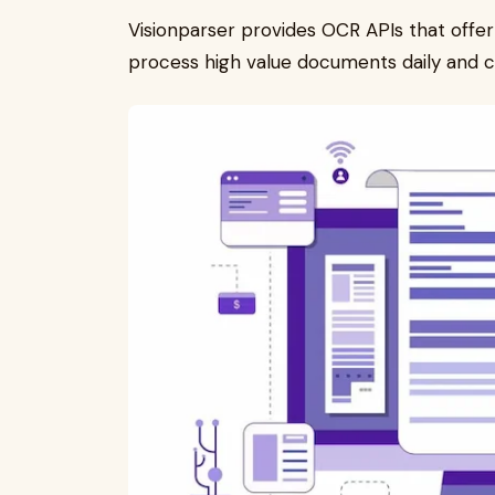
Visionparser provides OCR APIs that offe
process high value documents daily and c