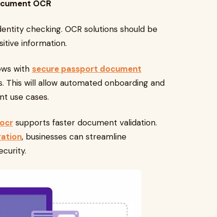
Document OCR
dentity checking. OCR solutions should be
itive information.
ows with
secure passport document
. This will allow automated onboarding and
nt use cases.
 ocr
supports faster document validation.
ation
, businesses can streamline
curity.