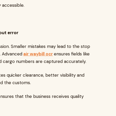
 accessible.
out error
ssion. Smaller mistakes may lead to the stop
. Advanced
air waybill ocr
ensures fields like
and cargo numbers are captured accurately.
 quicker clearance, better visibility and
nd the customs.
sures that the business receives quality