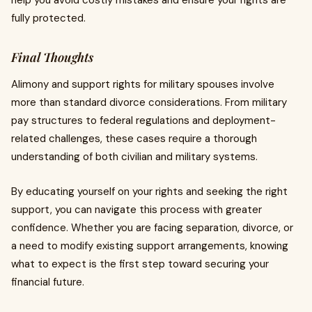
help you avoid costly mistakes and ensure your rights are
fully protected.
Final Thoughts
Alimony and support rights for military spouses involve
more than standard divorce considerations. From military
pay structures to federal regulations and deployment-
related challenges, these cases require a thorough
understanding of both civilian and military systems.
By educating yourself on your rights and seeking the right
support, you can navigate this process with greater
confidence. Whether you are facing separation, divorce, or
a need to modify existing support arrangements, knowing
what to expect is the first step toward securing your
financial future.