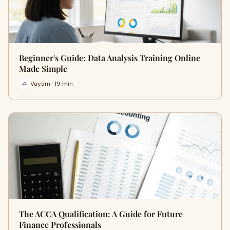
Beginner's Guide: Data Analysis Training Online
Made Simple
Vayam · 19 min
The ACCA Qualification: A Guide for Future
Finance Professionals