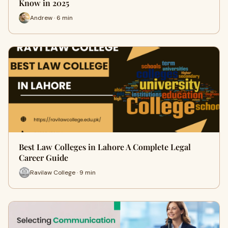
Know in 2025
Andrew · 6 min
Best Law Colleges in Lahore A Complete Legal
Career Guide
Ravilaw College · 9 min