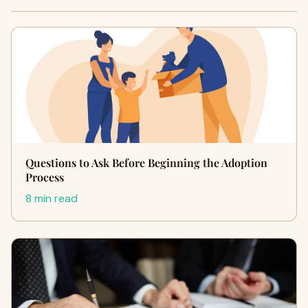
Questions to Ask Before Beginning the Adoption
Process
8 min read