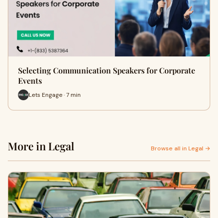
Selecting Communication Speakers for Corporate
Events
Lets Engage · 7 min
More in Legal
Browse all in Legal →