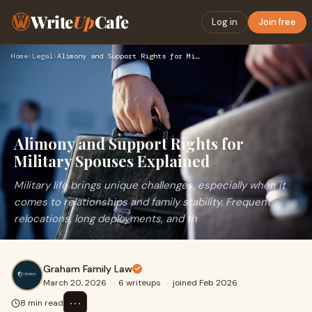
Write
Up
Cafe
Log in
Join free
Home
›
Legal
›
Alimony and Support Rights for Military Spouses Explained
Alimony and Support Rights for
Military Spouses Explained
Military life brings unique challenges, especially when it
comes to relationships and family stability. Frequent
relocations, long deployments, and th
Graham Family Law
March 20, 2026
·
6 writeups
·
joined Feb 2026
⋯
8 min read