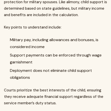
protection for military spouses. Like alimony, child support is
determined based on state guidelines, but military income
and benefits are included in the calculation.
Key points to understand include:
Military pay, including allowances and bonuses, is
considered income
Support payments can be enforced through wage
garnishment
Deployment does not eliminate child support
obligations
Courts prioritize the best interests of the child, ensuring
they receive adequate financial support regardless of the
service member’s duty status.