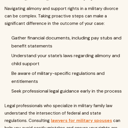
Navigating alimony and support rights in a military divorce
can be complex. Taking proactive steps can make a
significant difference in the outcome of your case:
Gather financial documents, including pay stubs and
benefit statements
Understand your state’s laws regarding alimony and
child support
Be aware of military-specific regulations and
entitlements
Seek professional legal guidance early in the process
Legal professionals who specialize in military family law
understand the intersection of federal and state
regulations. Consulting
lawyers for military spouses
can