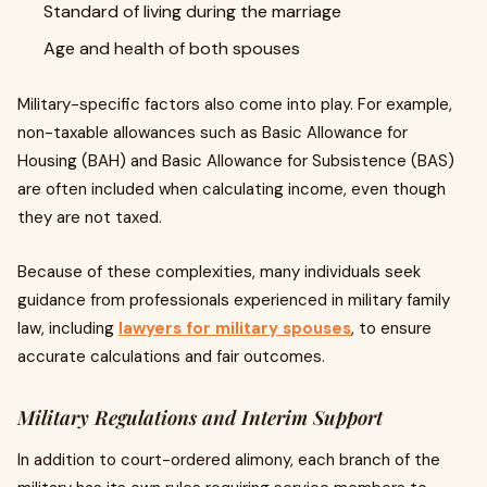
Standard of living during the marriage
Age and health of both spouses
Military-specific factors also come into play. For example,
non-taxable allowances such as Basic Allowance for
Housing (BAH) and Basic Allowance for Subsistence (BAS)
are often included when calculating income, even though
they are not taxed.
Because of these complexities, many individuals seek
guidance from professionals experienced in military family
law, including
lawyers for military spouses
, to ensure
accurate calculations and fair outcomes.
Military Regulations and Interim Support
In addition to court-ordered alimony, each branch of the