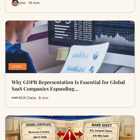
john · 18 min
LEGAL
Why GDPR Representation Is Essential for Global
SaaS Companies Expanding…
KEW Data · 8 min