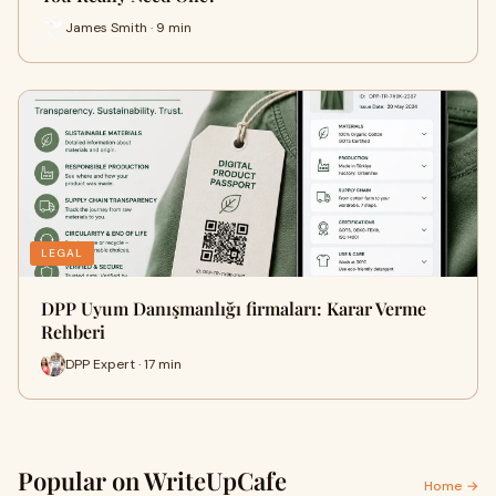
James Smith · 9 min
LEGAL
DPP Uyum Danışmanlığı firmaları: Karar Verme
Rehberi
DPP Expert · 17 min
Popular on WriteUpCafe
Home →