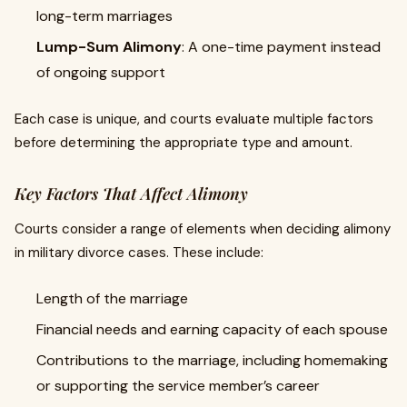
long-term marriages
Lump-Sum Alimony
: A one-time payment instead
of ongoing support
Each case is unique, and courts evaluate multiple factors
before determining the appropriate type and amount.
Key Factors That Affect Alimony
Courts consider a range of elements when deciding alimony
in military divorce cases. These include:
Length of the marriage
Financial needs and earning capacity of each spouse
Contributions to the marriage, including homemaking
or supporting the service member’s career