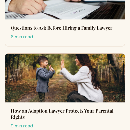
Questions to Ask Before Hiring a Family Lawyer
6 min read
How an Adoption Lawyer Protects Your Parental
Rights
9 min read