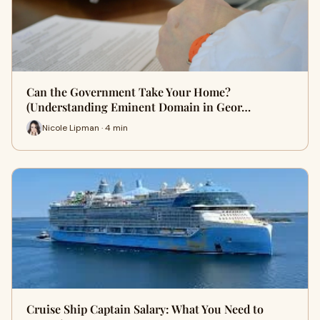
Can the Government Take Your Home?
(Understanding Eminent Domain in Geor…
Nicole Lipman · 4 min
Cruise Ship Captain Salary: What You Need to