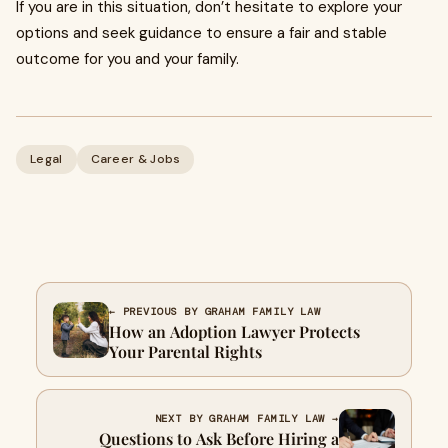
If you are in this situation, don’t hesitate to explore your
options and seek guidance to ensure a fair and stable
outcome for you and your family.
Legal
Career & Jobs
← PREVIOUS BY GRAHAM FAMILY LAW
How an Adoption Lawyer Protects
Your Parental Rights
NEXT BY GRAHAM FAMILY LAW →
Questions to Ask Before Hiring a