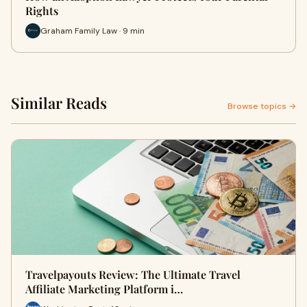
Rights
Graham Family Law · 9 min
Similar Reads
Browse topics →
Travelpayouts Review: The Ultimate Travel
Affiliate Marketing Platform i…