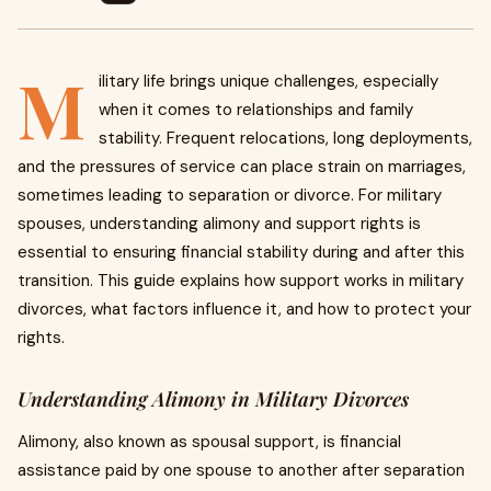
M
ilitary life brings unique challenges, especially
when it comes to relationships and family
stability. Frequent relocations, long deployments,
and the pressures of service can place strain on marriages,
sometimes leading to separation or divorce. For military
spouses, understanding alimony and support rights is
essential to ensuring financial stability during and after this
transition. This guide explains how support works in military
divorces, what factors influence it, and how to protect your
rights.
Understanding Alimony in Military Divorces
Alimony, also known as spousal support, is financial
assistance paid by one spouse to another after separation