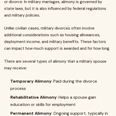
or divorce. In military marriages, alimony is governed by
state laws, but it is also influenced by federal regulations
and military policies.
Unlike civilian cases, military divorces often involve
additional considerations such as housing allowances,
deployment income, and military benefits. These factors
can impact how much support is awarded and for how long.
There are several types of alimony that a military spouse
may receive:
Temporary Alimony
: Paid during the divorce
process
Rehabilitative Alimony
: Helps a spouse gain
education or skills for employment
Permanent Alimony
: Ongoing support, typically in