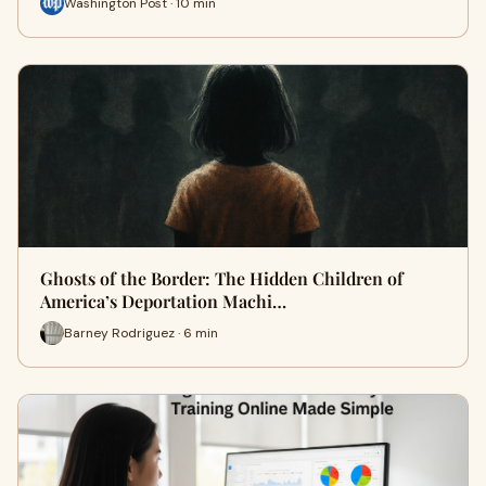
Washington Post · 10 min
Ghosts of the Border: The Hidden Children of
America’s Deportation Machi…
Barney Rodriguez · 6 min