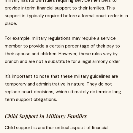
military has its own rules requiring service members to
provide interim financial support to their families. This
support is typically required before a formal court order is in
place.
For example, military regulations may require a service
member to provide a certain percentage of their pay to
their spouse and children. However, these rules vary by
branch and are not a substitute for a legal alimony order.
It’s important to note that these military guidelines are
temporary and administrative in nature. They do not
replace court decisions, which ultimately determine long-
term support obligations.
Child Support in Military Families
Child support is another critical aspect of financial