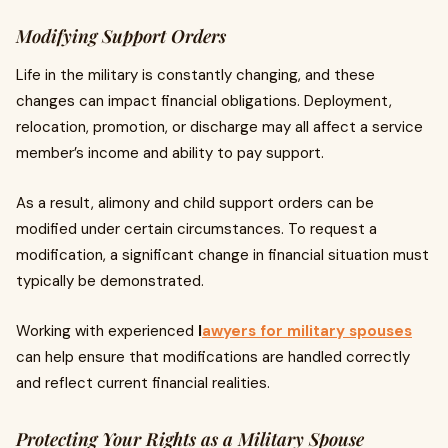
Modifying Support Orders
Life in the military is constantly changing, and these
changes can impact financial obligations. Deployment,
relocation, promotion, or discharge may all affect a service
member’s income and ability to pay support.
As a result, alimony and child support orders can be
modified under certain circumstances. To request a
modification, a significant change in financial situation must
typically be demonstrated.
Working with experienced
l
awyers for military spouses
can help ensure that modifications are handled correctly
and reflect current financial realities.
Protecting Your Rights as a Military Spouse