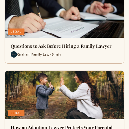
LEGAL
Questions to Ask Before Hiring a Family Lawyer
Graham Family Law · 6 min
LEGAL
How an Adoption Lawyer Protects Your Parental