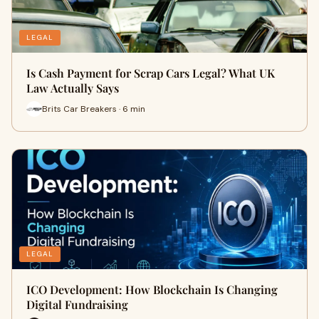
LEGAL
Is Cash Payment for Scrap Cars Legal? What UK
Law Actually Says
Brits Car Breakers · 6 min
LEGAL
ICO Development: How Blockchain Is Changing
Digital Fundraising