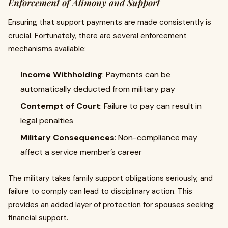
Enforcement of Alimony and Support
Ensuring that support payments are made consistently is
crucial. Fortunately, there are several enforcement
mechanisms available:
Income Withholding
: Payments can be
automatically deducted from military pay
Contempt of Court
: Failure to pay can result in
legal penalties
Military Consequences
: Non-compliance may
affect a service member’s career
The military takes family support obligations seriously, and
failure to comply can lead to disciplinary action. This
provides an added layer of protection for spouses seeking
financial support.