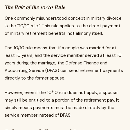
The Role of the 10/10 Rule
One commonly misunderstood concept in military divorce
is the “10/10 rule.” This rule applies to the direct payment
of military retirement benefits, not alimony itself.
The 10/10 rule means that if a couple was married for at
least 10 years, and the service member served at least 10
years during the marriage, the Defense Finance and
Accounting Service (DFAS) can send retirement payments
directly to the former spouse.
However, even if the 10/10 rule does not apply, a spouse
may still be entitled to a portion of the retirement pay. It
simply means payments must be made directly by the
service member instead of DFAS.