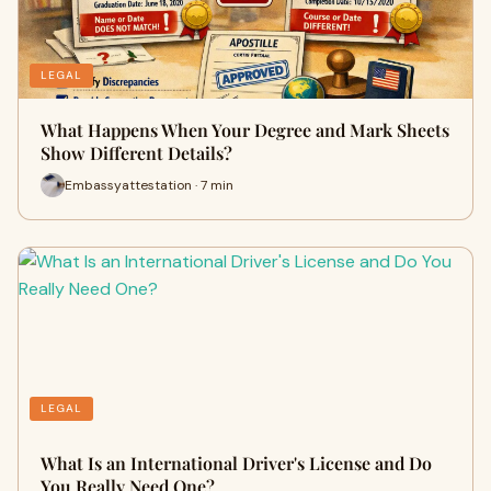
LEGAL
What Happens When Your Degree and Mark Sheets
Show Different Details?
Embassyattestation · 7 min
LEGAL
What Is an International Driver's License and Do
You Really Need One?