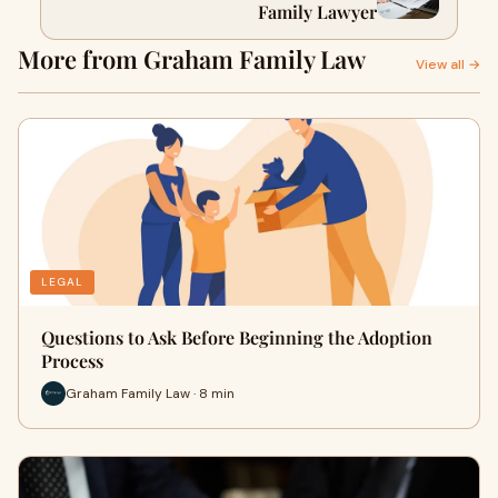
Family Lawyer
More from Graham Family Law
View all →
LEGAL
Questions to Ask Before Beginning the Adoption
Process
Graham Family Law · 8 min