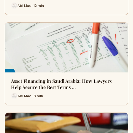
Abi Mae · 12 min
Asset Financing in Saudi Arabia: How Lawyers
Help Secure the Best Terms …
Abi Mae · 8 min