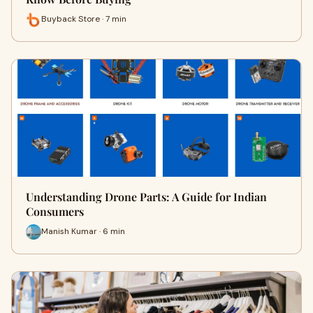
Buyback Store · 7 min
Understanding Drone Parts: A Guide for Indian
Consumers
Manish Kumar · 6 min