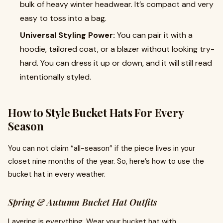
bulk of heavy winter headwear. It’s compact and very
easy to toss into a bag.
Universal Styling Power:
You can pair it with a
hoodie, tailored coat, or a blazer without looking try-
hard. You can dress it up or down, and it will still read
intentionally styled.
How to Style Bucket Hats For Every
Season
You can not claim “all-season” if the piece lives in your
closet nine months of the year. So, here’s how to use the
bucket hat in every weather.
Spring & Autumn Bucket Hat Outfits
Layering is everything. Wear your bucket hat with