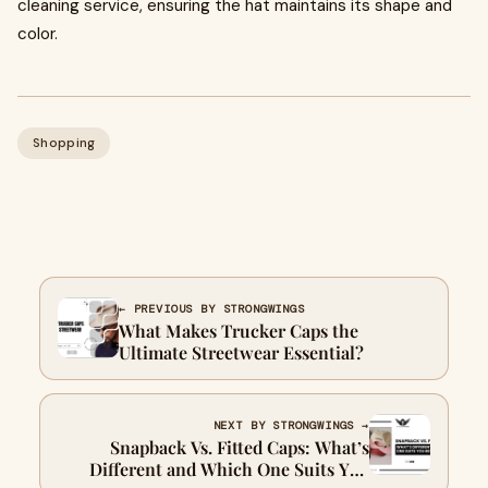
cleaning service, ensuring the hat maintains its shape and
color.
Shopping
← PREVIOUS BY STRONGWINGS
What Makes Trucker Caps the
Ultimate Streetwear Essential?
NEXT BY STRONGWINGS →
Snapback Vs. Fitted Caps: What’s
Different and Which One Suits You