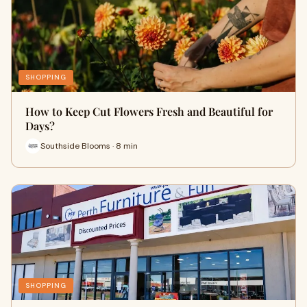
SHOPPING
How to Keep Cut Flowers Fresh and Beautiful for
Days?
Southside Blooms · 8 min
SHOPPING