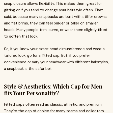
snap closure allows flexibility. This makes them great for
gifting or if you tend to change your hairstyle often. That
said, because many snapbacks are built with stiffer crowns
and flat brims, they can feel bulkier or taller on smaller
heads. Many people trim, curve, or wear them slightly tilted
to soften that look.
So, if you know your exact head circumference and want a
tailored look, go for a fitted cap. But, if you prefer
convenience or vary your headwear with different hairstyles,
a snapback is the safer bet.
Style & Aesthetics: Which Cap for Men
fits Your Personality?
Fitted caps often read as classic, athletic, and premium.
They’re the cap of choice for many teams and collectors.