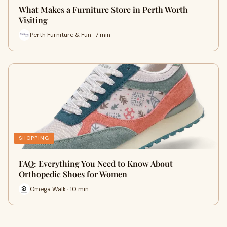
What Makes a Furniture Store in Perth Worth
Visiting
Perth Furniture & Fun · 7 min
SHOPPING
FAQ: Everything You Need to Know About
Orthopedic Shoes for Women
Omega Walk · 10 min