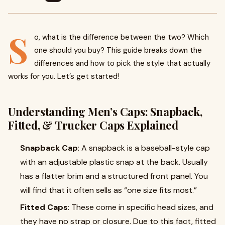
S
o, what is the difference between the two? Which
one should you buy? This guide breaks down the
differences and how to pick the style that actually
works for you. Let’s get started!
Understanding Men’s Caps: Snapback,
Fitted, & Trucker Caps Explained
Snapback Cap
: A snapback is a baseball-style cap
with an adjustable plastic snap at the back. Usually
has a flatter brim and a structured front panel. You
will find that it often sells as “one size fits most.”
Fitted Caps
: These come in specific head sizes, and
they have no strap or closure. Due to this fact, fitted