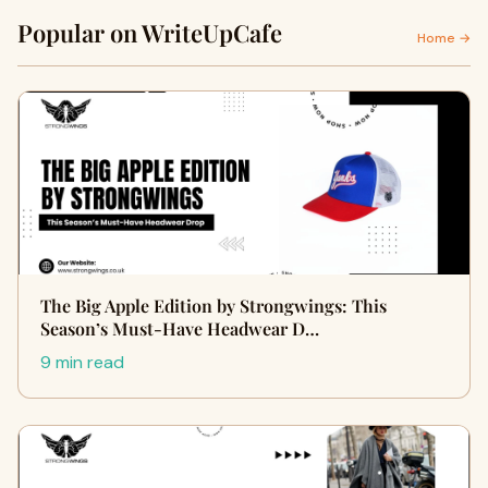
Popular on WriteUpCafe
Home →
The Big Apple Edition by Strongwings: This
Season’s Must-Have Headwear D…
9 min read