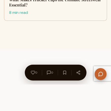
Essential?
8 min read
0
0
About Us
Contact
Privacy Policy
Refund Policy
Terms of Use
Disclaimers
Content Ownership
Help Center
Free SEO Tools