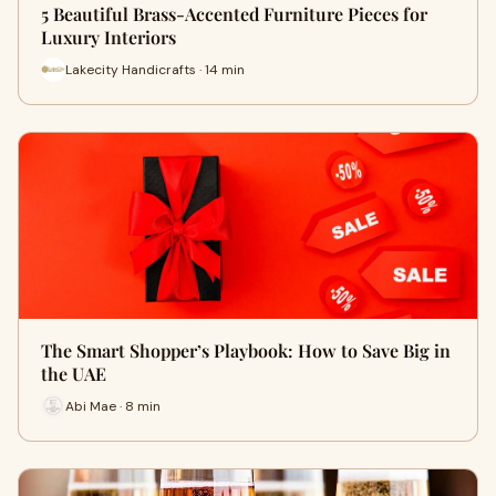
5 Beautiful Brass-Accented Furniture Pieces for
Luxury Interiors
Lakecity Handicrafts · 14 min
The Smart Shopper’s Playbook: How to Save Big in
the UAE
Abi Mae · 8 min