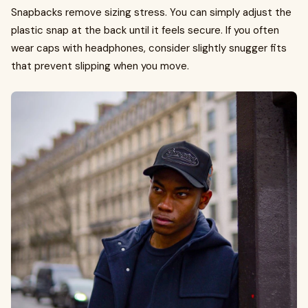
Snapbacks remove sizing stress. You can simply adjust the
plastic snap at the back until it feels secure. If you often
wear caps with headphones, consider slightly snugger fits
that prevent slipping when you move.