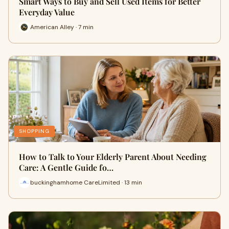
Smart Ways to Buy and Sell Used Items for Better
Everyday Value
American Alley · 7 min
SHOPPING
How to Talk to Your Elderly Parent About Needing
Care: A Gentle Guide fo…
buckinghamhome CareLimited · 13 min