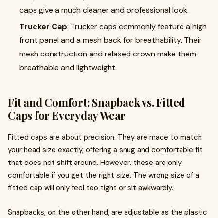
caps give a much cleaner and professional look.
Trucker Cap
:
Trucker caps
commonly feature a high
front panel and a mesh back for breathability. Their
mesh construction and relaxed crown make them
breathable and lightweight.
Fit and Comfort: Snapback vs. Fitted
Caps for Everyday Wear
Fitted caps are about precision. They are made to match
your head size exactly, offering a snug and comfortable fit
that does not shift around. However, these are only
comfortable if you get the right size. The wrong size of a
fitted cap will only feel too tight or sit awkwardly.
Snapbacks, on the other hand, are adjustable as the plastic