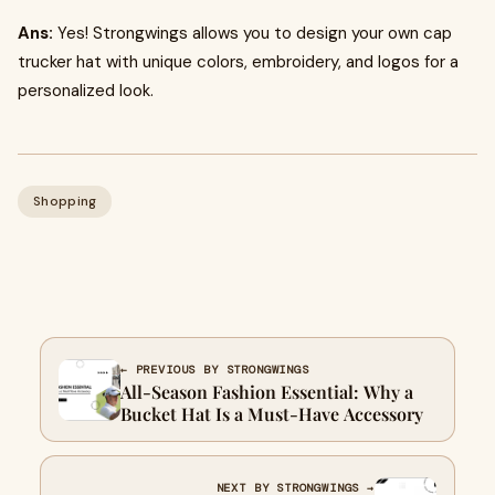
Ans:
Yes! Strongwings allows you to design your own cap
trucker hat with unique colors, embroidery, and logos for a
personalized look.
Shopping
← PREVIOUS BY STRONGWINGS
All-Season Fashion Essential: Why a
Bucket Hat Is a Must-Have Accessory
NEXT BY STRONGWINGS →