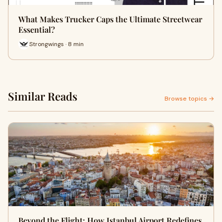
What Makes Trucker Caps the Ultimate Streetwear
Essential?
Strongwings · 8 min
Similar Reads
Browse topics →
Beyond the Flight: How Istanbul Airport Redefines