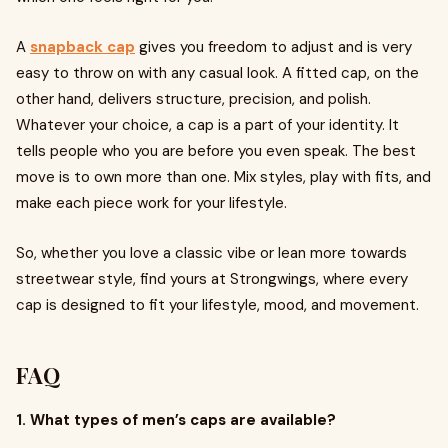
A
snapback cap
gives you freedom to adjust and is very
easy to throw on with any casual look. A fitted cap, on the
other hand, delivers structure, precision, and polish.
Whatever your choice, a cap is a part of your identity. It
tells people who you are before you even speak. The best
move is to own more than one. Mix styles, play with fits, and
make each piece work for your lifestyle.
So, whether you love a classic vibe or lean more towards
streetwear style, find yours at Strongwings, where every
cap is designed to fit your lifestyle, mood, and movement.
FAQ
1. What types of men’s caps are available?