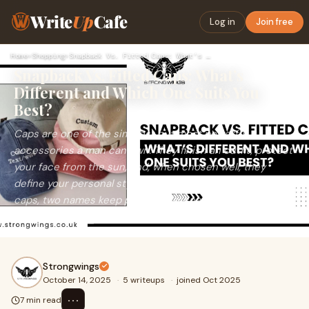
Write
Up
Cafe
Log in
Join free
Home
›
Shopping
›
Snapback Vs. Fitted Caps: What’s Different and Which One Sui…
Snapback Vs. Fitted Caps: What’s
Different and Which One Suits You
Best?
Caps are one of the simplest but most powerful
accessories a man can own. They finish an outfit, protect
your face from the sun, and, when chosen well, they
define your personal style. But when you’re shopping for
caps, two names keep popping up: snapback and fitted
caps.
Strongwings
October 14, 2025
·
5 writeups
·
joined Oct 2025
⋯
7 min read