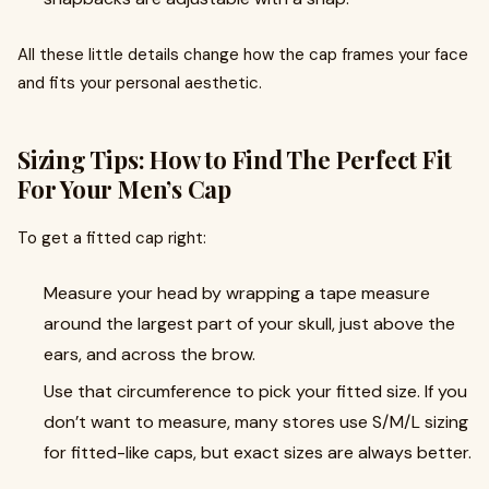
All these little details change how the cap frames your face
and fits your personal aesthetic.
Sizing Tips: How to Find The Perfect Fit
For Your Men’s Cap
To get a fitted cap right:
Measure your head by wrapping a tape measure
around the largest part of your skull, just above the
ears, and across the brow.
Use that circumference to pick your fitted size. If you
don’t want to measure, many stores use S/M/L sizing
for fitted-like caps, but exact sizes are always better.