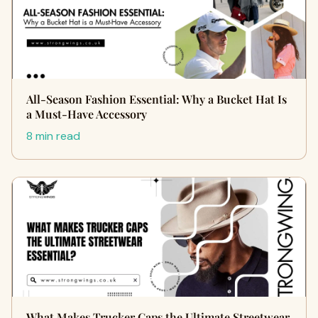
All-Season Fashion Essential: Why a Bucket Hat Is
a Must-Have Accessory
8 min read
What Makes Trucker Caps the Ultimate Streetwear