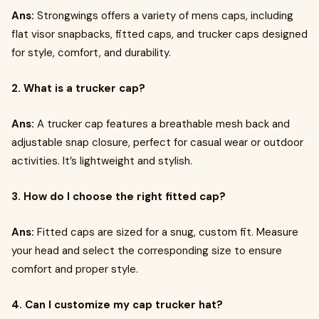
Ans:
Strongwings offers a variety of mens caps, including
flat visor snapbacks, fitted caps, and trucker caps designed
for style, comfort, and durability.
2. What is a trucker cap?
Ans:
A trucker cap features a breathable mesh back and
adjustable snap closure, perfect for casual wear or outdoor
activities. It’s lightweight and stylish.
3. How do I choose the right fitted cap?
Ans:
Fitted caps are sized for a snug, custom fit. Measure
your head and select the corresponding size to ensure
comfort and proper style.
4. Can I customize my cap trucker hat?