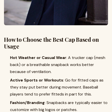
How to Choose the Best Cap Based on
Usage
Hot Weather or Casual Wear
: A trucker cap (mesh
back) or a breathable snapback works better
because of ventilation.
Active Sports or Workouts
: Go for fitted caps as
they stay put better during movement. Baseball
players tend to prefer fitteds in part for this.
Fashion/Branding
: Snapbacks are typically easier to
customize with big logos or patches.