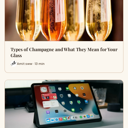
Types of Champagne and What They Mean for Your
Glass
Amit sww · 13 min