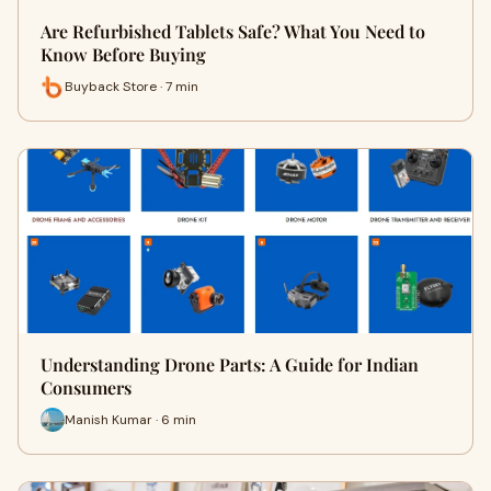
Are Refurbished Tablets Safe? What You Need to
Know Before Buying
Buyback Store · 7 min
Understanding Drone Parts: A Guide for Indian
Consumers
Manish Kumar · 6 min