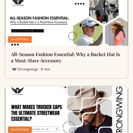
SHOPPING
All-Season Fashion Essential: Why a Bucket Hat Is
a Must-Have Accessory
Strongwings · 8 min
SHOPPING