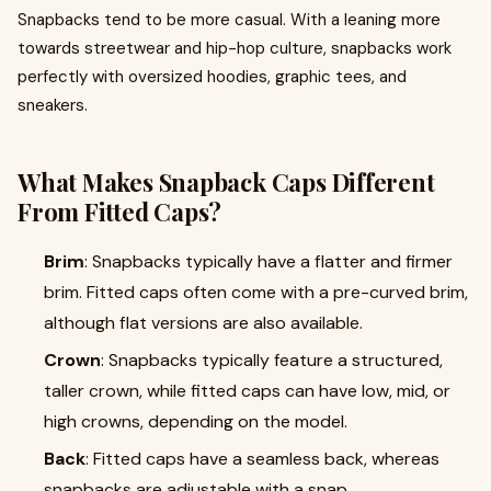
Snapbacks tend to be more casual. With a leaning more
towards streetwear and hip-hop culture, snapbacks work
perfectly with oversized hoodies, graphic tees, and
sneakers.
What Makes Snapback Caps Different
From Fitted Caps?
Brim
: Snapbacks typically have a flatter and firmer
brim. Fitted caps often come with a pre-curved brim,
although flat versions are also available.
Crown
: Snapbacks typically feature a structured,
taller crown, while fitted caps can have low, mid, or
high crowns, depending on the model.
Back
: Fitted caps have a seamless back, whereas
snapbacks are adjustable with a snap.