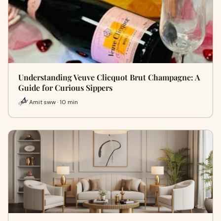
Understanding Veuve Clicquot Brut Champagne: A
Guide for Curious Sippers
Amit sww · 10 min