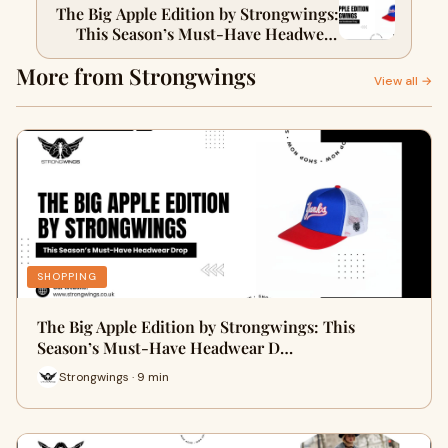
The Big Apple Edition by Strongwings:
This Season’s Must-Have Headwear
Drop
More from Strongwings
View all →
SHOPPING
The Big Apple Edition by Strongwings: This
Season’s Must-Have Headwear D…
Strongwings · 9 min