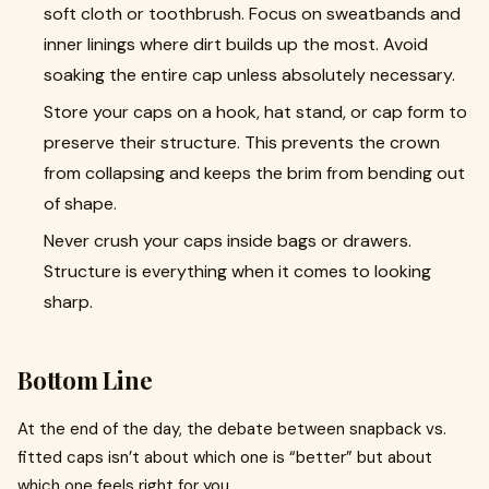
soft cloth or toothbrush. Focus on sweatbands and
inner linings where dirt builds up the most. Avoid
soaking the entire cap unless absolutely necessary.
Store your caps on a hook, hat stand, or cap form to
preserve their structure. This prevents the crown
from collapsing and keeps the brim from bending out
of shape.
Never crush your caps inside bags or drawers.
Structure is everything when it comes to looking
sharp.
Bottom Line
At the end of the day, the debate between snapback vs.
fitted caps isn’t about which one is “better” but about
which one feels right for you.