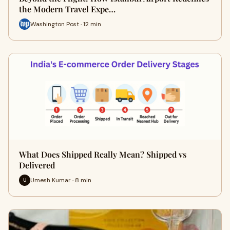
the Modern Travel Expe…
Washington Post · 12 min
What Does Shipped Really Mean? Shipped vs
Delivered
Umesh Kumar · 8 min
U