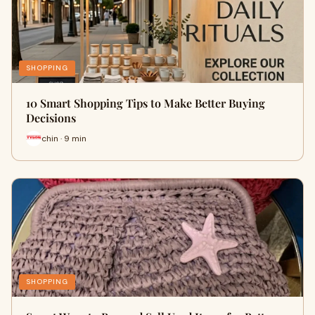
SHOPPING
10 Smart Shopping Tips to Make Better Buying
Decisions
chin · 9 min
SHOPPING