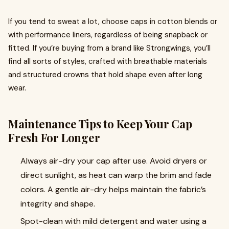
If you tend to sweat a lot, choose caps in cotton blends or
with performance liners, regardless of being snapback or
fitted. If you’re buying from a brand like Strongwings, you’ll
find all sorts of styles, crafted with breathable materials
and structured crowns that hold shape even after long
wear.
Maintenance Tips to Keep Your Cap
Fresh For Longer
Always air-dry your cap after use. Avoid dryers or
direct sunlight, as heat can warp the brim and fade
colors. A gentle air-dry helps maintain the fabric’s
integrity and shape.
Spot-clean with mild detergent and water using a