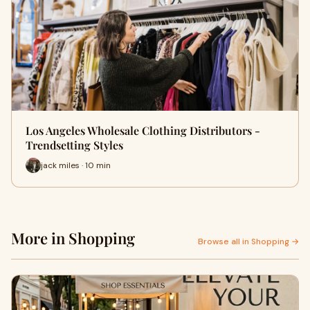
Los Angeles Wholesale Clothing Distributors -
Trendsetting Styles
jack miles · 10 min
More in Shopping
Browse all in Shopping →