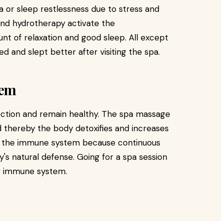
a or sleep restlessness due to stress and
and hydrotherapy activate the
nt of relaxation and good sleep. All except
d and slept better after visiting the spa.
tem
ection and remain healthy. The spa massage
 thereby the body detoxifies and increases
ids the immune system because continuous
's natural defense. Going for a spa session
er immune system.