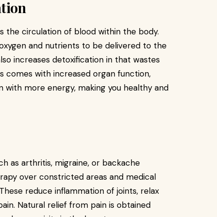
ation
 the circulation of blood within the body.
r oxygen and nutrients to be delivered to the
lso increases detoxification in that wastes
his comes with increased organ function,
in with more energy, making you healthy and
 as arthritis, migraine, or backache
rapy over constricted areas and medical
hese reduce inflammation of joints, relax
ain. Natural relief from pain is obtained