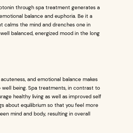
rotonin through spa treatment generates a
emotional balance and euphoria. Be it a
ent calms the mind and drenches one in
well balanced, energized mood in the long
d acuteness, and emotional balance makes
well being. Spa treatments, in contrast to
rage healthy living as well as improved self
gs about equilibrium so that you feel more
en mind and body, resulting in overall