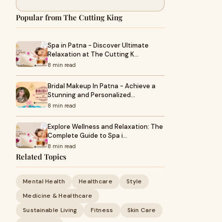
Popular from The Cutting King
Spa in Patna - Discover Ultimate
Relaxation at The Cutting K…
8 min read
Bridal Makeup In Patna - Achieve a
Stunning and Personalized…
8 min read
Explore Wellness and Relaxation: The
Complete Guide to Spa i…
8 min read
Related Topics
Mental Health
Healthcare
Style
Medicine & Healthcare
Sustainable Living
Fitness
Skin Care