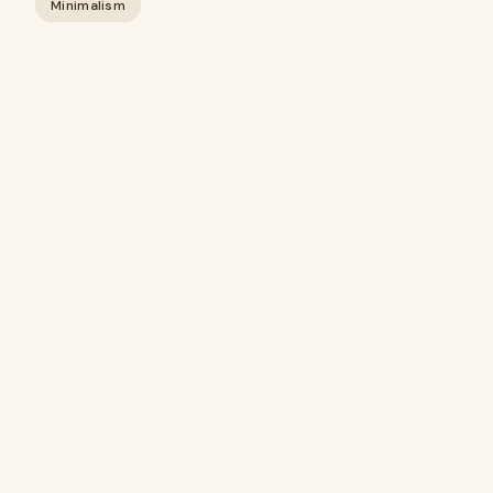
Minimalism