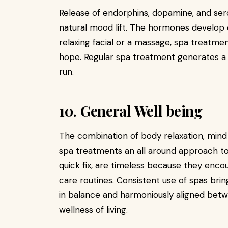
Release of endorphins, dopamine, and se
natural mood lift. The hormones develop 
relaxing facial or a massage, spa treatm
hope. Regular spa treatment generates a 
run.
10. General Well being
The combination of body relaxation, min
spa treatments an all around approach to 
quick fix, are timeless because they encou
care routines. Consistent use of spas brin
in balance and harmoniously aligned betwe
wellness of living.