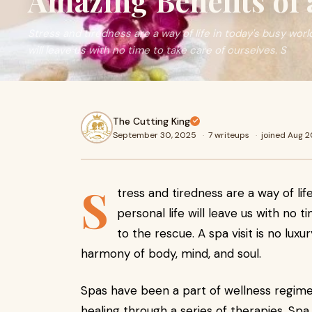
Amazing Benefits of 
Stress and tiredness are a way of life in today's busy world
will leave us with no time to take care of ourselves. S
The Cutting King
September 30, 2025
·
7 writeups
·
joined Aug 
S
tress and tiredness are a way of lif
personal life will leave us with no 
to the rescue. A spa visit is no luxu
harmony of body, mind, and soul.
Spas have been a part of wellness regimen
healing through a series of therapies. Spa