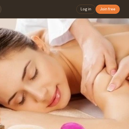
Log in
Join free