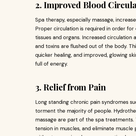
2. Improved Blood Circul
Spa therapy, especially massage, increases
Proper circulation is required in order fo
tissues and organs. Increased circulation a
and toxins are flushed out of the body. T
quicker healing, and improved, glowing sk
full of energy.
3. Relief from Pain
Long standing chronic pain syndromes such
torment the majority of people. Hydrothe
massage are part of the spa treatments. T
tension in muscles, and eliminate muscle p