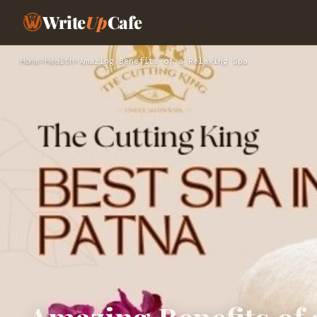
Write
Up
Cafe
Home
›
Health
›
Amazing Benefits of a Relaxing Spa