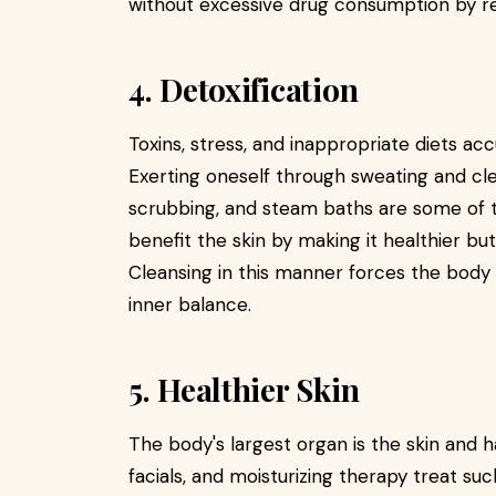
without excessive drug consumption by reg
4. Detoxification
Toxins, stress, and inappropriate diets ac
Exerting oneself through sweating and cl
scrubbing, and steam baths are some of t
benefit the skin by making it healthier bu
Cleansing in this manner forces the body t
inner balance.
5. Healthier Skin
The body's largest organ is the skin and ha
facials, and moisturizing therapy treat such