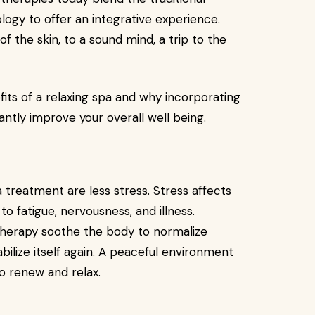
ogy to offer an integrative experience.
f the skin, to a sound mind, a trip to the
efits of a relaxing spa and why incorporating
cantly improve your overall well being.
 treatment are less stress. Stress affects
 to fatigue, nervousness, and illness.
herapy soothe the body to normalize
abilize itself again. A peaceful environment
o renew and relax.