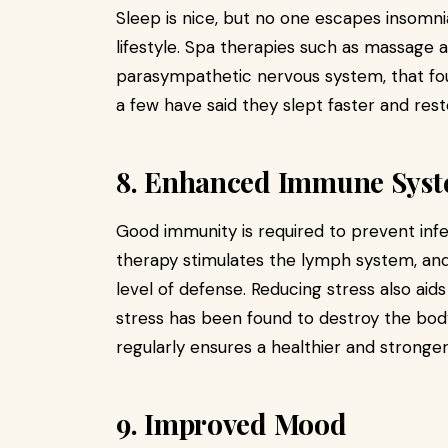
Sleep is nice, but no one escapes insomni
lifestyle. Spa therapies such as massage 
parasympathetic nervous system, that fou
a few have said they slept faster and reste
8. Enhanced Immune Sys
Good immunity is required to prevent inf
therapy stimulates the lymph system, and
level of defense. Reducing stress also a
stress has been found to destroy the body
regularly ensures a healthier and strong
9. Improved Mood