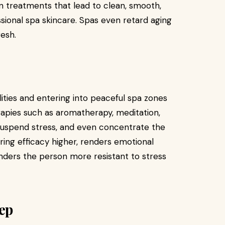
on treatments that lead to clean, smooth,
ssional spa skincare. Spas even retard aging
resh.
ties and entering into peaceful spa zones
apies such as aromatherapy, meditation,
uspend stress, and even concentrate the
ing efficacy higher, renders emotional
ders the person more resistant to stress
eep