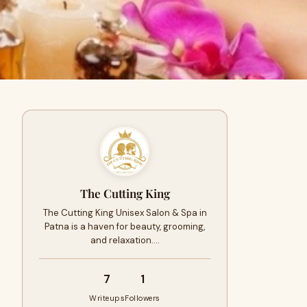
The Cutting King
The Cutting King Unisex Salon & Spa in
Patna is a haven for beauty, grooming,
and relaxation.…
7
1
Writeups
Followers