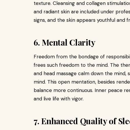
texture. Cleansing and collagen stimulati
and radiant skin are included under profe
signs, and the skin appears youthful and f
6. Mental Clarity
Freedom from the bondage of responsibili
frees such freedom to the mind. The ther
and head massage calm down the mind, s
mind. This open mentation, besides render
balance more continuous. Inner peace ren
and live life with vigor.
7. Enhanced Quality of Sl