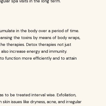
ular spa visits in the long term.
cumulate in the body over a period of time.
eansing the toxins by means of body wraps,
he therapies. Detox therapies not just
t also increase energy and immunity.
o function more efficiently and to attain
s to be treated interval wise. Exfoliation,
 skin issues like dryness, acne, and irregular