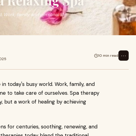
a Relaxing Spa
. Work, family, and personal life
⋯
10 min read
2025
e in today's busy world. Work, family, and
time to take care of ourselves. Spa therapy
ry, but a work of healing by achieving
s for centuries, soothing, renewing, and
 therapies today blend the traditional