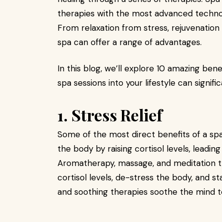
therapies with the most advanced technol
From relaxation from stress, rejuvenation o
spa can offer a range of advantages.
In this blog, we’ll explore 10 amazing ben
spa sessions into your lifestyle can signifi
1. Stress Relief
Some of the most direct benefits of a spa
the body by raising cortisol levels, leading
Aromatherapy, massage, and meditation t
cortisol levels, de-stress the body, and st
and soothing therapies soothe the mind t