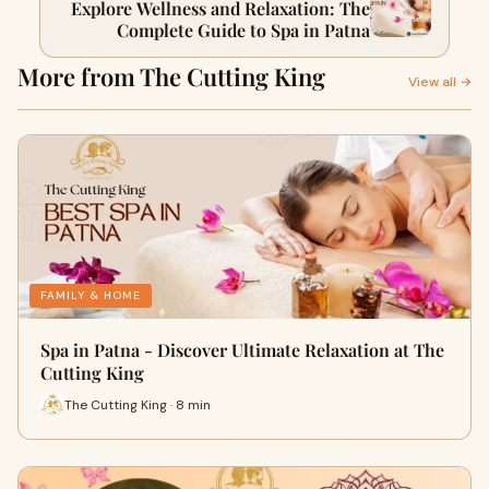
Explore Wellness and Relaxation: The
Complete Guide to Spa in Patna
More from The Cutting King
View all →
FAMILY & HOME
Spa in Patna - Discover Ultimate Relaxation at The
Cutting King
The Cutting King · 8 min