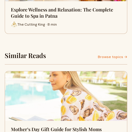
Explore Wellness and Relaxation: The Complete
Guide to Spa in Patna
The Cutting King · 8 min
Similar Reads
Browse topics →
Mother’s Day Gift Guide for Stylish Moms