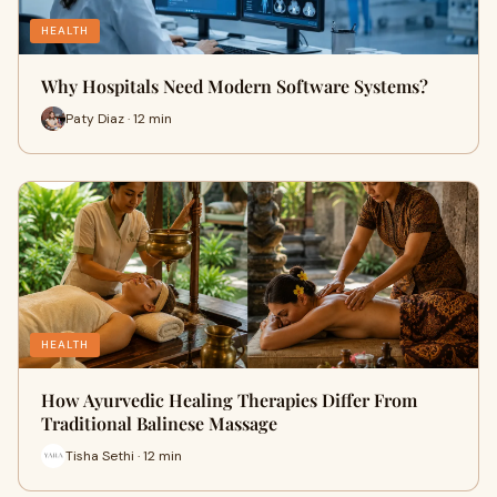
HEALTH
Why Hospitals Need Modern Software Systems?
Paty Diaz · 12 min
HEALTH
How Ayurvedic Healing Therapies Differ From
Traditional Balinese Massage
Tisha Sethi · 12 min