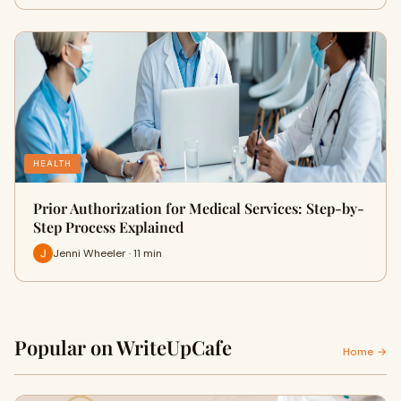
HEALTH
Prior Authorization for Medical Services: Step-by-
Step Process Explained
Jenni Wheeler · 11 min
Popular on WriteUpCafe
Home →