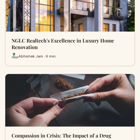
NGLC Realtech's Excellence in Luxury Home
Renovation
Abhishek Jain · 6 min
Compassion in Crisis: The Impact of a Drug