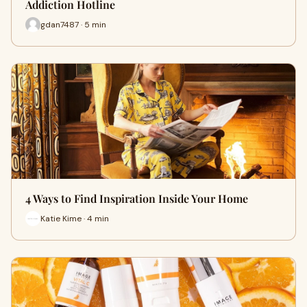
Addiction Hotline
gdan7487 · 5 min
4 Ways to Find Inspiration Inside Your Home
Katie Kime · 4 min