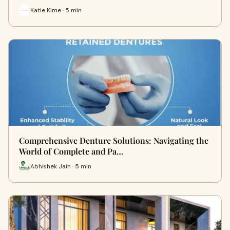
Katie Kime · 5 min
Comprehensive Denture Solutions: Navigating the
World of Complete and Pa…
Abhishek Jain · 5 min