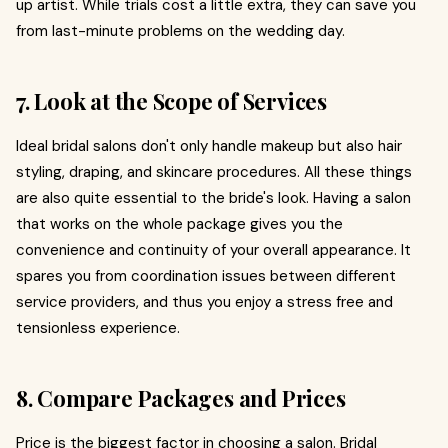
up artist. While trials cost a little extra, they can save you
from last-minute problems on the wedding day.
7. Look at the Scope of Services
Ideal bridal salons don't only handle makeup but also hair
styling, draping, and skincare procedures. All these things
are also quite essential to the bride's look. Having a salon
that works on the whole package gives you the
convenience and continuity of your overall appearance. It
spares you from coordination issues between different
service providers, and thus you enjoy a stress free and
tensionless experience.
8. Compare Packages and Prices
Price is the biggest factor in choosing a salon. Bridal