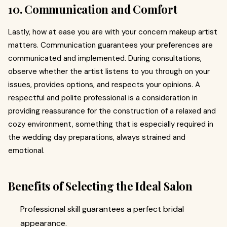
10. Communication and Comfort
Lastly, how at ease you are with your concern makeup artist
matters. Communication guarantees your preferences are
communicated and implemented. During consultations,
observe whether the artist listens to you through on your
issues, provides options, and respects your opinions. A
respectful and polite professional is a consideration in
providing reassurance for the construction of a relaxed and
cozy environment, something that is especially required in
the wedding day preparations, always strained and
emotional.
Benefits of Selecting the Ideal Salon
Professional skill guarantees a perfect bridal
appearance.