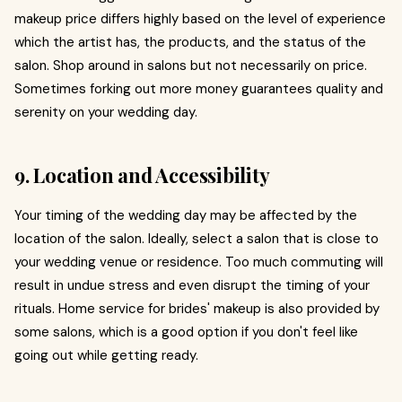
makeup price differs highly based on the level of experience
which the artist has, the products, and the status of the
salon. Shop around in salons but not necessarily on price.
Sometimes forking out more money guarantees quality and
serenity on your wedding day.
9. Location and Accessibility
Your timing of the wedding day may be affected by the
location of the salon. Ideally, select a salon that is close to
your wedding venue or residence. Too much commuting will
result in undue stress and even disrupt the timing of your
rituals. Home service for brides' makeup is also provided by
some salons, which is a good option if you don't feel like
going out while getting ready.