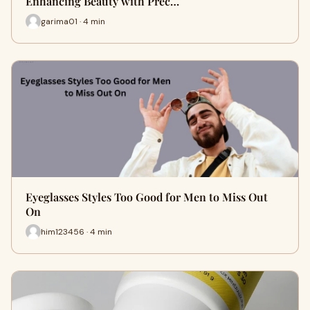
Enhancing Beauty with Prec…
garima01 · 4 min
Eyeglasses Styles Too Good for Men to Miss Out
On
him123456 · 4 min