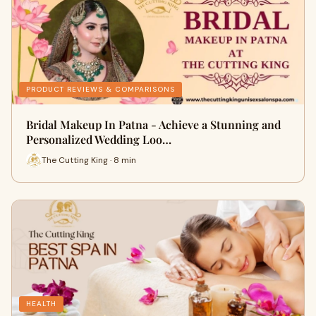
PRODUCT REVIEWS & COMPARISONS
Bridal Makeup In Patna - Achieve a Stunning and
Personalized Wedding Loo…
The Cutting King · 8 min
HEALTH