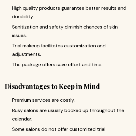
High quality products guarantee better results and
durability.
Sanitization and safety diminish chances of skin
issues.
Trial makeup facilitates customization and
adjustments.
The package offers save effort and time.
Disadvantages to Keep in Mind
Premium services are costly.
Busy salons are usually booked up throughout the
calendar.
Some salons do not offer customized trial