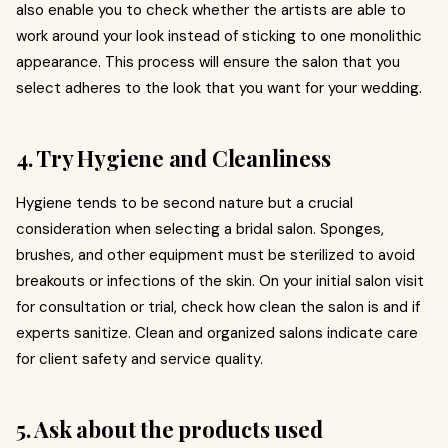
also enable you to check whether the artists are able to
work around your look instead of sticking to one monolithic
appearance. This process will ensure the salon that you
select adheres to the look that you want for your wedding.
4. Try Hygiene and Cleanliness
Hygiene tends to be second nature but a crucial
consideration when selecting a bridal salon. Sponges,
brushes, and other equipment must be sterilized to avoid
breakouts or infections of the skin. On your initial salon visit
for consultation or trial, check how clean the salon is and if
experts sanitize. Clean and organized salons indicate care
for client safety and service quality.
5. Ask about the products used