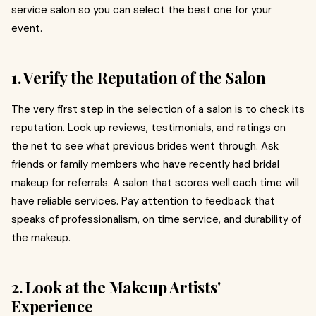
service salon so you can select the best one for your
event.
1. Verify the Reputation of the Salon
The very first step in the selection of a salon is to check its
reputation. Look up reviews, testimonials, and ratings on
the net to see what previous brides went through. Ask
friends or family members who have recently had bridal
makeup for referrals. A salon that scores well each time will
have reliable services. Pay attention to feedback that
speaks of professionalism, on time service, and durability of
the makeup.
2. Look at the Makeup Artists'
Experience