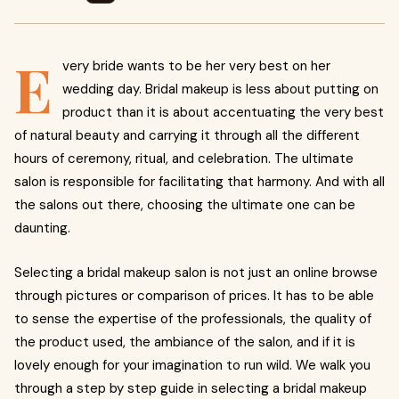
E
very bride wants to be her very best on her
wedding day. Bridal makeup is less about putting on
product than it is about accentuating the very best
of natural beauty and carrying it through all the different
hours of ceremony, ritual, and celebration. The ultimate
salon is responsible for facilitating that harmony. And with all
the salons out there, choosing the ultimate one can be
daunting.
Selecting a bridal makeup salon is not just an online browse
through pictures or comparison of prices. It has to be able
to sense the expertise of the professionals, the quality of
the product used, the ambiance of the salon, and if it is
lovely enough for your imagination to run wild. We walk you
through a step by step guide in selecting a bridal makeup