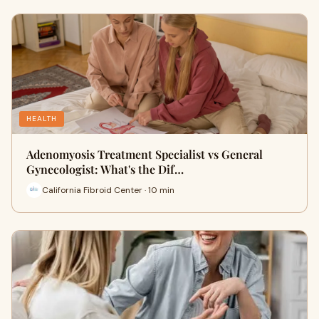
HEALTH
Adenomyosis Treatment Specialist vs General
Gynecologist: What's the Dif…
California Fibroid Center · 10 min