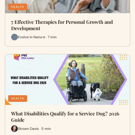
HEALTH
7 Effective Therapies for Personal Growth and
Development
Evolve in Nature · 7 min
HEALTH
What Disabilities Qualify for a Service Dog? 2026
Guide
Shown Davis · 5 min