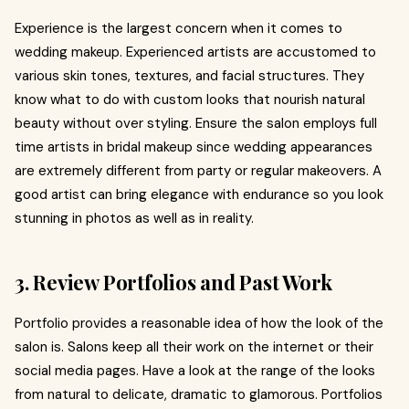
Experience is the largest concern when it comes to
wedding makeup. Experienced artists are accustomed to
various skin tones, textures, and facial structures. They
know what to do with custom looks that nourish natural
beauty without over styling. Ensure the salon employs full
time artists in bridal makeup since wedding appearances
are extremely different from party or regular makeovers. A
good artist can bring elegance with endurance so you look
stunning in photos as well as in reality.
3. Review Portfolios and Past Work
Portfolio provides a reasonable idea of how the look of the
salon is. Salons keep all their work on the internet or their
social media pages. Have a look at the range of the looks
from natural to delicate, dramatic to glamorous. Portfolios