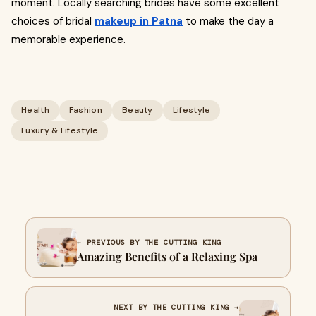
moment. Locally searching brides have some excellent
choices of bridal
makeup in Patna
to make the day a
memorable experience.
Health
Fashion
Beauty
Lifestyle
Luxury & Lifestyle
← PREVIOUS BY THE CUTTING KING
Amazing Benefits of a Relaxing Spa
NEXT BY THE CUTTING KING →