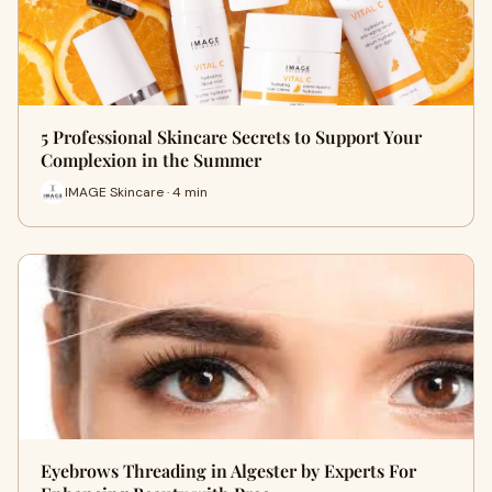
5 Professional Skincare Secrets to Support Your
Complexion in the Summer
IMAGE Skincare · 4 min
Eyebrows Threading in Algester by Experts For