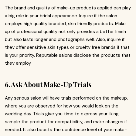
The brand and quality of make-up products applied can play
a big role in your bridal appearance. Inquire if the salon
employs high quality branded, skin friendly products. Make-
up of professional quality not only provides a better finish
but also lasts longer and photographs well. Also, inquire if
they offer sensitive skin types or cruelty free brands if that
is your priority. Reputable salons disclose the products that
they employ.
6. Ask About Make-Up Trials
Any serious salon will have trials performed on the makeup,
where you are observed for how you would look on the
wedding day. Trials give you time to express your liking,
sample the product for compatibility, and make changes if
needed. It also boosts the confidence level of your make-