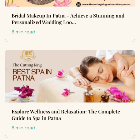
Bridal Makeup In Patna - Achieve a Stunning and
Personalized Wedding Loo…
8 min read
Explore Wellness and Relaxation: The Complete
Guide to Spa in Patna
8 min read