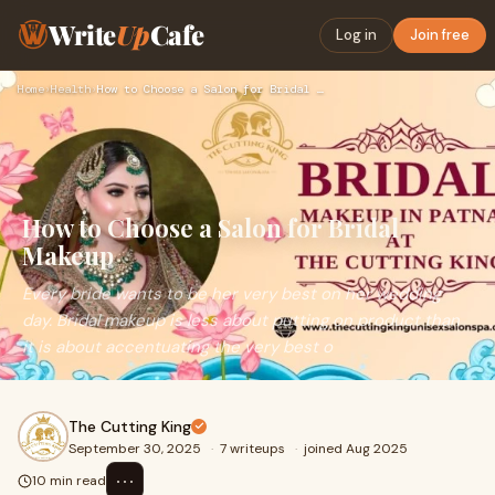
Write
Up
Cafe
Log in
Join free
Home
›
Health
›
How to Choose a Salon for Bridal Makeup
How to Choose a Salon for Bridal
Makeup
Every bride wants to be her very best on her wedding
day. Bridal makeup is less about putting on product than
it is about accentuating the very best o
The Cutting King
September 30, 2025
·
7 writeups
·
joined Aug 2025
⋯
10 min read