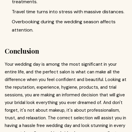
treatments.
Travel time turns into stress with massive distances.
Overbooking during the wedding season affects
attention.
Conclusion
Your wedding day is among the most significant in your
entire life, and the perfect salon is what can make all the
difference when you feel confident and beautiful. Looking at
the reputation, experience, hygiene, products, and trial
sessions, you are making an informed decision that will give
your bridal look everything you ever dreamed of. And don't
forget, it's not about makeup, it's about professionalism,
trust, and relaxation. The correct selection will assist you in
having a hassle free wedding day and look stunning in every