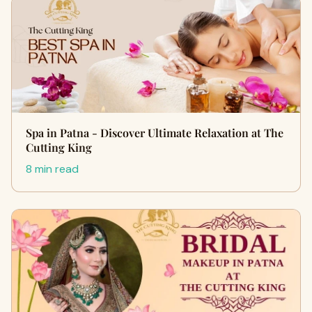
Spa in Patna - Discover Ultimate Relaxation at The
Cutting King
8 min read