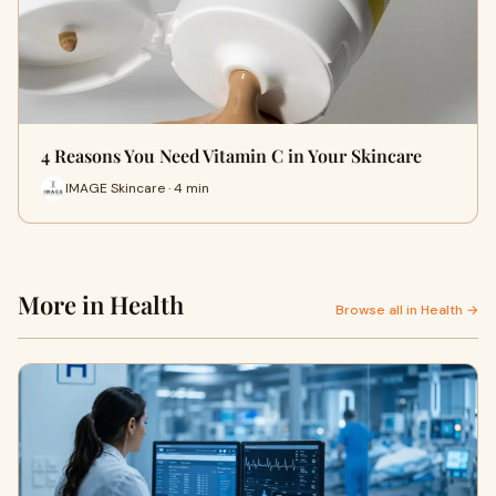
4 Reasons You Need Vitamin C in Your Skincare
IMAGE Skincare · 4 min
More in Health
Browse all in Health →