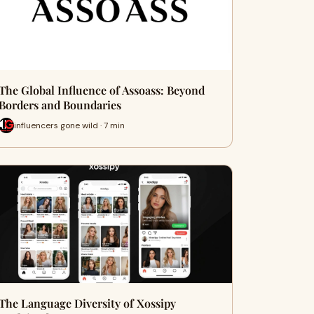
The Global Influence of Assoass: Beyond
Borders and Boundaries
influencers gone wild · 7 min
The Language Diversity of Xossipy