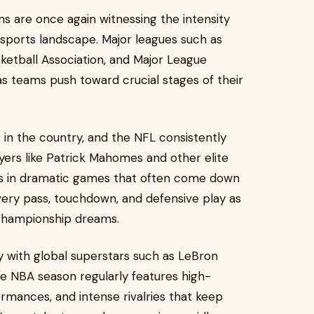
ans are once again witnessing the intensity
 sports landscape. Major leagues such as
sketball Association, and Major League
s teams push toward crucial stages of their
in the country, and the NFL consistently
ayers like Patrick Mahomes and other elite
ms in dramatic games that often come down
every pass, touchdown, and defensive play as
d championship dreams.
lly with global superstars such as LeBron
The NBA season regularly features high-
ormances, and intense rivalries that keep