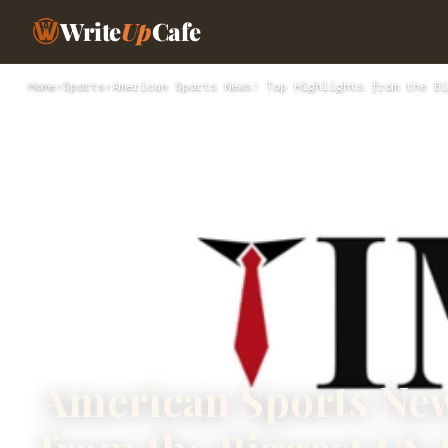
Write
Up
Cafe
Home
›
Sports
›
American Sports News: Top Highlights from the Bi
American Sports New