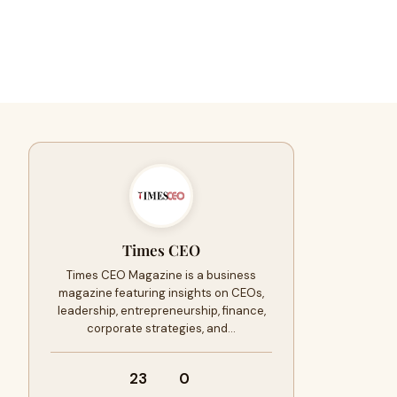
Times CEO
Times CEO Magazine is a business
magazine featuring insights on CEOs,
leadership, entrepreneurship, finance,
corporate strategies, and…
23
0