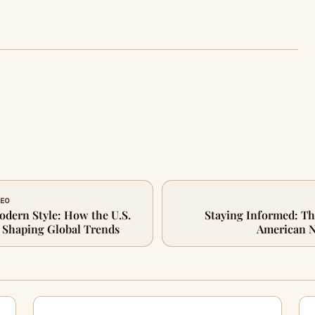
CEO
odern Style: How the U.S.
Staying Informed: Th
s Shaping Global Trends
American 