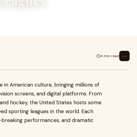
 Leagues
 bringing millions of fans
platfo
⋯
4 min read
e in American culture, bringing millions of
vision screens, and digital platforms. From
l and hockey, the United States hosts some
ed sporting leagues in the world. Each
d-breaking performances, and dramatic