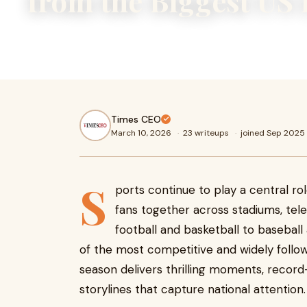
from the Biggest US
Sports continue to play a central role in American culture,
together across stadiums, television screens, and digital 
Times CEO
March 10, 2026
·
23 writeups
·
joined Sep 2025
S
ports continue to play a central rol
fans together across stadiums, tele
football and basketball to basebal
of the most competitive and widely follow
season delivers thrilling moments, recor
storylines that capture national attention.