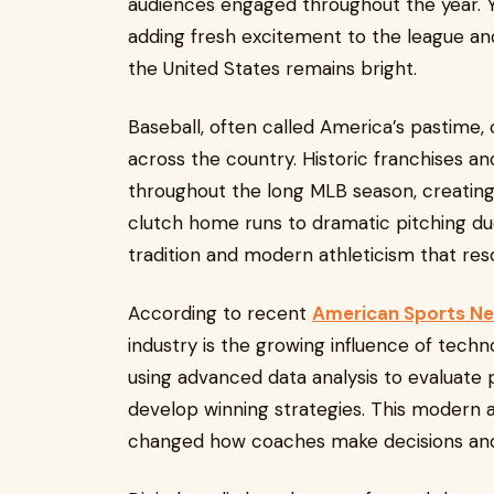
audiences engaged throughout the year. Y
adding fresh excitement to the league and
the United States remains bright.
Baseball, often called America’s pastime,
across the country. Historic franchises 
throughout the long MLB season, creati
clutch home runs to dramatic pitching due
tradition and modern athleticism that reso
According to recent
American Sports N
industry is the growing influence of techn
using advanced data analysis to evaluate 
develop winning strategies. This moder
changed how coaches make decisions and