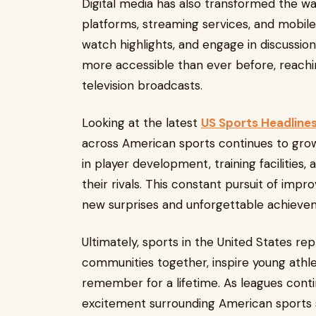
Digital media has also transformed the wa
platforms, streaming services, and mobile
watch highlights, and engage in discussion
more accessible than ever before, reachi
television broadcasts.
Looking at the latest
US Sports Headline
across American sports continues to grow
in player development, training facilities
their rivals. This constant pursuit of im
new surprises and unforgettable achieve
Ultimately, sports in the United States r
communities together, inspire young athl
remember for a lifetime. As leagues cont
excitement surrounding American sports s