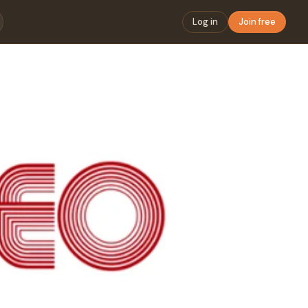
Log in
Join free