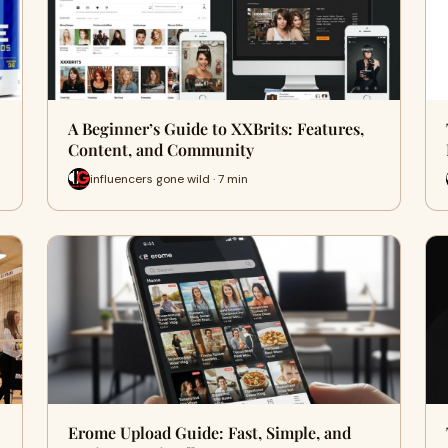
A Beginner’s Guide to XXBrits: Features,
Content, and Community
influencers gone wild · 7 min
Erome Upload Guide: Fast, Simple, and