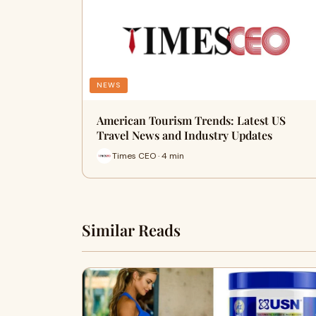
NEWS
American Tourism Trends: Latest US
Travel News and Industry Updates
Times CEO · 4 min
Similar Reads