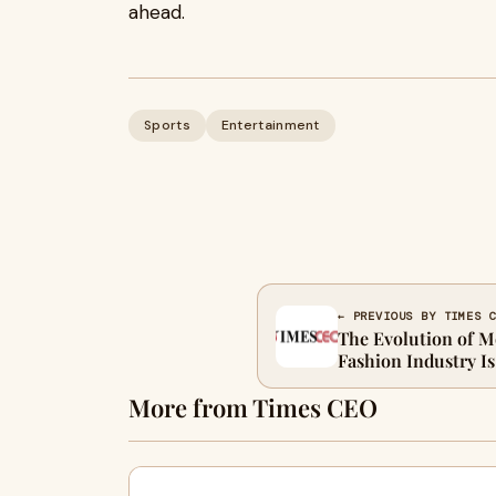
ahead.
Sports
Entertainment
← PREVIOUS BY TIMES 
The Evolution of M
Fashion Industry I
More from Times CEO