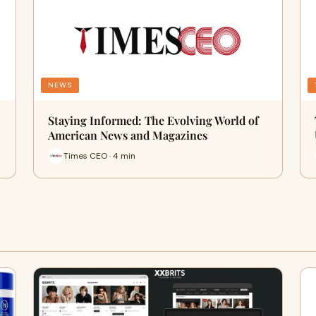
NEWS
Staying Informed: The Evolving World of
American News and Magazines
Times CEO · 4 min