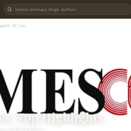
ggest US Lea…
s: Top Highlights