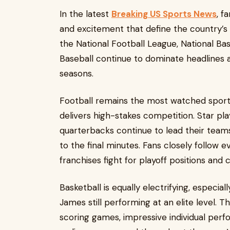
In the latest
Breaking US Sports News
, f
and excitement that define the country’s
the National Football League, National Ba
Baseball continue to dominate headlines a
seasons.
Football remains the most watched sport 
delivers high-stakes competition. Star pl
quarterbacks continue to lead their tea
to the final minutes. Fans closely follow 
franchises fight for playoff positions an
Basketball is equally electrifying, especia
James still performing at an elite level. 
scoring games, impressive individual perf