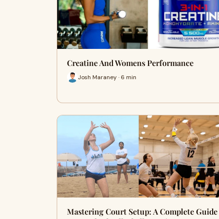
Creatine And Womens Performance
Josh Maraney · 6 min
Mastering Court Setup: A Complete Guide