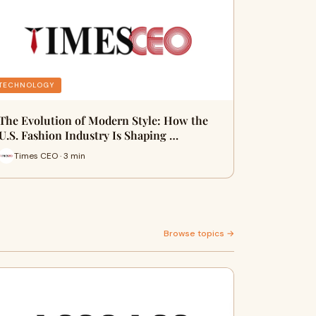
TECHNOLOGY
The Evolution of Modern Style: How the
U.S. Fashion Industry Is Shaping …
Times CEO · 3 min
Browse topics →