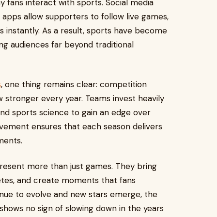
y fans interact with sports. Social media
 apps allow supporters to follow live games,
s instantly. As a result, sports have become
ng audiences far beyond traditional
s
, one thing remains clear: competition
 stronger every year. Teams invest heavily
, and sports science to gain an edge over
provement ensures that each season delivers
ments.
epresent more than just games. They bring
etes, and create moments that fans
inue to evolve and new stars emerge, the
hows no sign of slowing down in the years