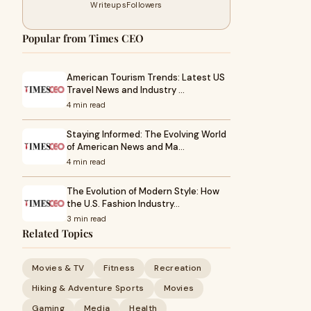
Writeups
Followers
Popular from Times CEO
American Tourism Trends: Latest US
Travel News and Industry …
4 min read
Staying Informed: The Evolving World
of American News and Ma…
4 min read
The Evolution of Modern Style: How
the U.S. Fashion Industry…
3 min read
Related Topics
Movies & TV
Fitness
Recreation
Hiking & Adventure Sports
Movies
Gaming
Media
Health