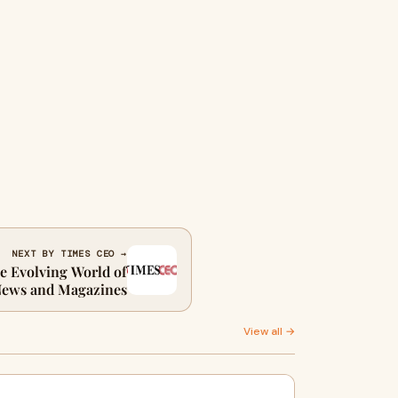
NEXT BY TIMES CEO →
e Evolving World of
News and Magazines
View all →