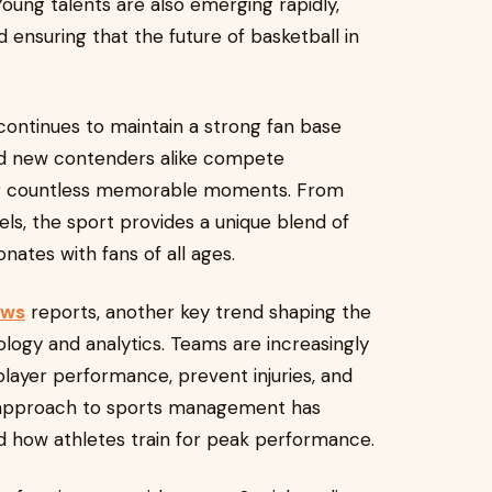
oung talents are also emerging rapidly,
 ensuring that the future of basketball in
 continues to maintain a strong fan base
and new contenders alike compete
ng countless memorable moments. From
ls, the sport provides a unique blend of
nates with fans of all ages.
ews
reports, another key trend shaping the
ology and analytics. Teams are increasingly
player performance, prevent injuries, and
n approach to sports management has
 how athletes train for peak performance.