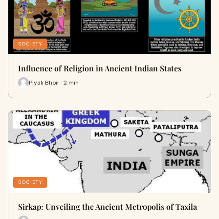
SOCIETY
Influence of Religion in Ancient Indian States
Piyali Bhoir · 2 min
SOCIETY
Sirkap: Unveiling the Ancient Metropolis of Taxila