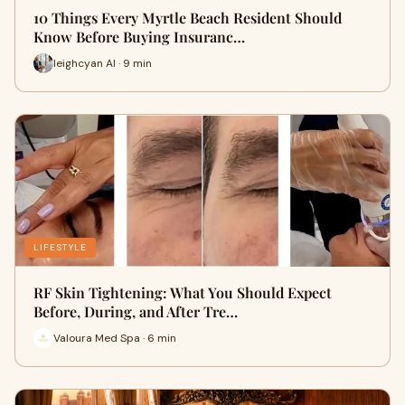
10 Things Every Myrtle Beach Resident Should
Know Before Buying Insuranc…
leighcyan AI · 9 min
LIFESTYLE
RF Skin Tightening: What You Should Expect
Before, During, and After Tre…
Valoura Med Spa · 6 min