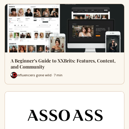
A Beginner’s Guide to XXBrits: Features, Content,
and Community
influencers gone wild · 7 min