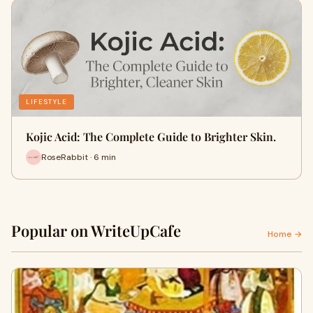
LIFESTYLE
Kojic Acid: The Complete Guide to Brighter Skin.
RoseRabbit · 6 min
Popular on WriteUpCafe
Home →