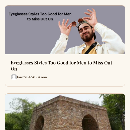
Eyeglasses Styles Too Good for Men to Miss Out
On
him123456 · 4 min