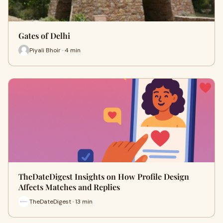
Gates of Delhi
Piyali Bhoir · 4 min
TheDateDigest Insights on How Profile Design
Affects Matches and Replies
TheDateDigest · 13 min