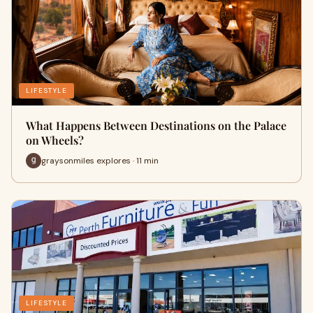
LIFESTYLE
What Happens Between Destinations on the Palace
on Wheels?
graysonmiles explores · 11 min
LIFESTYLE