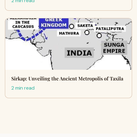
2 min read
Sirkap: Unveiling the Ancient Metropolis of Taxila
2 min read