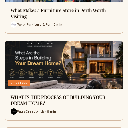
What Makes a Furniture Store in Perth Worth
Visiting
Perth Furniture & Fun · 7 min
LIFESTYLE
WHAT IS THE PROCESS OF BUILDING YOUR
DREAM HOME?
PaulsCreationids · 6 min