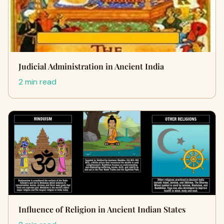
Judicial Administration in Ancient India
2 min read
Influence of Religion in Ancient Indian States