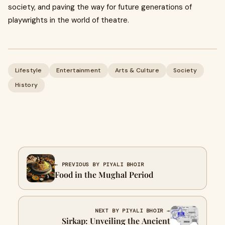
society, and paving the way for future generations of
playwrights in the world of theatre.
Lifestyle
Entertainment
Arts & Culture
Society
History
← PREVIOUS BY PIYALI BHOIR
Food in the Mughal Period
NEXT BY PIYALI BHOIR →
Sirkap: Unveiling the Ancient