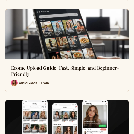
Erome Upload Guide: Fast, Simple, and Beginner-
Friendly
Daniel Jack · 8 min