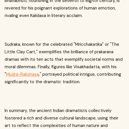
Bhavabhuti, flourishing in the seventh to eighth century, is
revered for his poignant explorations of human emotion,
rivaling even Kalidasa in literary acclaim.
Sudraka, known for the celebrated "Mricchakatika" or "The
Little Clay Cart," exemplifies the brilliance of prakarana
dramas with its ten acts that exemplify societal norms and
moral dilemmas. Finally, figures like Visakhadatta, with his
"
Mudra-Rakshasa
," portrayed political intrigue, contributing
significantly to the dramatic tradition.
In summary, the ancient Indian dramatists collectively
fostered a rich and diverse cultural landscape, using their
art to reflect the complexities of human nature and