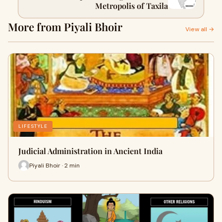
Metropolis of Taxila
More from Piyali Bhoir
View all →
LIFESTYLE
Judicial Administration in Ancient India
Piyali Bhoir · 2 min