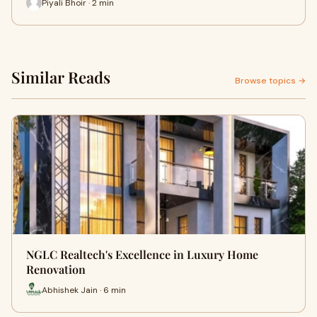
Piyali Bhoir · 2 min
Similar Reads
Browse topics →
NGLC Realtech's Excellence in Luxury Home
Renovation
Abhishek Jain · 6 min