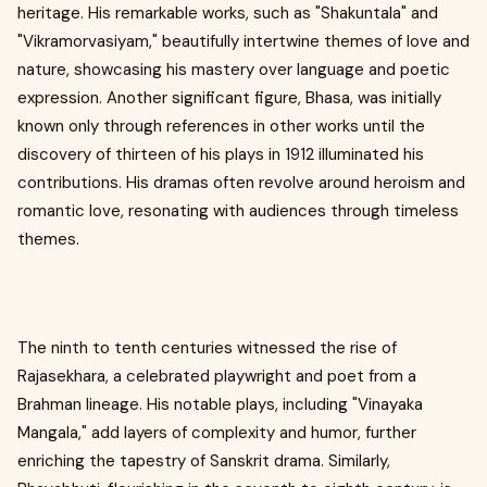
heritage. His remarkable works, such as "Shakuntala" and
"Vikramorvasiyam," beautifully intertwine themes of love and
nature, showcasing his mastery over language and poetic
expression. Another significant figure, Bhasa, was initially
known only through references in other works until the
discovery of thirteen of his plays in 1912 illuminated his
contributions. His dramas often revolve around heroism and
romantic love, resonating with audiences through timeless
themes.
The ninth to tenth centuries witnessed the rise of
Rajasekhara, a celebrated playwright and poet from a
Brahman lineage. His notable plays, including "Vinayaka
Mangala," add layers of complexity and humor, further
enriching the tapestry of Sanskrit drama. Similarly,