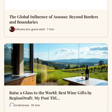
The Global Influence of Assoass: Beyond Borders
and Boundaries
influencers gone wild · 7 min
Raise a Glass to the World: Best Wine Gifts by
RegionDraft: My Post Titl…
mohitsww · 19 min