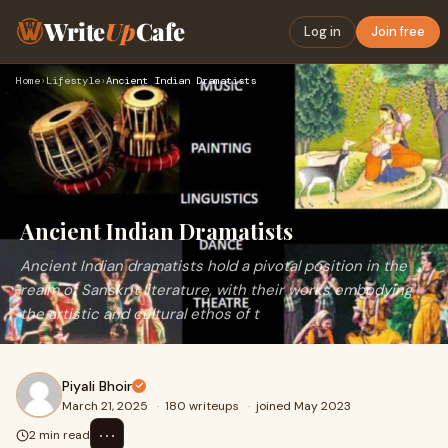
Write
Up
Cafe
Log in
Join free
Home
›
Lifestyle
›
Ancient Indian Dramatists
Ancient Indian Dramatists
Ancient Indian dramatists hold a pivotal position in the
realm of Sanskrit literature, with their works embodying
the artistic and cultural ethos of t
Piyali Bhoir
March 21, 2025
·
180 writeups
·
joined May 2023
⋯
2 min read