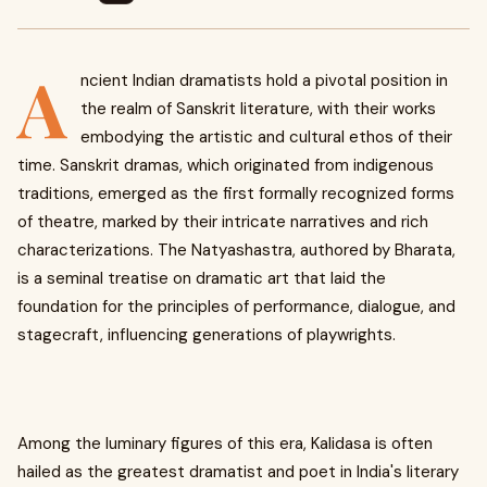
A
ncient Indian dramatists hold a pivotal position in
the realm of Sanskrit literature, with their works
embodying the artistic and cultural ethos of their
time. Sanskrit dramas, which originated from indigenous
traditions, emerged as the first formally recognized forms
of theatre, marked by their intricate narratives and rich
characterizations. The Natyashastra, authored by Bharata,
is a seminal treatise on dramatic art that laid the
foundation for the principles of performance, dialogue, and
stagecraft, influencing generations of playwrights.
Among the luminary figures of this era, Kalidasa is often
hailed as the greatest dramatist and poet in India's literary