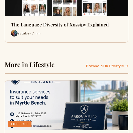
The Language Diversity of Xossipy Explained
avtube · 7 min
More in Lifestyle
Browse all in Lifestyle →
LIFESTYLE