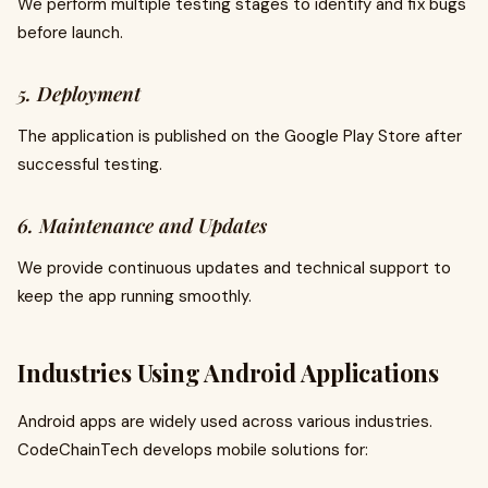
We perform multiple testing stages to identify and fix bugs
before launch.
5. Deployment
The application is published on the Google Play Store after
successful testing.
6. Maintenance and Updates
We provide continuous updates and technical support to
keep the app running smoothly.
Industries Using Android Applications
Android apps are widely used across various industries.
CodeChainTech develops mobile solutions for: