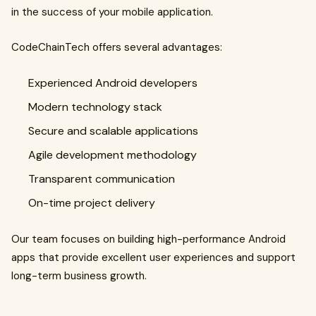
in the success of your mobile application.
CodeChainTech offers several advantages:
Experienced Android developers
Modern technology stack
Secure and scalable applications
Agile development methodology
Transparent communication
On-time project delivery
Our team focuses on building high-performance Android
apps that provide excellent user experiences and support
long-term business growth.