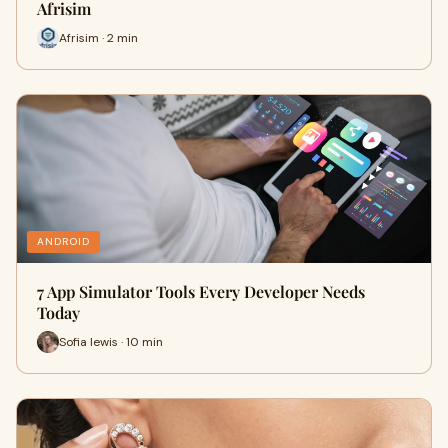
Afrisim
Afrisim · 2 min
ANDROID
7 App Simulator Tools Every Developer Needs
Today
Sofia lewis · 10 min