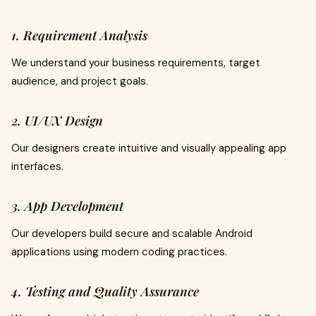
1. Requirement Analysis
We understand your business requirements, target
audience, and project goals.
2. UI/UX Design
Our designers create intuitive and visually appealing app
interfaces.
3. App Development
Our developers build secure and scalable Android
applications using modern coding practices.
4. Testing and Quality Assurance