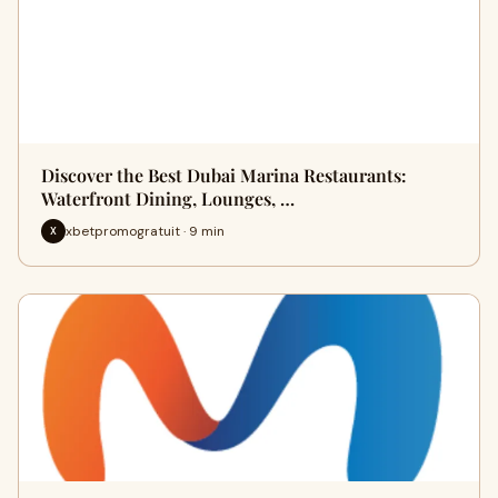
Discover the Best Dubai Marina Restaurants:
Waterfront Dining, Lounges, …
xbetpromogratuit · 9 min
X