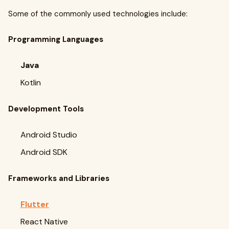
Some of the commonly used technologies include:
Programming Languages
Java
Kotlin
Development Tools
Android Studio
Android SDK
Frameworks and Libraries
Flutter
React Native