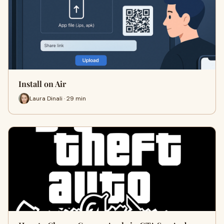
Install on Air
Laura Dinali · 29 min