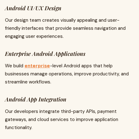
Android UI/UX Design
Our design team creates visually appealing and user-
friendly interfaces that provide seamless navigation and
engaging user experiences.
Enterprise Android Applications
We build
enterprise
-level Android apps that help
businesses manage operations, improve productivity, and
streamline workflows.
Android App Integration
Our developers integrate third-party APIs, payment
gateways, and cloud services to improve application
functionality.