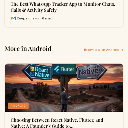
The Best WhatsApp Tracker App to Monitor Chats,
Calls & Activity Safely
Deepakthakur · 6 min
More in Android
Browse all in Android →
ANDROID
Choosing Between React Native, Flutter, and
Native: A Founder's Guide to…