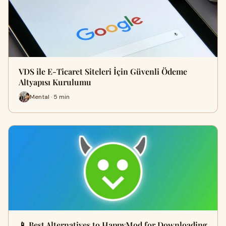
VDS ile E-Ticaret Siteleri İçin Güvenli Ödeme
Altyapısı Kurulumu
Mental · 5 min
📱 Best Alternatives to HappyMod for Downloading