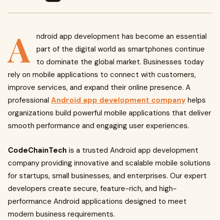
A
ndroid app development has become an essential
part of the digital world as smartphones continue
to dominate the global market. Businesses today
rely on mobile applications to connect with customers,
improve services, and expand their online presence. A
professional
Android app development company
helps
organizations build powerful mobile applications that deliver
smooth performance and engaging user experiences.
CodeChainTech
is a trusted Android app development
company providing innovative and scalable mobile solutions
for startups, small businesses, and enterprises. Our expert
developers create secure, feature-rich, and high-
performance Android applications designed to meet
modern business requirements.