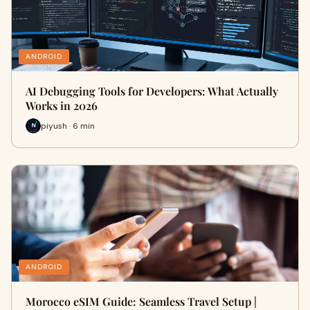
ANDROID
AI Debugging Tools for Developers: What Actually
Works in 2026
piyush · 6 min
ANDROID
Morocco eSIM Guide: Seamless Travel Setup |