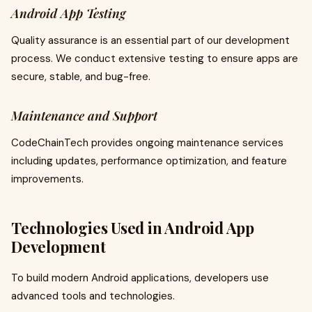
Android App Testing
Quality assurance is an essential part of our development
process. We conduct extensive testing to ensure apps are
secure, stable, and bug-free.
Maintenance and Support
CodeChainTech provides ongoing maintenance services
including updates, performance optimization, and feature
improvements.
Technologies Used in Android App
Development
To build modern Android applications, developers use
advanced tools and technologies.