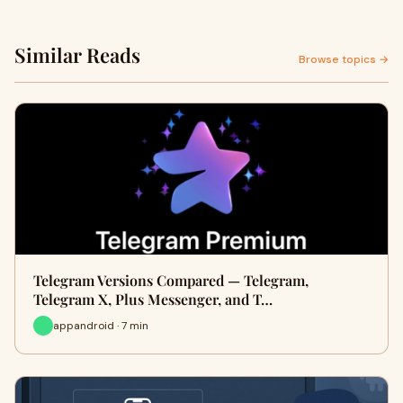
Similar Reads
Browse topics →
Telegram Versions Compared — Telegram,
Telegram X, Plus Messenger, and T…
appandroid · 7 min