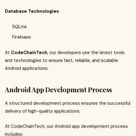
Database Technologies
SQLite
Firebase
At
CodeChainTech
, our developers use the latest tools
and technologies to ensure fast, reliable, and scalable
Android applications.
Android App Development Process
A structured development process ensures the successful
delivery of high-quality applications.
At CodeChainTech, our Android app development process
includes: