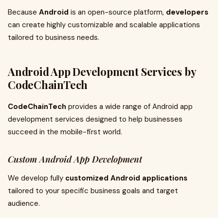
Because
Android
is an open-source platform,
developers
can create highly customizable and scalable applications
tailored to business needs.
Android App Development Services by
CodeChainTech
CodeChainTech
provides a wide range of Android app
development services designed to help businesses
succeed in the mobile-first world.
Custom Android App Development
We develop fully
customized Android applications
tailored to your specific business goals and target
audience.