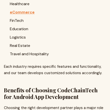
Healthcare
eCommerce
FinTech
Education
Logistics
Real Estate
Travel and Hospitality
Each industry requires specific features and functionality,
and our team develops customized solutions accordingly.
Benefits of Choosing CodeChainTech
for Android App Development
Choosing the right development partner plays a major role