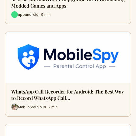
Modded Games and Apps
appandroid · 5 min
WhatsApp Call Recorder for Android: The Best Way
to Record WhatsApp Call…
MobileSpy.cloud · 7 min