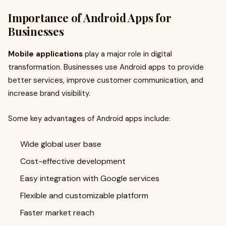
Importance of Android Apps for
Businesses
Mobile applications
play a major role in digital
transformation. Businesses use Android apps to provide
better services, improve customer communication, and
increase brand visibility.
Some key advantages of Android apps include:
Wide global user base
Cost-effective development
Easy integration with Google services
Flexible and customizable platform
Faster market reach