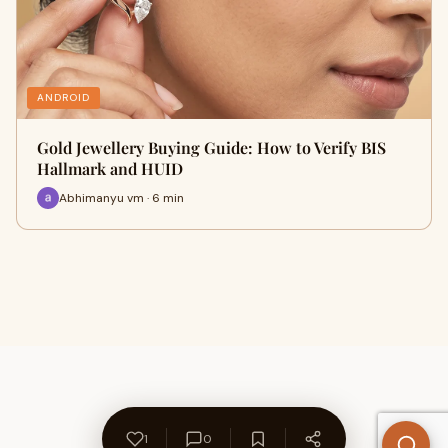
ANDROID
Gold Jewellery Buying Guide: How to Verify BIS
Hallmark and HUID
Abhimanyu vm · 6 min
1
0