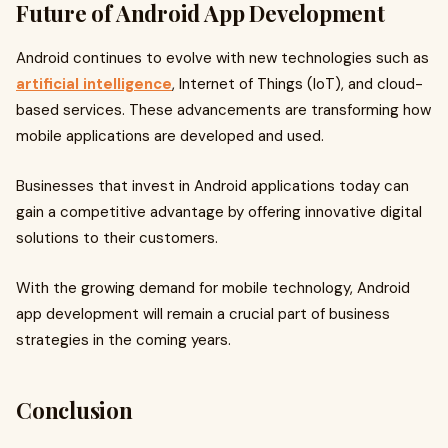
Future of Android App Development
Android continues to evolve with new technologies such as
artificial intelligence
, Internet of Things (IoT), and cloud-
based services. These advancements are transforming how
mobile applications are developed and used.
Businesses that invest in Android applications today can
gain a competitive advantage by offering innovative digital
solutions to their customers.
With the growing demand for mobile technology, Android
app development will remain a crucial part of business
strategies in the coming years.
Conclusion