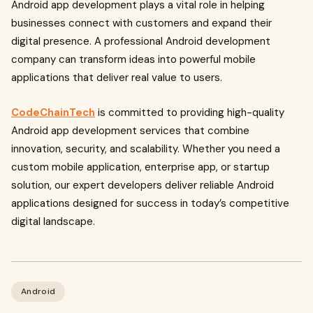
Android app development plays a vital role in helping
businesses connect with customers and expand their
digital presence. A professional Android development
company can transform ideas into powerful mobile
applications that deliver real value to users.
CodeChainTech
is committed to providing high-quality
Android app development services that combine
innovation, security, and scalability. Whether you need a
custom mobile application, enterprise app, or startup
solution, our expert developers deliver reliable Android
applications designed for success in today’s competitive
digital landscape.
Android