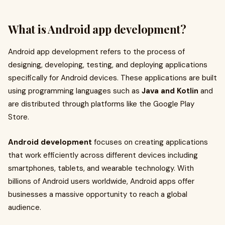
What is Android app development?
Android app development refers to the process of
designing, developing, testing, and deploying applications
specifically for Android devices. These applications are built
using programming languages such as
Java and Kotlin
and
are distributed through platforms like the Google Play
Store.
Android development
focuses on creating applications
that work efficiently across different devices including
smartphones, tablets, and wearable technology. With
billions of Android users worldwide, Android apps offer
businesses a massive opportunity to reach a global
audience.