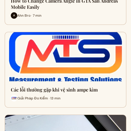
How to Change Camera Angle in GTA San Andreas
Mobile Easily
Ahn Bro · 7 min
A
Các lỗi thường gặp khi vệ sinh ampe kìm
Giải Pháp Đo Kiểm · 13 min