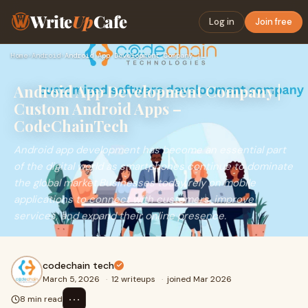
Write
Up
Cafe
Log in
Join free
Home
›
Android
›
Android App Development Company | Custom Android Apps – Code…
Android App Development Company |
Custom Android Apps –
CodeChainTech
Android app development has become an essential part
of the digital world as smartphones continue to dominate
the global market.Businesses today rely on mobile
applications to connect with customers, improve
services, and expand their online presence.
codechain tech
March 5, 2026
·
12 writeups
·
joined Mar 2026
⋯
8 min read