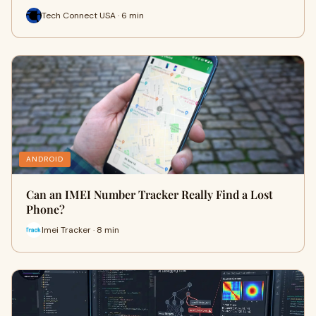
Tech Connect USA · 6 min
ANDROID
Can an IMEI Number Tracker Really Find a Lost
Phone?
Imei Tracker · 8 min