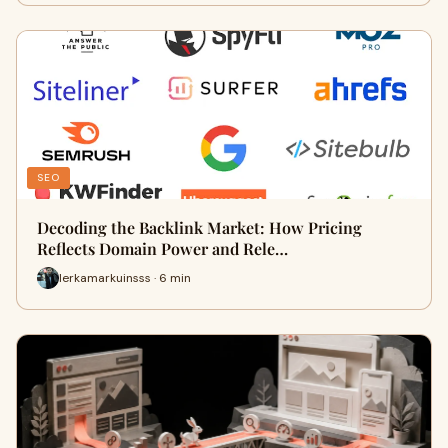
SEO
Decoding the Backlink Market: How Pricing
Reflects Domain Power and Rele…
lerkamarkuinsss · 6 min