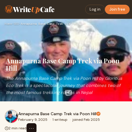
Write
Up
Cafe
Log in
Join free
Home
›
SEO
›
Annapurna Base Camp Trek via Poon Hill
Annapurna Base Camp Trek via Poon
Hill
The Annapurna Base Camp Trek via Poon Hill by Glorious
Eco Trek is a spectacular journey that combines two of
the most famous trekking routes in Nepal
Annapurna Base Camp Trek via Poon Hill
February 9, 2025
·
1 writeup
·
joined Feb 2025
⋯
2 min read