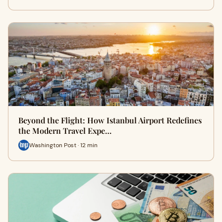
Beyond the Flight: How Istanbul Airport Redefines
the Modern Travel Expe…
Washington Post · 12 min