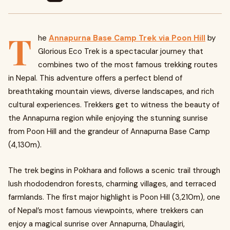
T
he
Annapurna Base Camp Trek via Poon Hill
by
Glorious Eco Trek is a spectacular journey that
combines two of the most famous trekking routes
in Nepal. This adventure offers a perfect blend of
breathtaking mountain views, diverse landscapes, and rich
cultural experiences. Trekkers get to witness the beauty of
the Annapurna region while enjoying the stunning sunrise
from Poon Hill and the grandeur of Annapurna Base Camp
(4,130m).
The trek begins in Pokhara and follows a scenic trail through
lush rhododendron forests, charming villages, and terraced
farmlands. The first major highlight is Poon Hill (3,210m), one
of Nepal’s most famous viewpoints, where trekkers can
enjoy a magical sunrise over Annapurna, Dhaulagiri,