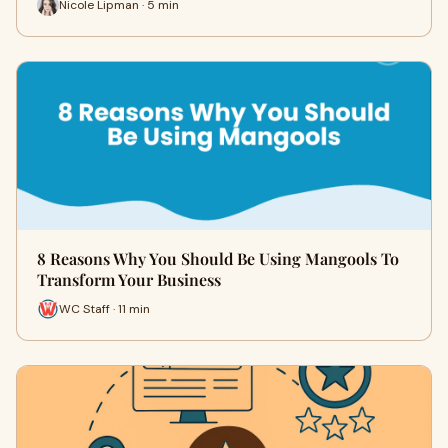
Nicole Lipman · 5 min
8 Reasons Why You Should Be Using Mangools To
Transform Your Business
WC Staff · 11 min