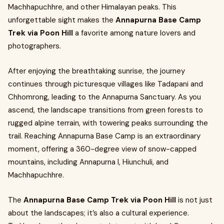
Machhapuchhre, and other Himalayan peaks. This
unforgettable sight makes the
Annapurna Base Camp
Trek via Poon Hill
a favorite among nature lovers and
photographers.
After enjoying the breathtaking sunrise, the journey
continues through picturesque villages like Tadapani and
Chhomrong, leading to the Annapurna Sanctuary. As you
ascend, the landscape transitions from green forests to
rugged alpine terrain, with towering peaks surrounding the
trail. Reaching Annapurna Base Camp is an extraordinary
moment, offering a 360-degree view of snow-capped
mountains, including Annapurna I, Hiunchuli, and
Machhapuchhre.
The
Annapurna Base Camp Trek via Poon Hill
is not just
about the landscapes; it’s also a cultural experience.