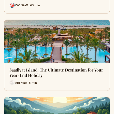
WC Staff · 63 min
Saadiyat Island: The Ultimate Destination for Your
Year-End Holiday
Abi Mae · 8 min