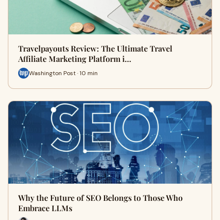
Travelpayouts Review: The Ultimate Travel
Affiliate Marketing Platform i…
Washington Post · 10 min
Why the Future of SEO Belongs to Those Who
Embrace LLMs