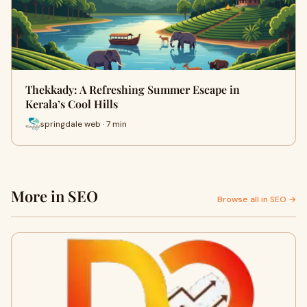
Thekkady: A Refreshing Summer Escape in
Kerala’s Cool Hills
springdale web · 7 min
More in SEO
Browse all in SEO →