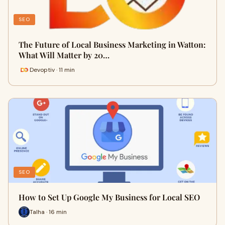
SEO
The Future of Local Business Marketing in Watton:
What Will Matter by 20…
Devoptiv · 11 min
SEO
How to Set Up Google My Business for Local SEO
Talha · 16 min