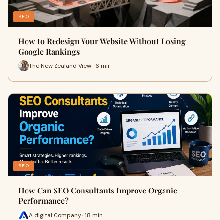
SEO
How to Redesign Your Website Without Losing
Google Rankings
The New Zealand View · 6 min
SEO
How Can SEO Consultants Improve Organic
Performance?
A digital Company · 18 min