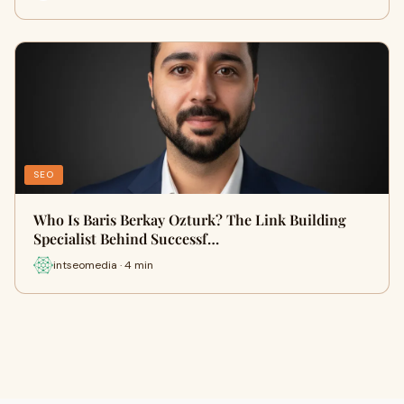
SEO
Who Is Baris Berkay Ozturk? The Link Building
Specialist Behind Successf…
intseomedia · 4 min