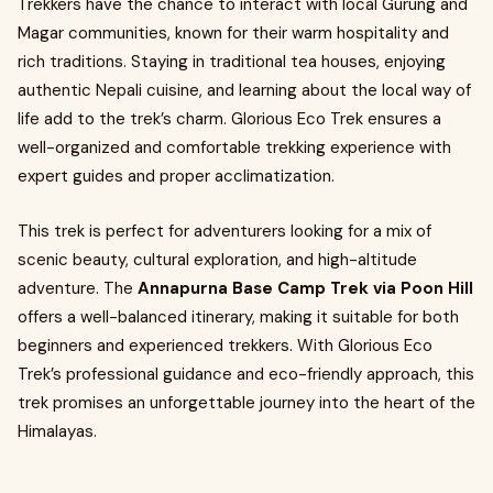
Trekkers have the chance to interact with local Gurung and
Magar communities, known for their warm hospitality and
rich traditions. Staying in traditional tea houses, enjoying
authentic Nepali cuisine, and learning about the local way of
life add to the trek’s charm. Glorious Eco Trek ensures a
well-organized and comfortable trekking experience with
expert guides and proper acclimatization.
This trek is perfect for adventurers looking for a mix of
scenic beauty, cultural exploration, and high-altitude
adventure. The
Annapurna Base Camp Trek via Poon Hill
offers a well-balanced itinerary, making it suitable for both
beginners and experienced trekkers. With Glorious Eco
Trek’s professional guidance and eco-friendly approach, this
trek promises an unforgettable journey into the heart of the
Himalayas.