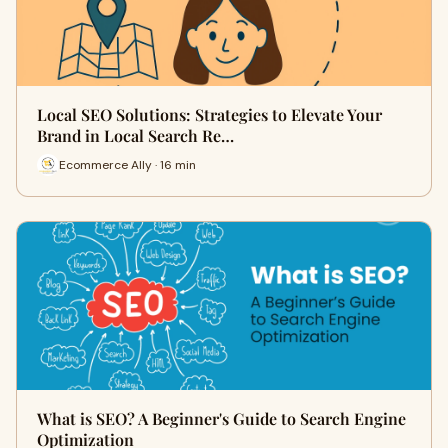
Local SEO Solutions: Strategies to Elevate Your
Brand in Local Search Re…
Ecommerce Ally · 16 min
What is SEO? A Beginner's Guide to Search Engine
Optimization