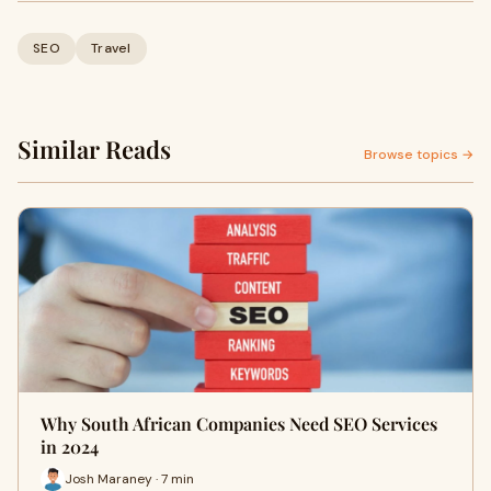
SEO
Travel
Similar Reads
Browse topics →
Why South African Companies Need SEO Services
in 2024
Josh Maraney · 7 min