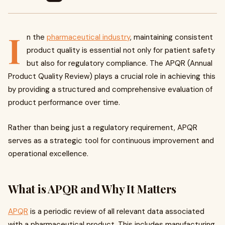
I
n the
pharmaceutical industry
, maintaining consistent
product quality is essential not only for patient safety
but also for regulatory compliance. The APQR (Annual
Product Quality Review) plays a crucial role in achieving this
by providing a structured and comprehensive evaluation of
product performance over time.
Rather than being just a regulatory requirement, APQR
serves as a strategic tool for continuous improvement and
operational excellence.
What is APQR and Why It Matters
APQR
is a periodic review of all relevant data associated
with a pharmaceutical product. This includes manufacturing,