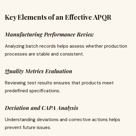
Key Elements of an Effective APQR
Manufacturing Performance Review
Analyzing batch records helps assess whether production
processes are stable and consistent.
Quality Metrics Evaluation
Reviewing test results ensures that products meet
predefined specifications.
Deviation and CAPA Analysis
Understanding deviations and corrective actions helps
prevent future issues.