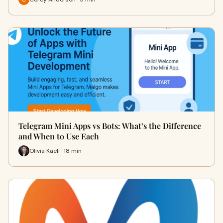
Telegram Mini Apps vs Bots: What’s the Difference
and When to Use Each
Olivia Kaeli · 18 min