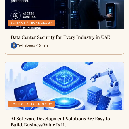
SCIENCE / TECHNOLOGY
Data Center Security for Every Industry in UAE
Tekhabeeb · 16 min
SCIENCE / TECHNOLOGY
AI Software Development Solutions Are Easy to
Build. Business Value Is H…