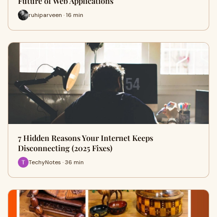
Future of Web Applications
ruhiparveen · 16 min
7 Hidden Reasons Your Internet Keeps
Disconnecting (2025 Fixes)
TechyNotes · 36 min