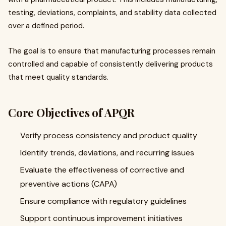
testing, deviations, complaints, and stability data collected
over a defined period.
The goal is to ensure that manufacturing processes remain
controlled and capable of consistently delivering products
that meet quality standards.
Core Objectives of APQR
Verify process consistency and product quality
Identify trends, deviations, and recurring issues
Evaluate the effectiveness of corrective and
preventive actions (CAPA)
Ensure compliance with regulatory guidelines
Support continuous improvement initiatives