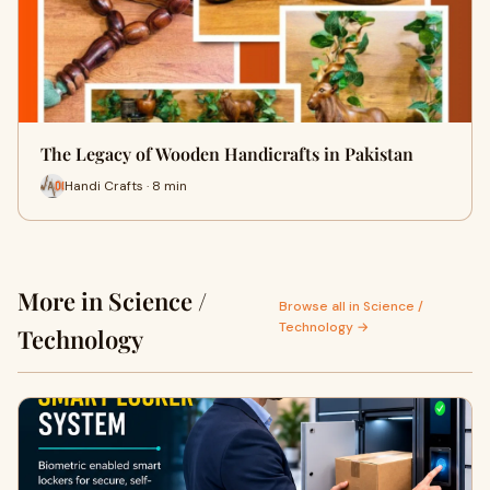
The Legacy of Wooden Handicrafts in Pakistan
Handi Crafts · 8 min
More in Science /
Browse all in Science /
Technology →
Technology