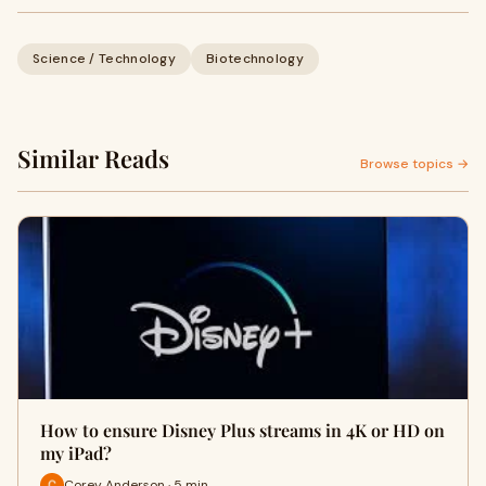
Science / Technology
Biotechnology
Similar Reads
Browse topics →
How to ensure Disney Plus streams in 4K or HD on
my iPad?
Corey Anderson · 5 min