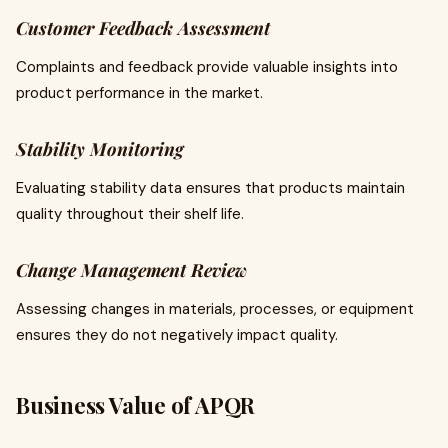
Customer Feedback Assessment
Complaints and feedback provide valuable insights into
product performance in the market.
Stability Monitoring
Evaluating stability data ensures that products maintain
quality throughout their shelf life.
Change Management Review
Assessing changes in materials, processes, or equipment
ensures they do not negatively impact quality.
Business Value of APQR