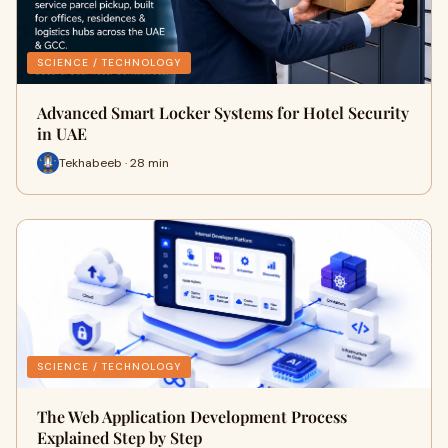
SCIENCE / TECHNOLOGY
Advanced Smart Locker Systems for Hotel Security
in UAE
Tekhabeeb · 28 min
SCIENCE / TECHNOLOGY
The Web Application Development Process
Explained Step by Step