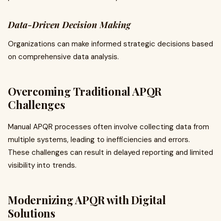
Data-Driven Decision Making
Organizations can make informed strategic decisions based
on comprehensive data analysis.
Overcoming Traditional APQR
Challenges
Manual APQR processes often involve collecting data from
multiple systems, leading to inefficiencies and errors.
These challenges can result in delayed reporting and limited
visibility into trends.
Modernizing APQR with Digital
Solutions