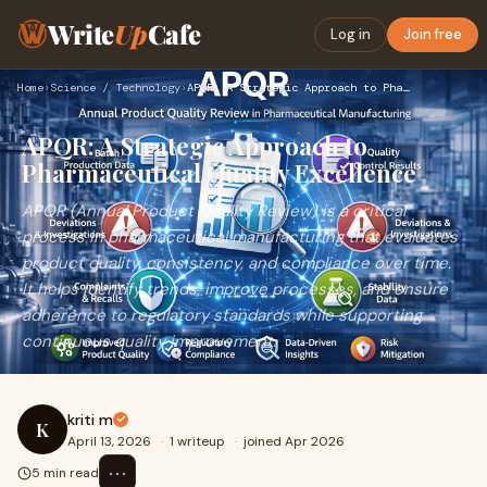
Write
Up
Cafe
Log in
Join free
Home
›
Science / Technology
›
APQR: A Strategic Approach to Pharmaceutical Quality Excelle…
APQR: A Strategic Approach to
Pharmaceutical Quality Excellence
APQR (Annual Product Quality Review) is a critical
process in pharmaceutical manufacturing that evaluates
product quality, consistency, and compliance over time.
It helps identify trends, improve processes, and ensure
adherence to regulatory standards while supporting
continuous quality improvement.
kriti m
K
April 13, 2026
·
1 writeup
·
joined Apr 2026
⋯
5 min read