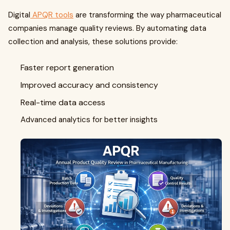
Digital
APQR tools
are transforming the way pharmaceutical
companies manage quality reviews. By automating data
collection and analysis, these solutions provide:
Faster report generation
Improved accuracy and consistency
Real-time data access
Advanced analytics for better insights