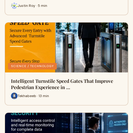
Justin Roy · 5 min
SCIENCE / TECHNOLOGY
Intelligent Turnstile Speed Gates That Improve
Pedestrian Experience in …
Tekhabeeb · 13 min