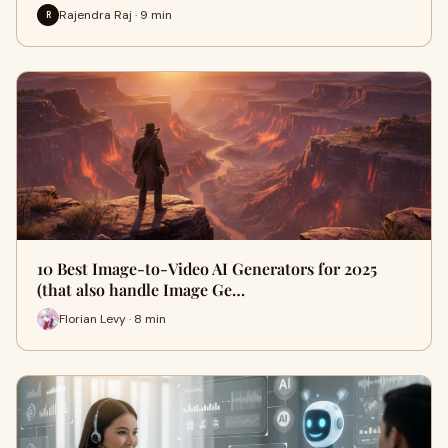
Rajendra Raj · 9 min
R
10 Best Image-to-Video AI Generators for 2025
(that also handle Image Ge…
Florian Levy · 8 min