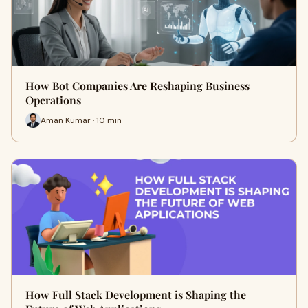
How Bot Companies Are Reshaping Business
Operations
Aman Kumar · 10 min
How Full Stack Development is Shaping the