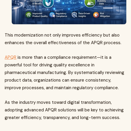
This modernization not only improves efficiency but also
enhances the overall effectiveness of the APQR process.
APQR
is more than a compliance requirement—it is a
powerful tool for driving quality excellence in
pharmaceutical manufacturing. By systematically reviewing
product data, organizations can ensure consistency,
improve processes, and maintain regulatory compliance.
As the industry moves toward digital transformation,
adopting advanced APQR solutions will be key to achieving
greater efficiency, transparency, and long-term success.