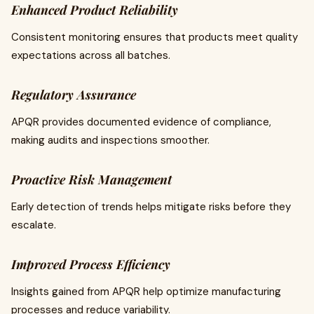
Enhanced Product Reliability
Consistent monitoring ensures that products meet quality
expectations across all batches.
Regulatory Assurance
APQR provides documented evidence of compliance,
making audits and inspections smoother.
Proactive Risk Management
Early detection of trends helps mitigate risks before they
escalate.
Improved Process Efficiency
Insights gained from APQR help optimize manufacturing
processes and reduce variability.