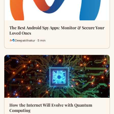
The Best Android Spy Apps: Monitor & Secure Your
Loved Ones
Deepakthakur · 5 min
How the Internet Will Evolve with Quantum
Computing