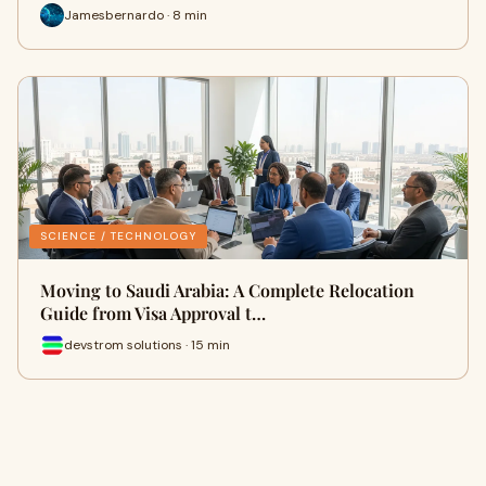
Jamesbernardo · 8 min
SCIENCE / TECHNOLOGY
Moving to Saudi Arabia: A Complete Relocation
Guide from Visa Approval t…
devstrom solutions · 15 min