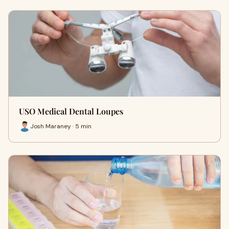
USO Medical Dental Loupes
Josh Maraney · 5 min