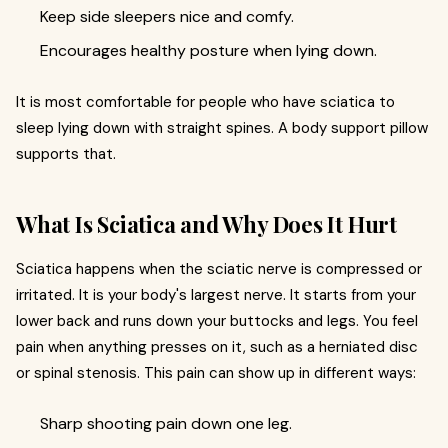
Keep side sleepers nice and comfy.
Encourages healthy posture when lying down.
It is most comfortable for people who have sciatica to
sleep lying down with straight spines. A body support pillow
supports that.
What Is Sciatica and Why Does It Hurt
Sciatica happens when the sciatic nerve is compressed or
irritated. It is your body's largest nerve. It starts from your
lower back and runs down your buttocks and legs. You feel
pain when anything presses on it, such as a herniated disc
or spinal stenosis. This pain can show up in different ways:
Sharp shooting pain down one leg.