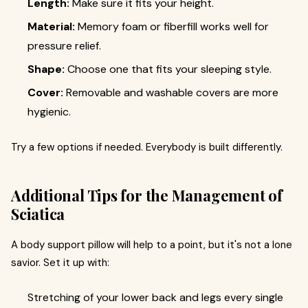
Length:
Make sure it fits your height.
Material:
Memory foam or fiberfill works well for
pressure relief.
Shape:
Choose one that fits your sleeping style.
Cover:
Removable and washable covers are more
hygienic.
Try a few options if needed. Everybody is built differently.
Additional Tips for the Management of
Sciatica
A body support pillow will help to a point, but it's not a lone
savior. Set it up with:
Stretching of your lower back and legs every single