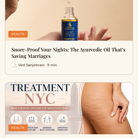
HEALTH
Snore-Proof Your Nights: The Ayurvedic Oil That’s
Saving Marriages
Ved Sanjeevani · 9 min
HEALTH