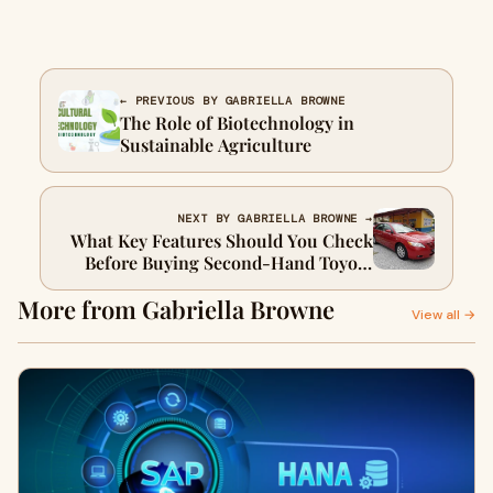
← PREVIOUS BY GABRIELLA BROWNE
The Role of Biotechnology in
Sustainable Agriculture
NEXT BY GABRIELLA BROWNE →
What Key Features Should You Check
Before Buying Second-Hand Toyota
Cars?
More from Gabriella Browne
View all →