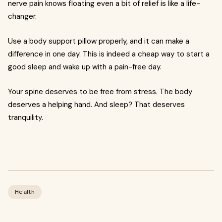
nerve pain knows floating even a bit of relief is like a life-
changer.
Use a body support pillow properly, and it can make a
difference in one day. This is indeed a cheap way to start a
good sleep and wake up with a pain-free day.
Your spine deserves to be free from stress. The body
deserves a helping hand. And sleep? That deserves
tranquility.
Health