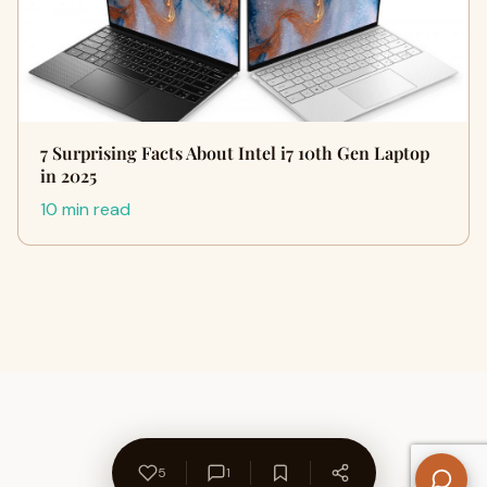
7 Surprising Facts About Intel i7 10th Gen Laptop
in 2025
10 min read
5
1