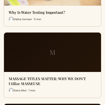
Why Is Water Testing Important?
Hafsa Usmani · 11 min
M
MASSAGE TITLES MATTER: WHY WE DON'T
Utilize MASSEUSE
Xeno Mini · 7 min