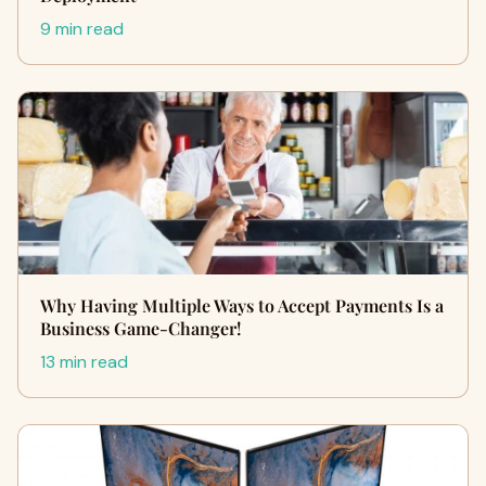
9 min read
Why Having Multiple Ways to Accept Payments Is a
Business Game-Changer!
13 min read