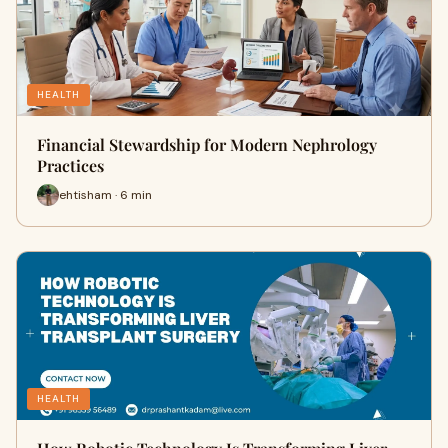
HEALTH
Financial Stewardship for Modern Nephrology
Practices
ehtisham · 6 min
HEALTH