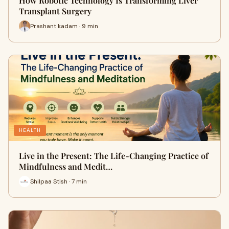
How Robotic Technology Is Transforming Liver
Transplant Surgery
Prashant kadam · 9 min
HEALTH
Live in the Present: The Life-Changing Practice of
Mindfulness and Medit…
Shilpaa Stish · 7 min