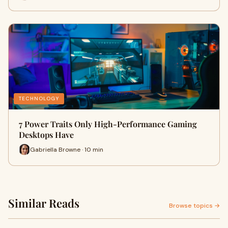
TECHNOLOGY
7 Power Traits Only High-Performance Gaming
Desktops Have
Gabriella Browne · 10 min
Similar Reads
Browse topics →