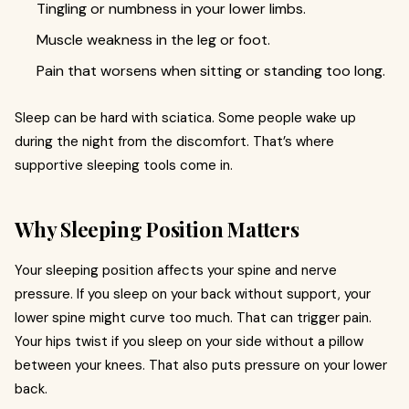
Tingling or numbness in your lower limbs.
Muscle weakness in the leg or foot.
Pain that worsens when sitting or standing too long.
Sleep can be hard with sciatica. Some people wake up
during the night from the discomfort. That’s where
supportive sleeping tools come in.
Why Sleeping Position Matters
Your sleeping position affects your spine and nerve
pressure. If you sleep on your back without support, your
lower spine might curve too much. That can trigger pain.
Your hips twist if you sleep on your side without a pillow
between your knees. That also puts pressure on your lower
back.