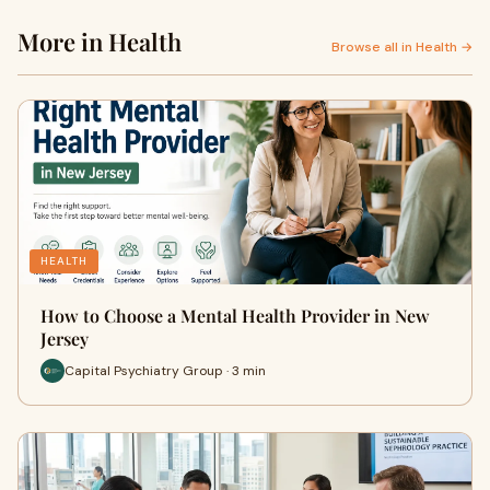
More in Health
Browse all in Health →
HEALTH
How to Choose a Mental Health Provider in New
Jersey
Capital Psychiatry Group · 3 min