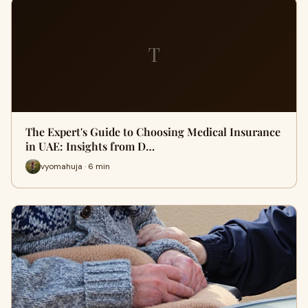
T
The Expert's Guide to Choosing Medical Insurance
in UAE: Insights from D…
vyomahuja · 6 min