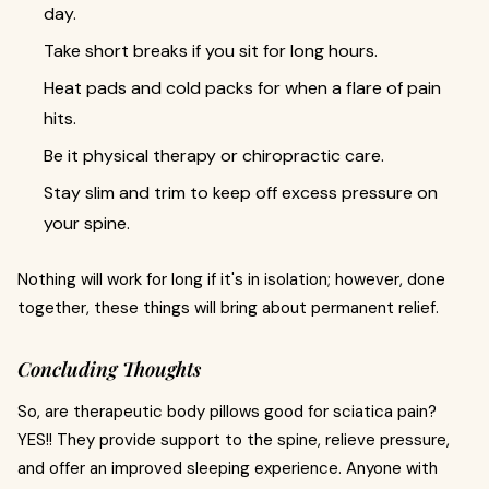
day.
Take short breaks if you sit for long hours.
Heat pads and cold packs for when a flare of pain
hits.
Be it physical therapy or chiropractic care.
Stay slim and trim to keep off excess pressure on
your spine.
Nothing will work for long if it's in isolation; however, done
together, these things will bring about permanent relief.
Concluding Thoughts
So, are therapeutic body pillows good for sciatica pain?
YES!! They provide support to the spine, relieve pressure,
and offer an improved sleeping experience. Anyone with