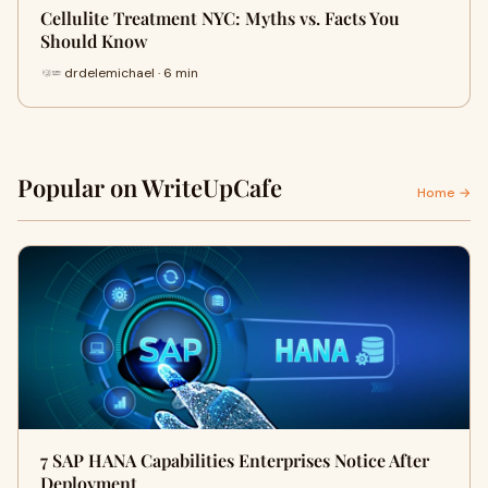
Cellulite Treatment NYC: Myths vs. Facts You
Should Know
drdelemichael · 6 min
Popular on WriteUpCafe
Home →
7 SAP HANA Capabilities Enterprises Notice After
Deployment