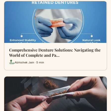
Comprehensive Denture Solutions: Navigating the
World of Complete and Pa…
Abhishek Jain · 5 min