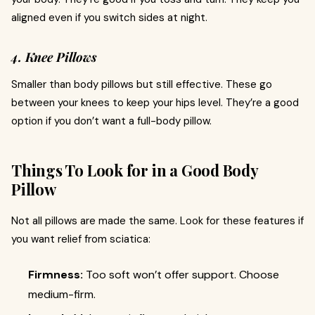
aligned even if you switch sides at night.
4. Knee Pillows
Smaller than body pillows but still effective. These go
between your knees to keep your hips level. They’re a good
option if you don’t want a full-body pillow.
Things To Look for in a Good Body
Pillow
Not all pillows are made the same. Look for these features if
you want relief from sciatica:
Firmness:
Too soft won’t offer support. Choose
medium-firm.