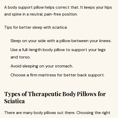
A body support pillow helps correct that. It keeps your hips
and spine in a neutral, pain-free position.
Tips for better sleep with sciatica:
Sleep on your side with a pillow between your knees.
Use a full-length body pillow to support your legs
and torso.
Avoid sleeping on your stomach.
Choose a firm mattress for better back support.
Types of Therapeutic Body Pillows for
Sciatica
There are many body pillows out there. Choosing the right