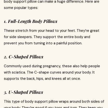
body support pillow can make a huge difference. Here are
some popular types:
1. Full-Length Body Pillows
These stretch from your head to your feet. They’re great
for side sleepers. They support the entire body and
prevent you from turning into a painful position.
2. C-Shaped Pillows
Commonly used during pregnancy, these also help people
with sciatica. The C-shape curves around your body. It
supports the back, hips, and knees all at once.
3. U-Shaped Pillows
This type of body support pillow wraps around both sides of
your body. They’re good if you toss and turn. They keep you