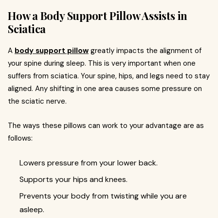
How a Body Support Pillow Assists in
Sciatica
A
body support pillow
greatly impacts the alignment of
your spine during sleep. This is very important when one
suffers from sciatica. Your spine, hips, and legs need to stay
aligned. Any shifting in one area causes some pressure on
the sciatic nerve.
The ways these pillows can work to your advantage are as
follows:
Lowers pressure from your lower back.
Supports your hips and knees.
Prevents your body from twisting while you are
asleep.