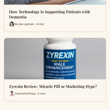
How Technology Is Supporting Patients with
Dementia
Nicole Lipman · 4 min
Zyrexin Review: Miracle Pill or Marketing Hype?
Charlotte Rose · 5 min