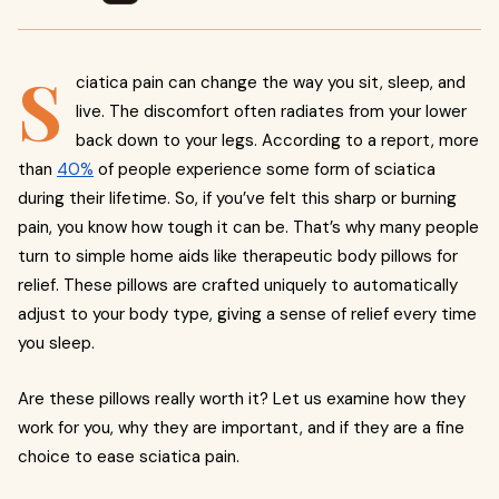
S
ciatica pain can change the way you sit, sleep, and
live. The discomfort often radiates from your lower
back down to your legs. According to a report, more
than
40%
of people experience some form of sciatica
during their lifetime. So, if you’ve felt this sharp or burning
pain, you know how tough it can be. That’s why many people
turn to simple home aids like therapeutic body pillows for
relief. These pillows are crafted uniquely to automatically
adjust to your body type, giving a sense of relief every time
you sleep.
Are these pillows really worth it? Let us examine how they
work for you, why they are important, and if they are a fine
choice to ease sciatica pain.