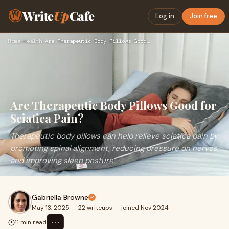
Write
Up
Cafe
Log in
Join free
Home
›
Health
›
Are Therapeutic Body Pillows Good for Sciatica Pain?
Are Therapeutic Body Pillows Good for
Sciatica Pain?
Therapeutic body pillows can help relieve sciatica pain by
promoting spinal alignment, reducing pressure on nerves,
and improving sleep posture.
Gabriella Browne
May 13, 2025
·
22 writeups
·
joined Nov 2024
⋯
11 min read