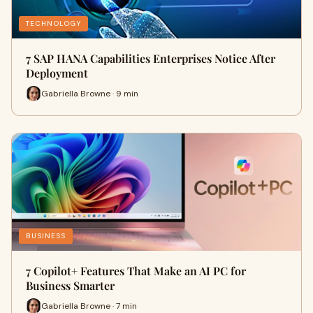
TECHNOLOGY
7 SAP HANA Capabilities Enterprises Notice After
Deployment
Gabriella Browne · 9 min
BUSINESS
7 Copilot+ Features That Make an AI PC for
Business Smarter
Gabriella Browne · 7 min