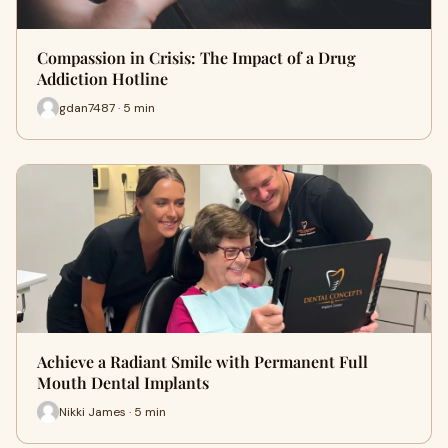
Compassion in Crisis: The Impact of a Drug
Addiction Hotline
gdan7487 · 5 min
Achieve a Radiant Smile with Permanent Full
Mouth Dental Implants
Nikki James · 5 min