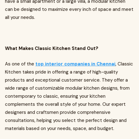
have a small apartment or a large villa, a modular kitchen
can be designed to maximize every inch of space and meet
all your needs.
What Makes Classic Kitchen Stand Out?
As one of the
top interior companies in Chennai
, Classic
Kitchen takes pride in offering a range of high-quality
products and exceptional customer service. They offer a
wide range of customizable modular kitchen designs, from
contemporary to classic, ensuring your kitchen
complements the overall style of your home. Our expert
designers and craftsmen provide comprehensive
consultations, helping you select the perfect design and
materials based on your needs, space, and budget.