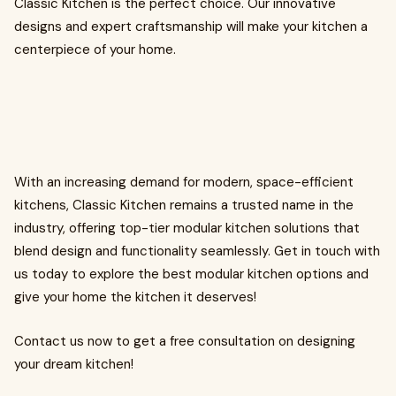
Classic Kitchen is the perfect choice. Our innovative
designs and expert craftsmanship will make your kitchen a
centerpiece of your home.
With an increasing demand for modern, space-efficient
kitchens, Classic Kitchen remains a trusted name in the
industry, offering top-tier modular kitchen solutions that
blend design and functionality seamlessly. Get in touch with
us today to explore the best modular kitchen options and
give your home the kitchen it deserves!
Contact us now to get a free consultation on designing
your dream kitchen!