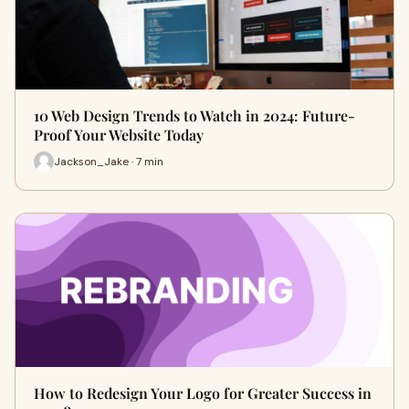
10 Web Design Trends to Watch in 2024: Future-
Proof Your Website Today
Jackson_Jake · 7 min
How to Redesign Your Logo for Greater Success in