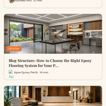
Business Info · 10 min
DESIGN
Blog Structure: How to Choose the Right Epoxy
Flooring System for Your P…
Apex Epoxy Perth · 14 min