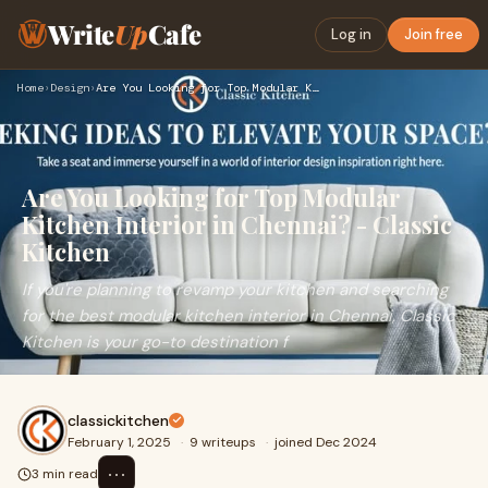
Write
Up
Cafe
Log in
Join free
Home
›
Design
›
Are You Looking for Top Modular Kitchen Interior in Chennai?…
Are You Looking for Top Modular
Kitchen Interior in Chennai? - Classic
Kitchen
If you're planning to revamp your kitchen and searching
for the best modular kitchen interior in Chennai, Classic
Kitchen is your go-to destination f
classickitchen
February 1, 2025
·
9 writeups
·
joined Dec 2024
⋯
3 min read