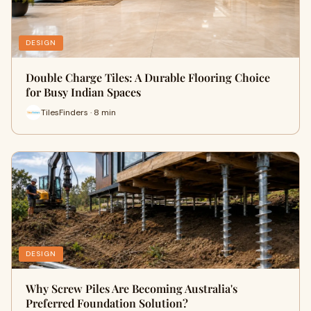
DESIGN
Double Charge Tiles: A Durable Flooring Choice
for Busy Indian Spaces
TilesFinders · 8 min
DESIGN
Why Screw Piles Are Becoming Australia's
Preferred Foundation Solution?