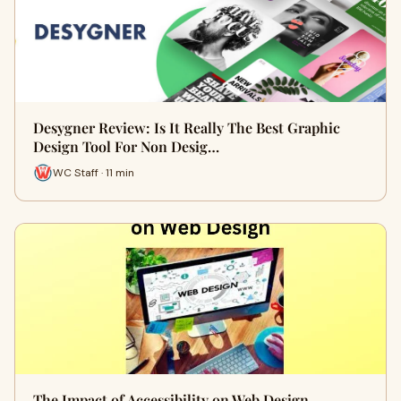
Desygner Review: Is It Really The Best Graphic
Design Tool For Non Desig…
WC Staff · 11 min
The Impact of Accessibility on Web Design