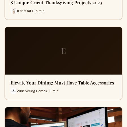
8 Unique Cricut Thanksgiving Projects 2023
trentstark · 8 min
E
Elevate Your Dining: Must Have Table Accessories
Whispering Homes · 8 min