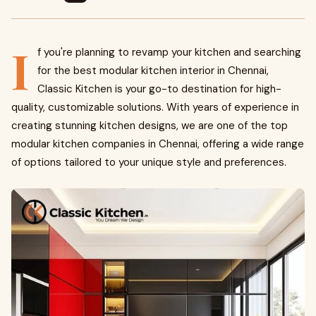
I
f you're planning to revamp your kitchen and searching
for the best modular kitchen interior in Chennai,
Classic Kitchen is your go-to destination for high-
quality, customizable solutions. With years of experience in
creating stunning kitchen designs, we are one of the top
modular kitchen companies in Chennai, offering a wide range
of options tailored to your unique style and preferences.