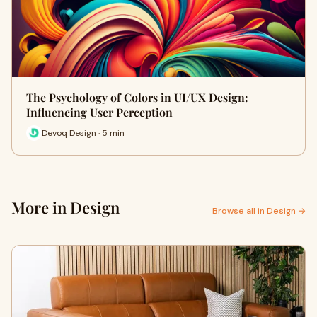
The Psychology of Colors in UI/UX Design:
Influencing User Perception
Devoq Design · 5 min
More in Design
Browse all in Design →