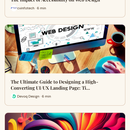
cvinfotech · 6 min
The Ultimate Guide to Designing a High-
Converting UI/UX Landing Page: Ti…
Devoq Design · 6 min