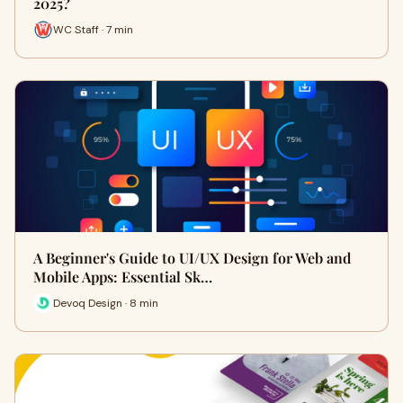
2025?
WC Staff · 7 min
A Beginner's Guide to UI/UX Design for Web and
Mobile Apps: Essential Sk…
Devoq Design · 8 min