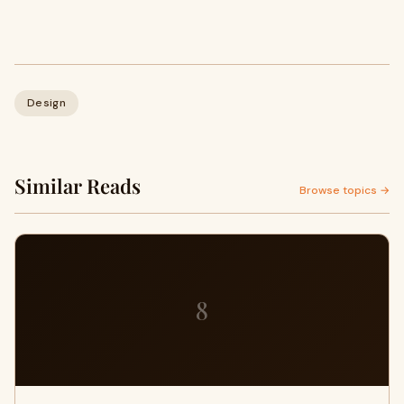
Design
Similar Reads
Browse topics →
8