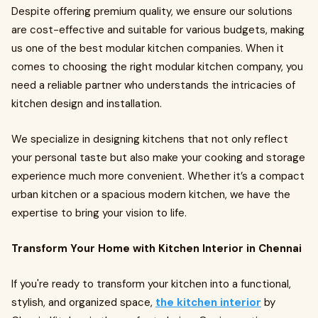
Despite offering premium quality, we ensure our solutions
are cost-effective and suitable for various budgets, making
us one of the best modular kitchen companies. When it
comes to choosing the right modular kitchen company, you
need a reliable partner who understands the intricacies of
kitchen design and installation.
We specialize in designing kitchens that not only reflect
your personal taste but also make your cooking and storage
experience much more convenient. Whether it’s a compact
urban kitchen or a spacious modern kitchen, we have the
expertise to bring your vision to life.
Transform Your Home with Kitchen Interior in Chennai
If you're ready to transform your kitchen into a functional,
stylish, and organized space,
the kitchen interior
by