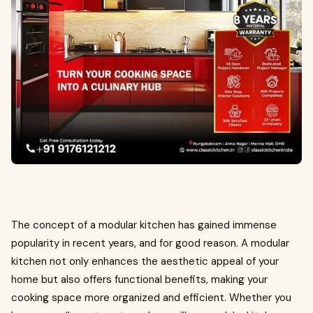
The concept of a modular kitchen has gained immense
popularity in recent years, and for good reason. A modular
kitchen not only enhances the aesthetic appeal of your
home but also offers functional benefits, making your
cooking space more organized and efficient. Whether you