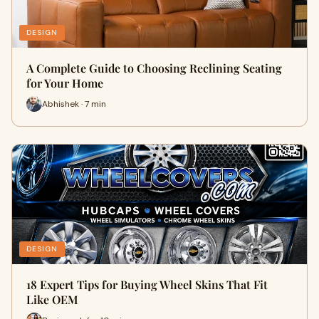
DESIGN
A Complete Guide to Choosing Reclining Seating
for Your Home
Abhishek · 7 min
DESIGN
18 Expert Tips for Buying Wheel Skins That Fit
Like OEM