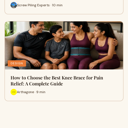
Screw Piling Experts · 10 min
DESIGN
How to Choose the Best Knee Brace for Pain
Relief: A Complete Guide
Arthagone · 9 min