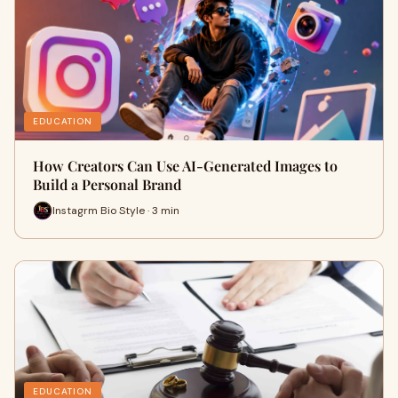
EDUCATION
How Creators Can Use AI-Generated Images to
Build a Personal Brand
Instagrm Bio Style · 3 min
EDUCATION