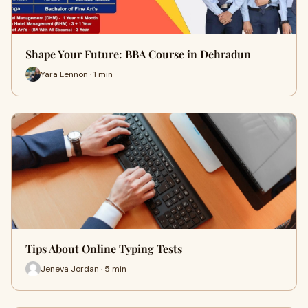
Shape Your Future: BBA Course in Dehradun
Yara Lennon · 1 min
Tips About Online Typing Tests
Jeneva Jordan · 5 min