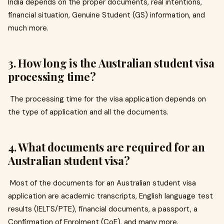
India depends on the proper documents, real intentions,
financial situation, Genuine Student (GS) information, and
much more.
3. How long is the Australian student visa
processing time?
The processing time for the visa application depends on
the type of application and all the documents.
4. What documents are required for an
Australian student visa?
Most of the documents for an Australian student visa
application are academic transcripts, English language test
results (IELTS/PTE), financial documents, a passport, a
Confirmation of Enrolment (CoE), and many more.