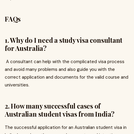
FAQs
1. Why do I need a study visa consultant
for Australia?
A consultant can help with the complicated visa process
and avoid many problems and also guide you with the
correct application and documents for the valid course and
universities.
2. How many successful cases of
Australian student visas from India?
The successful application for an Australian student visa in