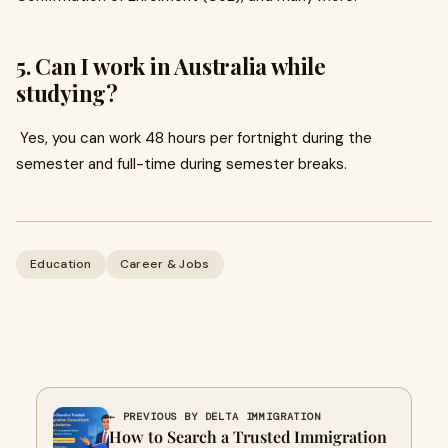
5. Can I work in Australia while
studying?
Yes, you can work 48 hours per fortnight during the
semester and full-time during semester breaks.
Education
Career & Jobs
← PREVIOUS BY DELTA IMMIGRATION
How to Search a Trusted Immigration