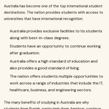
Australia has become one of the top international student
destinations. The nation provides students with access to
universities that have international recognition.
Australia provides exclusive facilities to its students
along with best-in-class degrees.
Students have an opportunity to continue working
after graduation.
Australia offers a high standard of education and
also provides a good standard of living.
The nation offers students multiple opportunities to
work across a range of industries that include the IT,
healthcare, business, and engineering sectors.
The many benefits of studying in Australia are why
students from Punjab, particularly from Amritsar, continue