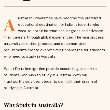
A
ustralian universities have become the preferred
educational destination for Indian students who
want to obtain international degrees and advance
their careers through global experiences. The visa process,
university selection process, and documentation
requirements create overwhelming challenges for students
who need to study in Australia.
We at Delta Immigration provide essential guidance to
students who wish to study in Australia. With our
trustworthy services, students can fulfil their dream of
studying in Australia.
Why Study in Australia?