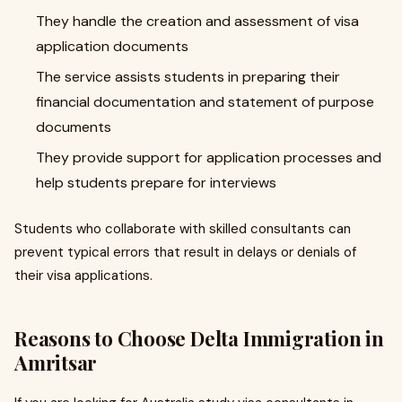
They handle the creation and assessment of visa
application documents
The service assists students in preparing their
financial documentation and statement of purpose
documents
They provide support for application processes and
help students prepare for interviews
Students who collaborate with skilled consultants can
prevent typical errors that result in delays or denials of
their visa applications.
Reasons to Choose Delta Immigration in
Amritsar