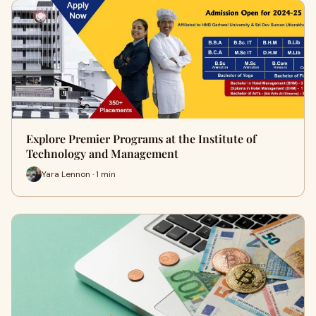
Explore Premier Programs at the Institute of
Technology and Management
Yara Lennon · 1 min