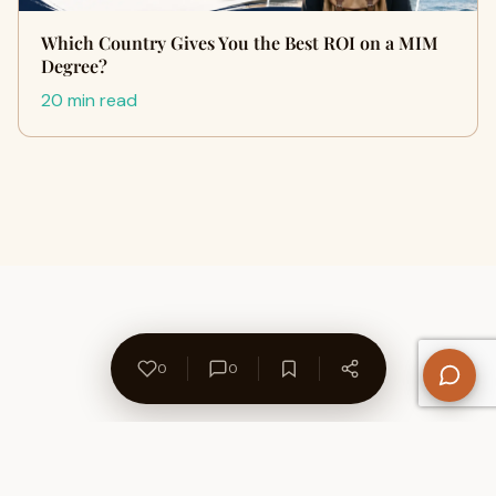
Which Country Gives You the Best ROI on a MIM
Degree?
20 min read
0
0