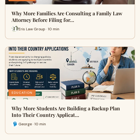
Why More Families Are Consulting a Family Law
Attorney Before Filing for…
Eris Law Group · 10 min
EDUCATION
Why More Students Are Building a Backup Plan
Into Their Country Applicat…
George · 10 min