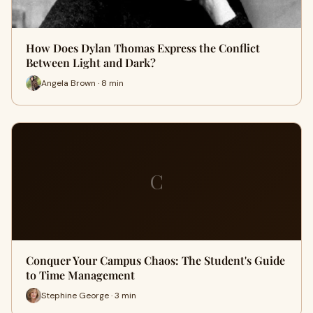
How Does Dylan Thomas Express the Conflict
Between Light and Dark?
Angela Brown · 8 min
C
Conquer Your Campus Chaos: The Student's Guide
to Time Management
Stephine George · 3 min