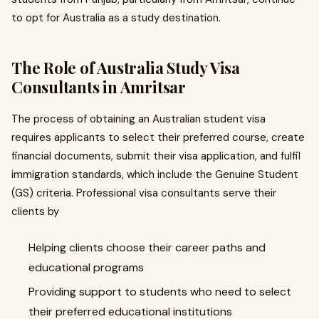
to opt for Australia as a study destination.
The Role of Australia Study Visa
Consultants in Amritsar
The process of obtaining an Australian student visa
requires applicants to select their preferred course, create
financial documents, submit their visa application, and fulfil
immigration standards, which include the Genuine Student
(GS) criteria. Professional visa consultants serve their
clients by
Helping clients choose their career paths and
educational programs
Providing support to students who need to select
their preferred educational institutions