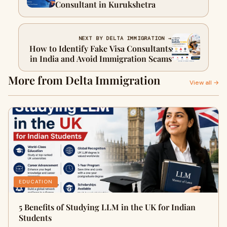
Consultant in Kurukshetra
NEXT BY DELTA IMMIGRATION →
How to Identify Fake Visa Consultants
in India and Avoid Immigration Scams
More from Delta Immigration
View all →
EDUCATION
5 Benefits of Studying LLM in the UK for Indian
Students