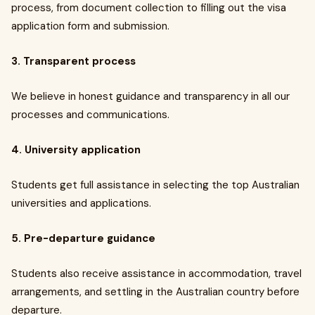
process, from document collection to filling out the visa
application form and submission.
3. Transparent process
We believe in honest guidance and transparency in all our
processes and communications.
4. University application
Students get full assistance in selecting the top Australian
universities and applications.
5. Pre-departure guidance
Students also receive assistance in accommodation, travel
arrangements, and settling in the Australian country before
departure.