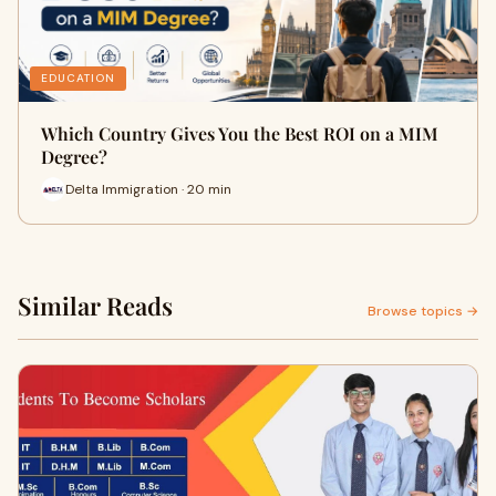
EDUCATION
Which Country Gives You the Best ROI on a MIM
Degree?
Delta Immigration · 20 min
Similar Reads
Browse topics →