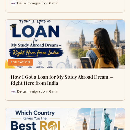
Delta Immigration · 6 min
EDUCATION
How I Got a Loan for My Study Abroad Dream —
Right Here from India
Delta Immigration · 6 min