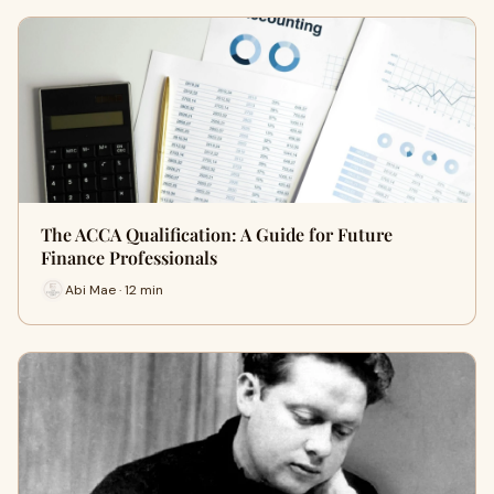
The ACCA Qualification: A Guide for Future
Finance Professionals
Abi Mae · 12 min