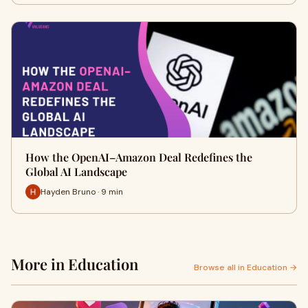
How the OpenAI–Amazon Deal Redefines the
Global AI Landscape
Hayden Bruno · 9 min
More in Education
Browse all in Education →