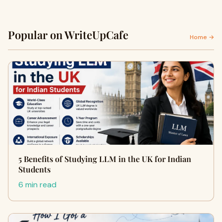
Popular on WriteUpCafe
Home →
5 Benefits of Studying LLM in the UK for Indian
Students
6 min read