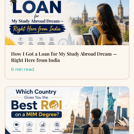
How I Got a Loan for My Study Abroad Dream —
Right Here from India
6 min read