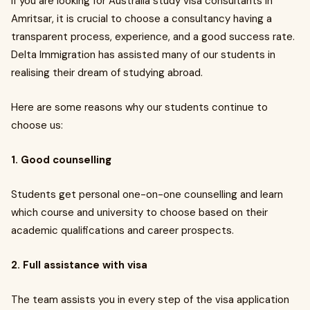
If you are looking for Australia study visa consultants in
Amritsar, it is crucial to choose a consultancy having a
transparent process, experience, and a good success rate.
Delta Immigration has assisted many of our students in
realising their dream of studying abroad.
Here are some reasons why our students continue to
choose us:
1. Good counselling
Students get personal one-on-one counselling and learn
which course and university to choose based on their
academic qualifications and career prospects.
2. Full assistance with visa
The team assists you in every step of the visa application