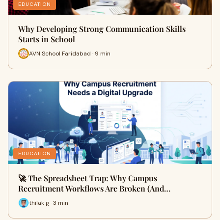
EDUCATION
Why Developing Strong Communication Skills
Starts in School
AVN School Faridabad · 9 min
EDUCATION
🚀 The Spreadsheet Trap: Why Campus
Recruitment Workflows Are Broken (And…
thilak g · 3 min