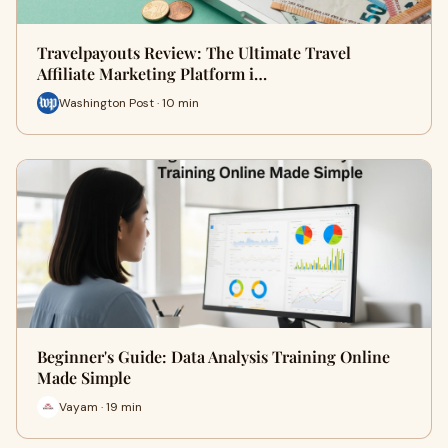
Travelpayouts Review: The Ultimate Travel
Affiliate Marketing Platform i…
Washington Post · 10 min
Beginner's Guide: Data Analysis Training Online
Made Simple
Vayam · 19 min