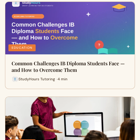
EDUCATION
Common Challenges IB Diploma Students Face —
and How to Overcome Them
StudyHours Tutoring · 4 min