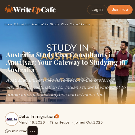
Write
Up
Cafe
Log in
Join free
Home
›
Education
›
Australia Study Visa Consultants in Amritsar: Your Gateway t…
Australia Study Visa Consultants in
Amritsar: Your Gateway to Studying in
Australia
Australian universities have become the preferred
educational destination for Indian students who want to
obtain international degrees and advance the
Delta Immigration
March 16, 2026
·
19 writeups
·
joined Oct 2025
⋯
5 min read