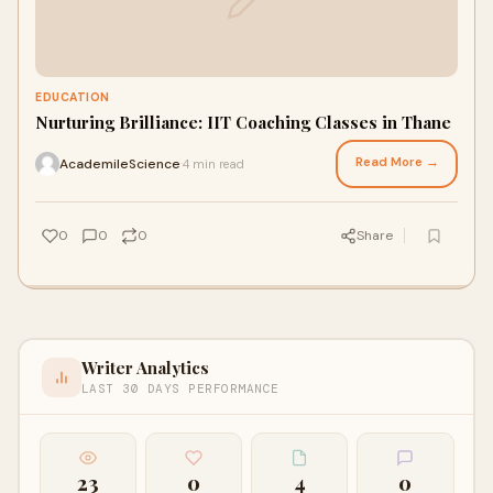
EDUCATION
Nurturing Brilliance: IIT Coaching Classes in Thane
Read More →
AcademileScience
4 min read
·
0
0
0
Share
Writer Analytics
LAST 30 DAYS PERFORMANCE
23
0
4
0