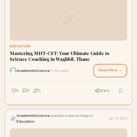
EDUCATION
Mastering MHT-CET: Your Ultimate Guide to
Science Coaching in Waghbil, Thane
Read More →
AcademileScience
3 min read
·
5
0
0
Share
AcademileScience
posted a new writeup in
Jan 19, 2024
Education