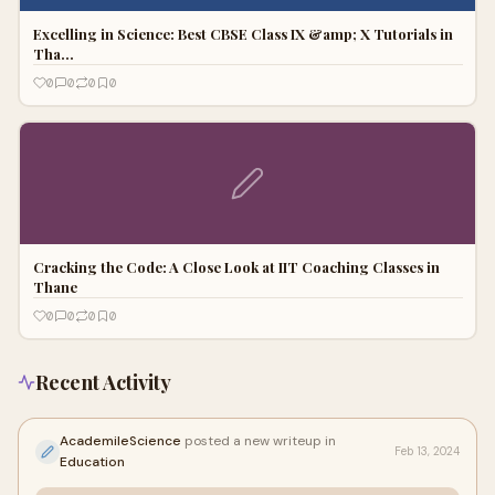
Excelling in Science: Best CBSE Class IX &amp; X Tutorials in
Tha…
0
0
0
0
Cracking the Code: A Close Look at IIT Coaching Classes in
Thane
0
0
0
0
Recent Activity
AcademileScience
posted a new writeup in
Feb 13, 2024
Education