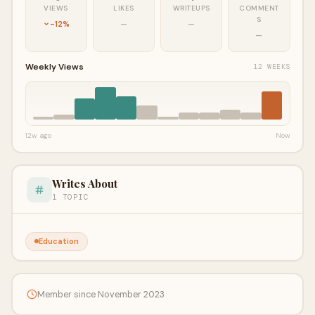
VIEWS
LIKES
WRITEUPS
COMMENT
S
-12%
—
—
—
Weekly Views
12 WEEKS
12w ago
Now
Writes About
1 TOPIC
Education
Member since November 2023