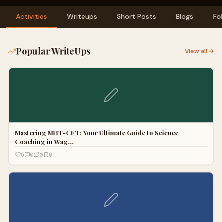
Activities
Writeups
Short Posts
Blogs
Fo
Popular WriteUps
View all →
Mastering MHT-CET: Your Ultimate Guide to Science
Coaching in Wag…
5
0
0
0