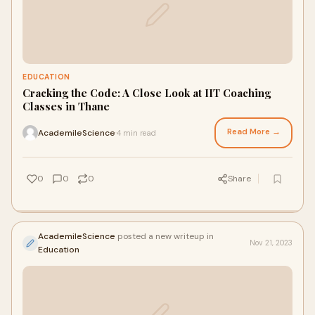
EDUCATION
Cracking the Code: A Close Look at IIT Coaching
Classes in Thane
Read More →
AcademileScience
4 min read
·
0
0
0
Share
AcademileScience
posted a new writeup in
Nov 21, 2023
Education