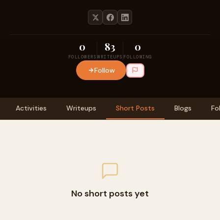
0
83
0
FOLLOWERS
WRITEUPS
FOLLOWING
Follow
Activities
Writeups
Short Posts
Blogs
Fo
No short posts yet