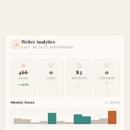
Writer Analytics
LAST 30 DAYS PERFORMANCE
466
0
83
0
VIEWS
LIKES
WRITEUPS
COMMENT
S
+83%
—
—
—
Weekly Views
12 WEEKS