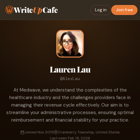
Write
Up
Cafe
Log in
Join free
Lauren Lau
@AlexLau
At Medwave, we understand the complexities of the
healthcare industry and the challenges providers face in
managing their revenue cycle effectively. Our aim is to
streamline your administrative processes, ensuring optimal
reimbursement and financial stability for your practice.
Joined Nov 2019
Cranberry Township, United States
Last seen Feb 18, 2026