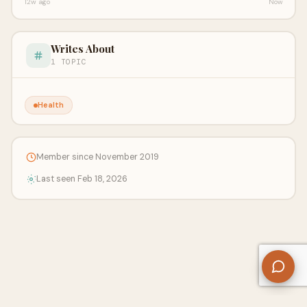
12w ago
Now
Writes About
1 TOPIC
Health
Member since November 2019
Last seen Feb 18, 2026