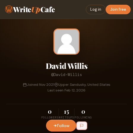
Write
Up
Cafe
Log in
Join free
David Willis
@David-Willis
Joined Nov 2021
Upper Sandusky, United States
Last seen Feb 12, 2026
0
15
0
FOLLOWERS
WRITEUPS
FOLLOWING
Follow