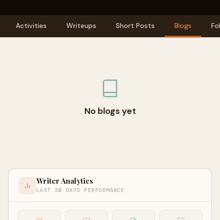
Activities
Writeups
Short Posts
Blogs
Fo
No blogs yet
Writer Analytics
LAST 30 DAYS PERFORMANCE