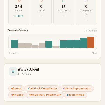
254
0
15
0
VIEWS
LIKES
WRITEUPS
COMMENT
S
+121%
—
—
—
Weekly Views
12 WEEKS
12w ago
Now
Writes About
6 TOPICS
Sports
Safety & Compliance
Home Improvement
Finance
Medicine & Healthcare
Ecommerce