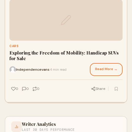
CARS
Exploring the Freedom of Mobility: Handicap SUVs
for Sale
Read More →
Independencevans
4 min read
·
0
0
0
Share
Writer Analytics
LAST 30 DAYS PERFORMANCE