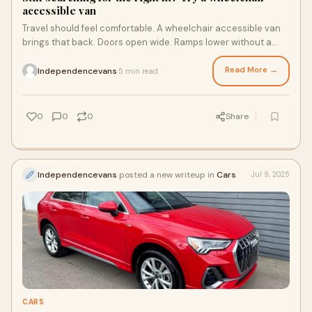
accessible van
Travel should feel comfortable. A wheelchair accessible van
brings that back. Doors open wide. Ramps lower without a
fight. Entry feels smooth. The la
Read More →
Independencevans
5 min read
·
0
0
0
Share
Independencevans
posted a new writeup in
Cars
Jul 9, 2025
CARS