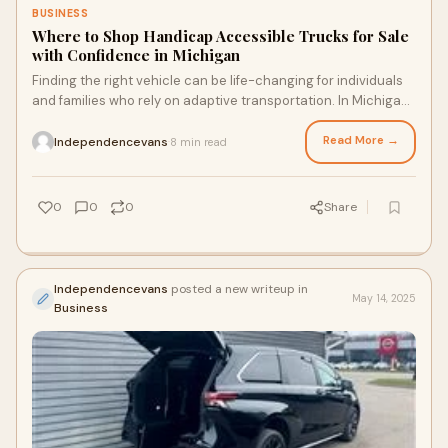
BUSINESS
Where to Shop Handicap Accessible Trucks for Sale
with Confidence in Michigan
Finding the right vehicle can be life-changing for individuals
and families who rely on adaptive transportation. In Michigan,
where weather and road c
Read More →
Independencevans
8 min read
·
0
0
0
Share
Independencevans
posted a new writeup in
May 14, 2025
Business