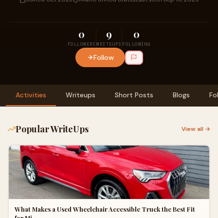
0
9
0
FOLLOWERS
WRITEUPS
FOLLOWING
Follow
Activities
Writeups
Short Posts
Blogs
Fo
Popular WriteUps
View all →
What Makes a Used Wheelchair Accessible Truck the Best Fit
for Mi…