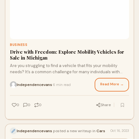
BUSINESS
Drive with Freedom: Explore Mobility Vehicles for
Sale in Michigan
Are you struggling to find a vehicle that fits your mobility
needs? It’s a common challenge for many individuals with
disabilities or mobility conce
Read More →
Independencevans
6 min read
·
0
0
0
Share
Independencevans
posted a new writeup in
Cars
Oct 16, 2023