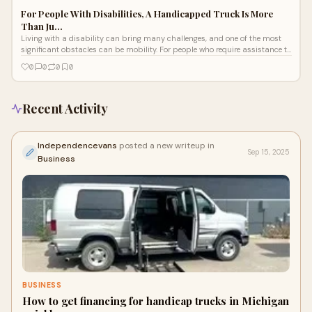
For People With Disabilities, A Handicapped Truck Is More
Than Ju…
Living with a disability can bring many challenges, and one of the most
significant obstacles can be mobility. For people who require assistance to
ge
0
0
0
0
Recent Activity
Independencevans
posted a new writeup in
Sep 15, 2025
Business
BUSINESS
How to get financing for handicap trucks in Michigan