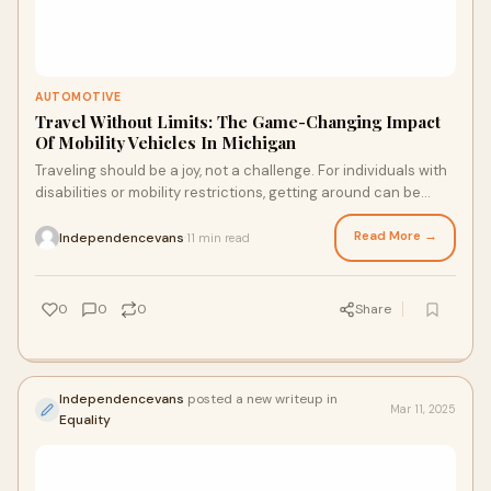
AUTOMOTIVE
Travel Without Limits: The Game-Changing Impact
Of Mobility Vehicles In Michigan
Traveling should be a joy, not a challenge. For individuals with
disabilities or mobility restrictions, getting around can be
difficult. However, mobi
Read More →
Independencevans
11 min read
·
0
0
0
Share
Independencevans
posted a new writeup in
Mar 11, 2025
Equality