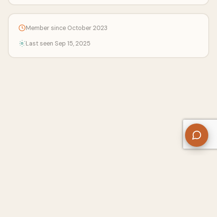
Member since October 2023
Last seen Sep 15, 2025
About Us
Contact
Privacy Policy
Refund Policy
Terms of Use
Disclaimers
Content Ownership
Help Center
Free SEO Tools
© 2026 WriteUpCafe. Built for writers & bloggers.