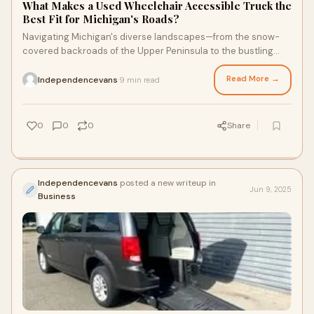
What Makes a Used Wheelchair Accessible Truck the
Best Fit for Michigan's Roads?
Navigating Michigan's diverse landscapes—from the snow-
covered backroads of the Upper Peninsula to the bustling
urban sprawl of Detroit—requires
Read More →
Independencevans
9 min read
·
0
0
0
Share
Independencevans
posted a new writeup in
Jun 9, 2025
Business