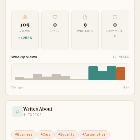
109
0
9
0
VIEWS
LIKES
WRITEUPS
COMMENT
S
+252%
—
—
—
Weekly Views
12 WEEKS
12w ago
Now
Writes About
4 TOPICS
Business
Cars
Equality
Automotive