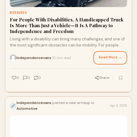
BUSINESS
For People With Disabilities, A Handicapped Truck
Is More Than Just a Vehicle—It Is A Pathway to
Independence and Freedom
Living with a disability can bring many challenges, and one of
the most significant obstacles can be mobility. For people
who require assistance to ge
Read More →
Independencevans
10 min read
·
0
0
0
Share
Independencevans
posted a new writeup in
Apr 9, 2025
Automotive