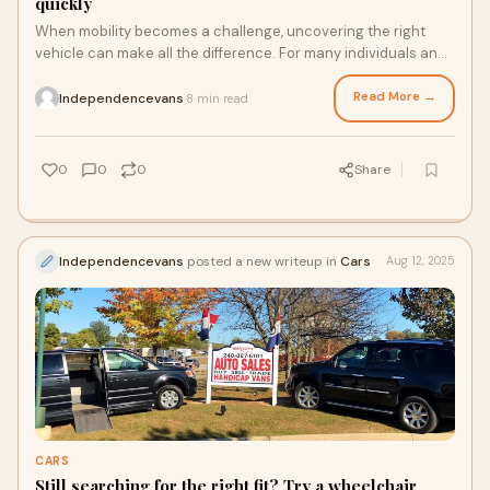
quickly
When mobility becomes a challenge, uncovering the right
vehicle can make all the difference. For many individuals and
families, handicap trucks provid
Read More →
Independencevans
8 min read
·
0
0
0
Share
Independencevans
posted a new writeup in
Cars
Aug 12, 2025
CARS
Still searching for the right fit? Try a wheelchair