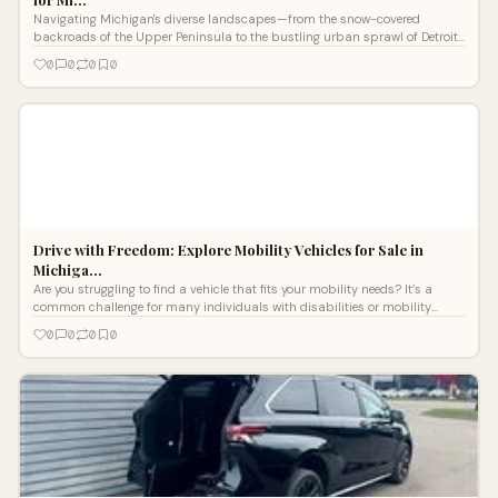
Navigating Michigan's diverse landscapes—from the snow-covered
backroads of the Upper Peninsula to the bustling urban sprawl of Detroit
—requires
0
0
0
0
Drive with Freedom: Explore Mobility Vehicles for Sale in
Michiga…
Are you struggling to find a vehicle that fits your mobility needs? It’s a
common challenge for many individuals with disabilities or mobility
conce
0
0
0
0