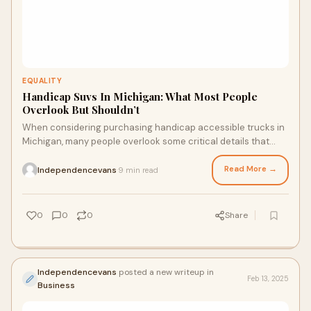
EQUALITY
Handicap Suvs In Michigan: What Most People
Overlook But Shouldn’t
When considering purchasing handicap accessible trucks in
Michigan, many people overlook some critical details that
could greatly affect the comfort and functionality of the
vehicle.
Read More →
Independencevans
9 min read
·
0
0
0
Share
Independencevans
posted a new writeup in
Feb 13, 2025
Business