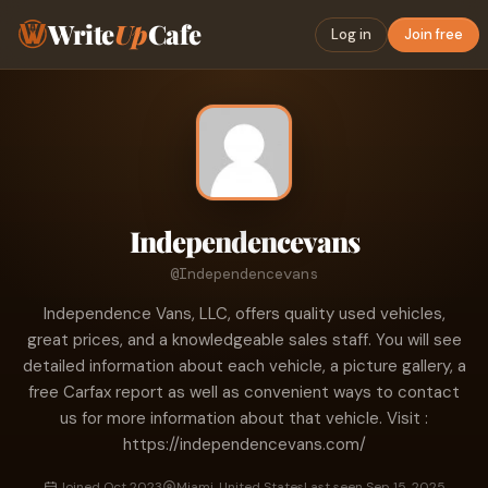
Write
Up
Cafe
Log in
Join free
Independencevans
@Independencevans
Independence Vans, LLC, offers quality used vehicles,
great prices, and a knowledgeable sales staff. You will see
detailed information about each vehicle, a picture gallery, a
free Carfax report as well as convenient ways to contact
us for more information about that vehicle. Visit :
https://independencevans.com/
Joined Oct 2023
Miami, United States
Last seen Sep 15, 2025