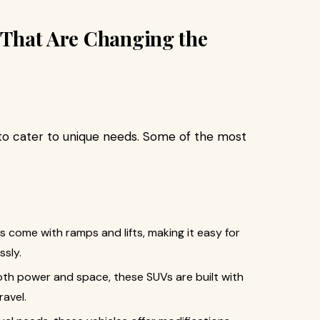
s That Are Changing the
 to cater to unique needs. Some of the most
s come with ramps and lifts, making it easy for
ssly.
both power and space, these SUVs are built with
ravel.