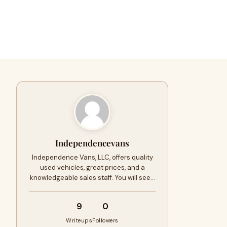
Independencevans
Independence Vans, LLC, offers quality
used vehicles, great prices, and a
knowledgeable sales staff. You will see…
9
0
Writeups
Followers