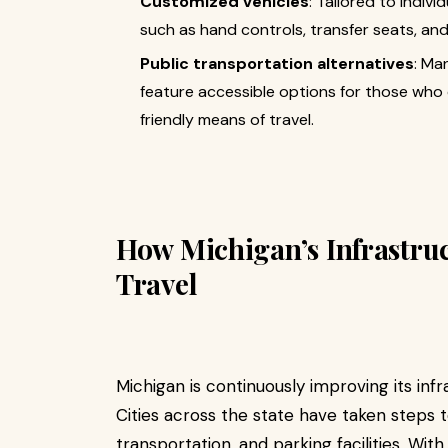
Customized vehicles
: Tailored to indiv
such as hand controls, transfer seats, and 
Public transportation alternatives
: Ma
feature accessible options for those who d
friendly means of travel.
How Michigan’s Infrastruc
Travel
Michigan is continuously improving its inf
Cities across the state have taken steps t
transportation, and parking facilities. Wit