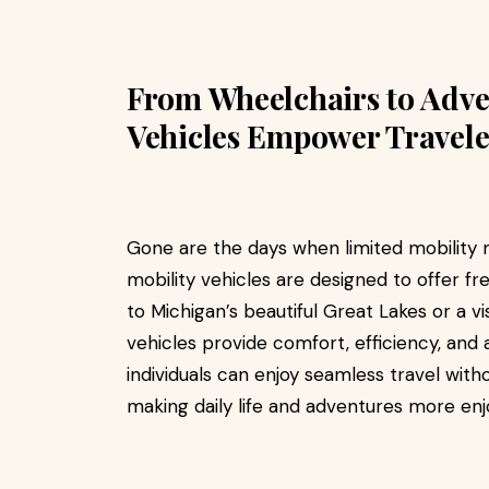
From Wheelchairs to Adve
Vehicles Empower Travele
Gone are the days when limited mobility m
mobility vehicles are designed to offer fre
to Michigan’s beautiful Great Lakes or a vi
vehicles provide comfort, efficiency, and a
individuals can enjoy seamless travel witho
making daily life and adventures more enj