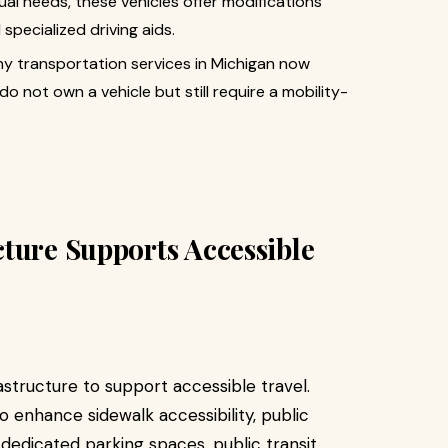
idual needs, these vehicles offer modifications
specialized driving aids.
ny transportation services in Michigan now
o not own a vehicle but still require a mobility-
ture Supports Accessible
rastructure to support accessible travel.
o enhance sidewalk accessibility, public
h dedicated parking spaces, public transit