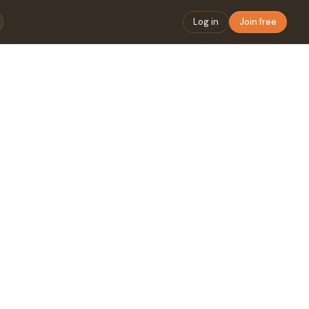
Log in
Join free