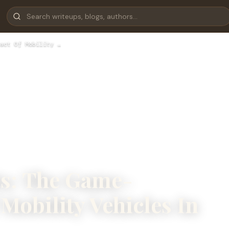
act Of Mobility …
ts: The Game-
Mobility Vehicles In