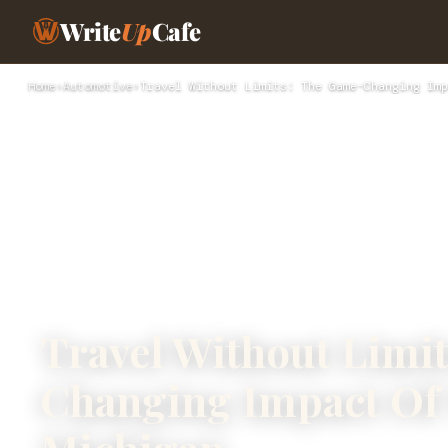
Write
Up
Cafe
Home
›
Automotive
›
Travel Without Limits: The Game-Changing Imp
Travel Without Limi
Changing Impact Of 