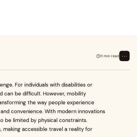
ith disabilities or mobility
bi
⋯
11 min read
enge. For individuals with disabilities or
d can be difficult. However, mobility
 transforming the way people experience
 and convenience. With modern innovations
o be limited by physical constraints.
, making accessible travel a reality for