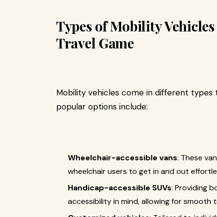
Types of Mobility Vehicle
Travel Game
Mobility vehicles come in different types
popular options include:
Wheelchair-accessible vans
: These van
wheelchair users to get in and out effortle
Handicap-accessible SUVs
: Providing 
accessibility in mind, allowing for smooth t