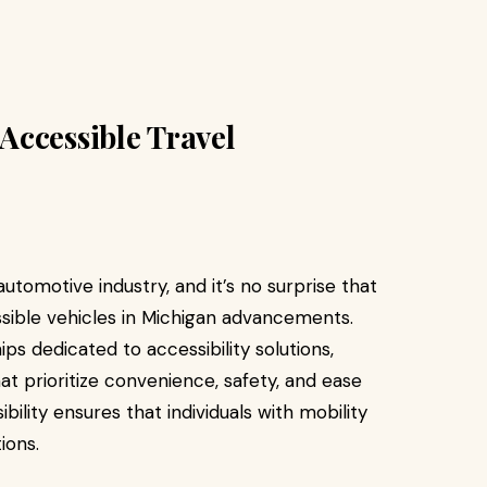
Accessible Travel
utomotive industry, and it’s no surprise that
essible vehicles in Michigan advancements.
s dedicated to accessibility solutions,
at prioritize convenience, safety, and ease
ility ensures that individuals with mobility
ions.