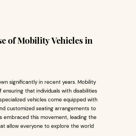
e of Mobility Vehicles in
n significantly in recent years. Mobility
nsuring that individuals with disabilities
 specialized vehicles come equipped with
, and customized seating arrangements to
s embraced this movement, leading the
hat allow everyone to explore the world