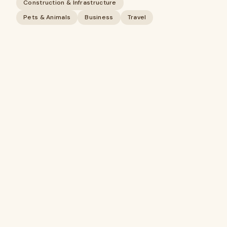
Construction & Infrastructure
Pets & Animals
Business
Travel