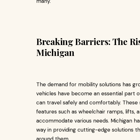
many.
Breaking Barriers: The Ris
Michigan
The demand for mobility solutions has grow
vehicles have become an essential part of e
can travel safely and comfortably. These
features such as wheelchair ramps, lifts
accommodate various needs. Michigan ha
way in providing cutting-edge solutions t
around them.