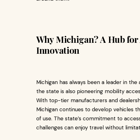
Why Michigan? A Hub for 
Innovation
Michigan has always been a leader in the a
the state is also pioneering mobility acc
With top-tier manufacturers and dealership
Michigan continues to develop vehicles th
of use. The state’s commitment to accessib
challenges can enjoy travel without limitat