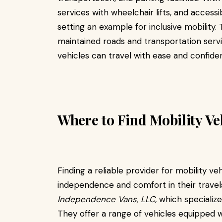
services with wheelchair lifts, and accessi
setting an example for inclusive mobility
maintained roads and transportation servi
vehicles can travel with ease and confide
Where to Find Mobility Ve
Finding a reliable provider for mobility veh
independence and comfort in their travels
Independence Vans, LLC,
which specialize
They offer a range of vehicles equipped w