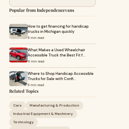
Popular from Independencevans
How to get financing for handicap
trucks in Michigan quickly
8 min read
What Makes a Used Wheelchair
Accessible Truck the Best Fit f…
9 min read
Where to Shop Handicap Accessible
Trucks for Sale with Confi…
8 min read
Related Topics
Cars
Manufacturing & Production
Industrial Equipment & Machinery
Technology