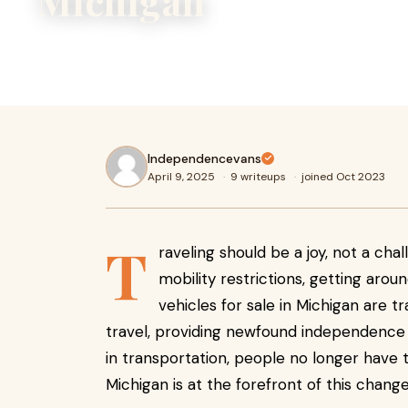
Michigan
Traveling should be a joy, not a challenge. For individuals w
restrictions, getting around can be difficult. However, mo
Independencevans
April 9, 2025
·
9 writeups
·
joined Oct 2023
T
raveling should be a joy, not a chall
mobility restrictions, getting aroun
vehicles for sale in Michigan are
travel, providing newfound independence
in transportation, people no longer have t
Michigan is at the forefront of this change