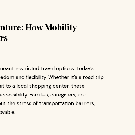
nture: How Mobility
rs
eant restricted travel options. Today’s
edom and flexibility. Whether it’s a road trip
sit to a local shopping center, these
ccessibility. Families, caregivers, and
ut the stress of transportation barriers,
oyable.