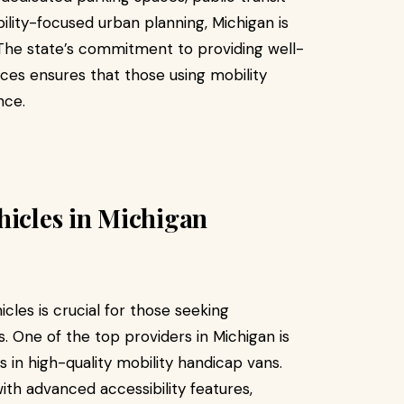
bility-focused urban planning, Michigan is
. The state’s commitment to providing well-
ces ensures that those using mobility
nce.
hicles in Michigan
icles is crucial for those seeking
. One of the top providers in Michigan is
s in high-quality mobility handicap vans.
ith advanced accessibility features,