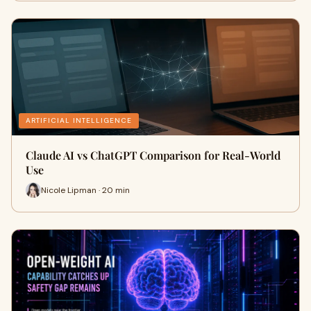
ARTIFICIAL INTELLIGENCE
Claude AI vs ChatGPT Comparison for Real-World
Use
Nicole Lipman · 20 min