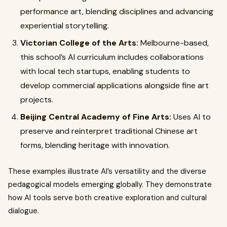
performance art, blending disciplines and advancing
experiential storytelling.
Victorian College of the Arts:
Melbourne-based,
this school’s AI curriculum includes collaborations
with local tech startups, enabling students to
develop commercial applications alongside fine art
projects.
Beijing Central Academy of Fine Arts:
Uses AI to
preserve and reinterpret traditional Chinese art
forms, blending heritage with innovation.
These examples illustrate AI’s versatility and the diverse
pedagogical models emerging globally. They demonstrate
how AI tools serve both creative exploration and cultural
dialogue.