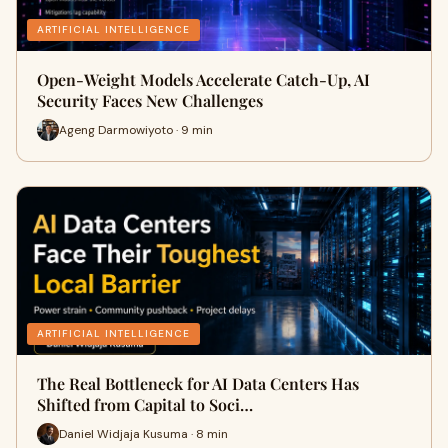
ARTIFICIAL INTELLIGENCE
Open-Weight Models Accelerate Catch-Up, AI
Security Faces New Challenges
Ageng Darmowiyoto · 9 min
ARTIFICIAL INTELLIGENCE
The Real Bottleneck for AI Data Centers Has
Shifted from Capital to Soci…
Daniel Widjaja Kusuma · 8 min