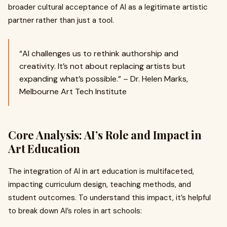
broader cultural acceptance of AI as a legitimate artistic
partner rather than just a tool.
“AI challenges us to rethink authorship and
creativity. It’s not about replacing artists but
expanding what’s possible.” – Dr. Helen Marks,
Melbourne Art Tech Institute
Core Analysis: AI’s Role and Impact in
Art Education
The integration of AI in art education is multifaceted,
impacting curriculum design, teaching methods, and
student outcomes. To understand this impact, it’s helpful
to break down AI’s roles in art schools: