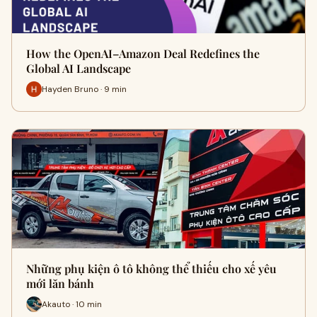
How the OpenAI–Amazon Deal Redefines the
Global AI Landscape
Hayden Bruno · 9 min
Những phụ kiện ô tô không thể thiếu cho xế yêu
mới lăn bánh
Akauto · 10 min