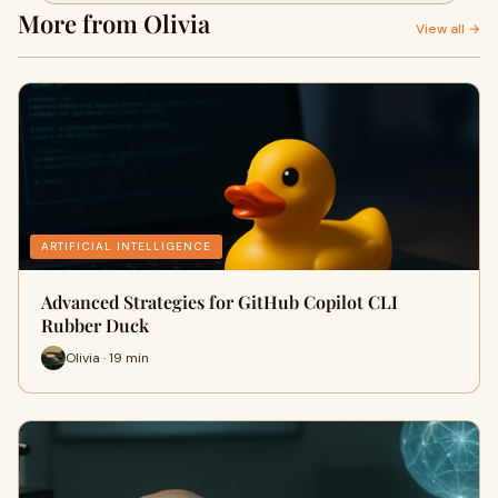
More from Olivia
View all →
ARTIFICIAL INTELLIGENCE
Advanced Strategies for GitHub Copilot CLI
Rubber Duck
Olivia · 19 min