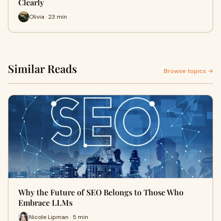
Clearly
Olivia · 23 min
Similar Reads
Browse topics →
Why the Future of SEO Belongs to Those Who
Embrace LLMs
Nicole Lipman · 5 min