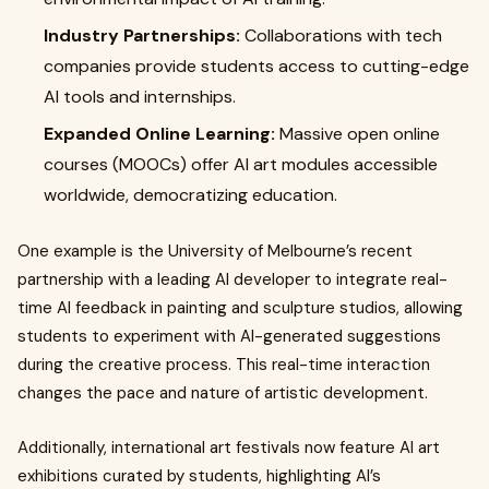
Industry Partnerships:
Collaborations with tech
companies provide students access to cutting-edge
AI tools and internships.
Expanded Online Learning:
Massive open online
courses (MOOCs) offer AI art modules accessible
worldwide, democratizing education.
One example is the University of Melbourne’s recent
partnership with a leading AI developer to integrate real-
time AI feedback in painting and sculpture studios, allowing
students to experiment with AI-generated suggestions
during the creative process. This real-time interaction
changes the pace and nature of artistic development.
Additionally, international art festivals now feature AI art
exhibitions curated by students, highlighting AI’s