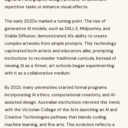
repetitive tasks or enhance visual effects.
The early 2020s marked a turning point. The rise of
generative AI models, such as DALL·E, Midjourney, and
Stable Diffusion, demonstrated AI’s ability to create
complex artworks from simple prompts. This technology
captivated both artists and educators alike, prompting
institutions to reconsider traditional curricula. Instead of
viewing AI as a threat, art schools began experimenting
with it as a collaborative medium.
By 2023, many universities started formal programs
incorporating AI ethics, computational creativity, and AI-
assisted design. Australian institutions mirrored this trend,
with the Victorian College of the Arts launching an AI and
Creative Technologies pathway that blends coding,
machine learning, and fine arts. This evolution reflects a