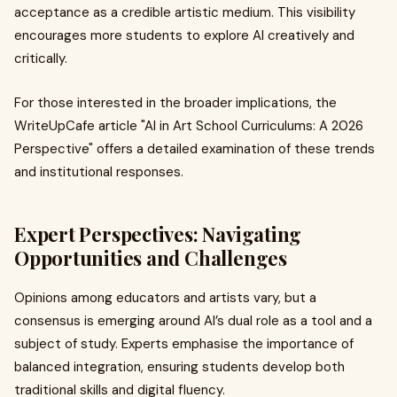
acceptance as a credible artistic medium. This visibility
encourages more students to explore AI creatively and
critically.
For those interested in the broader implications, the
WriteUpCafe article "AI in Art School Curriculums: A 2026
Perspective" offers a detailed examination of these trends
and institutional responses.
Expert Perspectives: Navigating
Opportunities and Challenges
Opinions among educators and artists vary, but a
consensus is emerging around AI’s dual role as a tool and a
subject of study. Experts emphasise the importance of
balanced integration, ensuring students develop both
traditional skills and digital fluency.