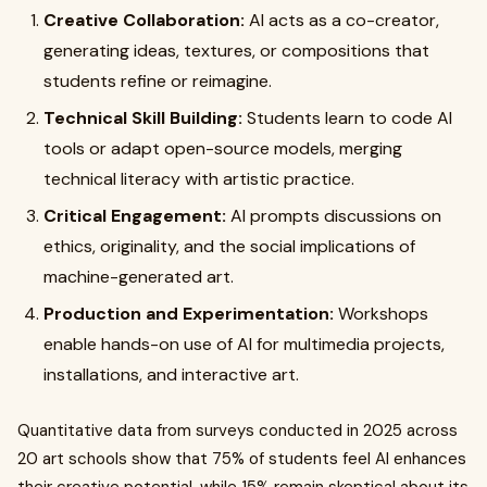
Creative Collaboration:
AI acts as a co-creator,
generating ideas, textures, or compositions that
students refine or reimagine.
Technical Skill Building:
Students learn to code AI
tools or adapt open-source models, merging
technical literacy with artistic practice.
Critical Engagement:
AI prompts discussions on
ethics, originality, and the social implications of
machine-generated art.
Production and Experimentation:
Workshops
enable hands-on use of AI for multimedia projects,
installations, and interactive art.
Quantitative data from surveys conducted in 2025 across
20 art schools show that 75% of students feel AI enhances