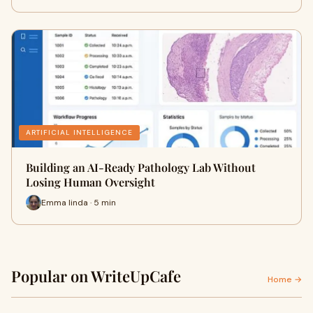
ARTIFICIAL INTELLIGENCE
Building an AI-Ready Pathology Lab Without
Losing Human Oversight
Emma linda · 5 min
Popular on WriteUpCafe
Home →