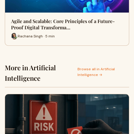
Agile and Scalable: Core Principles of a Future-
Proof Digital Transforma…
Rachana Singh · 5 min
More in Artificial
Browse all in Artificial
Intelligence →
Intelligence