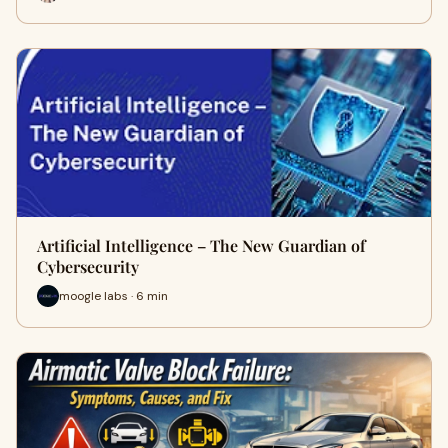
Artificial Intelligence – The New Guardian of
Cybersecurity
moogle labs · 6 min