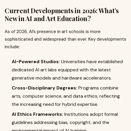
Current Developments in 2026: What’s
New in AI and Art Education?
As of 2026, AI’s presence in art schools is more
sophisticated and widespread than ever. Key developments
include:
AI-Powered Studios:
Universities have established
dedicated AI art labs equipped with the latest
generative models and hardware accelerators.
Cross-Disciplinary Degrees:
Programs combine
arts, computer science, and data ethics, reflecting
the increasing need for hybrid expertise.
AI Ethics Frameworks:
Institutions adopt formal
guidelines addressing bias, copyright, and the
environmental impact of AI training.