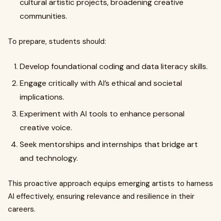
cultural artistic projects, broadening creative
communities.
To prepare, students should:
Develop foundational coding and data literacy skills.
Engage critically with AI’s ethical and societal
implications.
Experiment with AI tools to enhance personal
creative voice.
Seek mentorships and internships that bridge art
and technology.
This proactive approach equips emerging artists to harness
AI effectively, ensuring relevance and resilience in their
careers.