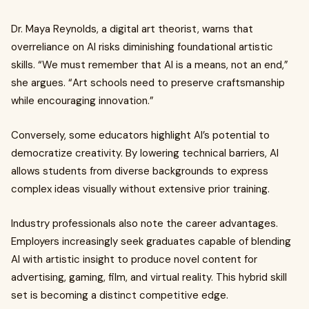
Dr. Maya Reynolds, a digital art theorist, warns that
overreliance on AI risks diminishing foundational artistic
skills. “We must remember that AI is a means, not an end,”
she argues. “Art schools need to preserve craftsmanship
while encouraging innovation.”
Conversely, some educators highlight AI’s potential to
democratize creativity. By lowering technical barriers, AI
allows students from diverse backgrounds to express
complex ideas visually without extensive prior training.
Industry professionals also note the career advantages.
Employers increasingly seek graduates capable of blending
AI with artistic insight to produce novel content for
advertising, gaming, film, and virtual reality. This hybrid skill
set is becoming a distinct competitive edge.