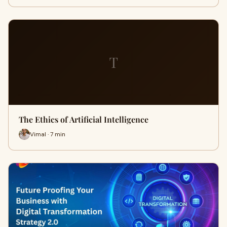
T
The Ethics of Artificial Intelligence
Vimal · 7 min