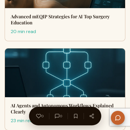
Advanced mEQIP Strategies for AI Top Surgery
Education
20 min read
AI Agents and Autonomous Workflows Explained
Clearly
0
0
23 min read