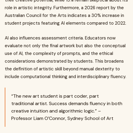
their creative potential, while 15% remain skeptical about its
role in artistic integrity. Furthermore, a 2026 report by the
Australian Council for the Arts indicates a 30% increase in
student projects featuring AI elements compared to 2022.
AI also influences assessment criteria. Educators now
evaluate not only the final artwork but also the conceptual
use of AI, the complexity of prompts, and the ethical
considerations demonstrated by students. This broadens
the definition of artistic skill beyond manual dexterity to
include computational thinking and interdisciplinary fluency.
“The new art student is part coder, part
traditional artist. Success demands fluency in both
creative intuition and algorithmic logic.” –
Professor Liam O’Connor, Sydney School of Art