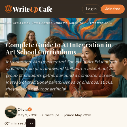
Write
Up
Cafe
Log in
Join free
Home
›
Artificial Intelligence
›
Complete Guide to AI Integration in Art School Curriculums
Complete Guide to AI Integration in
Art School Curriculums
Introduction: AI’s Unexpected Canvas in Art EducationIn
a quiet studio at a renowned Melbourne art school, a
group of students gathers around a computer screen.
Instead of traditional paintbrushes or charcoal sticks,
they wield a new tool: artificial
Olivia
May 2, 2026
·
6 writeups
·
joined May 2023
⋯
11 min read