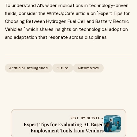
To understand AI’s wider implications in technology-driven
fields, consider the WriteUpCafe article on "Expert Tips for
Choosing Between Hydrogen Fuel Cell and Battery Electric
Vehicles," which shares insights on technological adoption
and adaptation that resonate across disciplines.
Artificial Intelligence
Future
Automotive
NEXT BY OLIVIA →
Expert Tips for Evaluating AI-Based
Employment Tools from Vendors