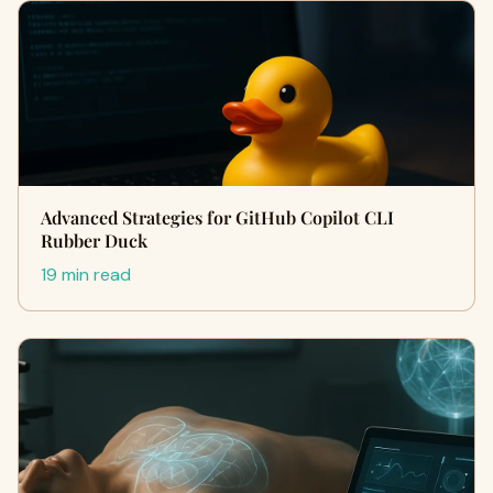
Advanced Strategies for GitHub Copilot CLI
Rubber Duck
19 min read