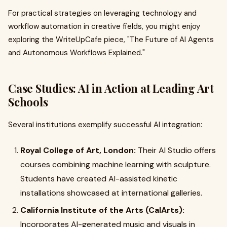
For practical strategies on leveraging technology and
workflow automation in creative fields, you might enjoy
exploring the WriteUpCafe piece, "The Future of AI Agents
and Autonomous Workflows Explained."
Case Studies: AI in Action at Leading Art
Schools
Several institutions exemplify successful AI integration:
Royal College of Art, London:
Their AI Studio offers
courses combining machine learning with sculpture.
Students have created AI-assisted kinetic
installations showcased at international galleries.
California Institute of the Arts (CalArts):
Incorporates AI-generated music and visuals in