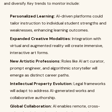
and diversify. Key trends to monitor include:
Personalized Learning:
AI-driven platforms could
tailor instruction to individual student strengths and
weaknesses, enhancing learning outcomes.
Expanded Creative Modalities:
Integration with
virtual and augmented reality will create immersive,
interactive art forms.
New Artistic Professions:
Roles like AI art curator,
prompt engineer, and algorithmic storyteller will
emerge as distinct career paths.
Intellectual Property Evolution:
Legal frameworks
will adapt to address AI-generated works and
collaborative authorship.
Global Collaboration:
AI enables remote, cross-