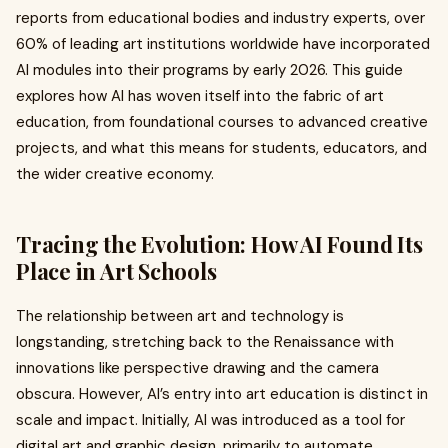
reports from educational bodies and industry experts, over
60% of leading art institutions worldwide have incorporated
AI modules into their programs by early 2026. This guide
explores how AI has woven itself into the fabric of art
education, from foundational courses to advanced creative
projects, and what this means for students, educators, and
the wider creative economy.
Tracing the Evolution: How AI Found Its
Place in Art Schools
The relationship between art and technology is
longstanding, stretching back to the Renaissance with
innovations like perspective drawing and the camera
obscura. However, AI’s entry into art education is distinct in
scale and impact. Initially, AI was introduced as a tool for
digital art and graphic design, primarily to automate