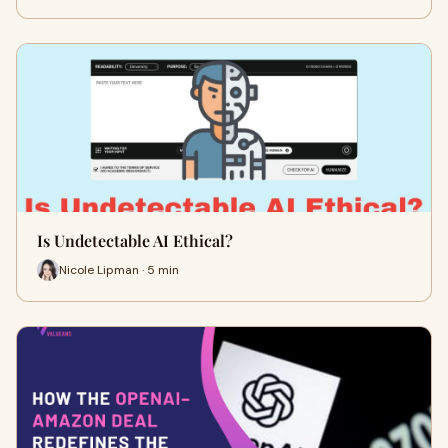
Is Undetectable AI Ethical?
Nicole Lipman · 5 min