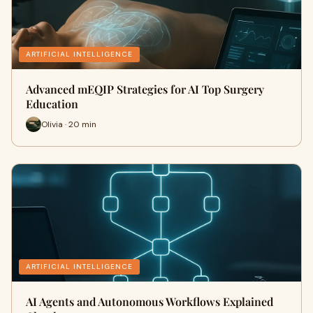
ARTIFICIAL INTELLIGENCE
Advanced mEQIP Strategies for AI Top Surgery
Education
Olivia · 20 min
ARTIFICIAL INTELLIGENCE
AI Agents and Autonomous Workflows Explained