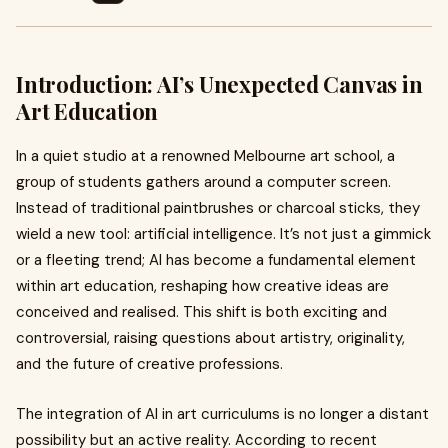
Introduction: AI’s Unexpected Canvas in
Art Education
In a quiet studio at a renowned Melbourne art school, a
group of students gathers around a computer screen.
Instead of traditional paintbrushes or charcoal sticks, they
wield a new tool: artificial intelligence. It’s not just a gimmick
or a fleeting trend; AI has become a fundamental element
within art education, reshaping how creative ideas are
conceived and realised. This shift is both exciting and
controversial, raising questions about artistry, originality,
and the future of creative professions.
The integration of AI in art curriculums is no longer a distant
possibility but an active reality. According to recent