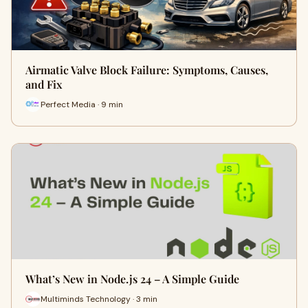
Airmatic Valve Block Failure: Symptoms, Causes,
and Fix
Perfect Media · 9 min
What’s New in Node.js 24 – A Simple Guide
Multiminds Technology · 3 min