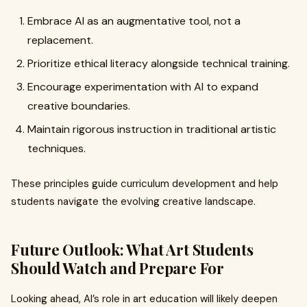
Embrace AI as an augmentative tool, not a
replacement.
Prioritize ethical literacy alongside technical training.
Encourage experimentation with AI to expand
creative boundaries.
Maintain rigorous instruction in traditional artistic
techniques.
These principles guide curriculum development and help
students navigate the evolving creative landscape.
Future Outlook: What Art Students
Should Watch and Prepare For
Looking ahead, AI’s role in art education will likely deepen