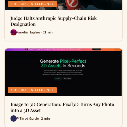
ARTIFICIAL INTELLIGENCE
Judge Halts Anthropic Supply-Chain Risk
Designation
Amelia Hughes · 21 min
ARTIFICIAL INTELLIGENCE
Image to 3D Generation: Pixal3D Turns Any Photo
into a 3D Asset
PiTarot Guide · 2 min