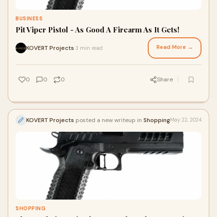
BUSINESS
Pit Viper Pistol - As Good A Firearm As It Gets!
Read More →
KOVERT Projects
3 min read
·
0
0
0
Share
KOVERT Projects
posted a new writeup in
Shopping
May 22, 2024
SHOPPING