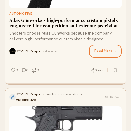
AUTOMOTIVE
Atlas Gunworks - high-performance custom pistols
engineered for competition and extreme precision.
Shooters choose Atlas Gunworks because the company
delivers high-performance custom pistols designed
specifically for competition-level accuracy and r
Read More →
KOVERT Projects
4 min read
·
0
0
0
Share
KOVERT Projects
posted a new writeup in
Dec 16, 2025
Automotive