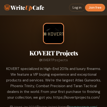
Write
Up
Cafe
Log in
Join free
KOVERT Projects
@KOVERTProjects
KOVERT specialized in High-End 2011s and luxury firearms.
We feature a VIP buying experience and exceptional
products and services. We’re the largest Atlas Gunworks,
Phoenix Trinity, Combat Precision and Taran Tactical
dealers in the world. From your first purchase to finishing
your collection, we got you. https://kovertprojects.com/
Joined Jan 2024
Irvine, United States
kovertprojects.com/