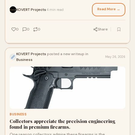
consistent performance. Precision engineering, quality
materials, ergonomic design, and dependable operation all
Read More →
KOVERT Projects
4 min read
·
contribute to the reputation of well-made competition pistols.
0
0
0
Share
KOVERT Projects
posted a new writeup in
May 26, 2026
Business
BUSINESS
Collectors appreciate the precision engineering
found in premium firearms.
One reason collectors admire these firearms is the