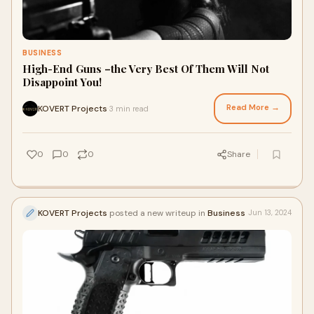
BUSINESS
High-End Guns –the Very Best Of Them Will Not
Disappoint You!
Read More →
KOVERT Projects
3 min read
·
0
0
0
Share
KOVERT Projects
posted a new writeup in
Business
Jun 13, 2024