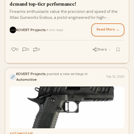
demand top-tier performance!
Firearms enthusiasts value the precision and speed of the
Atlas Gunworks Erebus, a pistol engineered for high-
performance shooting. Designed with comp
Read More →
KOVERT Projects
4 min read
·
0
0
0
Share
KOVERT Projects
posted a new writeup in
Feb 18, 2026
Automotive
AUTOMOTIVE