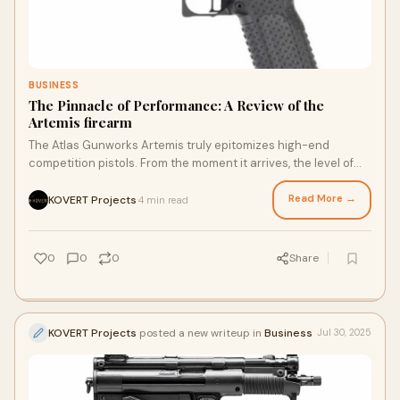
BUSINESS
The Pinnacle of Performance: A Review of the
Artemis firearm
The Atlas Gunworks Artemis truly epitomizes high-end
competition pistols. From the moment it arrives, the level of
internal and external polish is imm
Read More →
KOVERT Projects
4 min read
·
0
0
0
Share
KOVERT Projects
posted a new writeup in
Business
Jul 30, 2025