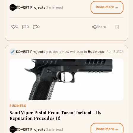
Read More →
KOVERT Projects
3 min read
·
0
0
0
Share
KOVERT Projects
posted a new writeup in
Business
Apr 11, 2024
BUSINESS
Sand Viper Pistol From Taran Tactical - Its
Reputation Precedes It!
Read More →
KOVERT Projects
3 min read
·