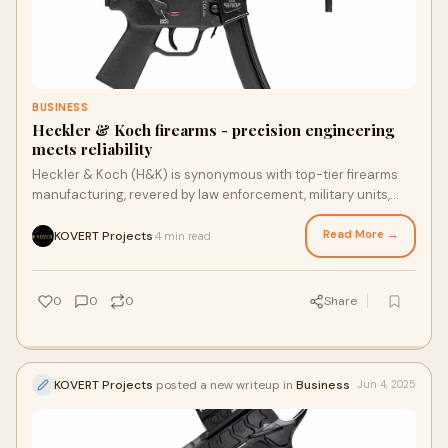
BUSINESS
Heckler & Koch firearms - precision engineering
meets reliability
Heckler & Koch (H&K) is synonymous with top-tier firearms
manufacturing, revered by law enforcement, military units,
and civilian gun enthusia
Read More →
KOVERT Projects
4 min read
·
0
0
0
Share
KOVERT Projects
posted a new writeup in
Business
Jun 4, 2025