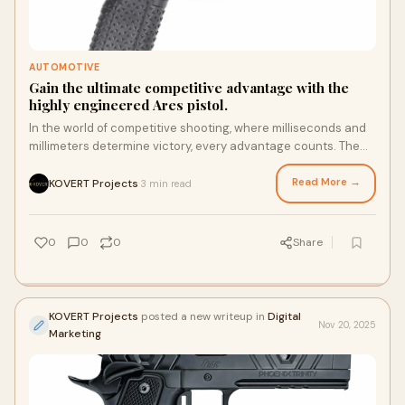
AUTOMOTIVE
Gain the ultimate competitive advantage with the
highly engineered Ares pistol.
In the world of competitive shooting, where milliseconds and
millimeters determine victory, every advantage counts. The
Atlas Gunworks Ares pistol is
Read More →
KOVERT Projects
3 min read
·
0
0
0
Share
KOVERT Projects
posted a new writeup in
Digital
Nov 20, 2025
Marketing