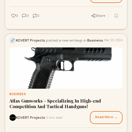
0
0
0
Share
KOVERT Projects
posted a new writeup in
Business
Mar 20, 2024
BUSINESS
Atlas Gunworks - Specializing In High-end
Competition And Tactical Handguns!
Read More →
KOVERT Projects
3 min read
·