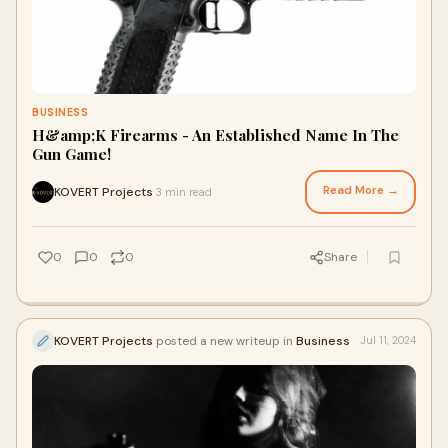
BUSINESS
H&amp;K Firearms - An Established Name In The
Gun Game!
Read More →
KOVERT Projects
3 min read
·
0
0
0
Share
KOVERT Projects
posted a new writeup in
Business
Jul 11, 2024