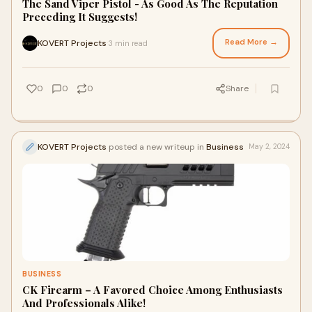
The Sand Viper Pistol - As Good As The Reputation
Preceding It Suggests!
Read More →
KOVERT Projects
3 min read
·
0
0
0
Share
KOVERT Projects
posted a new writeup in
Business
May 2, 2024
BUSINESS
CK Firearm – A Favored Choice Among Enthusiasts
And Professionals Alike!