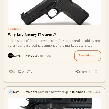
BUSINESS
Why Buy Luxury Firearms?
In the world of firearms, where performance and reliability are
paramount, a growing segment of the market caters to
enthusiasts and professionals who
Read More →
KOVERT Projects
5 min read
·
0
0
0
Share
KOVERT Projects
posted a new writeup in
Business
Aug 7, 2024