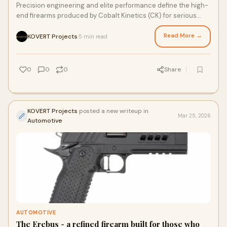
Precision engineering and elite performance define the high-
end firearms produced by Cobalt Kinetics (CK) for serious
shooters. These firearms are designed w...
Read More →
KOVERT Projects
5 min read
·
0
0
0
Share
KOVERT Projects
posted a new writeup in
Mar 25, 2026
Automotive
AUTOMOTIVE
The Erebus - a refined firearm built for those who