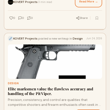
Read More →
KOVERT Projects
3 min read
·
0
0
0
Share
KOVERT Projects
posted a new writeup in
Design
Jun 24, 2026
DESIGN
Elite marksmen value the flawless accuracy and
handling of the Pit Viper.
Precision, consistency, and control are qualities that
competitive shooters and firearm enthusiasts often seek in a
high-performance handgun. Among modern pistols that have