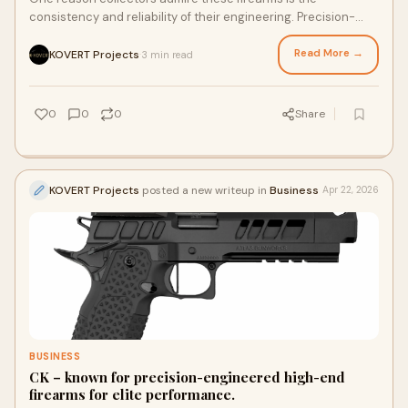
consistency and reliability of their engineering. Precision-
machined parts, durable materials, and carefully tested
systems contribute to smooth operation and long-term
Read More →
KOVERT Projects
3 min read
·
performance.
0
0
0
Share
KOVERT Projects
posted a new writeup in
Business
Apr 22, 2026
BUSINESS
CK – known for precision-engineered high-end
firearms for elite performance.