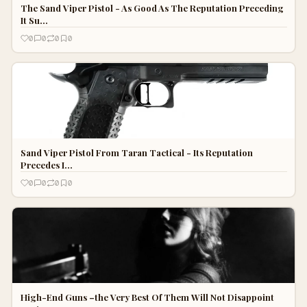
The Sand Viper Pistol - As Good As The Reputation Preceding
It Su…
0
0
0
0
Sand Viper Pistol From Taran Tactical - Its Reputation
Precedes I…
0
0
0
0
High-End Guns –the Very Best Of Them Will Not Disappoint