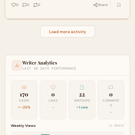
0
0
0
Share
Load more activity
Writer Analytics
LAST 30 DAYS PERFORMANCE
170
0
22
0
VIEWS
LIKES
WRITEUPS
COMMENT
S
-20%
—
1 new
—
Weekly Views
12 WEEKS