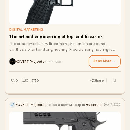
DIGITAL MARKETING
The art and engineering of top-end firearms
The creation of luxury firearms represents a profound
synthesis of art and engineering. Precision engineering is
paramount, where tolerances are measu
Read More →
KOVERT Projects
4 min read
·
0
0
0
Share
KOVERT Projects
posted a new writeup in
Business
Sep 17, 2025