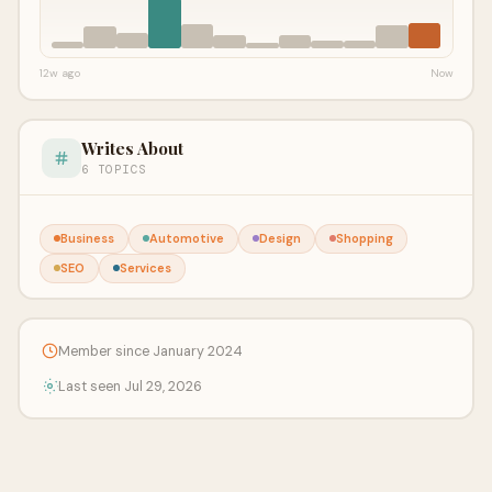
12w ago
Now
Writes About
6 TOPICS
Business
Automotive
Design
Shopping
SEO
Services
Member since January 2024
Last seen Jul 29, 2026