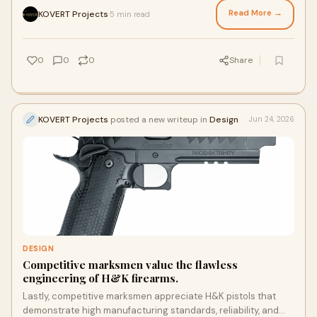
attracted significant attention, the Pit Viper pistol has earned
Read More →
KOVERT Projects
5 min read
·
a reputation for its refined engineering and impressive
shooting characteristics.
0
0
0
Share
KOVERT Projects
posted a new writeup in
Design
Jun 24, 2026
DESIGN
Competitive marksmen value the flawless
engineering of H&K firearms.
Lastly, competitive marksmen appreciate H&K pistols that
demonstrate high manufacturing standards, reliability, and