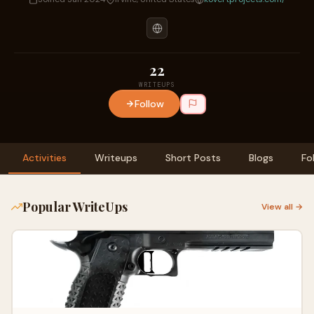
22
WRITEUPS
Follow
Activities
Writeups
Short Posts
Blogs
Fo
Popular WriteUps
View all →