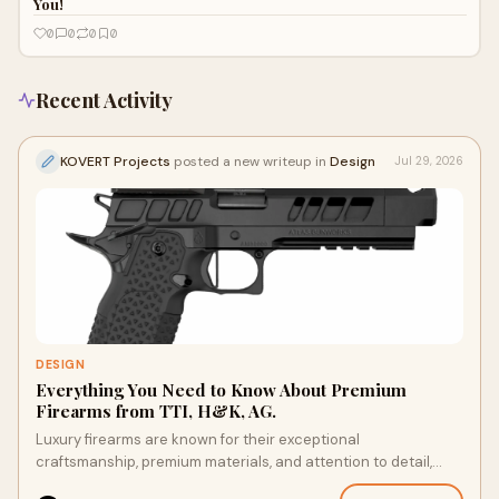
You!
0
0
0
0
Recent Activity
KOVERT Projects
posted a new writeup in
Design
Jul 29, 2026
DESIGN
Everything You Need to Know About Premium
Firearms from TTI, H&K, AG.
Luxury firearms are known for their exceptional
craftsmanship, premium materials, and attention to detail,
making them highly regarded by enthusiasts, collec...