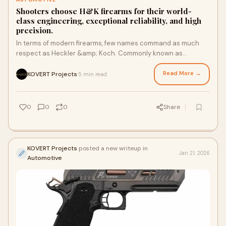
Shooters choose H&K firearms for their world-
class engineering, exceptional reliability, and high
precision.
In terms of modern firearms, few names command as much
respect as Heckler &amp; Koch. Commonly known as
H&amp;K, the German manufacturer has built a g
Read More →
KOVERT Projects
5 min read
·
0
0
0
Share
KOVERT Projects
posted a new writeup in
Jan 21, 2026
Automotive