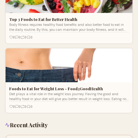
Top 3 Foods to Eat for Better Health
Body fitness requires healthy food benefits and also better food to eat in
the daily routine. By this, you can maintain your body fitness, and it will
also help you in building a strong body. A healthy diet will increase the
0
0
0
0
strength and body muscles and will give you the best result in the fitness.
If you don’t have the proper diet in your daily routine, then you will not see
the effective result in maintaining your entire body health. The exercise will
only show the results if you have the best diet to eat in your daily routine.
Foods to Eat for Weight Loss - Food2GoodHealth
Diet plays a vital role in the weight loss journey. Having the good and
healthy food in your diet will give you better result in weight loss. Eating rich
in protein healthy food will promote the weight loss.
0
0
0
0
Recent Activity