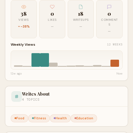
38
0
18
0
VIEWS
LIKES
WRITEUPS
COMMENT
S
-38%
—
—
—
Weekly Views
12 WEEKS
12w ago
Now
Writes About
4 TOPICS
Food
Fitness
Health
Education