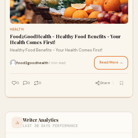
HEALTH
Food2GoodHealth - Healthy Food Benefits - Your
Health Comes First!
Healthy Food Benefits - Your Health Comes First!
Read More →
food2goodhealth
1 min read
·
0
0
0
Share
Writer Analytics
LAST 30 DAYS PERFORMANCE