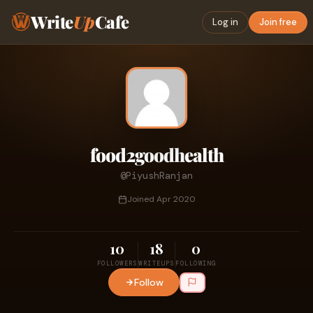
Write
Up
Cafe
Log in
Join free
food2goodhealth
@PiyushRanjan
Joined Apr 2020
10
18
0
FOLLOWERS
WRITEUPS
FOLLOWING
Follow