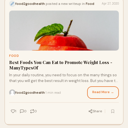
food2goodhealth
posted a new writeup in
Food
Apr 27, 2020
FOOD
Best Foods You Can Eat to Promote Weight Loss -
ManyTypesOf
In your daily routine, you need to focus on the many things so
that you will get the best result in weight loss. But you have to
give your 100% in the eating habits. If you change your
unhealthy eating habits into healthy eating habits, then you
Read More →
food2goodhealth
1 min read
·
will get the best result in weight loss. From this, you can
maintain your body healthy, and you will also get an effective
result in weight loss. By this, you need to focus on your daily
1
0
0
Share
habits of eating a healthy diet, so that you will get the best
result in weight loss. It is the only way that you will get the
best result in weight loss and maintain