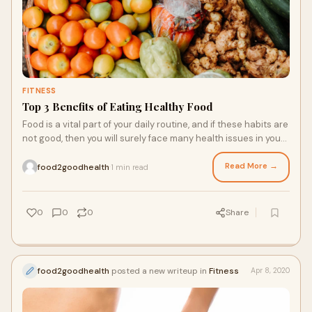
FITNESS
Top 3 Benefits of Eating Healthy Food
Food is a vital part of your daily routine, and if these habits are
not good, then you will surely face many health issues in your
daily routine. If y
Read More →
food2goodhealth
1 min read
·
0
0
0
Share
food2goodhealth
posted a new writeup in
Fitness
Apr 8, 2020