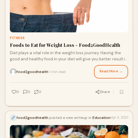
FITNESS
Foods to Eat for Weight Loss - Food2GoodHealth
Diet plays a vital role in the weight loss journey. Having the
good and healthy food in your diet will give you better result in
weight loss. Eating rich in protein healthy food will promote
the weight loss.
Read More →
food2goodhealth
1 min read
·
0
0
0
Share
food2goodhealth
posted a new writeup in
Education
Apr 6, 2020