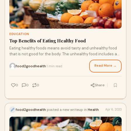
EDUCATION
Top Benefits of Eating Healthy Food
Eating healthy foods means avoid tasty and unhealthy food
that is not good for the body. The unhealthy food includes a
high amount of salt and added sugar, which is not good for
health. For proper fitness of the body, you have to rely on
Read More →
food2goodhealth
1 min read
·
the healthy food that is not even tasty to eat, but that is good
for overall body fitness. There are a lot of different foods that
you can add in your daily routine will be good for your body
0
0
0
Share
fitness.
food2goodhealth
posted a new writeup in
Health
Apr 6, 2020