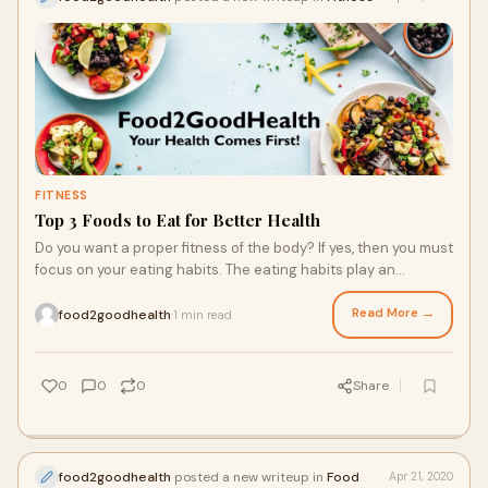
FITNESS
Top 3 Foods to Eat for Better Health
Do you want a proper fitness of the body? If yes, then you must
focus on your eating habits. The eating habits play an
important role in your life. Once you improve your eating
habits, then you will easily reach your health goals. The rich in
Read More →
food2goodhealth
1 min read
·
protein diet and fiber will help you in taking enough nutrients
in the body that is necessary for better health. From healthy
food, you will easily maintain your body healthy and also
0
0
0
Share
control your mood. If you eat healthy food in your daily routine,
then it will also help to boost your body energy and provide
you enough energy for the entire day. It will
food2goodhealth
posted a new writeup in
Food
Apr 21, 2020