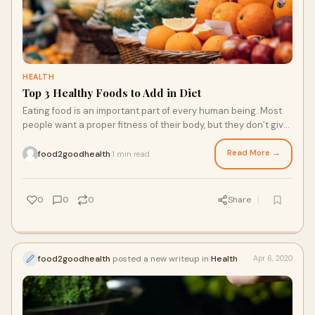
HEALTH
Top 3 Healthy Foods to Add in Diet
Eating food is an important part of every human being. Most
people want a proper fitness of their body, but they don’t give
proper focus on a diet. They only give focus to the workout
and exercise …
Read More →
food2goodhealth
1 min read
·
0
0
0
Share
food2goodhealth
posted a new writeup in
Health
Apr 6, 2020