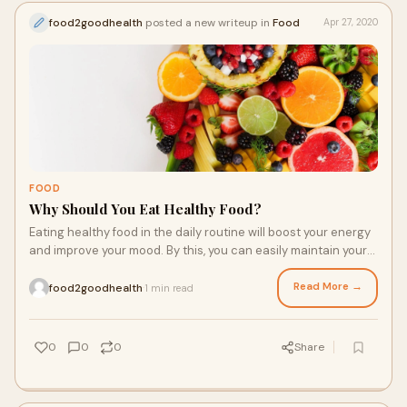
food2goodhealth
posted a new writeup in
Food
Apr 27, 2020
FOOD
Why Should You Eat Healthy Food?
Eating healthy food in the daily routine will boost your energy
and improve your mood. By this, you can easily maintain your
body fitness. The daily eating of a healthy diet in your daily
routine will be good for your health, and it will maintain your
Read More →
food2goodhealth
1 min read
·
entire body health. It will also give you numerous types of
health benefits and also make your lifestyle better. Once you
begin, then after a couple of weeks, you will see the effective
0
0
0
Share
changes in your body that are good for your body health.