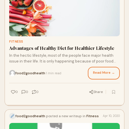
FITNESS
Advantages of Healthy Diet for Healthier Lifestyle
In the hectic lifestyle, most of the people face major health
issue in their life. It is only happening because of poor food
habits. If you had poor food habits, then you will see the
effective...
Read More →
food2goodhealth
1 min read
·
0
0
0
Share
food2goodhealth
posted a new writeup in
Fitness
Apr 10, 2020