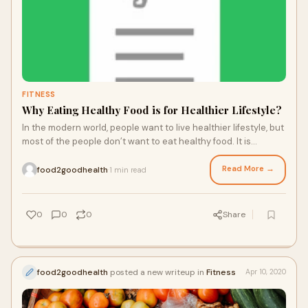
FITNESS
Why Eating Healthy Food is for Healthier Lifestyle?
In the modern world, people want to live healthier lifestyle, but
most of the people don’t want to eat healthy food. It is
because healthy food doesn’t taste good. The tasty food has
low nutritional v...
Read More →
food2goodhealth
1 min read
·
0
0
0
Share
food2goodhealth
posted a new writeup in
Fitness
Apr 10, 2020