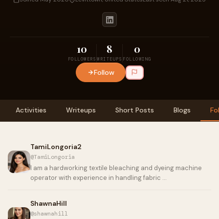
10
8
0
FOLLOWERS
WRITEUPS
FOLLOWING
Follow
Activities
Writeups
Short Posts
Blogs
Fo
TamiLongoria2
@TamiLongoria
I am a hardworking textile bleaching and dyeing machine
operator with experience in handling fabric …
ShawnaHill
@shawnahill