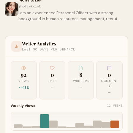
MollyKozak
@mollykozak
I am an experienced Personnel Officer with a strong
background in human resources management, recrui…
Writer Analytics
LAST 30 DAYS PERFORMANCE
92
0
8
0
VIEWS
LIKES
WRITEUPS
COMMENT
S
+18%
—
—
—
Weekly Views
12 WEEKS