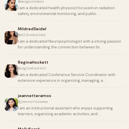
@margaretmoss
I am a dedicated health physicist focused on radiation
safety, environmental monitoring, and public …
MildredSeidel
@mildredseidel
I am a dedicated Neuropsychologist with a strong passion
for understanding the connection between br…
ReginaHockett
@reginahockett
I am a dedicated Conference Service Coordinator with
extensive experience in organizing, managing, a…
jeannetteramos
@jeannetteramos
I am an instructional assistant who enjoys supporting
learners, organizing academic activities, and …