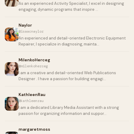
As an experienced Activity Specialist, I excel in designing
engaging, dynamic programs that inspire …
Naylor
@isaacnaylor
An experienced and detail-oriented Electronic Equipment
Repairer, I specialize in diagnosing, mainta…
MilenkoHerceg
@milenkoherceg
I am a creative and detail-oriented Web Publications
Designer . I have a passion for building engagi…
KathleenRau
@kathleenrau
I am a dedicated Library Media Assistant with a strong
passion for organizing information and suppor…
margaretmoss