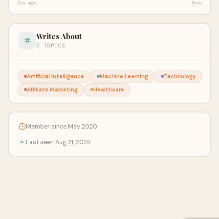
12w ago
Now
Writes About
5 TOPICS
Artificial Intelligence
Machine Learning
Technology
Affiliate Marketing
Healthcare
Member since May 2020
Last seen Aug 21, 2025