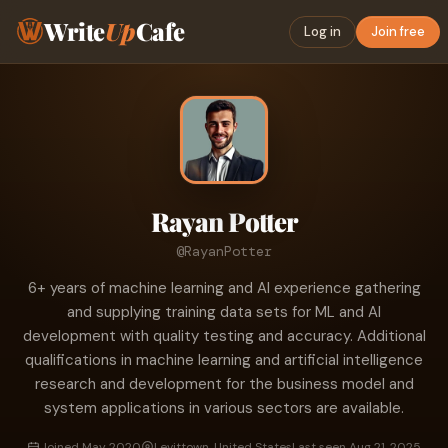
Write
Up
Cafe
Log in
Join free
Rayan Potter
@RayanPotter
6+ years of machine learning and AI experience gathering
and supplying training data sets for ML and AI
development with quality testing and accuracy. Additional
qualifications in machine learning and artificial intelligence
research and development for the business model and
system applications in various sectors are available.
Joined May 2020
Levittown, United States
Last seen Aug 21, 2025