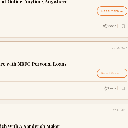
unt Online, Anytime, Anywhere
Read More →
Share
Jul 3, 2023
ure with NBFC Personal Loans
Read More →
Share
Feb 6, 2023
ich With A Sandwich Maker