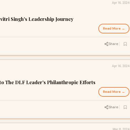
Apr 16, 2024
vitri Singh's Leadership Journey
Read More →
Share
Apr 16, 2024
Into The DLF Leader's Philanthropic Efforts
Read More →
Share
Mar 8, 2024