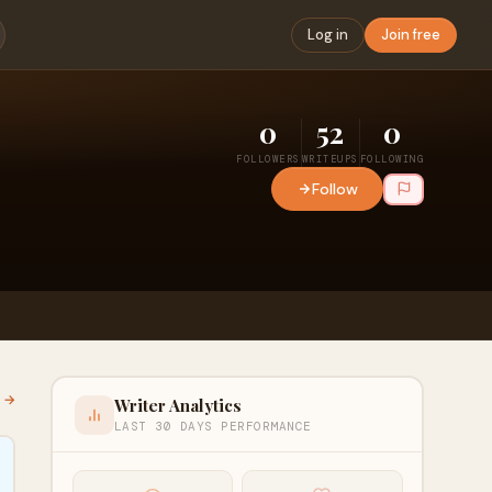
Log in
Join free
0
52
0
FOLLOWERS
WRITEUPS
FOLLOWING
Follow
l →
Writer Analytics
LAST 30 DAYS PERFORMANCE