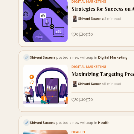
DIGITAL MARKETING
Strategies for Success on 
Shivani Saxena
3 min read
·
0
0
0
Shivani Saxena
posted a new writeup in
Digital Marketing
DIGITAL MARKETING
Maximizing Targeting Prec
Shivani Saxena
5 min read
·
0
0
0
Shivani Saxena
posted a new writeup in
Health
HEALTH