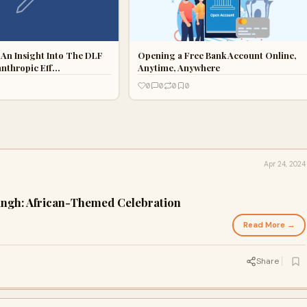
: An Insight Into The DLF
Opening a Free Bank Account Online,
anthropic Eff…
Anytime, Anywhere
0
0
0
0
Apr 24, 2024
Singh: African-Themed Celebration
Read More →
Share