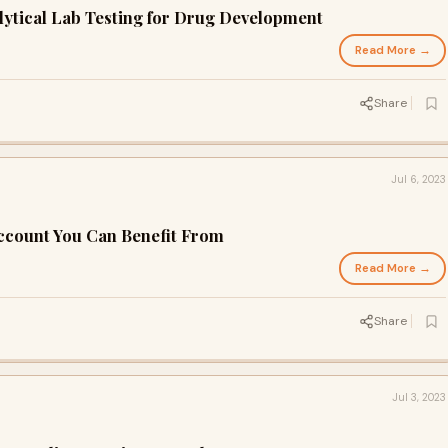
alytical Lab Testing for Drug Development
Read More →
Share
Jul 6, 2023
Account You Can Benefit From
Read More →
Share
Jul 3, 2023