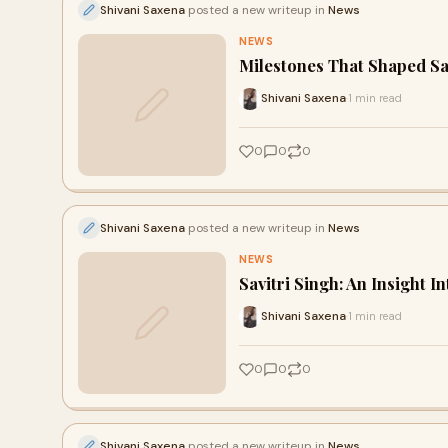
Shivani Saxena
posted a new writeup in
News
NEWS
Milestones That Shaped Sa
Shivani Saxena
1 min read
·
0
0
0
Shivani Saxena
posted a new writeup in
News
NEWS
Savitri Singh: An Insight 
Shivani Saxena
1 min read
·
0
0
0
Shivani Saxena
posted a new writeup in
News