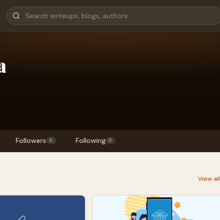
a
Followers
Following
0
0
View al