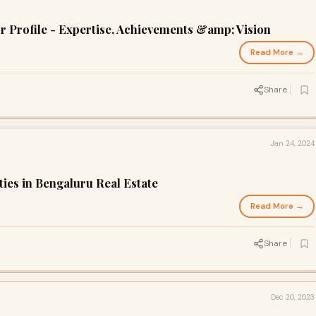
or Profile - Expertise, Achievements &amp; Vision
Read More →
Share
Jan 24, 2024
ies in Bengaluru Real Estate
Read More →
Share
Dec 20, 2023