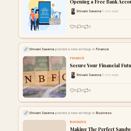
Opening a Free Bank Acco
Shivani Saxena
5 min read
·
0
0
0
Shivani Saxena
posted a new writeup in
Finance
FINANCE
Secure Your Financial Fut
Shivani Saxena
5 min read
·
0
0
0
Shivani Saxena
posted a new writeup in
Business
BUSINESS
Making The Perfect Sandw