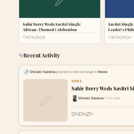
Sahir Berry Weds Savitri Singh:
Savitri Singh
African-Themed Celebration
Leader's Phil
0
0
0
0
0
0
0
0
Recent Activity
Shivani Saxena
posted a new writeup in
News
NEWS
Sahir Berry Weds Savitri 
Shivani Saxena
1 min read
·
0
0
0