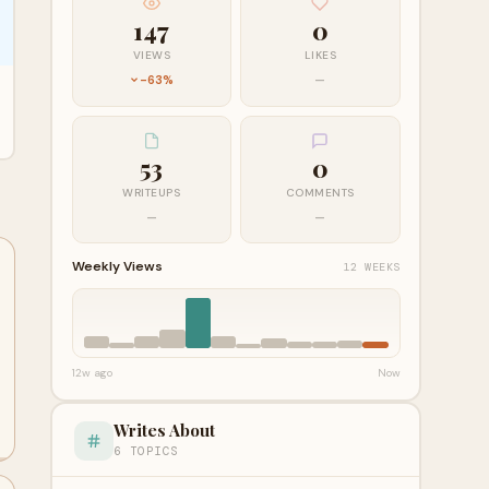
147
0
VIEWS
LIKES
-63%
—
53
0
WRITEUPS
COMMENTS
—
—
Weekly Views
12 WEEKS
12w ago
Now
Writes About
6 TOPICS