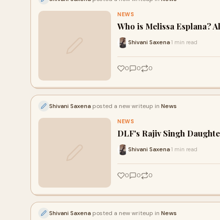
NEWS
Who is Melissa Esplana? Al
Shivani Saxena
1 min read
·
0
0
0
Shivani Saxena
posted a new writeup in
News
NEWS
DLF's Rajiv Singh Daughte
Shivani Saxena
1 min read
·
0
0
0
Shivani Saxena
posted a new writeup in
News