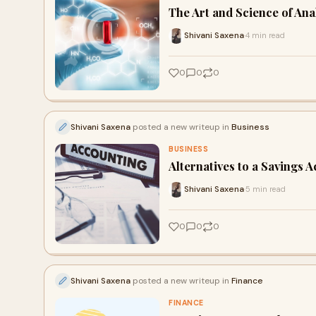
The Art and Science of An
Shivani Saxena
4 min read
·
0
0
0
Shivani Saxena
posted a new writeup in
Business
BUSINESS
Alternatives to a Savings 
Shivani Saxena
5 min read
·
0
0
0
Shivani Saxena
posted a new writeup in
Finance
FINANCE