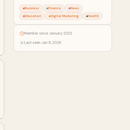
Business
Finance
News
Education
Digital Marketing
Health
Member since January 2022
Last seen Jan 8, 2026