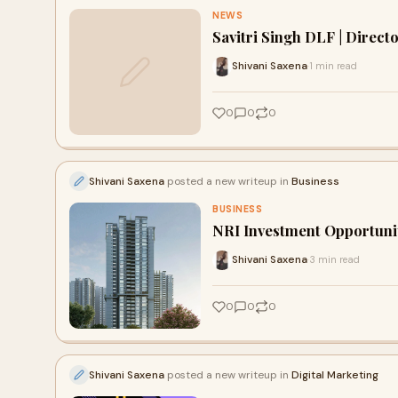
NEWS
Savitri Singh DLF | Direct
Shivani Saxena
1 min read
·
0
0
0
Shivani Saxena
posted a new writeup in
Business
BUSINESS
NRI Investment Opportunit
Shivani Saxena
3 min read
·
0
0
0
Shivani Saxena
posted a new writeup in
Digital Marketing