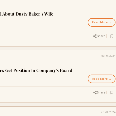
l About Dusty Baker’s Wife
Read More →
Share
Mar 5, 2024
rs Get Position In Company’s Board
Read More →
Share
Feb 23, 2024