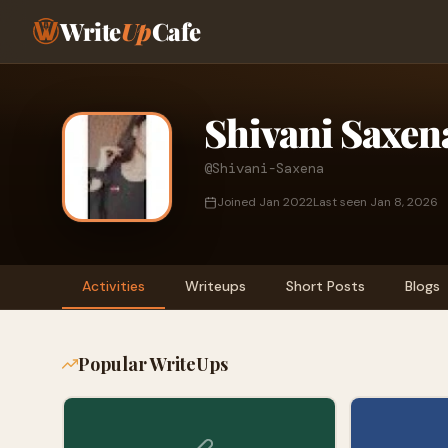
Write
Up
Cafe
Shivani Saxen
@Shivani-Saxena
Joined Jan 2022
Last seen Jan 8, 2026
Activities
Writeups
Short Posts
Blogs
Popular WriteUps