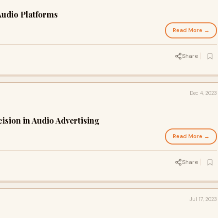
Audio Platforms
Read More →
Share
Dec 4, 2023
ision in Audio Advertising
Read More →
Share
Jul 17, 2023