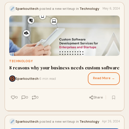
Sparkouttech
posted a new writeup in
Technology
May 6, 2024
TECHNOLOGY
8 reasons why your business needs custom software
Read More →
Sparkouttech
6 min read
·
0
0
0
Share
Sparkouttech
posted a new writeup in
Technology
Apr 26, 2024