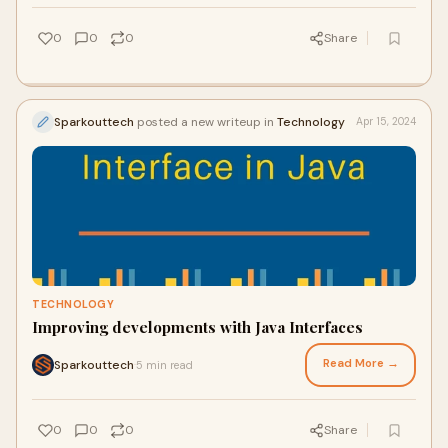
0
0
0
Share
Sparkouttech
posted a new writeup in
Technology
Apr 15, 2024
TECHNOLOGY
Improving developments with Java Interfaces
Read More →
Sparkouttech
5 min read
·
0
0
0
Share