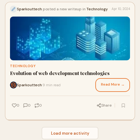
Sparkouttech
posted a new writeup in
Technology
Apr 10, 2024
TECHNOLOGY
Evolution of web development technologies
Read More →
Sparkouttech
9 min read
·
0
0
0
Share
Load more activity