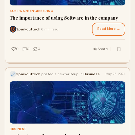
SOFTWARE ENGINEERING
The importance of using Software in the company
Read More →
Sparkouttech
6 min read
·
0
0
0
Share
Sparkouttech
posted a new writeup in
Business
May 28, 2024
BUSINESS