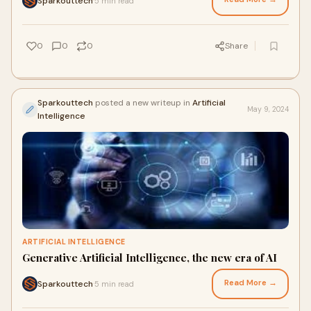
Sparkouttech
5 min read
·
0
0
0
Share
Sparkouttech
posted a new writeup in
Artificial
May 9, 2024
Intelligence
ARTIFICIAL INTELLIGENCE
Generative Artificial Intelligence, the new era of AI
Read More →
Sparkouttech
5 min read
·