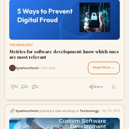
TECHNOLOGY
Metrics for software development: know which ones
are most relevant
Read More →
Sparkouttech
7 min read
·
0
0
0
Share
Sparkouttech
posted a new writeup in
Technology
Apr 25, 2024