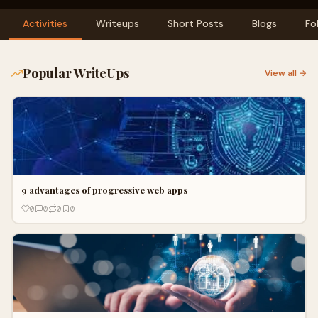
Activities
Writeups
Short Posts
Blogs
Fo
Popular WriteUps
View all →
9 advantages of progressive web apps
0
0
0
0