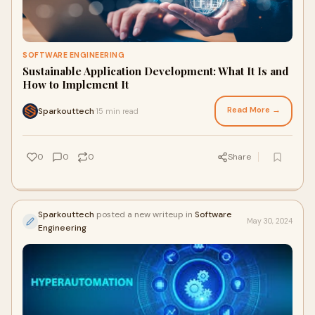
SOFTWARE ENGINEERING
Sustainable Application Development: What It Is and
How to Implement It
Read More →
Sparkouttech
15 min read
·
0
0
0
Share
Sparkouttech
posted a new writeup in
Software
May 30, 2024
Engineering