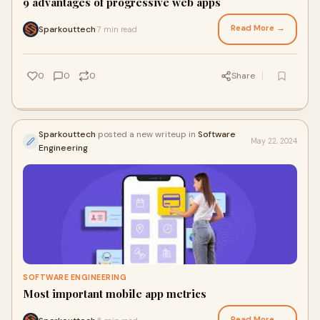
9 advantages of progressive web apps
Read More →
Sparkouttech
7 min read
·
0
0
0
Share
Sparkouttech
posted a new writeup in
Software
May 22, 2024
Engineering
SOFTWARE ENGINEERING
Most important mobile app metrics
Read More →