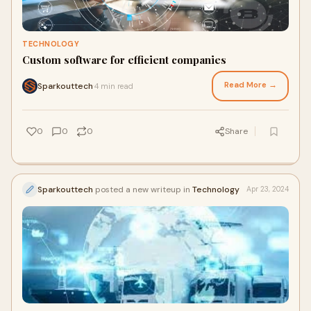
TECHNOLOGY
Custom software for efficient companies
Read More →
Sparkouttech
4 min read
·
0
0
0
Share
Sparkouttech
posted a new writeup in
Technology
Apr 23, 2024