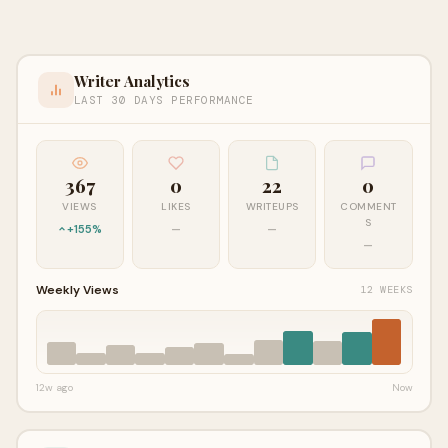
Writer Analytics
LAST 30 DAYS PERFORMANCE
367
0
22
0
VIEWS
LIKES
WRITEUPS
COMMENT
S
+155%
—
—
—
Weekly Views
12 WEEKS
12w ago
Now