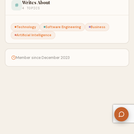
Writes About
4 TOPICS
Technology
Software Engineering
Business
Artificial Intelligence
Member since December 2023