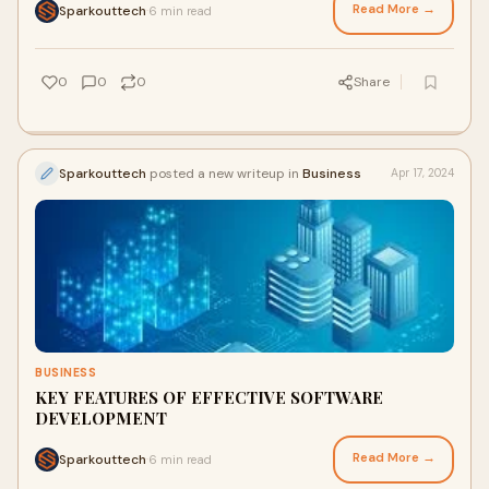
Read More →
Sparkouttech
6 min read
·
0
0
0
Share
Sparkouttech
posted a new writeup in
Business
Apr 17, 2024
BUSINESS
KEY FEATURES OF EFFECTIVE SOFTWARE
DEVELOPMENT
Read More →
Sparkouttech
6 min read
·