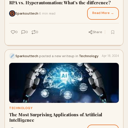
RPA vs. Hyperautomation: What's the difference?
Read More →
Sparkouttech
6 min read
·
0
0
0
Share
Sparkouttech
posted a new writeup in
Technology
Apr 18, 2024
TECHNOLOGY
The Most Surprising Applications of Artificial
Intelligence