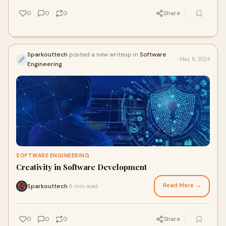
0
0
0
Share
Sparkouttech
posted a new writeup in
Software
May 8, 2024
Engineering
SOFTWARE ENGINEERING
Creativity in Software Development
Read More →
Sparkouttech
6 min read
·
0
0
0
Share