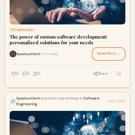
TECHNOLOGY
The power of custom software development:
personalized solutions for your needs
Read More →
Sparkouttech
5 min read
·
0
0
0
Share
Sparkouttech
posted a new writeup in
Software
Jun 3, 2024
Engineering