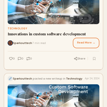
TECHNOLOGY
Innovations in custom software development
Read More →
Sparkouttech
7 min read
·
0
0
0
Share
Sparkouttech
posted a new writeup in
Technology
Apr 24, 2024