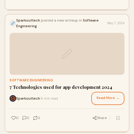
Sparkouttech
posted a new writeup in
Software
May 7, 2024
Engineering
SOFTWARE ENGINEERING
7 Technologies used for app development 2024
Read More →
Sparkouttech
6 min read
·
0
0
0
Share