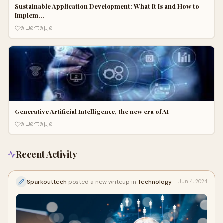
Sustainable Application Development: What It Is and How to
Implem…
0
0
0
0
Generative Artificial Intelligence, the new era of AI
0
0
0
0
Recent Activity
Sparkouttech
posted a new writeup in
Technology
Jun 4, 2024