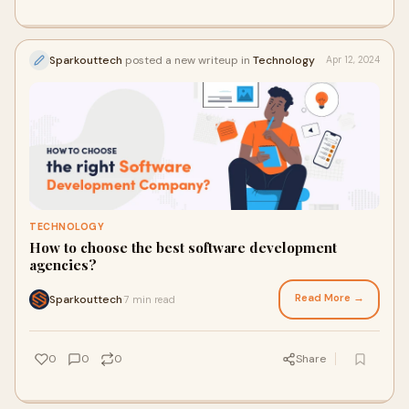
Sparkouttech
posted a new writeup in
Technology
Apr 12, 2024
TECHNOLOGY
How to choose the best software development
agencies?
Read More →
Sparkouttech
7 min read
·
0
0
0
Share