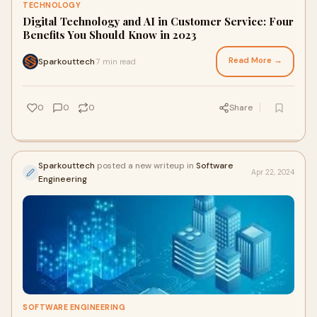
TECHNOLOGY
Digital Technology and AI in Customer Service: Four
Benefits You Should Know in 2023
Read More →
Sparkouttech
7 min read
·
0
0
0
Share
Sparkouttech
posted a new writeup in
Software
Apr 22, 2024
Engineering
SOFTWARE ENGINEERING