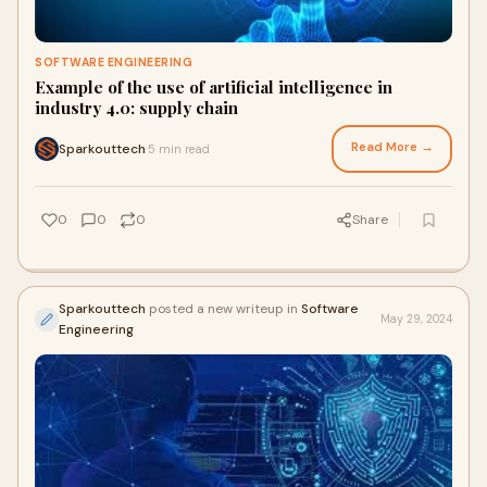
SOFTWARE ENGINEERING
Example of the use of artificial intelligence in
industry 4.0: supply chain
Read More →
Sparkouttech
5 min read
·
0
0
0
Share
Sparkouttech
posted a new writeup in
Software
May 29, 2024
Engineering