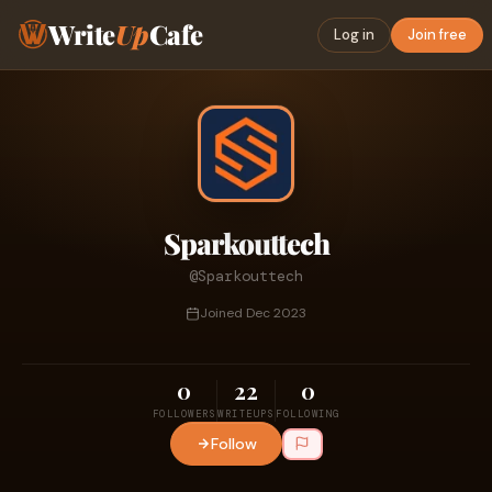
Write
Up
Cafe
Log in
Join free
Sparkouttech
@Sparkouttech
Joined Dec 2023
0
22
0
FOLLOWERS
WRITEUPS
FOLLOWING
Follow