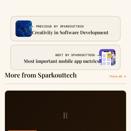
← PREVIOUS BY SPARKOUTTECH
Creativity in Software Development
NEXT BY SPARKOUTTECH →
Most important mobile app metrics
More from Sparkouttech
View all →
R