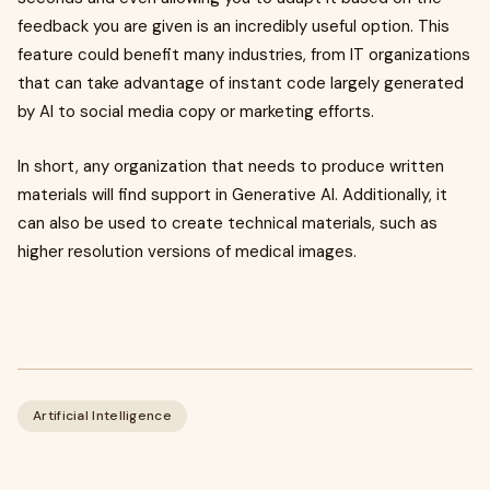
feedback you are given is an incredibly useful option. This
feature could benefit many industries, from IT organizations
that can take advantage of instant code largely generated
by AI to social media copy or marketing efforts.
In short, any organization that needs to produce written
materials will find support in Generative AI. Additionally, it
can also be used to create technical materials, such as
higher resolution versions of medical images.
Artificial Intelligence