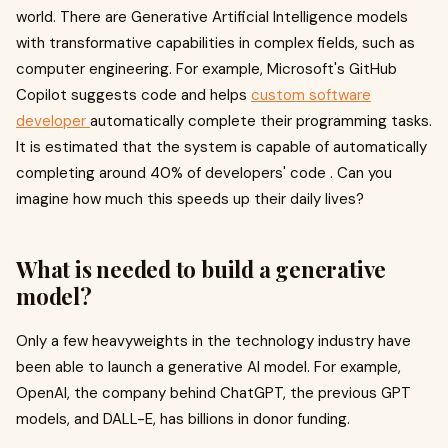
world. There are Generative Artificial Intelligence models
with transformative capabilities in complex fields, such as
computer engineering. For example, Microsoft's GitHub
Copilot suggests code and helps
custom software
developer
automatically complete their programming tasks.
It is estimated that the system is capable of automatically
completing around 40% of developers' code . Can you
imagine how much this speeds up their daily lives?
What is needed to build a generative
model?
Only a few heavyweights in the technology industry have
been able to launch a generative AI model. For example,
OpenAI, the company behind ChatGPT, the previous GPT
models, and DALL-E, has billions in donor funding.