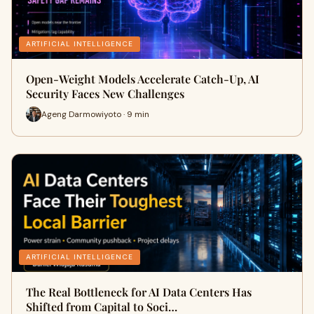
ARTIFICIAL INTELLIGENCE
Open-Weight Models Accelerate Catch-Up, AI
Security Faces New Challenges
Ageng Darmowiyoto · 9 min
ARTIFICIAL INTELLIGENCE
The Real Bottleneck for AI Data Centers Has
Shifted from Capital to Soci…