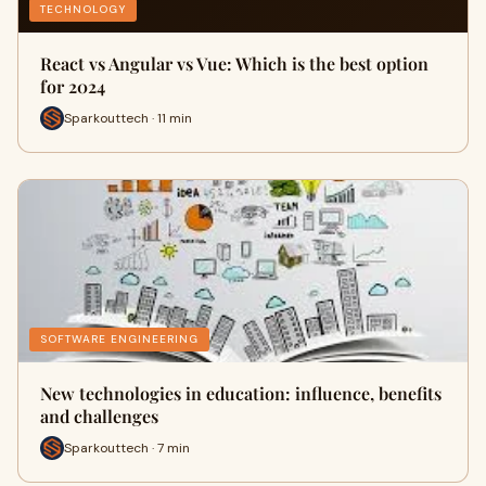
TECHNOLOGY
React vs Angular vs Vue: Which is the best option
for 2024
Sparkouttech · 11 min
SOFTWARE ENGINEERING
New technologies in education: influence, benefits
and challenges
Sparkouttech · 7 min