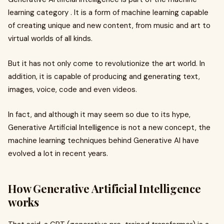
learning category . It is a form of machine learning capable
of creating unique and new content, from music and art to
virtual worlds of all kinds.
But it has not only come to revolutionize the art world. In
addition, it is capable of producing and generating text,
images, voice, code and even videos.
In fact, and although it may seem so due to its hype,
Generative Artificial Intelligence is not a new concept, the
machine learning techniques behind Generative AI have
evolved a lot in recent years.
How Generative Artificial Intelligence
works