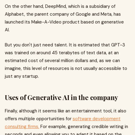
On the other hand, DeepMind, which is a subsidiary of
Alphabet, the parent company of Google and Meta, has
launched its Make-A-Video product based on generative
AI.
But you don't just need talent. It is estimated that GPT-3
was trained on around 45 terabytes of text data, at an
estimated cost of several million dollars and, as we can
imagine, this level of resources is not usually accessible to
just any startup.
Uses of Generative AI in the company
Finally, although it seems like an entertainment tool, it also
offers multiple opportunities for
software development
consulting firms.
For example, generating credible writing in
seconds and even allowing you to adapt it based on the