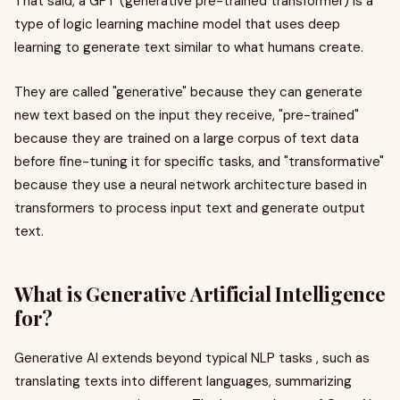
That said, a GPT (generative pre-trained transformer) is a
type of logic learning machine model that uses deep
learning to generate text similar to what humans create.
They are called "generative" because they can generate
new text based on the input they receive, "pre-trained"
because they are trained on a large corpus of text data
before fine-tuning it for specific tasks, and "transformative"
because they use a neural network architecture based in
transformers to process input text and generate output
text.
What is Generative Artificial Intelligence
for?
Generative AI extends beyond typical NLP tasks , such as
translating texts into different languages, summarizing