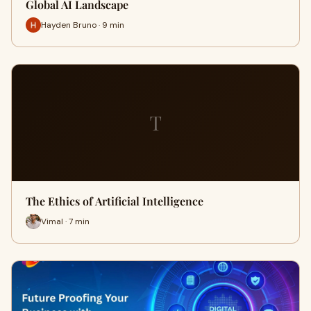
Global AI Landscape
Hayden Bruno · 9 min
T
The Ethics of Artificial Intelligence
Vimal · 7 min