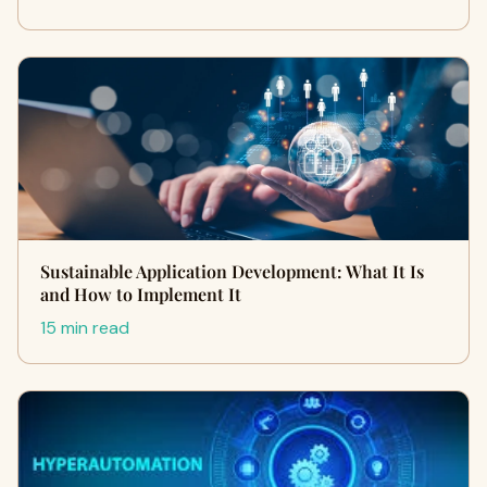
Sustainable Application Development: What It Is
and How to Implement It
15 min read