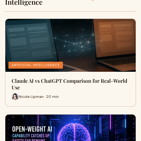
Intelligence
ARTIFICIAL INTELLIGENCE
Claude AI vs ChatGPT Comparison for Real-World
Use
Nicole Lipman · 20 min