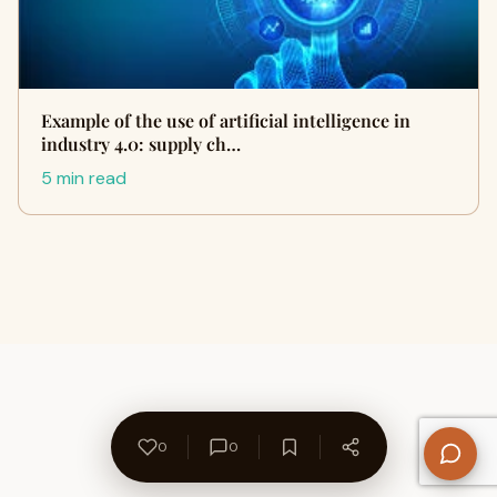
Example of the use of artificial intelligence in
industry 4.0: supply ch…
5 min read
0
0