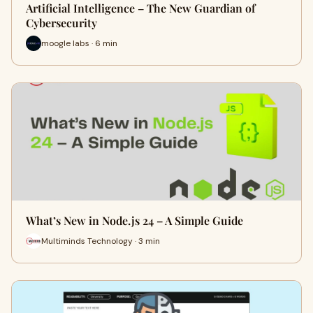
Artificial Intelligence – The New Guardian of
Cybersecurity
moogle labs · 6 min
What’s New in Node.js 24 – A Simple Guide
Multiminds Technology · 3 min