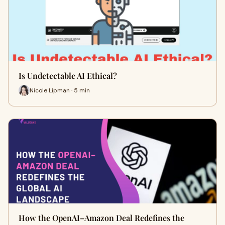
Is Undetectable AI Ethical?
Nicole Lipman · 5 min
How the OpenAI–Amazon Deal Redefines the