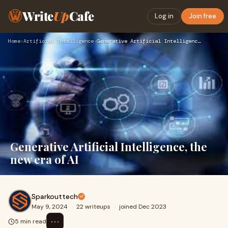
Write
Up
Cafe
Log in
Join free
Home
›
Artificial Intelligence
›
Generative Artificial Intelligence, the new era of AI
Generative Artificial Intelligence, the
new era of AI
Sparkouttech
May 9, 2024
·
22 writeups
·
joined Dec 2023
⋯
5 min read