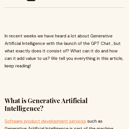
In recent weeks we have heard a lot about Generative
Artificial Intelligence with the launch of the GPT Chat , but
what exactly does it consist of? What can it do and how
can it add value to us? We tell you everything in this article,
keep reading!
What is Generative Artificial
Intelligence?
Software product development services
such as
Generative Artificial Intelligence is part of the machine