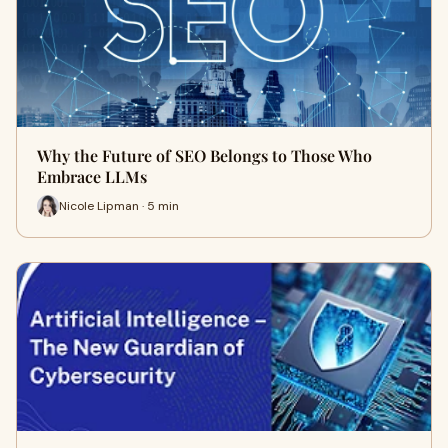
Why the Future of SEO Belongs to Those Who
Embrace LLMs
Nicole Lipman · 5 min