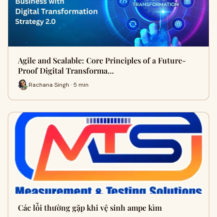
Agile and Scalable: Core Principles of a Future-
Proof Digital Transforma…
Rachana Singh · 5 min
Các lỗi thường gặp khi vệ sinh ampe kìm