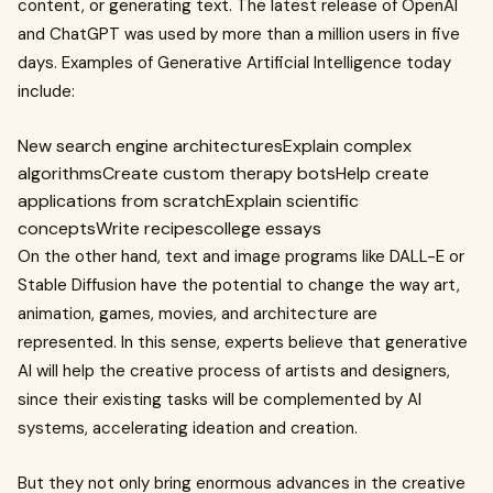
content, or generating text. The latest release of OpenAI
and ChatGPT was used by more than a million users in five
days. Examples of Generative Artificial Intelligence today
include:
New search engine architecturesExplain complex
algorithmsCreate custom therapy botsHelp create
applications from scratchExplain scientific
conceptsWrite recipescollege essays
On the other hand, text and image programs like DALL-E or
Stable Diffusion have the potential to change the way art,
animation, games, movies, and architecture are
represented. In this sense, experts believe that generative
AI will help the creative process of artists and designers,
since their existing tasks will be complemented by AI
systems, accelerating ideation and creation.
But they not only bring enormous advances in the creative