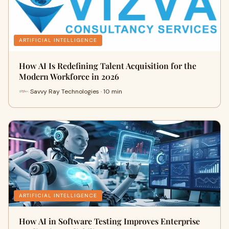
ARTIFICIAL INTELLIGENCE
How AI Is Redefining Talent Acquisition for the
Modern Workforce in 2026
Savvy Ray Technologies · 10 min
ARTIFICIAL INTELLIGENCE
How AI in Software Testing Improves Enterprise