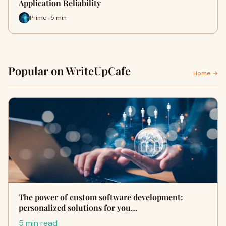
Application Reliability
Prime · 5 min
Popular on WriteUpCafe
Home →
The power of custom software development:
personalized solutions for you…
5 min read