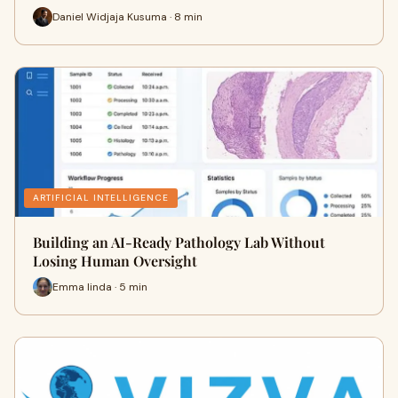
Daniel Widjaja Kusuma · 8 min
ARTIFICIAL INTELLIGENCE
Building an AI-Ready Pathology Lab Without
Losing Human Oversight
Emma linda · 5 min