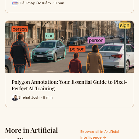
Giải Pháp Đo Kiểm · 13 min
Polygon Annotation: Your Essential Guide to Pixel-
Perfect AI Training
Snehal Joshi · 8 min
More in Artificial
Browse all in Artificial
Intelligence →