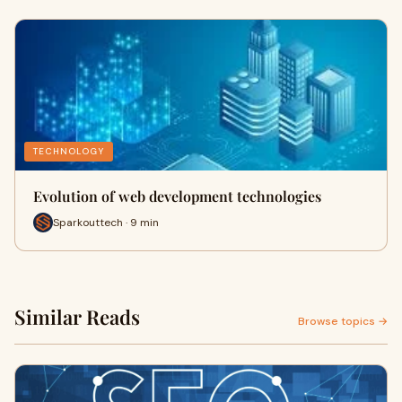
TECHNOLOGY
Evolution of web development technologies
Sparkouttech · 9 min
Similar Reads
Browse topics →