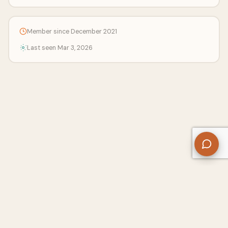
Member since December 2021
Last seen Mar 3, 2026
About Us
Contact
Privacy Policy
Refund Policy
Terms of Use
Disclaimers
Content Ownership
Help Center
Free SEO Tools
© 2026 WriteUpCafe. Built for writers & bloggers.