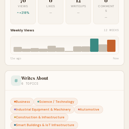
70
0
12
0
VIEWS
LIKES
WRITEUPS
COMMENT
S
+218%
—
—
—
Weekly Views
12 WEEKS
12w ago
Now
Writes About
6 TOPICS
Business
Science / Technology
Industrial Equipment & Machinery
Automotive
Construction & Infrastructure
Smart Buildings & IoT Infrastructure