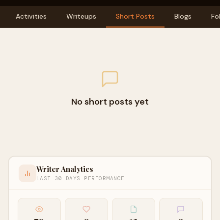
Activities
Writeups
Short Posts
Blogs
Fo
No short posts yet
Writer Analytics
LAST 30 DAYS PERFORMANCE