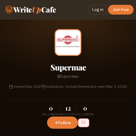
Write
Up
Cafe
Log in
Join free
Supermac
@Supermac
Joined Dec 2021
Indialantic, United States
Last seen Mar 3, 2026
0
12
0
FOLLOWERS
WRITEUPS
FOLLOWING
Follow