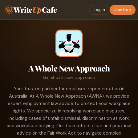
Write
Up
Cafe
Log in
Join free
A Whole New Approach
@a_whole_new_approach
Your trusted partner for employee representation in
Australia. At A Whole New Approach (AWNA), we provide
expert employment law advice to protect your workplace
rights. We specialize in resolving workplace disputes,
including cases of unfair dismissal, discrimination at work,
and workplace bullying. Our team offers clear and practical
advice on the Fair Work Act to navigate complex