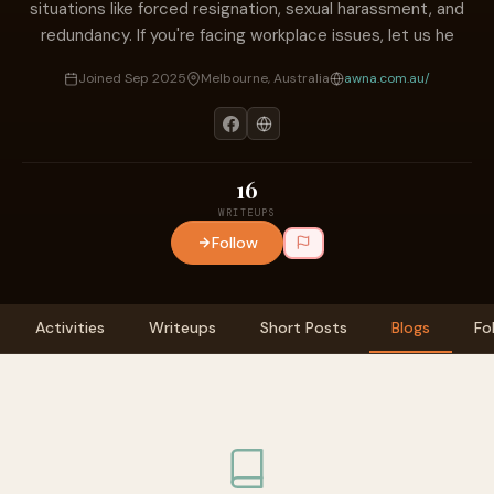
situations like forced resignation, sexual harassment, and
redundancy. If you're facing workplace issues, let us he
Joined Sep 2025
Melbourne, Australia
awna.com.au/
16
WRITEUPS
Follow
Activities
Writeups
Short Posts
Blogs
Fo