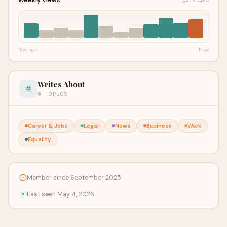
12w ago
Now
Writes About
6 TOPICS
Career & Jobs
Legal
News
Business
Work
Equality
Member since September 2025
Last seen May 4, 2026