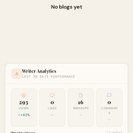
No blogs yet
Writer Analytics
LAST 30 DAYS PERFORMANCE
293
0
16
0
VIEWS
LIKES
WRITEUPS
COMMENT
S
+42%
—
—
—
Weekly Views
12 WEEKS