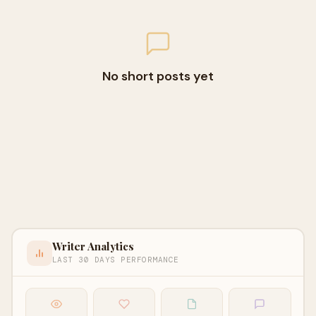
No short posts yet
Writer Analytics
LAST 30 DAYS PERFORMANCE