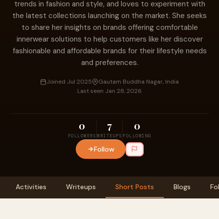
trends in fashion and style, and loves to experiment with
the latest collections launching on the market. She seeks
to share her insights on brands offering comfortable
innerwear solutions to help customers like her discover
fashionable and affordable brands for their lifestyle needs
and preferences.
Joined Jul 2025
Gautam Buddha Nagar, India
Last seen Jan 28, 2026
0
7
0
FOLLOWERS
WRITEUPS
FOLLOWING
Follow
Activities
Writeups
Short Posts
Blogs
Fo