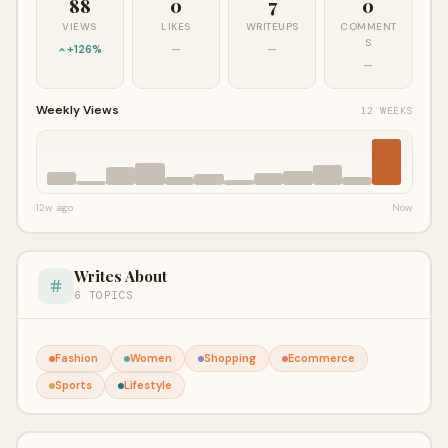
88
0
7
0
VIEWS
LIKES
WRITEUPS
COMMENT
S
+126%
—
—
—
Weekly Views
12 WEEKS
12w ago
Now
Writes About
6 TOPICS
Fashion
Women
Shopping
Ecommerce
Sports
Lifestyle