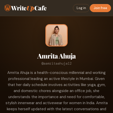
Write
Up
Cafe
Log in
Join free
Amrita Ahuja
@aamritaahuja12
Amrita Ahuja is a health-conscious millennial and working
professional leading an active lifestyle in Mumbai. Given
that her daily schedule involves activities like yoga, gym,
and domestic chores alongside an office job, she
understands the importance and need for comfortable,
stylish innerwear and activewear for women in India. Amrita
keeps herself updated with the latest conversations and