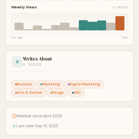
Weekly Views
12 WEEKS
12w ago
Now
Writes About
6 TOPICS
Business
Marketing
Digital Marketing
Arts & Culture
Design
SEO
Member since April 2025
Last seen Sep 10, 2025