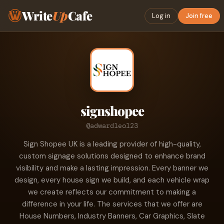
Write
Up
Cafe
Log in
Join free
signshopee
@adwardleo123
Sign Shopee UK is a leading provider of high-quality,
custom signage solutions designed to enhance brand
visibility and make a lasting impression. Every banner we
design, every house sign we build, and each vehicle wrap
we create reflects our commitment to making a
difference in your life. The services that we offer are
House Numbers, Industry Banners, Car Graphics, Slate