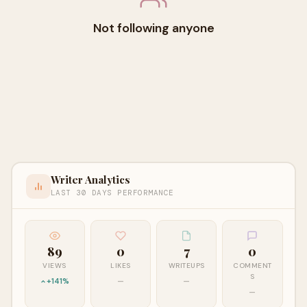
Not following anyone
Writer Analytics
LAST 30 DAYS PERFORMANCE
89
0
7
0
VIEWS
LIKES
WRITEUPS
COMMENT
S
+141%
—
—
—