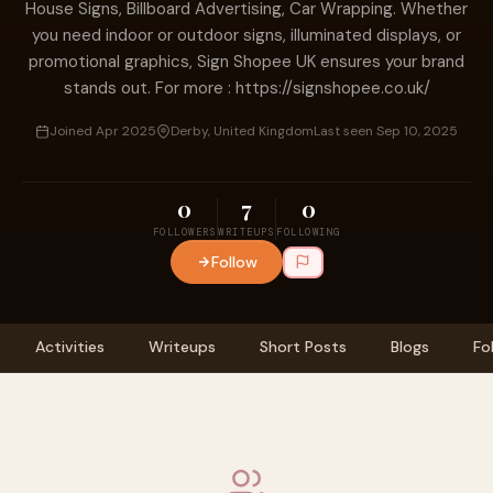
House Signs, Billboard Advertising, Car Wrapping. Whether
you need indoor or outdoor signs, illuminated displays, or
promotional graphics, Sign Shopee UK ensures your brand
stands out. For more : https://signshopee.co.uk/
Joined Apr 2025
Derby, United Kingdom
Last seen Sep 10, 2025
0
7
0
FOLLOWERS
WRITEUPS
FOLLOWING
Follow
Activities
Writeups
Short Posts
Blogs
Fo