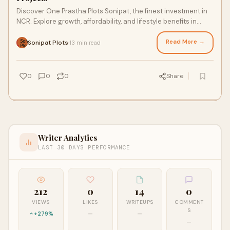
Discover One Prastha Plots Sonipat, the finest investment in
NCR. Explore growth, affordability, and lifestyle benefits in
premium Sonipat real estate projects.
Read More →
Sonipat Plots
13 min read
·
0
0
0
Share
Writer Analytics
LAST 30 DAYS PERFORMANCE
212
0
14
0
VIEWS
LIKES
WRITEUPS
COMMENT
S
+279%
—
—
—