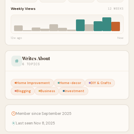
Weekly Views
12 WEEKS
12w ago
Now
Writes About
6 TOPICS
Home Improvement
Home-decor
DIY & Crafts
Blogging
Business
Investment
Member since September 2025
Last seen Nov 8, 2025