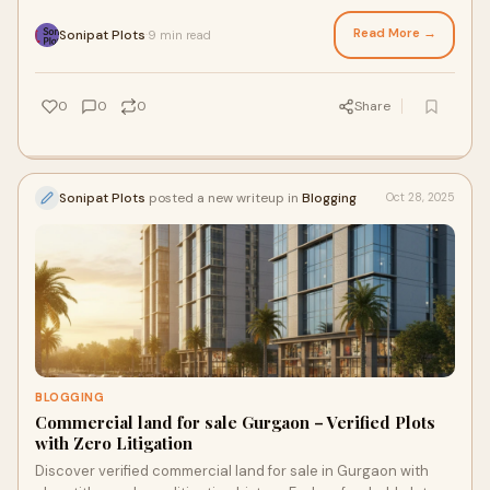
Read More →
Sonipat Plots
9 min read
·
0
0
0
Share
Sonipat Plots
posted a new writeup in
Blogging
Oct 28, 2025
BLOGGING
Commercial land for sale Gurgaon – Verified Plots
with Zero Litigation
Discover verified commercial land for sale in Gurgaon with