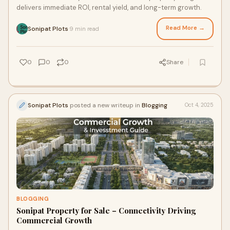
delivers immediate ROI, rental yield, and long-term growth.
Read More →
Sonipat Plots
9 min read
·
0
0
0
Share
Sonipat Plots
posted a new writeup in
Blogging
Oct 4, 2025
BLOGGING
Sonipat Property for Sale – Connectivity Driving
Commercial Growth