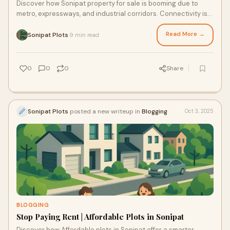
Discover how Sonipat property for sale is booming due to
metro, expressways, and industrial corridors. Connectivity is
redefining commercial success in NCR.
Read More →
Sonipat Plots
9 min read
·
0
0
0
Share
Sonipat Plots
posted a new writeup in
Blogging
Oct 3, 2025
BLOGGING
Stop Paying Rent | Affordable Plots in Sonipat
Discover how Affordable plots in Sonipat offer a smarter