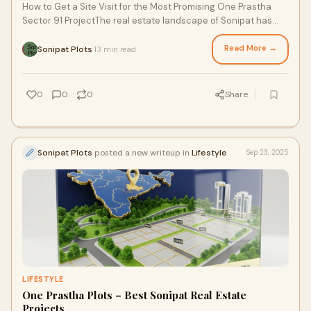
How to Get a Site Visit for the Most Promising One Prastha
Sector 91 ProjectThe real estate landscape of Sonipat has
been undergoing a remarkable tran
Read More →
Sonipat Plots
13 min read
·
0
0
0
Share
Sonipat Plots
posted a new writeup in
Lifestyle
Sep 23, 2025
LIFESTYLE
One Prastha Plots – Best Sonipat Real Estate
Projects