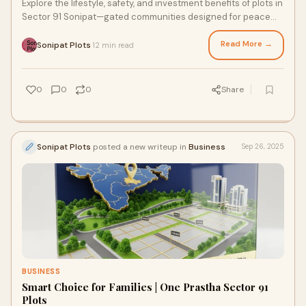
Explore the lifestyle, safety, and investment benefits of plots in
Sector 91 Sonipat—gated communities designed for peace
and prosperity.
Read More →
Sonipat Plots
12 min read
·
0
0
0
Share
Sonipat Plots
posted a new writeup in
Business
Sep 26, 2025
BUSINESS
Smart Choice for Families | One Prastha Sector 91
Plots