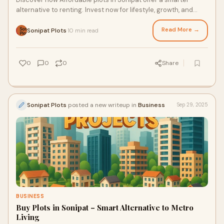
alternative to renting. Invest now for lifestyle, growth, and
long-term returns.
Read More →
Sonipat Plots
10 min read
·
0
0
0
Share
Sonipat Plots
posted a new writeup in
Business
Sep 29, 2025
BUSINESS
Buy Plots in Sonipat – Smart Alternative to Metro
Living