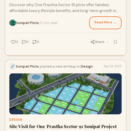
Discover why One Prastha Sector 91 plots offer families
affordable luxury, lifestyle benefits, and long-term growth in
Sonipat.
Read More →
Sonipat Plots
12 min read
·
0
0
0
Share
Sonipat Plots
posted a new writeup in
Design
Sep 24, 2025
DESIGN
Site Visit for One Prastha Sector 91 Sonipat Project