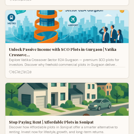
Unlock Passive Income with SCO Plots in Gurgaon | Vatika
Crossove…
Explore Vatika Crossover Sector 82A Gurgaon — premium SCO plots for
investors. Discover why freehold commercial plots in Gurgaon deliver
superior growth and lasting returns.
0
0
0
0
Stop Paying Rent | Affordable Plots in Sonipat
Discover how Affordable plots in Sonipat offer a smarter alternative to
renting. Invest now for lifestyle, growth, and long-term returns.