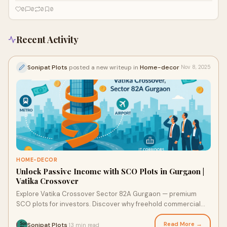
0
0
0
0
Recent Activity
Sonipat Plots
posted a new writeup in
Home-decor
Nov 8, 2025
HOME-DECOR
Unlock Passive Income with SCO Plots in Gurgaon |
Vatika Crossover
Explore Vatika Crossover Sector 82A Gurgaon — premium
SCO plots for investors. Discover why freehold commercial
plots in Gurgaon deliver superior growth and lasting returns.
Read More →
Sonipat Plots
13 min read
·