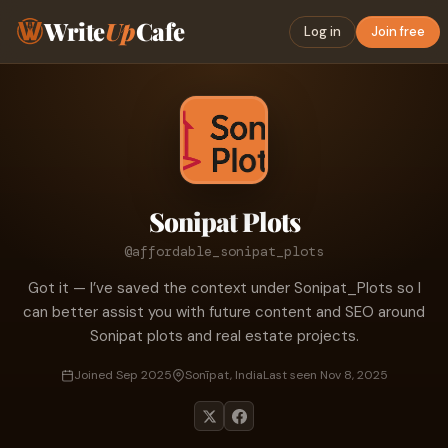
Write
Up
Cafe
Log in
Join free
Sonipat Plots
@affordable_sonipat_plots
Got it — I’ve saved the context under Sonipat_Plots so I
can better assist you with future content and SEO around
Sonipat plots and real estate projects.
Joined Sep 2025
Sonīpat, India
Last seen Nov 8, 2025