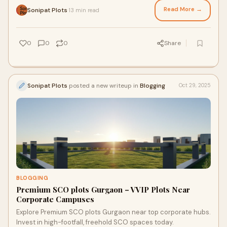
Read More →
Sonipat Plots
13 min read
·
0
0
0
Share
Sonipat Plots
posted a new writeup in
Blogging
Oct 29, 2025
BLOGGING
Premium SCO plots Gurgaon – VVIP Plots Near
Corporate Campuses
Explore Premium SCO plots Gurgaon near top corporate hubs.
Invest in high-footfall, freehold SCO spaces today.