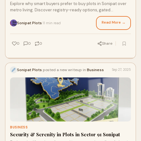
Explore why smart buyers prefer to buy plots in Sonipat over
metro living. Discover registry-ready options, gated
infrastructure, and long-term ROI.
Read More →
Sonipat Plots
11 min read
·
0
0
0
Share
Sonipat Plots
posted a new writeup in
Business
Sep 27, 2025
BUSINESS
Security & Serenity in Plots in Sector 91 Sonipat