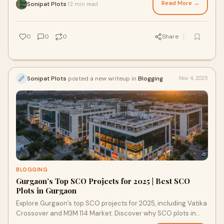
Read More →
Sonipat Plots
12 min read
·
0
0
0
Share
Sonipat Plots
posted a new writeup in
Blogging
Nov 4, 2025
BLOGGING
Gurgaon’s Top SCO Projects for 2025 | Best SCO
Plots in Gurgaon
Explore Gurgaon’s top SCO projects for 2025, including Vatika
Crossover and M3M 114 Market. Discover why SCO plots in
Gurgaon are prime investment assets.