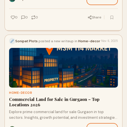
0
0
0
Share
Sonipat Plots
posted a new writeup in
Home-decor
Nov 6, 2025
HOME-DECOR
Commercial Land for Sale in Gurgaon – Top
Locations 2026
Explore prime commercial land for sale Gurgaon in top
sectors. Insights, growth potential, and investment strategies
for NCR investors in 2026.