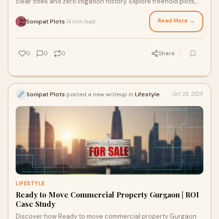
clear titles and zero litigation history. Explore freehold plots,
RERA-approved properties, and ready-to-move options.
Read More →
Sonipat Plots
14 min read
·
0
0
0
Share
Sonipat Plots
posted a new writeup in
Lifestyle
Oct 25, 2025
LIFESTYLE
Ready to Move Commercial Property Gurgaon | ROI
Case Study
Discover how Ready to move commercial property Gurgaon