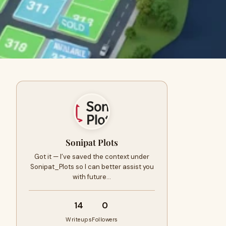
Sonipat Plots
Got it — I’ve saved the context under
Sonipat_Plots so I can better assist you
with future…
14
0
Writeups
Followers