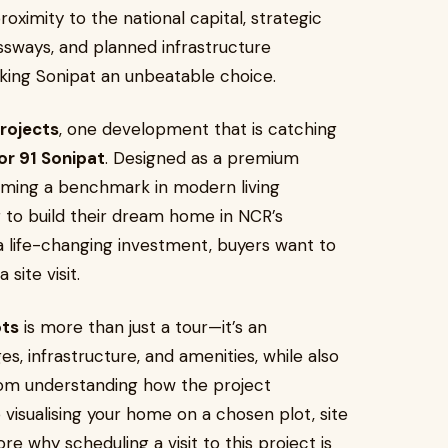
ximity to the national capital, strategic
sways, and planned infrastructure
king Sonipat an unbeatable choice.
projects
, one development that is catching
or 91 Sonipat
. Designed as a premium
coming a benchmark in modern living
 to build their dream home in NCR’s
 life-changing investment, buyers want to
site visit.
ots
is more than just a tour—it’s an
s, infrastructure, and amenities, while also
rom understanding how the project
o visualising your home on a chosen plot, site
plore why scheduling a visit to this project is