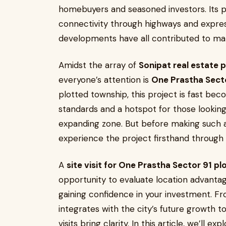
homebuyers and seasoned investors. Its pro
connectivity through highways and expres
developments have all contributed to ma
Amidst the array of
Sonipat real estate 
everyone’s attention is
One Prastha Sect
plotted township, this project is fast be
standards and a hotspot for those looking
expanding zone. But before making such a
experience the project firsthand through a 
A
site visit for One Prastha Sector 91 pl
opportunity to evaluate location advantage
gaining confidence in your investment. F
integrates with the city’s future growth t
visits bring clarity. In this article, we’ll ex