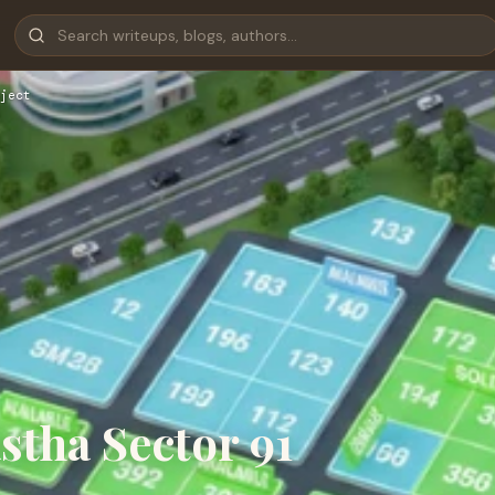
ject
astha Sector 91