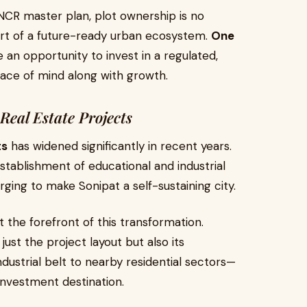
 NCR master plan, plot ownership is no
part of a future-ready urban ecosystem.
One
e an opportunity to invest in a regulated,
ace of mind along with growth.
Real Estate Projects
ts
has widened significantly in recent years.
blishment of educational and industrial
ging to make Sonipat a self-sustaining city.
t the forefront of this transformation.
just the project layout but also its
ustrial belt to nearby residential sectors—
investment destination.