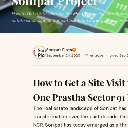
Sonipat Project
How to Get a Site Visit for the Most Promising One Prasth
estate landscape of Sonipat has been undergoing a remar
Sonipat Plots
September 24, 2025
·
14 writeups
·
joined Sep
How to Get a Site Visi
One Prastha Sector 91 
The real estate landscape of Sonipat ha
transformation over the past decade. Onc
NCR, Sonipat has today emerged as a thriv