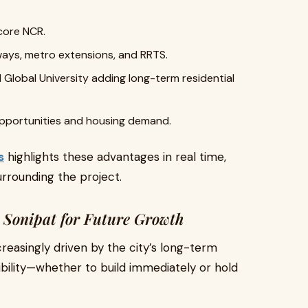
core NCR.
hways, metro extensions, and RRTS.
l Global University adding long-term residential
 opportunities and housing demand.
s
highlights these advantages in real time,
rrounding the project.
n Sonipat for Future Growth
creasingly driven by the city’s long-term
xibility—whether to build immediately or hold