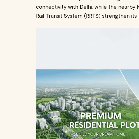
connectivity with Delhi, while the near
Rail Transit System (RRTS) strengthen its