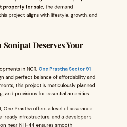
t property for sale
, the demand
his project aligns with lifestyle, growth, and
1 Sonipat Deserves Your
lopments in NCR,
One Prastha Sector 91
gn and perfect balance of affordability and
ments, this project is meticulously planned
g, and provisions for essential amenities.
t
, One Prastha offers a level of assurance
e-ready infrastructure, and a developer’s
ation near NH-44 ensures smooth