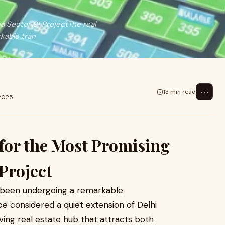
a Sector 91 ProjectThe real
kable tran
⋯
13 min read
 2025
t for the Most Promising
Project
s been undergoing a remarkable
e considered a quiet extension of Delhi
ing real estate hub that attracts both