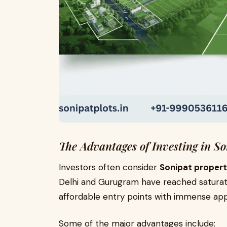
The Advantages of Investing in So
Investors often consider
Sonipat propert
Delhi and Gurugram have reached saturation
affordable entry points with immense appr
Some of the major advantages include: