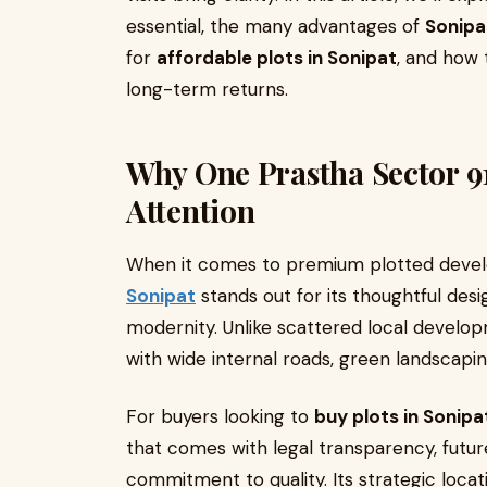
essential, the many advantages of
Sonipa
for
affordable plots in Sonipat
, and how t
long-term returns.
Why One Prastha Sector 9
Attention
When it comes to premium plotted deve
Sonipat
stands out for its thoughtful desi
modernity. Unlike scattered local develop
with wide internal roads, green landscapin
For buyers looking to
buy plots in Sonipa
that comes with legal transparency, futur
commitment to quality. Its strategic loc