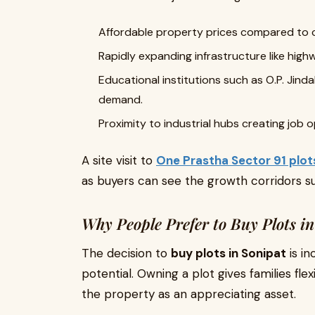
Affordable property prices compared to 
Rapidly expanding infrastructure like hig
Educational institutions such as O.P. Jinda
demand.
Proximity to industrial hubs creating job
A site visit to
One Prastha Sector 91 plot
as buyers can see the growth corridors su
Why People Prefer to Buy Plots i
The decision to
buy plots in Sonipat
is in
potential. Owning a plot gives families fle
the property as an appreciating asset.