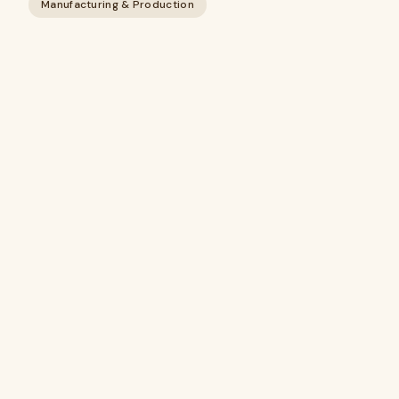
Manufacturing & Production