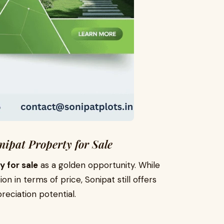
nipat Property for Sale
y for sale
as a golden opportunity. While
 in terms of price, Sonipat still offers
eciation potential.