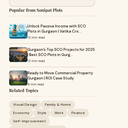
Popular from Sonipat Plots
Unlock Passive Income with SCO
Plots in Gurgaon | Vatika Cro…
13 min read
Gurgaon’s Top SCO Projects for 2025
| Best SCO Plots in Gurg…
13 min read
Ready to Move Commercial Property
Gurgaon | ROI Case Study
9 min read
Related Topics
Visual Design
Family & Home
Economy
Style
Work
Finance
Self-Improvement