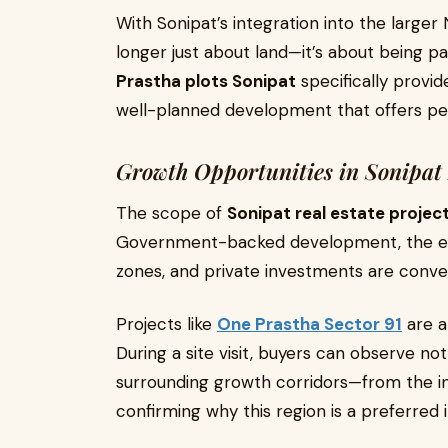
With Sonipat’s integration into the larger
longer just about land—it’s about being 
Prastha plots Sonipat
specifically provid
well-planned development that offers pe
Growth Opportunities in Sonipat 
The scope of
Sonipat real estate projec
Government-backed development, the esta
zones, and private investments are conver
Projects like
One Prastha Sector 91
are a
During a site visit, buyers can observe not 
surrounding growth corridors—from the ind
confirming why this region is a preferred 