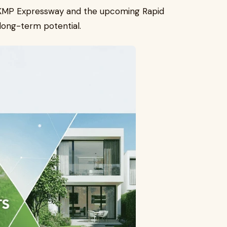
by KMP Expressway and the upcoming Rapid
 long-term potential.