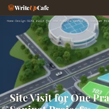
Write
Up
Cafe
Home
›
Design
›
Site Visit for One Prastha Sector 91 Sonipat Pro
Site Visit for One Pr