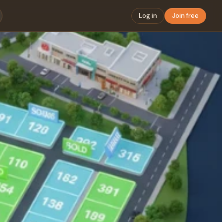
Log in
Join free