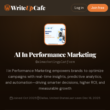
Write
Up
Cafe
Log in
Join free
AI In Performance Marketing
@aimarketingplatform
I in Performance Marketing empowers brands to optimize
campaigns with real-time insights, predictive analytics,
and automation—driving smarter decisions, higher ROI, and
measurable growth
Joined Oct 2025
Dallas, United States
Last seen Dec 16, 2025