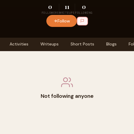
0
11
0
FOLLOWERS
WRITEUPS
FOLLOWING
Follow
Activities
Writeups
Short Posts
Blogs
Fo
Not following anyone