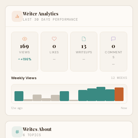
Writer Analytics
LAST 30 DAYS PERFORMANCE
169
0
13
0
VIEWS
LIKES
WRITEUPS
COMMENT
S
+196%
—
—
—
Weekly Views
12 WEEKS
12w ago
Now
Writes About
6 TOPICS