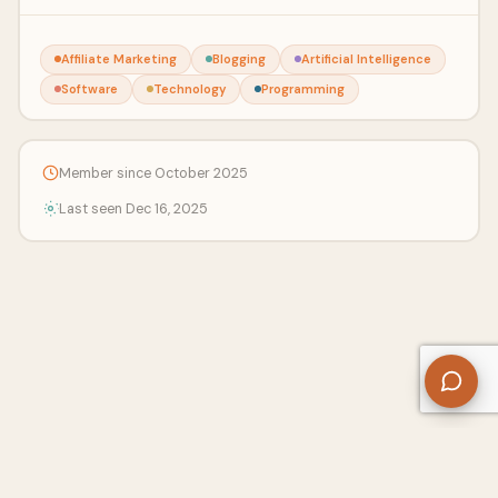
Affiliate Marketing
Blogging
Artificial Intelligence
Software
Technology
Programming
Member since October 2025
Last seen Dec 16, 2025