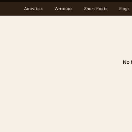
Activities
Writeups
Short Posts
Blogs
No 