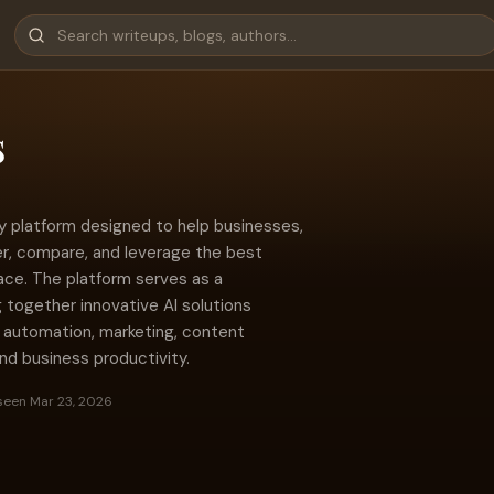
s
gy platform designed to help businesses,
er, compare, and leverage the best
place. The platform serves as a
g together innovative AI solutions
 automation, marketing, content
nd business productivity.
seen Mar 23, 2026