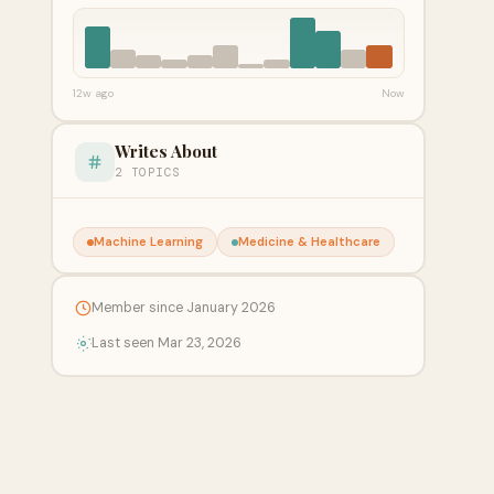
12w ago
Now
Writes About
2 TOPICS
Machine Learning
Medicine & Healthcare
Member since January 2026
Last seen Mar 23, 2026