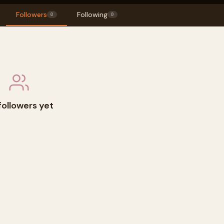
Followers
Following
0
0
followers yet