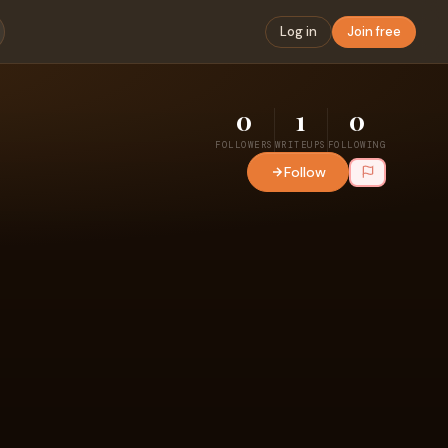
Log in
Join free
0
1
0
FOLLOWERS
WRITEUPS
FOLLOWING
Follow