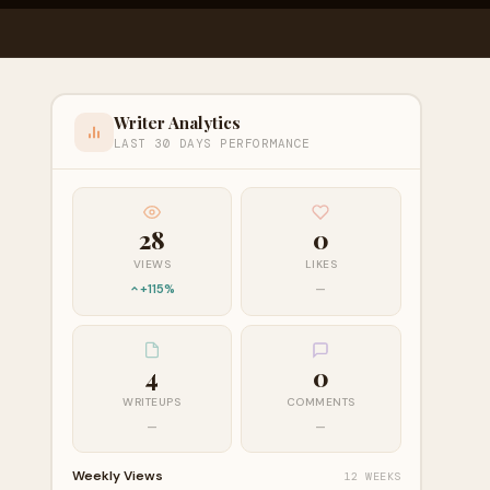
Writer Analytics
LAST 30 DAYS PERFORMANCE
28
0
VIEWS
LIKES
+115%
—
4
0
WRITEUPS
COMMENTS
—
—
Weekly Views
12 WEEKS