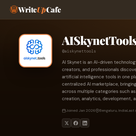
Write
Up
Cafe
AISkynetTool
@aiskynettools
AI Skynet is an AI-driven technolo
creators, and professionals discov
artificial intelligence tools in one 
centralized AI marketplace, bringin
across multiple categories such as
creation, analytics, development, a
Joined Jan 2026
Bengaluru, India
Last 