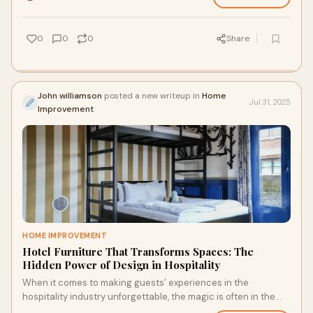
0
0
0
Share
John williamson
posted a new writeup in
Home
Jul 31, 2025
Improvement
HOME IMPROVEMENT
Hotel Furniture That Transforms Spaces: The
Hidden Power of Design in Hospitality
When it comes to making guests’ experiences in the
hospitality industry unforgettable, the magic is often in the
little things. Hotel furniture is o