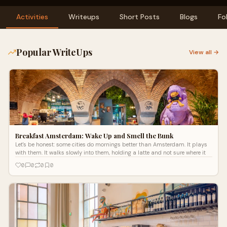
Activities
Writeups
Short Posts
Blogs
Fo
Popular WriteUps
View all →
Breakfast Amsterdam: Wake Up and Smell the Bunk
Let's be honest: some cities do mornings better than Amsterdam. It plays
with them. It walks slowly into them, holding a latte and not sure where it
0
0
0
0