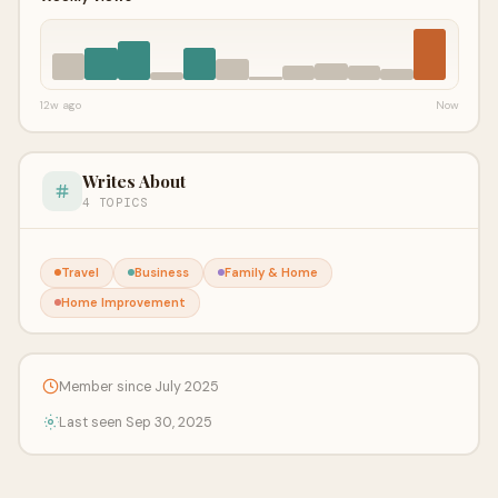
12w ago
Now
Writes About
4 TOPICS
Travel
Business
Family & Home
Home Improvement
Member since July 2025
Last seen Sep 30, 2025