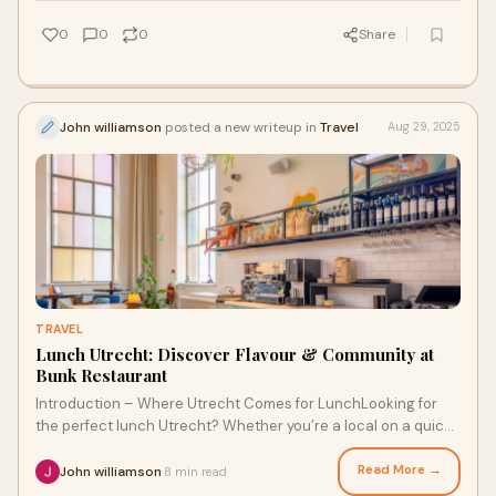
0
0
0
Share
John williamson
posted a new writeup in
Travel
Aug 29, 2025
TRAVEL
Lunch Utrecht: Discover Flavour & Community at
Bunk Restaurant
Introduction – Where Utrecht Comes for LunchLooking for
the perfect lunch Utrecht? Whether you’re a local on a quick
work break or a traveler expl
Read More →
John williamson
8 min read
·