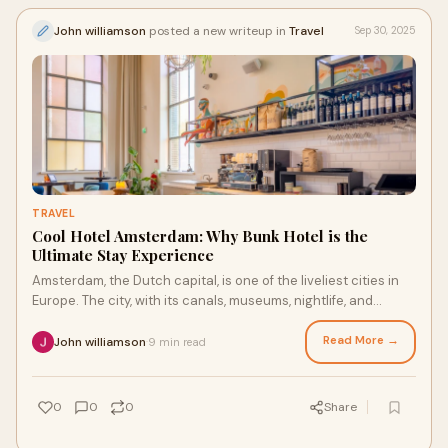
John williamson
posted a new writeup in
Travel
Sep 30, 2025
TRAVEL
Cool Hotel Amsterdam: Why Bunk Hotel is the
Ultimate Stay Experience
Amsterdam, the Dutch capital, is one of the liveliest cities in
Europe. The city, with its canals, museums, nightlife, and
cultural feeling, attracts
Read More →
John williamson
9 min read
·
0
0
0
Share