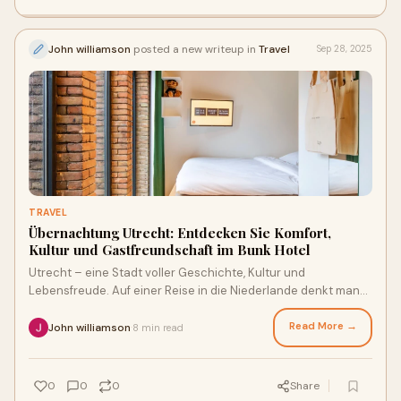
John williamson
posted a new writeup in
Travel
Sep 28, 2025
TRAVEL
Übernachtung Utrecht: Entdecken Sie Komfort,
Kultur und Gastfreundschaft im Bunk Hotel
Utrecht – eine Stadt voller Geschichte, Kultur und
Lebensfreude. Auf einer Reise in die Niederlande denkt man
oft zuerst an Amsterdam, aber Utrecht
Read More →
John williamson
8 min read
·
0
0
0
Share