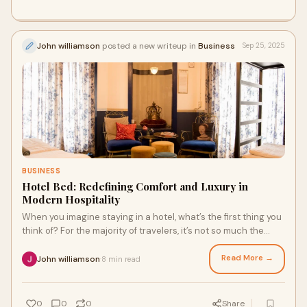
John williamson
posted a new writeup in
Business
Sep 25, 2025
BUSINESS
Hotel Bed: Redefining Comfort and Luxury in
Modern Hospitality
When you imagine staying in a hotel, what’s the first thing you
think of? For the majority of travelers, it’s not so much the
location, the amenit
Read More →
John williamson
8 min read
·
0
0
0
Share