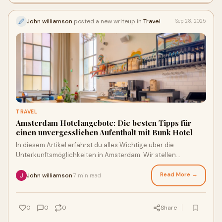
John williamson
posted a new writeup in
Travel
Sep 28, 2025
TRAVEL
Amsterdam Hotelangebote: Die besten Tipps für
einen unvergesslichen Aufenthalt mit Bunk Hotel
In diesem Artikel erfährst du alles Wichtige über die
Unterkunftsmöglichkeiten in Amsterdam: Wir stellen
relevante Punkte heraus für deine Buchung
Read More →
John williamson
7 min read
·
0
0
0
Share