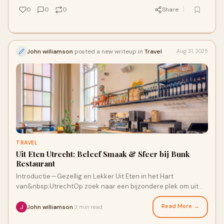
0
0
0
Share
John williamson
posted a new writeup in
Travel
Aug 31, 2025
TRAVEL
Uit Eten Utrecht: Beleef Smaak & Sfeer bij Bunk
Restaurant
Introductie — Gezellig en Lekker Uit Eten in het Hart
van&nbsp;UtrechtOp zoek naar een bijzondere plek om uit
eten Utrecht te gaan? Of je nu een
Read More →
John williamson
3 min read
·