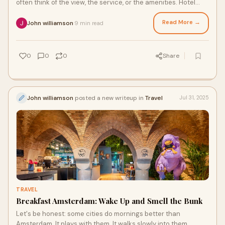
often think of the view, the service, or the amenities. Hotel
furniture is a silent hero tha
Read More →
John williamson
9 min read
·
0
0
0
Share
John williamson
posted a new writeup in
Travel
Jul 31, 2025
TRAVEL
Breakfast Amsterdam: Wake Up and Smell the Bunk
Let's be honest: some cities do mornings better than
Amsterdam. It plays with them. It walks slowly into them,