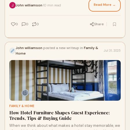
Read More →
John williamson
10 min read
·
0
0
0
Share
John williamson
posted a new writeup in
Family &
Jul 31, 2025
Home
FAMILY & HOME
How Hotel Furniture Shapes Guest Experience:
Trends, Tips & Buying Guide
When we think about what makes a hotel stay memorable, we