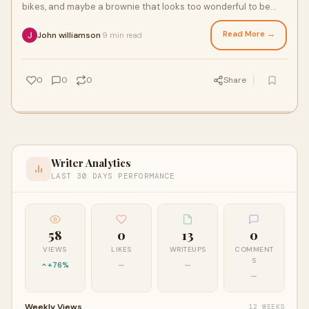
bikes, and maybe a brownie that looks too wonderful to be
true. But a smart traveler plans
Read More →
John williamson
9 min read
·
0
0
0
Share
Writer Analytics
LAST 30 DAYS PERFORMANCE
58
0
13
0
VIEWS
LIKES
WRITEUPS
COMMENT
S
+76%
—
—
—
Weekly Views
12 WEEKS