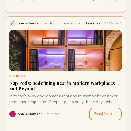
John williamson
posted a new writeup in
Business
Sep 25, 2025
BUSINESS
Nap Pods: Redefining Rest in Modern Workplaces
and Beyond
In today’s busy environment, rest and relaxation have never
been more important. People are so busy these days, with
long hours at work and stress l
Read More →
John williamson
9 min read
·