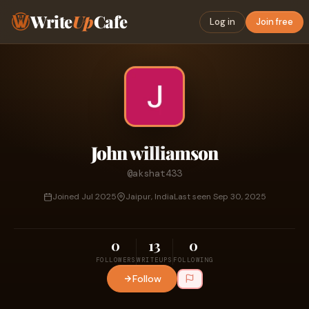
Write
Up
Cafe
Log in
Join free
John williamson
@akshat433
Joined Jul 2025
Jaipur, India
Last seen Sep 30, 2025
0
13
0
FOLLOWERS
WRITEUPS
FOLLOWING
Follow