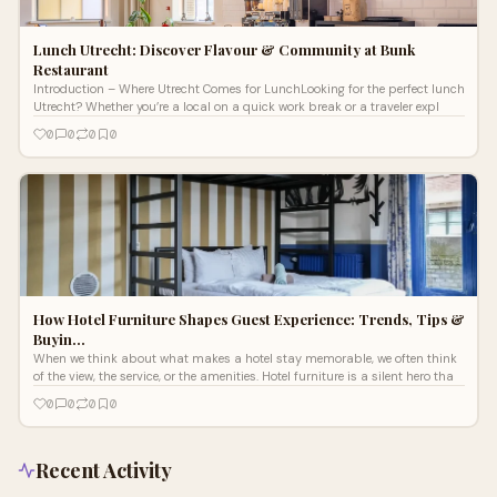
Lunch Utrecht: Discover Flavour & Community at Bunk
Restaurant
Introduction – Where Utrecht Comes for LunchLooking for the perfect lunch
Utrecht? Whether you’re a local on a quick work break or a traveler expl
0
0
0
0
How Hotel Furniture Shapes Guest Experience: Trends, Tips &
Buyin…
When we think about what makes a hotel stay memorable, we often think
of the view, the service, or the amenities. Hotel furniture is a silent hero tha
0
0
0
0
Recent Activity