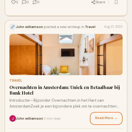
0
0
0
Share
John williamson
posted a new writeup in
Travel
Aug 31, 2025
TRAVEL
Overnachten in Amsterdam: Uniek en Betaalbaar bij
Bunk Hotel
Introductie — Bijzonder Overnachten in het Hart van
AmsterdamZoek je een bijzondere plek om te overnachten
Amsterdam? Of je nu komt voor een ste
Read More →
John williamson
3 min read
·