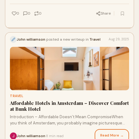
0
0
0
Share
John williamson
posted a new writeup in
Travel
Aug 29, 2025
TRAVEL
Affordable Hotels in Amsterdam – Discover Comfort
at Bunk Hotel
Introduction – Affordable Doesn’t Mean CompromiseWhen
you think of Amsterdam, you probably imagine picturesque
canals, vibrant streets, and world-
Read More →
John williamson
8 min read
·