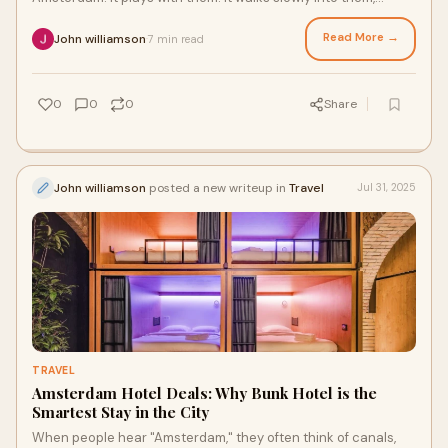
holding a latte and not sure where it
Read More →
John williamson
7 min read
·
0
0
0
Share
John williamson
posted a new writeup in
Travel
Jul 31, 2025
TRAVEL
Amsterdam Hotel Deals: Why Bunk Hotel is the
Smartest Stay in the City
When people hear "Amsterdam," they often think of canals,