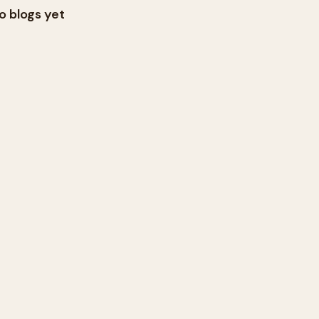
o blogs yet