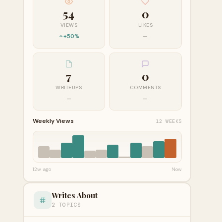
54
0
VIEWS
LIKES
+50%
—
7
0
WRITEUPS
COMMENTS
—
—
Weekly Views
12 WEEKS
12w ago
Now
Writes About
2 TOPICS