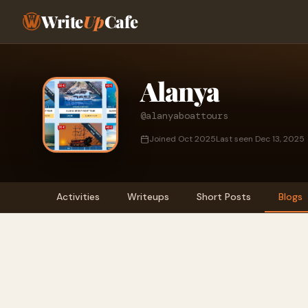
Write
Up
Cafe
Alanya
@alanyaboattours
Joined Oct 2025
Last seen Dec 13, 2025
Activities
Writeups
Short Posts
Blogs