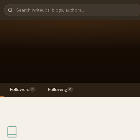
Followers
Following
0
0