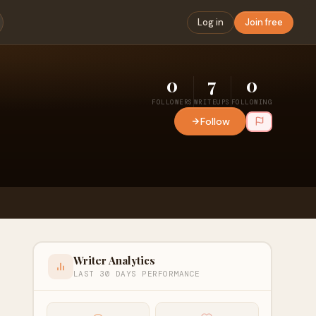
Log in
Join free
0
7
0
FOLLOWERS
WRITEUPS
FOLLOWING
Follow
Writer Analytics
LAST 30 DAYS PERFORMANCE