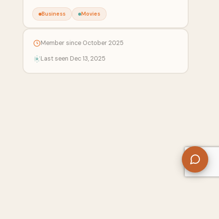
Business
Movies
Member since October 2025
Last seen Dec 13, 2025