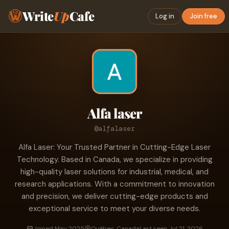
Write
Up
Cafe
Log in
Join free
Alfa laser
@alfalaser
Alfa Laser: Your Trusted Partner in Cutting-Edge Laser
Technology. Based in Canada, we specialize in providing
high-quality laser solutions for industrial, medical, and
research applications. With a commitment to innovation
and precision, we deliver cutting-edge products and
exceptional service to meet your diverse needs.
Joined May 2025
Québec, Canada
Last seen Jul 21, 2026