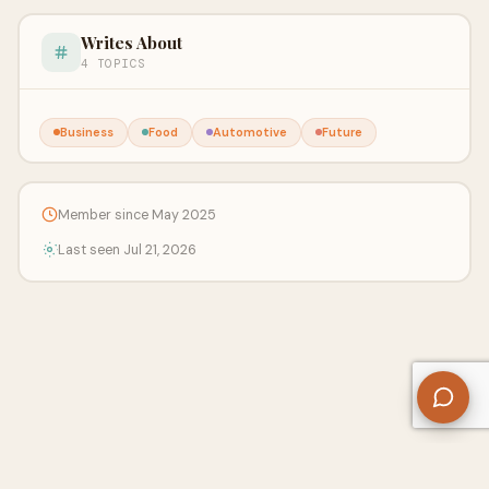
Writes About
4 TOPICS
Business
Food
Automotive
Future
Member since May 2025
Last seen Jul 21, 2026