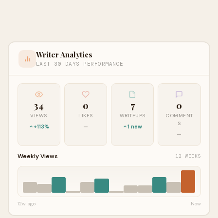
Writer Analytics
LAST 30 DAYS PERFORMANCE
34
0
7
0
VIEWS
LIKES
WRITEUPS
COMMENT
S
+113%
—
1 new
—
Weekly Views
12 WEEKS
12w ago
Now