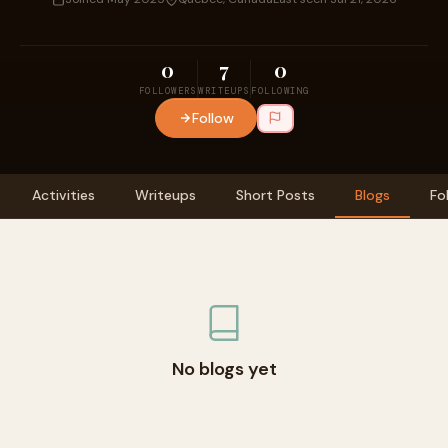
0
7
0
FOLLOWERS
WRITEUPS
FOLLOWING
Follow
Activities
Writeups
Short Posts
Blogs
Fo
No blogs yet