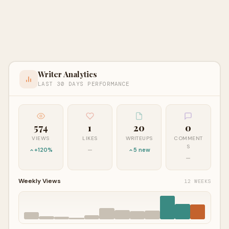
Writer Analytics
LAST 30 DAYS PERFORMANCE
574
1
20
0
VIEWS
LIKES
WRITEUPS
COMMENT
S
+120%
—
5 new
—
Weekly Views
12 WEEKS