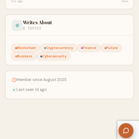
12w ago
Now
Writes About
6 TOPICS
Blockchain
Cryptocurrency
Finance
Future
Business
Cybersecurity
Member since August 2025
Last seen 1d ago