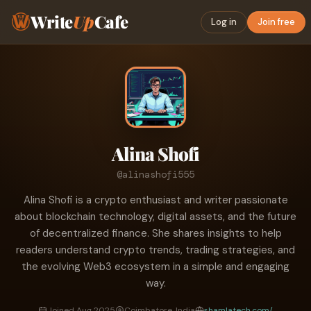
Write
Up
Cafe
Log in
Join free
Alina Shofi
@alinashofi555
Alina Shofi is a crypto enthusiast and writer passionate
about blockchain technology, digital assets, and the future
of decentralized finance. She shares insights to help
readers understand crypto trends, trading strategies, and
the evolving Web3 ecosystem in a simple and engaging
way.
Joined Aug 2025
Coimbatore, India
shamlatech.com/