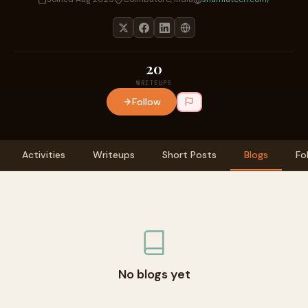
20
WRITEUPS
Follow
Activities
Writeups
Short Posts
Blogs
Fo
No blogs yet