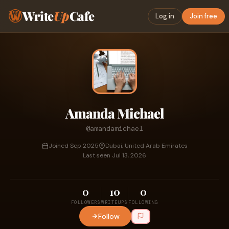
Write
Up
Cafe
Log in
Join free
Amanda Michael
@amandamichael
Joined Sep 2025
Dubai, United Arab Emirates
Last seen Jul 13, 2026
0
10
0
FOLLOWERS
WRITEUPS
FOLLOWING
Follow