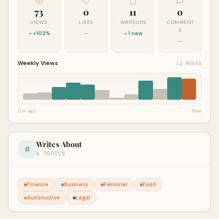
73
0
11
0
VIEWS
LIKES
WRITEUPS
COMMENT
S
+103%
—
1 new
—
Weekly Views
12 WEEKS
12w ago
Now
Writes About
6 TOPICS
Finance
Business
Personal
Food
Automotive
Legal