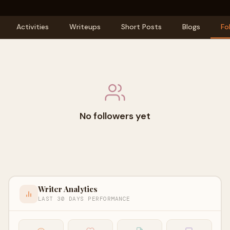
Activities
Writeups
Short Posts
Blogs
Fo
No followers yet
Writer Analytics
LAST 30 DAYS PERFORMANCE