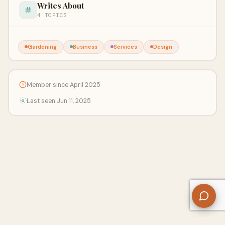
Writes About
4 TOPICS
Gardening
Business
Services
Design
Member since April 2025
Last seen Jun 11, 2025