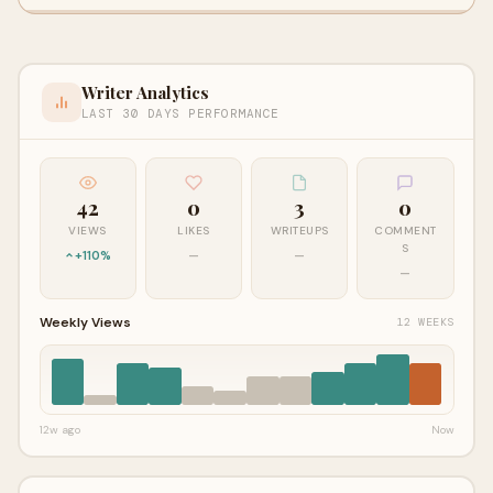
Writer Analytics
LAST 30 DAYS PERFORMANCE
42
0
3
0
VIEWS
LIKES
WRITEUPS
COMMENT
S
+110%
—
—
—
Weekly Views
12 WEEKS
12w ago
Now