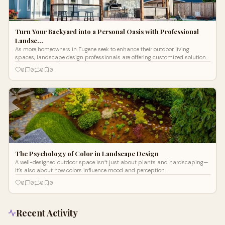
Turn Your Backyard into a Personal Oasis with Professional
Landsc…
As more homeowners in Eugene seek to enhance their outdoor living
spaces, landscape design professionals are offering customized solutions
that blend style, function, and sustainability.
0
0
0
0
The Psychology of Color in Landscape Design
A well-designed outdoor space isn’t just about plants and hardscaping—
it’s also about how colors influence mood and perception.
0
0
0
0
Recent Activity