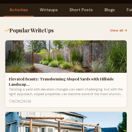
Activities
Writeups
Short Posts
Blogs
Fo
Popular WriteUps
View all →
Elevated Beauty: Transforming Sloped Yards with Hillside
Landscap…
Tackling a yard with elevation changes can seem challenging, but with the
right approach, sloped properties can become some of the most stunning.
More homeowners are investing in hillside landscaping in Eugene, Oregon,
0
0
0
0
turning steep areas into beautiful, functional parts of their outdoor space.