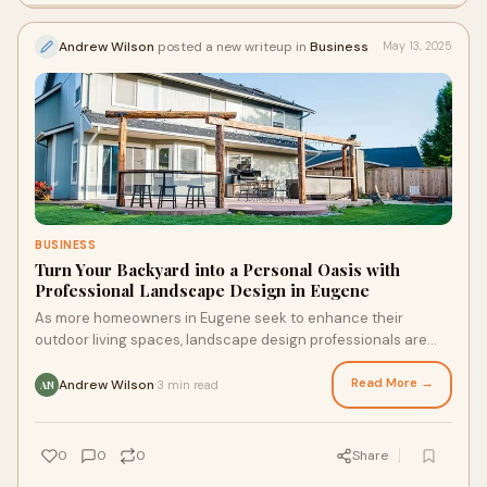
Andrew Wilson
posted a new writeup in
Business
May 13, 2025
BUSINESS
Turn Your Backyard into a Personal Oasis with
Professional Landscape Design in Eugene
As more homeowners in Eugene seek to enhance their
outdoor living spaces, landscape design professionals are
offering customized solutions that blend style, function, and
sustainability.
Read More →
Andrew Wilson
3 min read
·
AN
0
0
0
Share