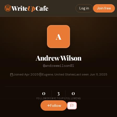
Write
Up
Cafe
Log in
Join free
A
Andrew Wilson
@andrewwilson01
Joined Apr 2025
Eugene, United States
Last seen Jun 11, 2025
0
3
0
FOLLOWERS
WRITEUPS
FOLLOWING
Follow