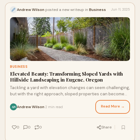
Andrew Wilson
posted a new writeup in
Business
Jun 11, 2025
BUSINESS
Elevated Beauty: Transforming Sloped Yards with
Hillside Landscaping in Eugene, Oregon
Tackling a yard with elevation changes can seem challenging,
but with the right approach, sloped properties can become
some of the most stunning. More homeowners are investing
in hillside landscaping in Eugene, Oregon, turning steep areas
Read More →
Andrew Wilson
2 min read
·
AN
into beautiful, functional parts of their outdoor space.
0
0
0
Share