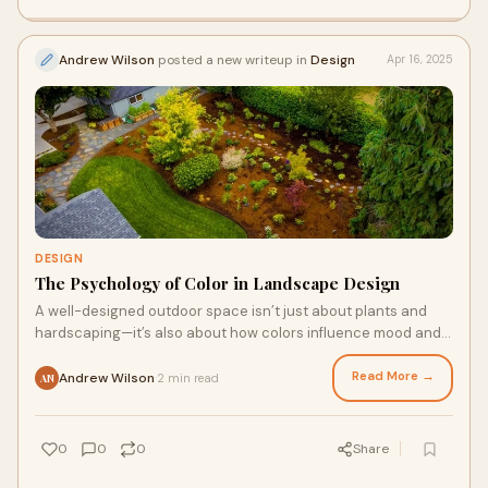
Andrew Wilson
posted a new writeup in
Design
Apr 16, 2025
DESIGN
The Psychology of Color in Landscape Design
A well-designed outdoor space isn’t just about plants and
hardscaping—it’s also about how colors influence mood and
perception.
Read More →
Andrew Wilson
2 min read
·
AN
0
0
0
Share