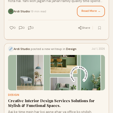
hota hai. Yahi woh jagah hai jahan family quality time spend
karti hai, guests ka welcome hota ha...
Read More →
Ardi Studio
19 min read
·
0
0
0
Share
Ardi Studio
posted a new writeup in
Design
Jul 1, 2026
DESIGN
Creative Interior Design Services Solutions for
Stylish & Functional Spaces.
Aaj ke time mein har koi apne ghar ya office ko stylish,