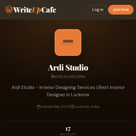
Write
Up
Cafe
Log in
Join free
Ardi Studio
@ardistudiolko
Ardi Studio - Interior Designing Services | Best Interior
Designer in Lucknow
Joined Sep 2025
Lucknow, India
17
WRITEUPS