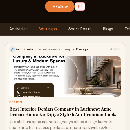
Follow
Activities
Writeups
Short Posts
Blogs
Fo
Ardi Studio
posted a new writeup in
Design
Jul 13, 2026
DESIGN
Best Interior Design Company in Lucknow: Apne
Dream Home Ko Dijiye Stylish Aur Premium Look.
Jab bhi hum apne sapno ka ghar ya office design karne ki
baat karte hain, sabse pehla sawal hota hai ki&nbsp;Best