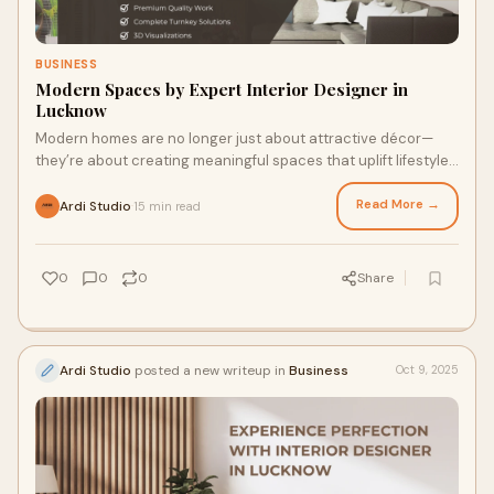
BUSINESS
Modern Spaces by Expert Interior Designer in
Lucknow
Modern homes are no longer just about attractive décor—
they’re about creating meaningful spaces that uplift lifestyle,
enhance comfort, and suppo
Read More →
Ardi Studio
15 min read
·
0
0
0
Share
Ardi Studio
posted a new writeup in
Business
Oct 9, 2025