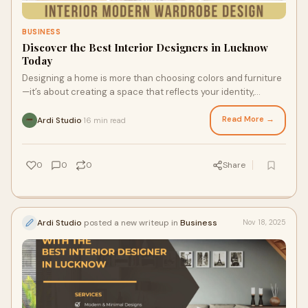
BUSINESS
Discover the Best Interior Designers in Lucknow
Today
Designing a home is more than choosing colors and furniture
—it’s about creating a space that reflects your identity,
supports your lifestyle, and
Read More →
Ardi Studio
16 min read
·
0
0
0
Share
Ardi Studio
posted a new writeup in
Business
Nov 18, 2025