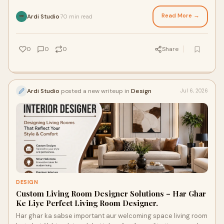
interior design company in Lucknow kaunsi h...
Read More →
Ardi Studio
70 min read
·
0
0
0
Share
Ardi Studio
posted a new writeup in
Design
Jul 6, 2026
DESIGN
Custom Living Room Designer Solutions – Har Ghar
Ke Liye Perfect Living Room Designer.
Har ghar ka sabse important aur welcoming space living room