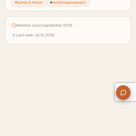
Family & Home
Home Improvement
Member since September 2025
Last seen Jul 13, 2026
About Us
Contact
Privacy Policy
Refund Policy
Terms of Use
Disclaimers
Content Ownership
Help Center
Free SEO Tools