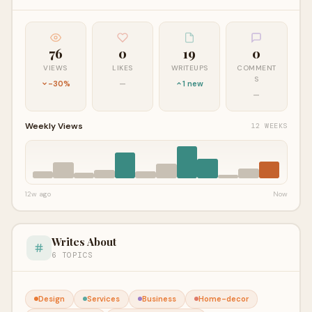
76
0
19
0
VIEWS
LIKES
WRITEUPS
COMMENT
S
-30%
—
1 new
—
Weekly Views
12 WEEKS
12w ago
Now
Writes About
6 TOPICS
Design
Services
Business
Home-decor