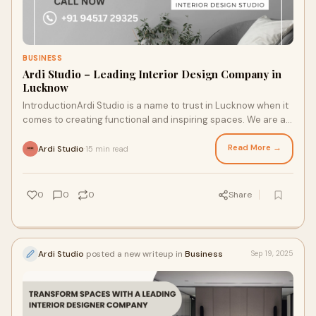
BUSINESS
Ardi Studio – Leading Interior Design Company in
Lucknow
IntroductionArdi Studio is a name to trust in Lucknow when it
comes to creating functional and inspiring spaces. We are a
leading Interior Design Comp
Read More →
Ardi Studio
15 min read
·
0
0
0
Share
Ardi Studio
posted a new writeup in
Business
Sep 19, 2025