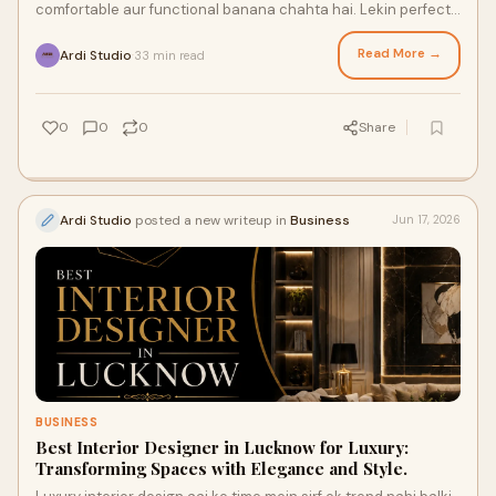
comfortable aur functional banana chahta hai. Lekin perfect
interiors create karne ke liye ek exper...
Read More →
Ardi Studio
33 min read
·
0
0
0
Share
Ardi Studio
posted a new writeup in
Business
Jun 17, 2026
BUSINESS
Best Interior Designer in Lucknow for Luxury:
Transforming Spaces with Elegance and Style.