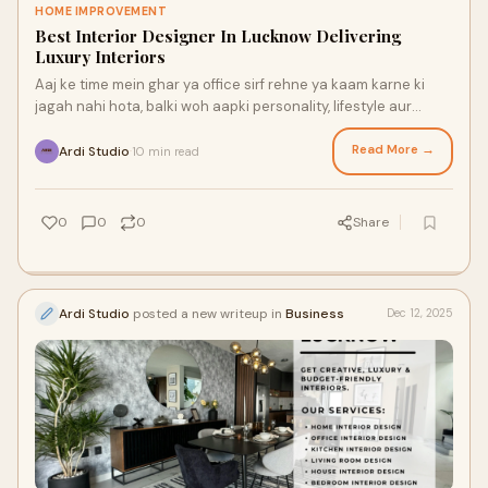
HOME IMPROVEMENT
Best Interior Designer In Lucknow Delivering
Luxury Interiors
Aaj ke time mein ghar ya office sirf rehne ya kaam karne ki
jagah nahi hota, balki woh aapki personality, lifestyle aur
success ko reflect karta hai.
Read More →
Ardi Studio
10 min read
·
0
0
0
Share
Ardi Studio
posted a new writeup in
Business
Dec 12, 2025