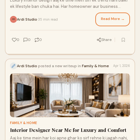
Luxury interior design aaj ke time mein sirf ek trend nahi balki
ek lifestyle ban chuka hai. Har homeowner aur business
owner apne space ko aisa banana chaht...
Read More →
Ardi Studio
35 min read
·
0
0
0
Share
Ardi Studio
posted a new writeup in
Family & Home
Apr 1, 2026
FAMILY & HOME
Interior Designer Near Me for Luxury and Comfort
Aaj ke time mein har koi apne ghar ko sirf rehne ki jagah nahi,