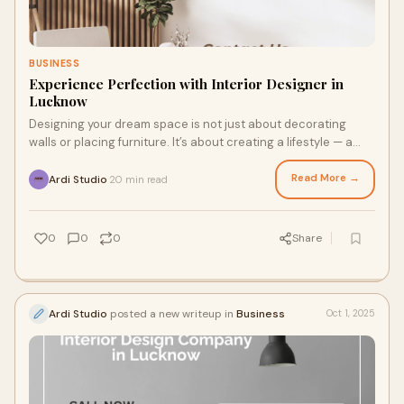
BUSINESS
Experience Perfection with Interior Designer in
Lucknow
Designing your dream space is not just about decorating
walls or placing furniture. It’s about creating a lifestyle — a
balance of beauty, comfort
Read More →
Ardi Studio
20 min read
·
0
0
0
Share
Ardi Studio
posted a new writeup in
Business
Oct 1, 2025