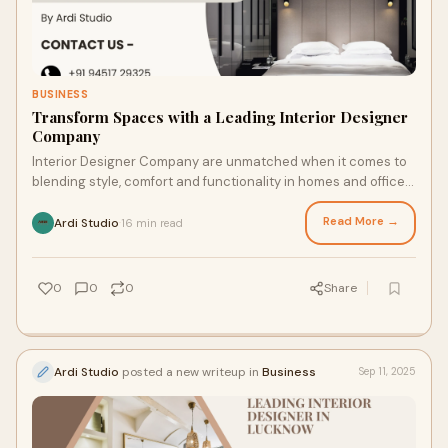
BUSINESS
Transform Spaces with a Leading Interior Designer
Company
Interior Designer Company are unmatched when it comes to
blending style, comfort and functionality in homes and offices.
The right design firm can hel
Read More →
Ardi Studio
16 min read
·
0
0
0
Share
Ardi Studio
posted a new writeup in
Business
Sep 11, 2025