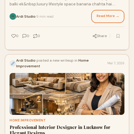
balki ek&nbsp;luxury lifestyle space banana chahta hai.
Chahe aap naya ghar bana rahe
Read More →
Ardi Studio
9 min read
·
0
0
0
Share
Ardi Studio
posted a new writeup in
Home
Mar 7, 2026
Improvement
HOME IMPROVEMENT
Professional Interior Designer in Lucknow for
Elegant Designs