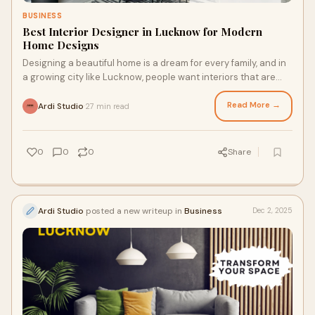
BUSINESS
Best Interior Designer in Lucknow for Modern
Home Designs
Designing a beautiful home is a dream for every family, and in
a growing city like Lucknow, people want interiors that are
modern, stylish, practical,
Read More →
Ardi Studio
27 min read
·
0
0
0
Share
Ardi Studio
posted a new writeup in
Business
Dec 2, 2025