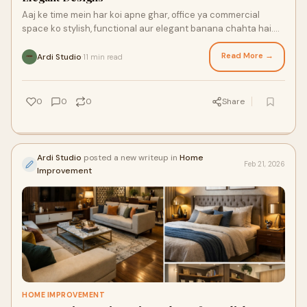
Aaj ke time mein har koi apne ghar, office ya commercial
space ko stylish, functional aur elegant banana chahta hai.
Sirf furniture aur paint se hi ek
Read More →
Ardi Studio
11 min read
·
0
0
0
Share
Ardi Studio
posted a new writeup in
Home
Feb 21, 2026
Improvement
HOME IMPROVEMENT