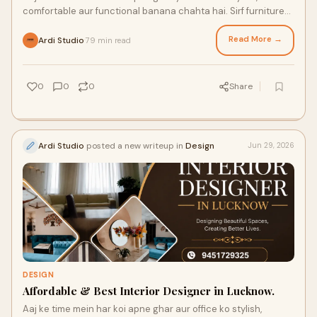
comfortable aur functional banana chahta hai. Sirf furniture
ya paint se space attractive nahi banta...
Read More →
Ardi Studio
79 min read
·
0
0
0
Share
Ardi Studio
posted a new writeup in
Design
Jun 29, 2026
DESIGN
Affordable & Best Interior Designer in Lucknow.
Aaj ke time mein har koi apne ghar aur office ko stylish,