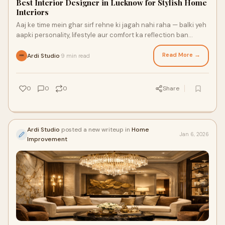
Best Interior Designer in Lucknow for Stylish Home
Interiors
Aaj ke time mein ghar sirf rehne ki jagah nahi raha — balki yeh
aapki personality, lifestyle aur comfort ka reflection ban
chuka hai. Chahe aap naya
Read More →
Ardi Studio
9 min read
·
0
0
0
Share
Ardi Studio
posted a new writeup in
Home
Jan 6, 2026
Improvement