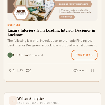
BUSINESS
Luxury Interiors from Leading Interior Designer in
Lucknow
The following is a brief introduction to the topic:Finding the
best Interior Designers in Lucknow is crucial when it comes to
creating your dream spac
Read More →
Ardi Studio
16 min read
·
0
0
0
Share
Writer Analytics
LAST 30 DAYS PERFORMANCE