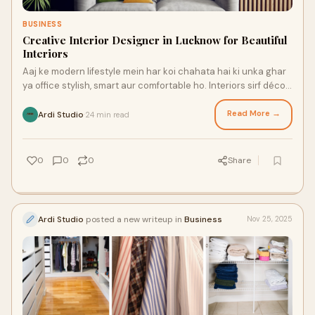
BUSINESS
Creative Interior Designer in Lucknow for Beautiful
Interiors
Aaj ke modern lifestyle mein har koi chahata hai ki unka ghar
ya office stylish, smart aur comfortable ho. Interiors sirf décor
nahi hote, balki aapk
Read More →
Ardi Studio
24 min read
·
0
0
0
Share
Ardi Studio
posted a new writeup in
Business
Nov 25, 2025