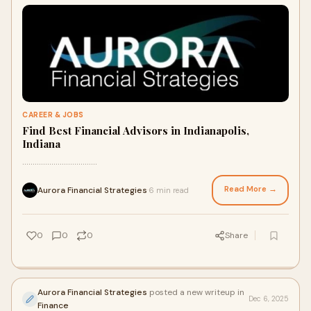
CAREER & JOBS
Find Best Financial Advisors in Indianapolis,
Indiana
....................................
Read More →
Aurora Financial Strategies
6 min read
·
0
0
0
Share
Aurora Financial Strategies
posted a new writeup in
Dec 6, 2025
Finance