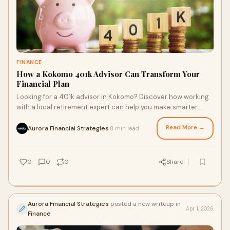
FINANCE
How a Kokomo 401k Advisor Can Transform Your
Financial Plan
Looking for a 401k advisor in Kokomo? Discover how working
with a local retirement expert can help you make smarter
financial decisions and grow your wealth str…
Read More →
Aurora Financial Strategies
8 min read
·
0
0
0
Share
Aurora Financial Strategies
posted a new writeup in
Apr 1, 2026
Finance