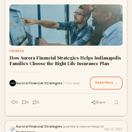
FINANCE
How Aurora Financial Strategies Helps Indianapolis
Families Choose the Right Life Insurance Plan
...................................
Read More →
Aurora Financial Strategies
7 min read
·
0
0
0
Share
Aurora Financial Strategies
posted a new writeup in
Sep 25, 2025