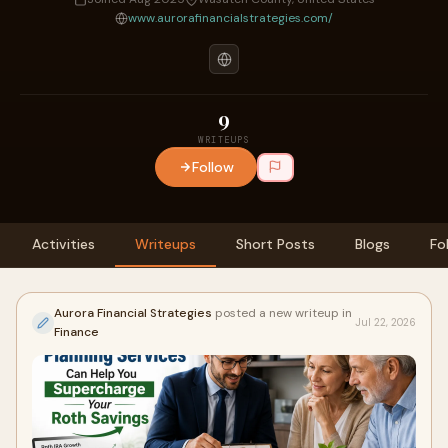
www.aurorafinancialstrategies.com/
9
WRITEUPS
Follow
Activities
Writeups
Short Posts
Blogs
Fo
Aurora Financial Strategies
posted a new writeup in
Jul 22, 2026
Finance