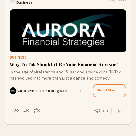
Business
BUSINESS
Why TikTok Shouldn’t Be Your Financial Advisor?
In the age of viral trends and 15-second advice clips, TikTok
has evolved into more than just a dance and comedy
platform. It’s now a hub for everyt
Read More →
Aurora Financial Strategies
9 min read
·
0
0
0
Share