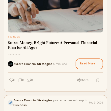
FINANCE
Smart Money, Bright Future: A Personal Financial
Plan for All Ages
..................
Read More →
Aurora Financial Strategies
5 min read
·
0
0
0
Share
Aurora Financial Strategies
posted a new writeup in
Feb 5, 2026
Business