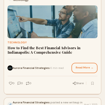
Technology
TECHNOLOGY
How to Find the Best Financial Advisors in
Indianapolis: A Comprehensive Guide
............................................
Read More →
Aurora Financial Strategies
6 min read
·
0
0
0
Share
Aurora Financial Strategies
posted a new writeup in
Aug 1, 2025