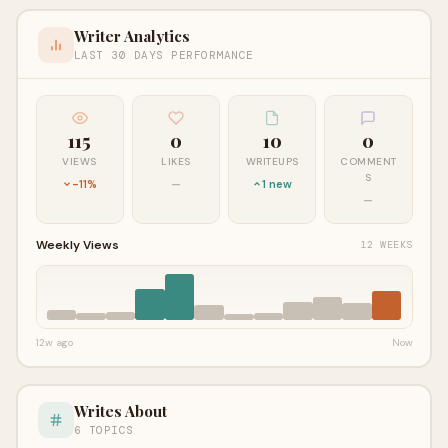
Writer Analytics
LAST 30 DAYS PERFORMANCE
115
0
10
0
VIEWS
LIKES
WRITEUPS
COMMENT
S
-11%
—
1 new
—
Weekly Views
12 WEEKS
12w ago
Now
Writes About
6 TOPICS