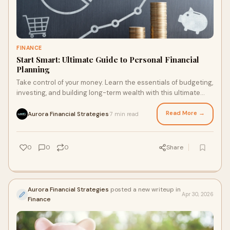
FINANCE
Start Smart: Ultimate Guide to Personal Financial
Planning
Take control of your money. Learn the essentials of budgeting,
investing, and building long-term wealth with this ultimate
personal finance guide.
Read More →
Aurora Financial Strategies
7 min read
·
0
0
0
Share
Aurora Financial Strategies
posted a new writeup in
Apr 30, 2026
Finance