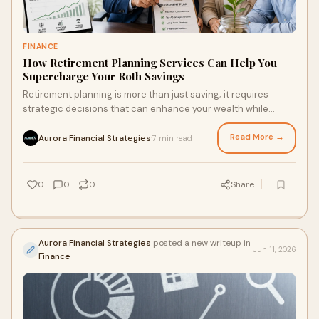
FINANCE
How Retirement Planning Services Can Help You
Supercharge Your Roth Savings
Retirement planning is more than just saving; it requires
strategic decisions that can enhance your wealth while
minimizing taxes. Discover how a Roth account c…
Read More →
Aurora Financial Strategies
7 min read
·
0
0
0
Share
Aurora Financial Strategies
posted a new writeup in
Jun 11, 2026
Finance