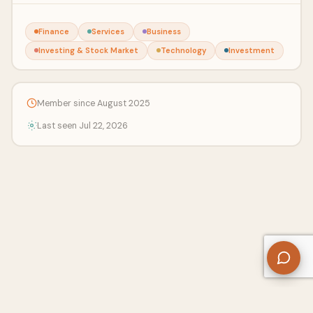
Finance
Services
Business
Investing & Stock Market
Technology
Investment
Member since August 2025
Last seen Jul 22, 2026