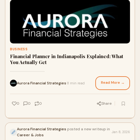
BUSINESS
Financial Planner in Indianapolis Explained: What
You Actually Get
.....................................
Read More →
Aurora Financial Strategies
8 min read
·
0
0
0
Share
Aurora Financial Strategies
posted a new writeup in
Jan 8, 2026
Career & Jobs