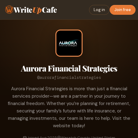
Write
Up
Cafe
Log in
Join free
Aurora Financial Strategies
@aurorafinancialstrategies
Aurora Financial Strategies is more than just a financial
services provider—we are a partner in your journey to
financial freedom. Whether you’re planning for retirement,
securing your family’s future with life insurance, or
managing investments, our team is here to help. Visit the
website today!
Joined Aug 2025
Wasatch County, United States