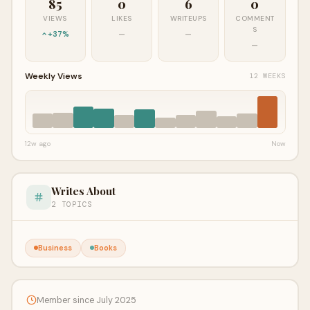
85
0
6
0
VIEWS
LIKES
WRITEUPS
COMMENT
S
+37%
—
—
—
Weekly Views
12 WEEKS
12w ago
Now
Writes About
2 TOPICS
Business
Books
Member since July 2025