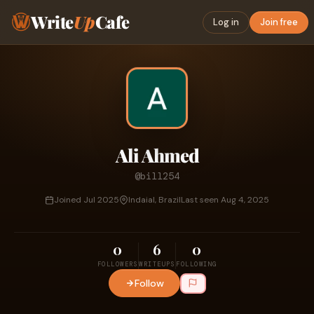
Write
Up
Cafe
Log in
Join free
Ali Ahmed
@bill254
Joined Jul 2025
Indaial, Brazil
Last seen Aug 4, 2025
0
6
0
FOLLOWERS
WRITEUPS
FOLLOWING
Follow