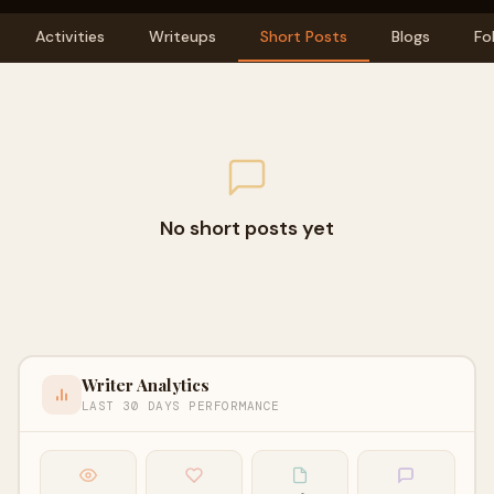
Activities
Writeups
Short Posts
Blogs
Fo
No short posts yet
Writer Analytics
LAST 30 DAYS PERFORMANCE