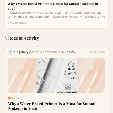
Why a Water Based Primer Is a Must for Smooth Makeup in
2026
A water based primer is a great first step in any makeup routine. It feels
light on the skin and helps your makeup go on smoothly. It is made to give
0
0
0
0
Recent Activity
blog dairy
posted a new writeup in
Beauty
Mar 24, 2026
BEAUTY
Why a Water Based Primer Is a Must for Smooth
Makeup in 2026