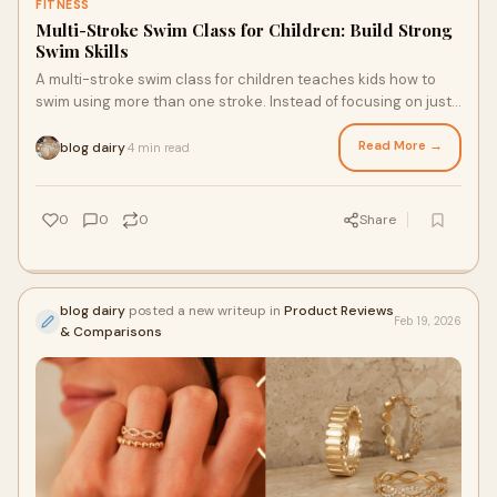
FITNESS
Multi-Stroke Swim Class for Children: Build Strong
Swim Skills
A multi-stroke swim class for children teaches kids how to
swim using more than one stroke. Instead of focusing on just
freestyle, children learn back
Read More →
blog dairy
4 min read
·
0
0
0
Share
blog dairy
posted a new writeup in
Product Reviews
Feb 19, 2026
& Comparisons