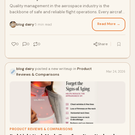
Quality management in the aerospace industry is the
backbone of safe and reliable flight operations. Every aircraft
part must meet strict rules before
Read More →
blog dairy
5 min read
·
0
0
0
Share
blog dairy
posted a new writeup in
Product
Mar 24, 2026
Reviews & Comparisons
PRODUCT REVIEWS & COMPARISONS