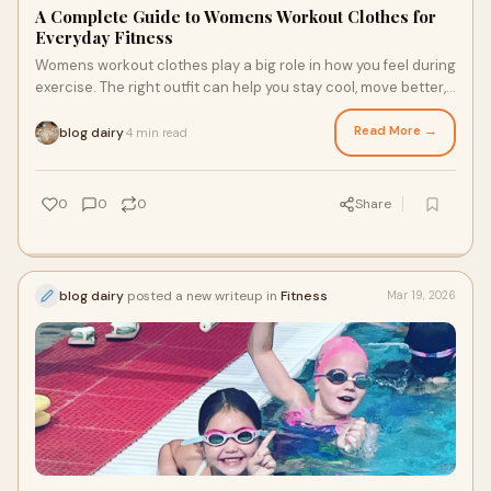
A Complete Guide to Womens Workout Clothes for
Everyday Fitness
Womens workout clothes play a big role in how you feel during
exercise. The right outfit can help you stay cool, move better,
and feel more confident.
Read More →
blog dairy
4 min read
·
0
0
0
Share
blog dairy
posted a new writeup in
Fitness
Mar 19, 2026