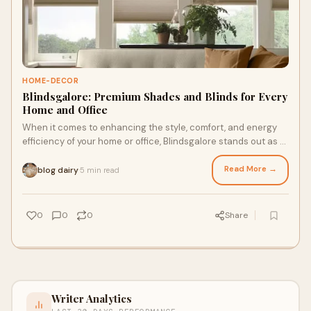
HOME-DECOR
Blindsgalore: Premium Shades and Blinds for Every
Home and Office
When it comes to enhancing the style, comfort, and energy
efficiency of your home or office, Blindsgalore stands out as a
premier provider of high-qua
Read More →
blog dairy
5 min read
·
0
0
0
Share
Writer Analytics