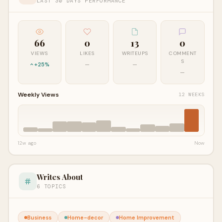
LAST 30 DAYS PERFORMANCE
66
0
13
0
VIEWS
LIKES
WRITEUPS
COMMENT
S
+25%
—
—
—
Weekly Views
12 WEEKS
12w ago
Now
Writes About
6 TOPICS
Business
Home-decor
Home Improvement