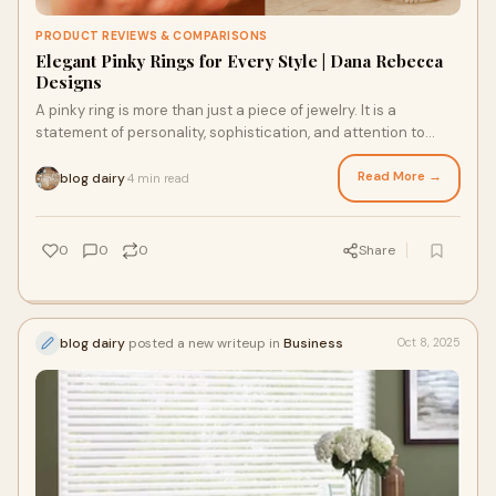
PRODUCT REVIEWS & COMPARISONS
Elegant Pinky Rings for Every Style | Dana Rebecca
Designs
A pinky ring is more than just a piece of jewelry. It is a
statement of personality, sophistication, and attention to
detail. Wearing a ring on your p
Read More →
blog dairy
4 min read
·
0
0
0
Share
blog dairy
posted a new writeup in
Business
Oct 8, 2025