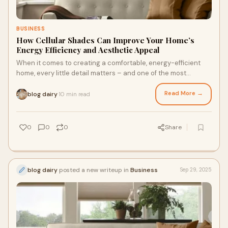
BUSINESS
How Cellular Shades Can Improve Your Home’s
Energy Efficiency and Aesthetic Appeal
When it comes to creating a comfortable, energy-efficient
home, every little detail matters – and one of the most
impactful, yet often overlooked, s
Read More →
blog dairy
10 min read
·
0
0
0
Share
blog dairy
posted a new writeup in
Business
Sep 29, 2025