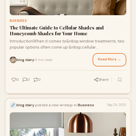
BUSINESS
The Ultimate Guide to Cellular Shades and
Honeycomb Shades for Your Home
IntroductionWhen it comes to&nbsp;window treatments, two
popular options often come up:&nbsp;cellular
shades&nbsp;and&nbsp;honeycomb shades. These two
Read More →
blog dairy
8 min read
·
0
0
0
Share
blog dairy
posted a new writeup in
Business
Sep 29, 2025