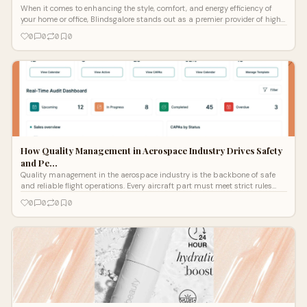
When it comes to enhancing the style, comfort, and energy efficiency of
your home or office, Blindsgalore stands out as a premier provider of high-
qua
0
0
0
0
How Quality Management in Aerospace Industry Drives Safety
and Pe…
Quality management in the aerospace industry is the backbone of safe
and reliable flight operations. Every aircraft part must meet strict rules
before
0
0
0
0