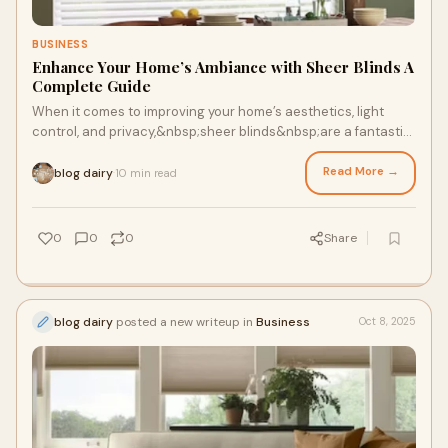
BUSINESS
Enhance Your Home’s Ambiance with Sheer Blinds A
Complete Guide
When it comes to improving your home’s aesthetics, light
control, and privacy,&nbsp;sheer blinds&nbsp;are a fantastic
choice. Offering a delicate ba
Read More →
blog dairy
10 min read
·
0
0
0
Share
blog dairy
posted a new writeup in
Business
Oct 8, 2025