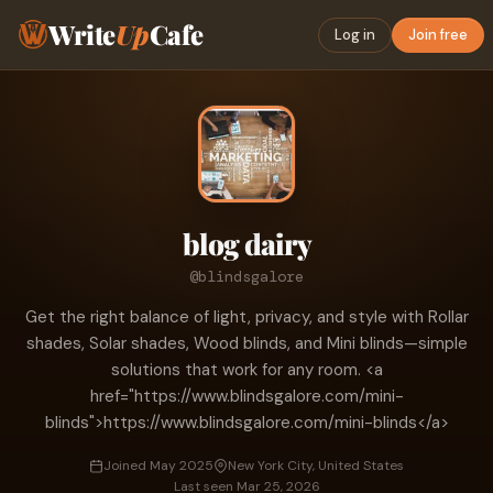
Write
Up
Cafe
Log in
Join free
blog dairy
@blindsgalore
Get the right balance of light, privacy, and style with Rollar
shades, Solar shades, Wood blinds, and Mini blinds—simple
solutions that work for any room. <a
href="https://www.blindsgalore.com/mini-
blinds">https://www.blindsgalore.com/mini-blinds</a>
Joined May 2025
New York City, United States
Last seen Mar 25, 2026