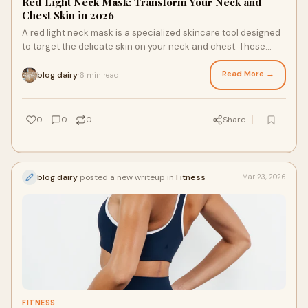
Red Light Neck Mask: Transform Your Neck and
Chest Skin in 2026
A red light neck mask is a specialized skincare tool designed
to target the delicate skin on your neck and chest. These
areas often show early signs o
Read More →
blog dairy
6 min read
·
0
0
0
Share
blog dairy
posted a new writeup in
Fitness
Mar 23, 2026
FITNESS