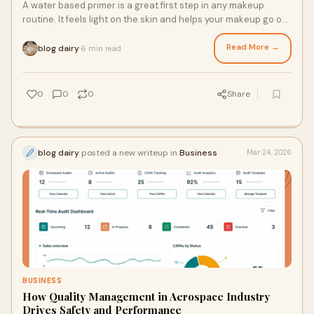
A water based primer is a great first step in any makeup
routine. It feels light on the skin and helps your makeup go on
smoothly. It is made to give
Read More →
blog dairy
6 min read
·
0
0
0
Share
blog dairy
posted a new writeup in
Business
Mar 24, 2026
BUSINESS
How Quality Management in Aerospace Industry
Drives Safety and Performance