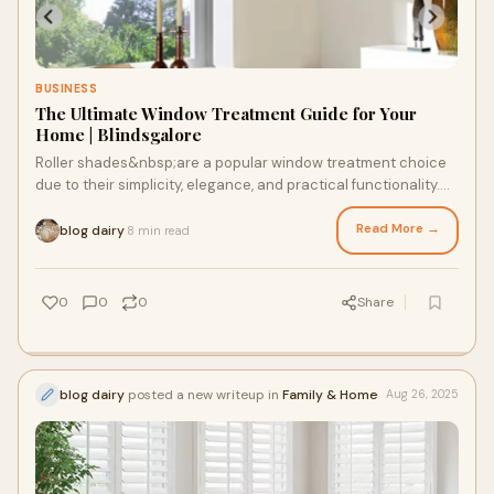
BUSINESS
The Ultimate Window Treatment Guide for Your
Home | Blindsgalore
Roller shades&nbsp;are a popular window treatment choice
due to their simplicity, elegance, and practical functionality.
Whether you're looking to en
Read More →
blog dairy
8 min read
·
0
0
0
Share
blog dairy
posted a new writeup in
Family & Home
Aug 26, 2025