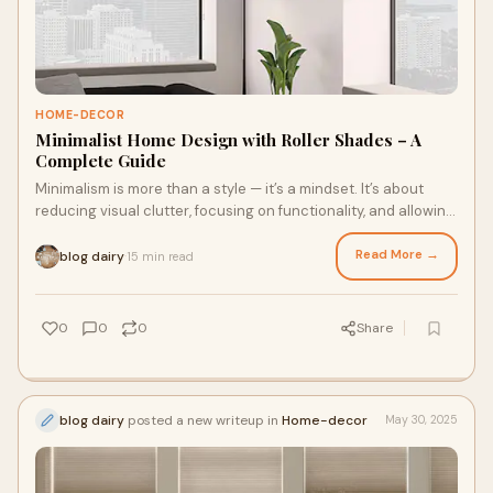
HOME-DECOR
Minimalist Home Design with Roller Shades – A
Complete Guide
Minimalism is more than a style — it’s a mindset. It’s about
reducing visual clutter, focusing on functionality, and allowing
each design choice
Read More →
blog dairy
15 min read
·
0
0
0
Share
blog dairy
posted a new writeup in
Home-decor
May 30, 2025