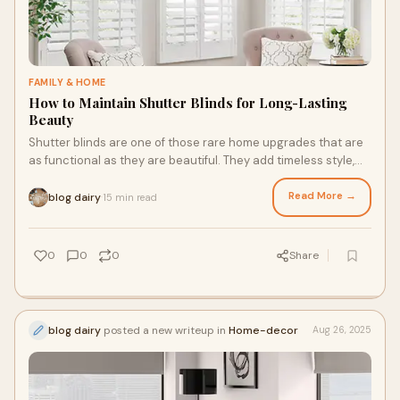
FAMILY & HOME
How to Maintain Shutter Blinds for Long-Lasting
Beauty
Shutter blinds are one of those rare home upgrades that are
as functional as they are beautiful. They add timeless style,
enhance privacy, and control
Read More →
blog dairy
15 min read
·
0
0
0
Share
blog dairy
posted a new writeup in
Home-decor
Aug 26, 2025