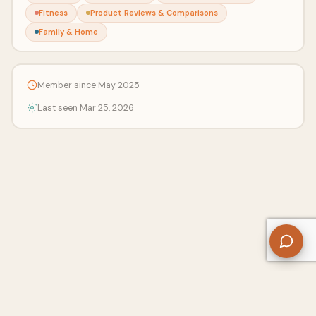
Fitness
Product Reviews & Comparisons
Family & Home
Member since May 2025
Last seen Mar 25, 2026