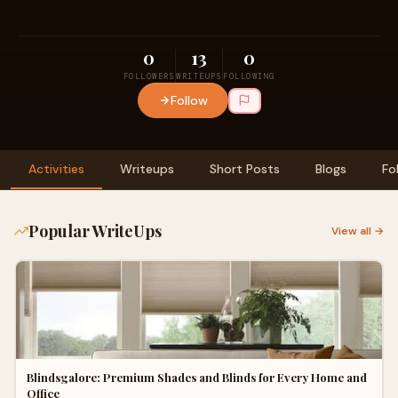
0
13
0
FOLLOWERS
WRITEUPS
FOLLOWING
Follow
Activities
Writeups
Short Posts
Blogs
Fo
Popular WriteUps
View all →
Blindsgalore: Premium Shades and Blinds for Every Home and
Office